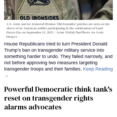
U.S. Army and 1st Armored Division 'Old Ironsides' patches are seen on the
sleeve of an American soldier participating in the celebrations of Land
Forces Day on September 13, 2025.
Artur Widak/NurPhoto via Getty
Images
House Republicans tried to turn President Donald
Trump’s ban on transgender military service into
something harder to undo. They failed narrowly, and
not before approving two measures targeting
transgender troops and their families.
Keep Reading
→
Powerful Democratic think tank's
reset on transgender rights
alarms advocates