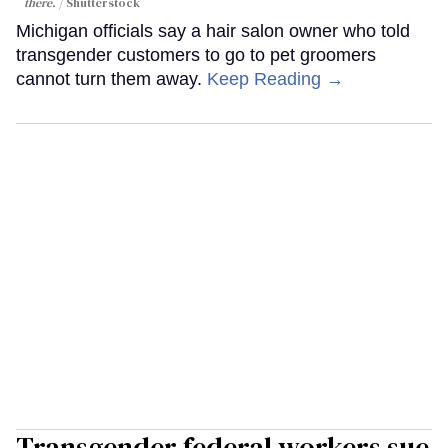
there.
Shutterstock
Michigan officials say a hair salon owner who told
transgender customers to go to pet groomers
cannot turn them away.
Keep Reading →
Transgender federal workers sue