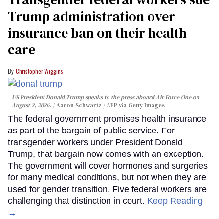
Trump administration over
insurance ban on their health
care
Christopher Wiggins
US President Donald Trump speaks to the press aboard Air Force One on
August 2, 2026.
Aaron Schwartz / AFP via Getty Images
The federal government promises health insurance
as part of the bargain of public service. For
transgender workers under President Donald
Trump, that bargain now comes with an exception.
The government will cover hormones and surgeries
for many medical conditions, but not when they are
used for gender transition. Five federal workers are
challenging that distinction in court.
Keep Reading
→