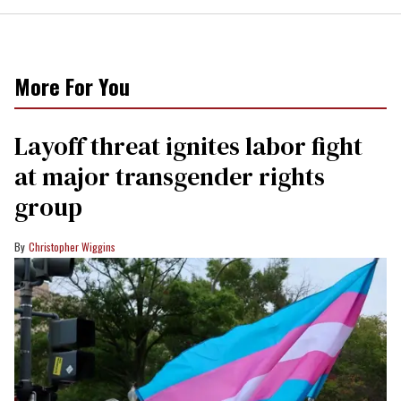
More For You
Layoff threat ignites labor fight
at major transgender rights
group
Christopher Wiggins