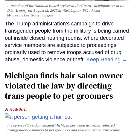
A member of the National Guard arrives at the Guard’s headquarters at the
D.C. Armory on August 12, 2025 in Washington, DC.
Anna
Moneymaker/Getty Images
The Trump administration’s campaign to drive
transgender people from the military is being carried
out inside closed hearing rooms, where decorated
service members are subjected to proceedings
ordinarily used to remove troops accused of drug
abuse, domestic violence or theft.
Keep Reading →
Michigan finds hair salon owner
violated the law by directing
trans people to pet groomers
Jacob Ogles
A Traverse City salon violated Michigan law when its owner referred
transgender customers to pet groomers and said they were unwelcome