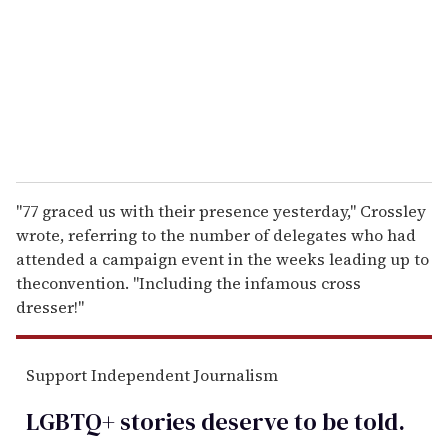
a
i
l
"77 graced us with their presence yesterday," Crossley
wrote, referring to the number of delegates who had
attended a campaign event in the weeks leading up to
theconvention. "Including the infamous cross
dresser!"
Support Independent Journalism
LGBTQ+ stories deserve to be
told
.