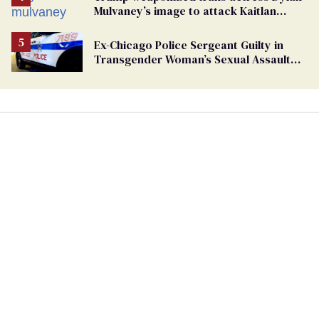
Mulvaney’s image to attack Kaitlan
Collins. Mulvaney fires back
Ex-Chicago Police Sergeant Guilty in
Transgender Woman’s Sexual Assault
Case