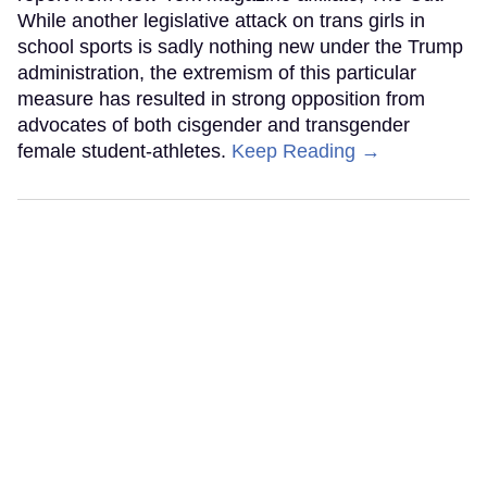
While another legislative attack on trans girls in
school sports is sadly nothing new under the Trump
administration, the extremism of this particular
measure has resulted in strong opposition from
advocates of both cisgender and transgender
female student-athletes.
Keep Reading →