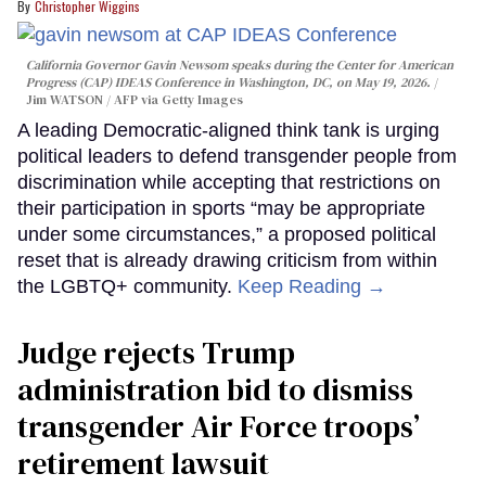
Christopher Wiggins
California Governor Gavin Newsom speaks during the Center for American
Progress (CAP) IDEAS Conference in Washington, DC, on May 19, 2026.
Jim WATSON / AFP via Getty Images
A leading Democratic-aligned think tank is urging
political leaders to defend transgender people from
discrimination while accepting that restrictions on
their participation in sports “may be appropriate
under some circumstances,” a proposed political
reset that is already drawing criticism from within
the LGBTQ+ community.
Keep Reading →
Judge rejects Trump
administration bid to dismiss
transgender Air Force troops’
retirement lawsuit