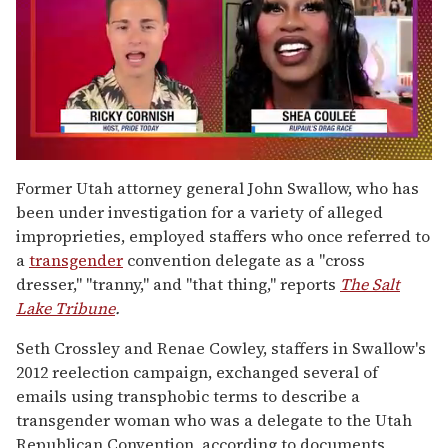
0
of
Former Utah attorney general John Swallow, who has
2
been under investigation for a variety of alleged
minutes,
13
improprieties, employed staffers who once referred to
seconds
a
transgender
convention delegate as a "cross
dresser," "tranny," and "that thing," reports
The Salt
Lake Tribune
.
Seth Crossley and Renae Cowley, staffers in Swallow's
2012 reelection campaign, exchanged several of
emails using transphobic terms to describe a
transgender woman who was a delegate to the Utah
Republican Convention, according to documents