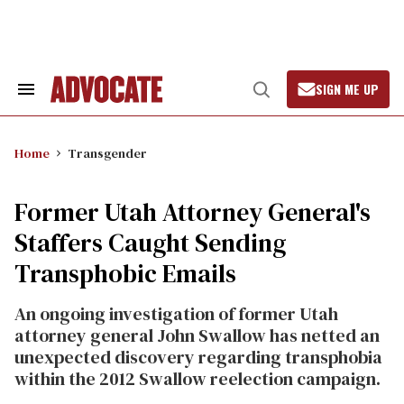
Skip
to
content
SIGN ME UP
Search
Open
&
Search
Section
Navigation
Home
Transgender
Former Utah Attorney General's
Staffers Caught Sending
Transphobic Emails
An ongoing investigation of former Utah
attorney general John Swallow has netted an
unexpected discovery regarding transphobia
within the 2012 Swallow reelection campaign.