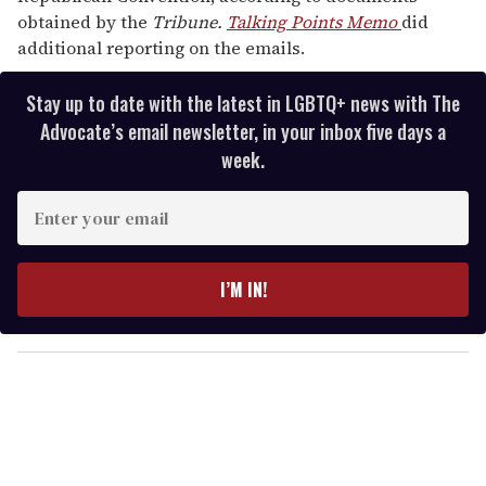
obtained by the
Tribune.
Talking Points Memo
did
additional reporting on the emails.
Stay up to date with the latest in LGBTQ+ news with The
Advocate’s email newsletter, in your inbox five days a
week.
E
n
t
e
I’M IN!
r
y
o
u
r
e
m