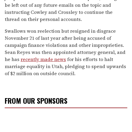
be left out of any future emails on the topic and
instructing Cowley and Crossley to continue the
thread on their personal accounts.
Swallows won reelection but resigned in disgrace
November 21 of last year after being accused of
campaign finance violations and other improprieties.
Sean Reyes was then appointed attorney general, and
he has
recently made news
for his efforts to halt
marriage equality in Utah, pledging to spend upwards
of $2 million on outside council.
FROM OUR SPONSORS