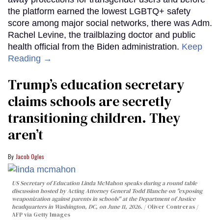
the platform earned the lowest LGBTQ+ safety
score among major social networks, there was Adm.
Rachel Levine, the trailblazing doctor and public
health official from the Biden administration.
Keep
Reading →
Trump’s education secretary
claims schools are secretly
transitioning children. They
aren’t
Jacob Ogles
US Secretary of Education Linda McMahon speaks during a round table
discussion hosted by Acting Attorney General Todd Blanche on "exposing
weaponization against parents in schools" at the Department of Justice
headquarters in Washington, DC, on June 11, 2026.
Oliver Contreras /
AFP via Getty Images