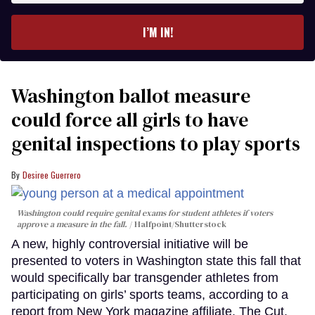
email
I’M IN!
Washington ballot measure
could force all girls to have
genital inspections to play sports
Desiree Guerrero
Washington could require genital exams for student athletes if voters
approve a measure in the fall.
Halfpoint/Shutterstock
A new, highly controversial initiative will be
presented to voters in Washington state this fall that
would specifically bar transgender athletes from
participating on girls’ sports teams, according to a
report from New York magazine affiliate, The Cut.