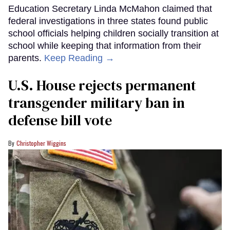
Education Secretary Linda McMahon claimed that
federal investigations in three states found public
school officials helping children socially transition at
school while keeping that information from their
parents.
Keep Reading →
U.S. House rejects permanent
transgender military ban in
defense bill vote
Christopher Wiggins