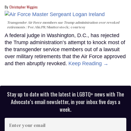
Christopher Wiggins
Transgender Air Force members sue Trump administration over revoked
retirements
Por.Ahi.PR/Shutterstock; courtesy
A federal judge in Washington, D.C., has rejected
the Trump administration’s attempt to knock most of
the transgender service members out of a lawsuit
over military retirements that the Air Force approved
and then abruptly revoked.
Keep Reading →
Stay up to date with the latest in LGBTQ+ news with The
Advocate’s email newsletter, in your inbox five days a
week.
Enter
your