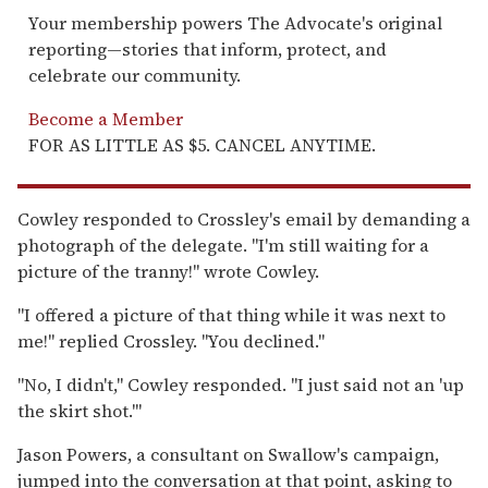
Your membership powers The Advocate's original
reporting—stories that inform, protect, and
celebrate our community.
Become a Member
FOR AS LITTLE AS $5. CANCEL ANYTIME.
Cowley responded to Crossley's email by demanding a
photograph of the delegate. "I'm still waiting for a
picture of the tranny!" wrote Cowley.
"I offered a picture of that thing while it was next to
me!" replied Crossley. "You declined."
"No, I didn't," Cowley responded. "I just said not an 'up
the skirt shot.'"
Jason Powers, a consultant on Swallow's campaign,
jumped into the conversation at that point, asking to