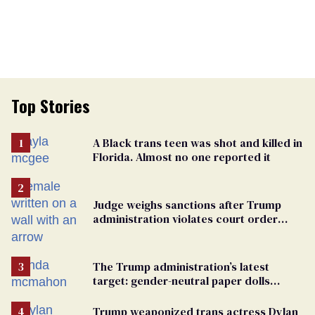
Top Stories
A Black trans teen was shot and killed in
Florida. Almost no one reported it
Judge weighs sanctions after Trump
administration violates court order
protecting trans prisoners
The Trump administration’s latest
target: gender-neutral paper dolls
Minnesota schools aren’t using
Trump weaponized trans actress Dylan