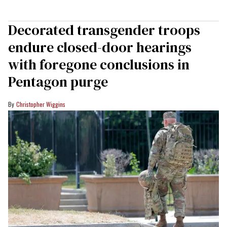
Decorated transgender troops
endure closed-door hearings
with foregone conclusions in
Pentagon purge
Christopher Wiggins