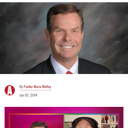
Parker Marie Molloy
Jan 03, 2014