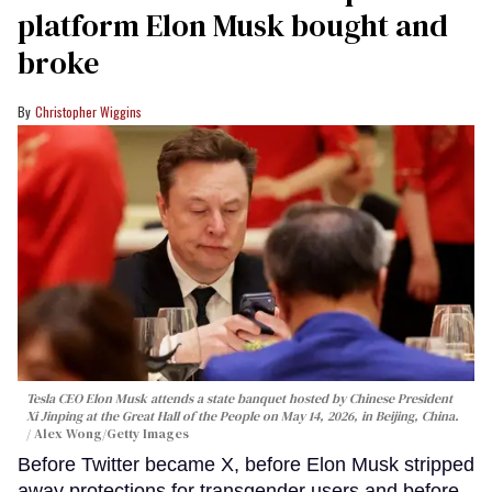
platform Elon Musk bought and
broke
Christopher Wiggins
Tesla CEO Elon Musk attends a state banquet hosted by Chinese President
Xi Jinping at the Great Hall of the People on May 14, 2026, in Beijing, China.
Alex Wong/Getty Images
Before Twitter became X, before Elon Musk stripped
away protections for transgender users and before