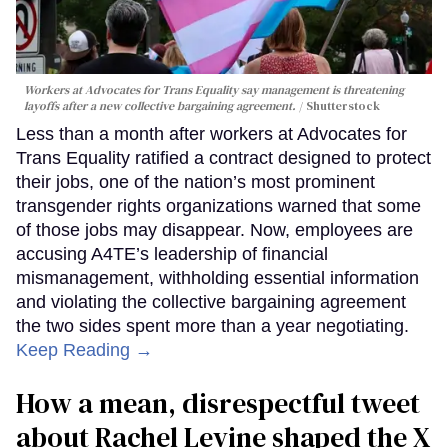
Workers at Advocates for Trans Equality say management is threatening
layoffs after a new collective bargaining agreement.
Shutterstock
Less than a month after workers at Advocates for
Trans Equality ratified a contract designed to protect
their jobs, one of the nation’s most prominent
transgender rights organizations warned that some
of those jobs may disappear. Now, employees are
accusing A4TE’s leadership of financial
mismanagement, withholding essential information
and violating the collective bargaining agreement
the two sides spent more than a year negotiating.
Keep Reading →
How a mean, disrespectful tweet
about Rachel Levine shaped the X