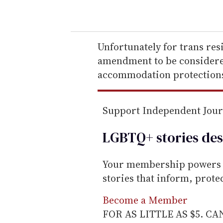
o
u
r
e
Unfortunately for trans res
m
amendment to be considered
a
accommodation protections
i
l
Support Independent Jou
LGBTQ+ stories des
Your membership powers T
stories that inform, prot
Become a Member
FOR AS LITTLE AS $5. C