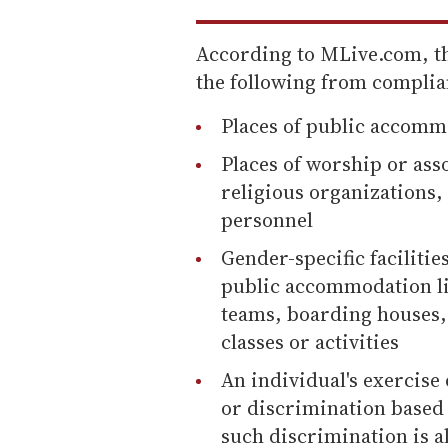
According to MLive.com, 
the following from complia
Places of public accomm
Places of worship or asso
religious organizations, 
personnel
Gender-specific facilities
public accommodation lik
teams, boarding houses, 
classes or activities
An individual's exercise o
or discrimination based 
such discrimination is al