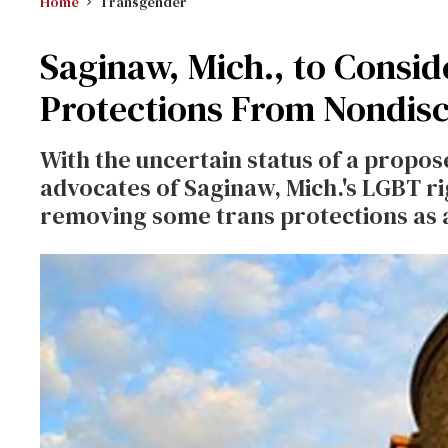
Home
Transgender
Saginaw, Mich., to Consid
Protections From Nondisc
With the uncertain status of a propo
advocates of Saginaw, Mich.'s LGBT r
removing some trans protections as 