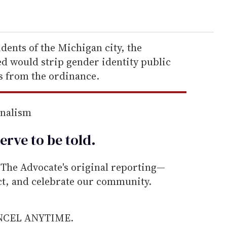
idents of the Michigan city, the
 would strip gender identity public
 from the ordinance.
rnalism
erve to be
told
.
he Advocate's original reporting—
ect, and celebrate our community.
ANCEL ANYTIME.