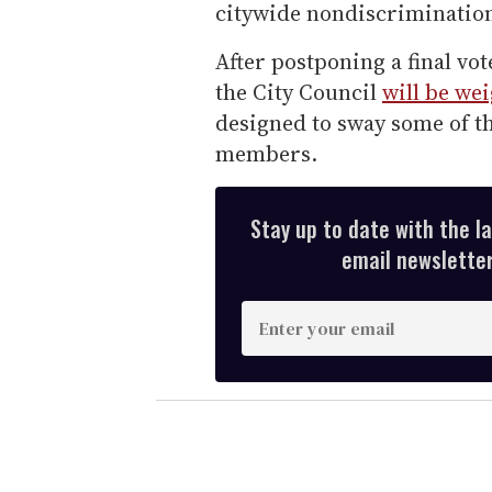
citywide nondiscrimination
After postponing a final vot
the City Council
will be we
designed to sway some of t
members.
Stay up to date with the l
email newsletter,
E
n
t
e
r
y