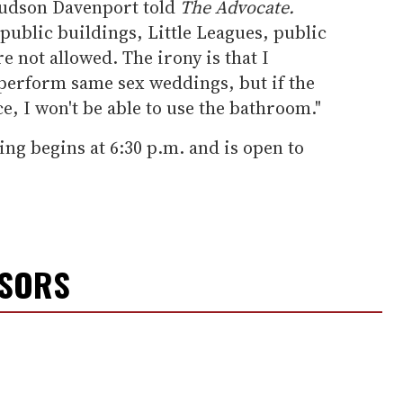
Hudson Davenport told
The Advocate.
 public buildings, Little Leagues, public
e not allowed. The irony is that I
 perform same sex weddings, but if the
ce, I won't be able to use the bathroom."
ing begins at 6:30 p.m. and is open to
NSORS