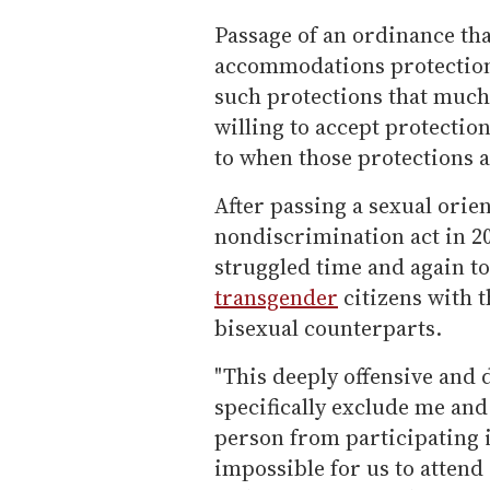
Passage of an ordinance tha
accommodations protection
such protections that much h
willing to accept protectio
to when those protections a
After passing a sexual orien
nondiscrimination act in 2
struggled time and again to
transgender
citizens with t
bisexual counterparts.
"This deeply offensive and
specifically exclude me an
person from participating i
impossible for us to attend