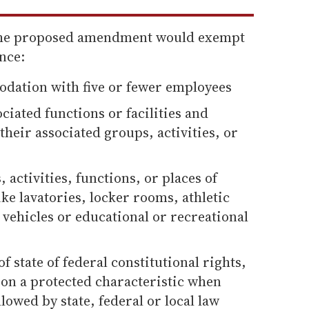
the proposed amendment would exempt
nce:
odation with five or fewer employees
ciated functions or facilities and
their associated groups, activities, or
, activities, functions, or places of
e lavatories, locker rooms, athletic
vehicles or educational or recreational
f state of federal constitutional rights,
on a protected characteristic when
lowed by state, federal or local law