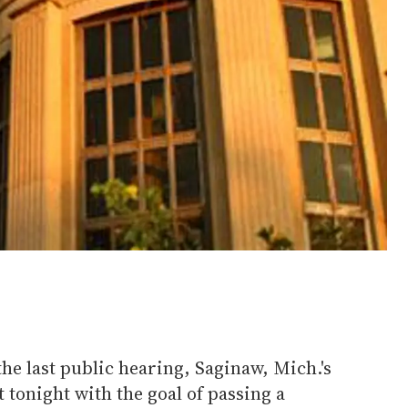
the last public hearing, Saginaw, Mich.'s
 tonight with the goal of passing a