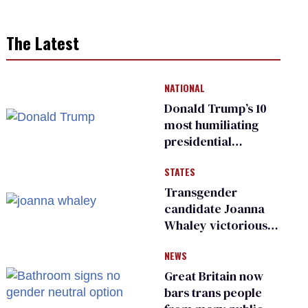
The Latest
NATIONAL
Donald Trump’s 10
most humiliating
presidential
moments — among
STATES
many
Transgender
candidate Joanna
Whaley victorious
in Michigan
NEWS
Democratic
primary
Great Britain now
bars trans people