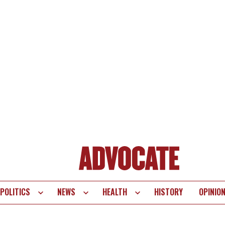
POLITICS
NEWS
HEALTH
HISTORY
OPINIO
te
vigation