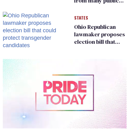
from many public
bathrooms and
changing rooms
STATES
Ohio Republican
lawmaker proposes
election bill that
could protect
transgender
candidates
0
of