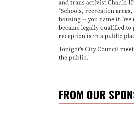
and trans activist Charin 
"Schools, recreation areas,
housing -- you name it. We'r
became legally qualified to
reception is in a public pla
Tonight's City Council meet
the public.
FROM OUR SPO