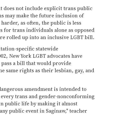
t does not include explicit trans public
s may make the future inclusion of
arder, as often, the public is less
ns for trans individuals alone as opposed
re rolled up into an inclusive LGBT bill.
tation-specific statewide
002, New York LGBT advocates have
 pass a bill that would provide
he same rights as their lesbian, gay, and
 dangerous amendment is intended to
d every trans and gender-nonconforming
n public life by making it almost
 any public event in Saginaw," teacher