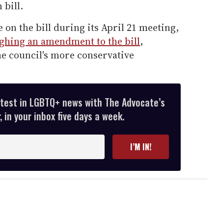
 bill.
e on the bill during its April 21 meeting,
ighing an amendment to the bill
,
he council's more conservative
atest in LGBTQ+ news with The Advocate’s
 in your inbox five days a week.
I’M IN!