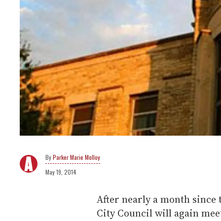
Parker Marie Molloy
May 19, 2014
After nearly a month since 
City Council will again meet