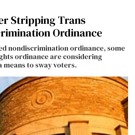
er Stripping Trans
rimination Ordinance
sed nondiscrimination ordinance, some
ights ordinance are considering
a means to sway voters.