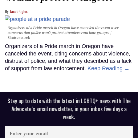
Jacob Ogles
Organizers of a Pride march in Oregon have canceled the event over
concerns that police won't protect attendees rom hate groups.
Shutterstock
Organizers of a Pride march in Oregon have
canceled the event, citing concerns about violence,
distrust of police, and what they described as a lack
of support from law enforcement.
Keep Reading →
Stay up to date with the latest in LGBTQ+ news with The
Advocate’s email newsletter, in your inbox five days a
week.
Enter
your