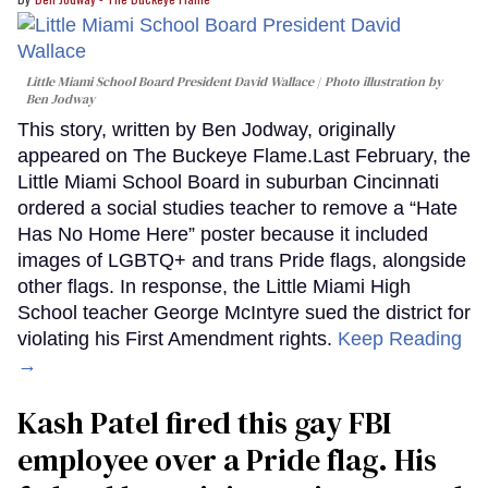
Little Miami School Board President David Wallace
Photo illustration by
Ben Jodway
This story, written by Ben Jodway, originally
appeared on The Buckeye Flame.Last February, the
Little Miami School Board in suburban Cincinnati
ordered a social studies teacher to remove a “Hate
Has No Home Here” poster because it included
images of LGBTQ+ and trans Pride flags, alongside
other flags. In response, the Little Miami High
School teacher George McIntyre sued the district for
violating his First Amendment rights.
Keep Reading
→
Kash Patel fired this gay FBI
employee over a Pride flag. His