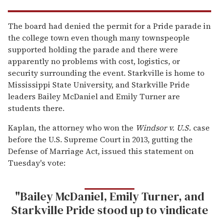
The board had denied the permit for a Pride parade in
the college town even though many townspeople
supported holding the parade and there were
apparently no problems with cost, logistics, or
security surrounding the event. Starkville is home to
Mississippi State University, and Starkville Pride
leaders Bailey McDaniel and Emily Turner are
students there.
Kaplan, the attorney who won the
Windsor v. U.S.
case
before the U.S. Supreme Court in 2013, gutting the
Defense of Marriage Act, issued this statement on
Tuesday's vote:
"Bailey McDaniel, Emily Turner, and
Starkville Pride stood up to vindicate