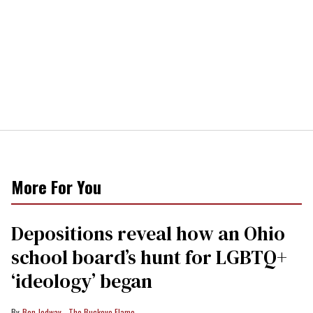
More For You
Depositions reveal how an Ohio
school board’s hunt for LGBTQ+
‘ideology’ began
Ben Jodway - The Buckeye Flame