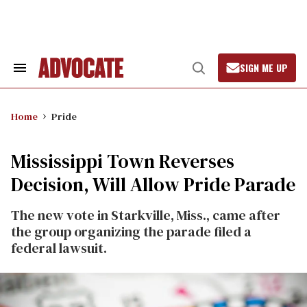
Skip
to
content
SIGN ME UP
Search
Open
&
Search
Section
Navigation
Home
Pride
Mississippi Town Reverses
Decision, Will Allow Pride Parade
The new vote in Starkville, Miss., came after
the group organizing the parade filed a
federal lawsuit.