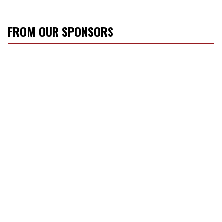
FROM OUR SPONSORS