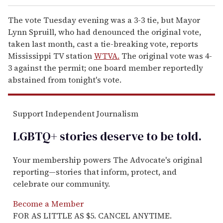
The vote Tuesday evening was a 3-3 tie, but Mayor
Lynn Spruill, who had denounced the original vote,
taken last month, cast a tie-breaking vote, reports
Mississippi TV station
WTVA.
The original vote was 4-
3 against the permit; one board member reportedly
abstained from tonight's vote.
Support Independent Journalism
LGBTQ+ stories deserve to be
told
.
Your membership powers The Advocate's original
reporting—stories that inform, protect, and
celebrate our community.
Become a Member
FOR AS LITTLE AS $5. CANCEL ANYTIME.