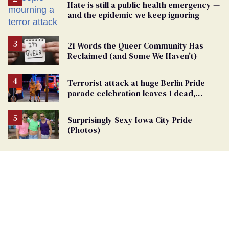
Hate is still a public health emergency —
and the epidemic we keep ignoring
21 Words the Queer Community Has
Reclaimed (and Some We Haven't)
Terrorist attack at huge Berlin Pride
parade celebration leaves 1 dead,
dozens injured
Surprisingly Sexy Iowa City Pride
(Photos)