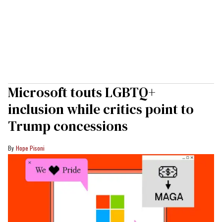
Microsoft touts LGBTQ+
inclusion while critics point to
Trump concessions
Hope Pisoni