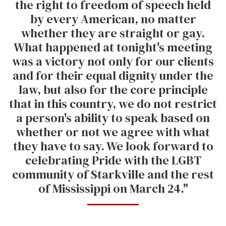
the right to freedom of speech held
by every American, no matter
whether they are straight or gay.
What happened at tonight's meeting
was a victory not only for our clients
and for their equal dignity under the
law, but also for the core principle
that in this country, we do not restrict
a person's ability to speak based on
whether or not we agree with what
they have to say. We look forward to
celebrating Pride with the LGBT
community of Starkville and the rest
of Mississippi on March 24."