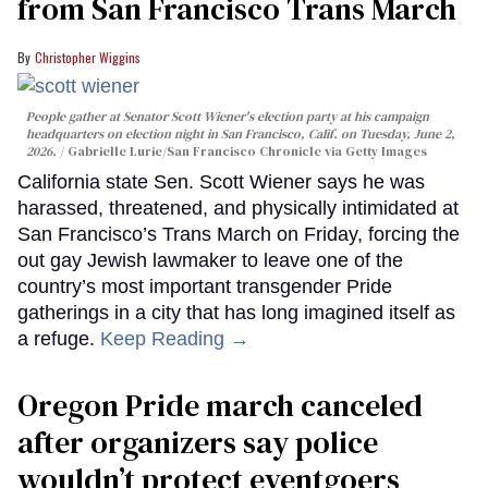
from San Francisco Trans March
Christopher Wiggins
People gather at Senator Scott Wiener's election party at his campaign
headquarters on election night in San Francisco, Calif. on Tuesday, June 2,
2026.
Gabrielle Lurie/San Francisco Chronicle via Getty Images
California state Sen. Scott Wiener says he was
harassed, threatened, and physically intimidated at
San Francisco’s Trans March on Friday, forcing the
out gay Jewish lawmaker to leave one of the
country’s most important transgender Pride
gatherings in a city that has long imagined itself as
a refuge.
Keep Reading →
Oregon Pride march canceled
after organizers say police
wouldn’t protect eventgoers