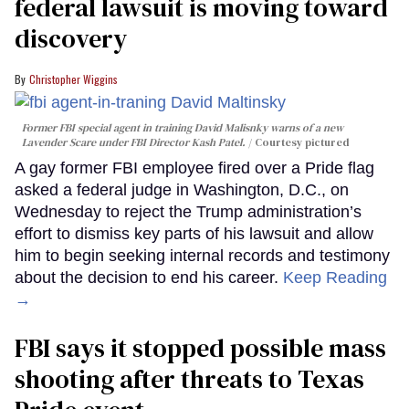
federal lawsuit is moving toward
discovery
Christopher Wiggins
Former FBI special agent in training David Malisnky warns of a new
Lavender Scare under FBI Director Kash Patel.
Courtesy pictured
A gay former FBI employee fired over a Pride flag
asked a federal judge in Washington, D.C., on
Wednesday to reject the Trump administration’s
effort to dismiss key parts of his lawsuit and allow
him to begin seeking internal records and testimony
about the decision to end his career.
Keep Reading
→
FBI says it stopped possible mass
shooting after threats to Texas