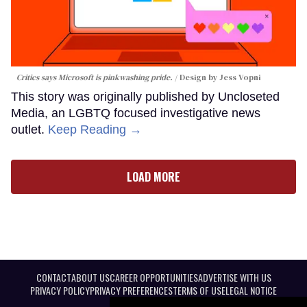
Critics says Microsoft is pinkwashing pride.
Design by Jess Vopni
This story was originally published by Uncloseted
Media, an LGBTQ focused investigative news
outlet.
Keep Reading →
LOAD MORE
CONTACT
ABOUT US
CAREER OPPORTUNITIES
ADVERTISE WITH US
PRIVACY POLICY
PRIVACY PREFERENCES
TERMS OF USE
LEGAL NOTICE