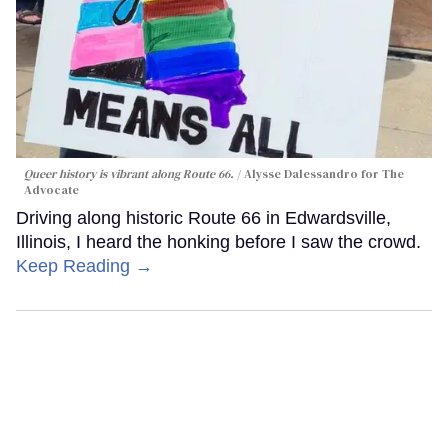
Queer history is vibrant along Route 66.
Alysse Dalessandro for The
Advocate
Driving along historic Route 66 in Edwardsville,
Illinois, I heard the honking before I saw the crowd.
Keep Reading →