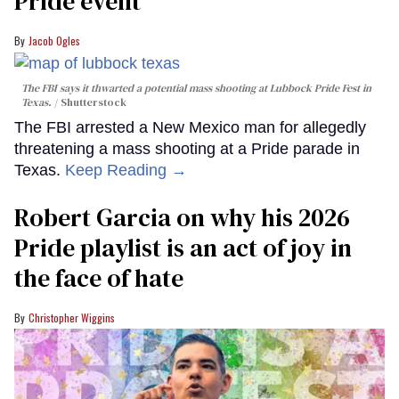
Pride event
Jacob Ogles
The FBI says it thwarted a potential mass shooting at Lubbock Pride Fest in
Texas.
Shutterstock
The FBI arrested a New Mexico man for allegedly
threatening a mass shooting at a Pride parade in
Texas.
Keep Reading →
Robert Garcia on why his 2026
Pride playlist is an act of joy in
the face of hate
Christopher Wiggins