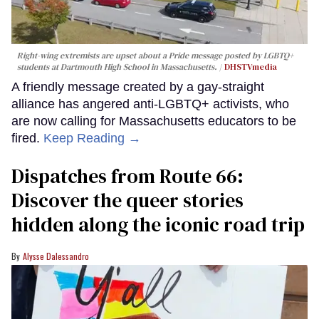
Right-wing extremists are upset about a Pride message posted by LGBTQ+
students at Dartmouth High School in Massachusetts.
DHSTVmedia
A friendly message created by a gay-straight
alliance has angered anti-LGBTQ+ activists, who
are now calling for Massachusetts educators to be
fired.
Keep Reading →
Dispatches from Route 66:
Discover the queer stories
hidden along the iconic road trip
Alysse Dalessandro