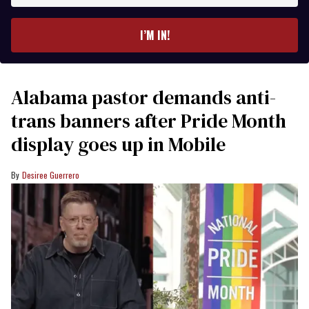
email
I’M IN!
Alabama pastor demands anti-
trans banners after Pride Month
display goes up in Mobile
Desiree Guerrero