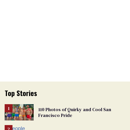
Top Stories
110 Photos of Quirky and Cool San
Francisco Pride