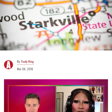
Trudy Ring
Mar 06, 2018