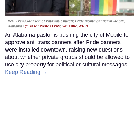
Rev. Travis Johnson of Pathway Church; Pride month banner in Mobile,
Alabama
@BasedPastorTrav
;
YouTube/WKRG
An Alabama pastor is pushing the city of Mobile to
approve anti-trans banners after Pride banners
were installed downtown, raising new questions
about whether private groups should be allowed to
use city property for political or cultural messages.
Keep Reading →