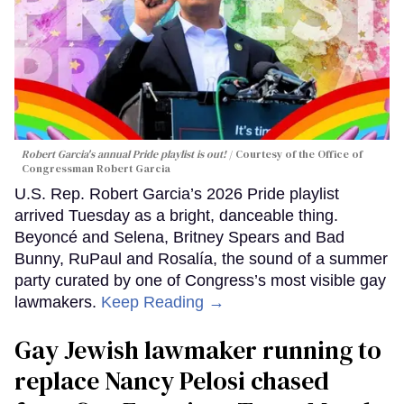
Robert Garcia's annual Pride playlist is out!
Courtesy of the Office of
Congressman Robert Garcia
U.S. Rep. Robert Garcia’s 2026 Pride playlist
arrived Tuesday as a bright, danceable thing.
Beyoncé and Selena, Britney Spears and Bad
Bunny, RuPaul and Rosalía, the sound of a summer
party curated by one of Congress’s most visible gay
lawmakers.
Keep Reading →
Gay Jewish lawmaker running to
replace Nancy Pelosi chased