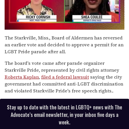
0
seconds
The Starkville, Miss., Board of Aldermen has reversed
of
an earlier vote and decided to approve a permit for an
2
minutes,
LGBT Pride parade after all.
13
seconds
The board's vote came after parade organizer
Starkville Pride, represented by civil rights attorney
Roberta Kaplan
,
filed a federal lawsuit
saying the city
government had committed anti-LGBT discrimination
and violated Starkville Pride's free speech rights..
Stay up to date with the latest in LGBTQ+ news with The
Advocate’s email newsletter, in your inbox five days a
week.