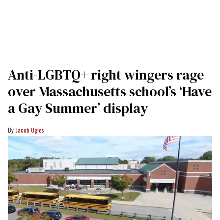
Anti-LGBTQ+ right wingers rage
over Massachusetts school’s ‘Have
a Gay Summer’ display
Jacob Ogles