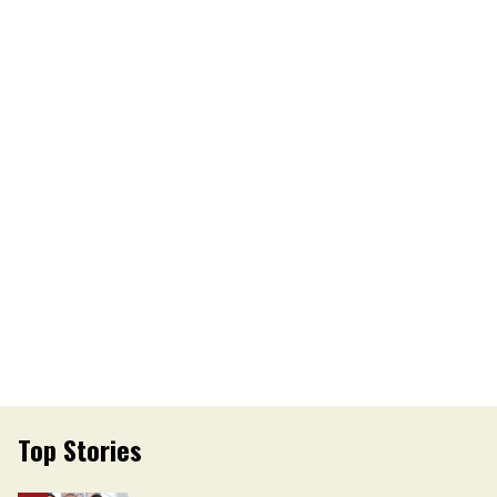
Top Stories