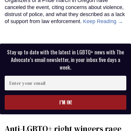
Organizers of a Pride march in Oregon have
canceled the event, citing concerns about violence,
distrust of police, and what they described as a lack
of support from law enforcement.
Keep Reading →
Stay up to date with the latest in LGBTQ+ news with The
Advocate’s email newsletter, in your inbox five days a
week.
Enter
your
email
I’M IN!
Anti-LGBTQ+ right wingers rage