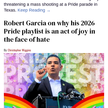
threatening a mass shooting at a Pride parade in
Texas.
Keep Reading →
Robert Garcia on why his 2026
Pride playlist is an act of joy in
the face of hate
Christopher Wiggins