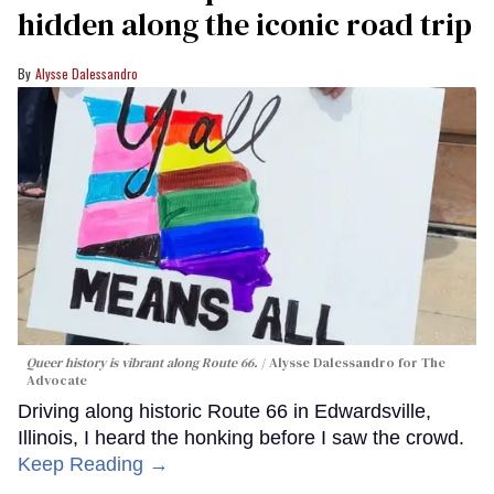
hidden along the iconic road trip
Alysse Dalessandro
Queer history is vibrant along Route 66.
Alysse Dalessandro for The
Advocate
Driving along historic Route 66 in Edwardsville,
Illinois, I heard the honking before I saw the crowd.
Keep Reading →