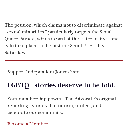
The petition, which claims not to discriminate against
"sexual minorities," particularly targets the Seoul
Queer Parade, which is part of the latter festival and
is to take place in the historic Seoul Plaza this
Saturday.
Support Independent Journalism
LGBTQ+ stories deserve to be
told
.
Your membership powers The Advocate's original
reporting—stories that inform, protect, and
celebrate our community.
Become a Member