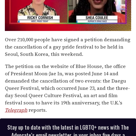
0
of
Over 210,000 people have signed a petition demanding
2
the cancellation of a gay pride festival to be held in
minutes,
13
Seoul, South Korea, this weekend.
seconds
The petition on the website of Blue House, the office
of President Moon-Jae In, was posted June 14 and
demanded the cancellation of two events: the Daegu
Queer Festival, which occurred June 23, and the three-
day Seoul Queer Culture Festival, an art and film
festival soon to have its 19th anniversary, the U.K.'s
Telegraph
reports.
Stay up to date with the latest in LGBTQ+ news with The
Advocate’s email newsletter, in your inbox five days a