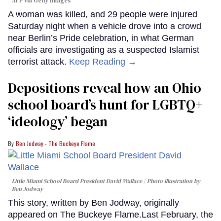
AFP via Getty Images
A woman was killed, and 29 people were injured
Saturday night when a vehicle drove into a crowd
near Berlin’s Pride celebration, in what German
officials are investigating as a suspected Islamist
terrorist attack.
Keep Reading →
Depositions reveal how an Ohio
school board’s hunt for LGBTQ+
‘ideology’ began
Ben Jodway - The Buckeye Flame
Little Miami School Board President David Wallace
Photo illustration by
Ben Jodway
This story, written by Ben Jodway, originally
appeared on The Buckeye Flame.Last February, the