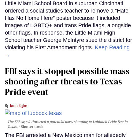
Little Miami School Board in suburban Cincinnati
ordered a social studies teacher to remove a “Hate
Has No Home Here” poster because it included
images of LGBTQ+ and trans Pride flags, alongside
other flags. In response, the Little Miami High
School teacher George McIntyre sued the district for
violating his First Amendment rights.
Keep Reading
→
FBI says it stopped possible mass
shooting after threats to Texas
Pride event
Jacob Ogles
The FBI says it thwarted a potential mass shooting at Lubbock Pride Fest in
Texas.
Shutterstock
The FBI arrested a New Mexico man for allegedly