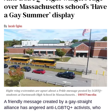
over Massachusetts school’s ‘Have
a Gay Summer’ display
Jacob Ogles
Right-wing extremists are upset about a Pride message posted by LGBTQ+
students at Dartmouth High School in Massachusetts.
DHSTVmedia
A friendly message created by a gay-straight
alliance has angered anti-LGBTQ+ activists, who