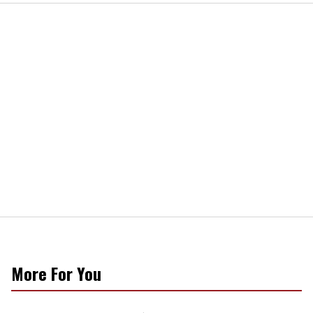
More For You