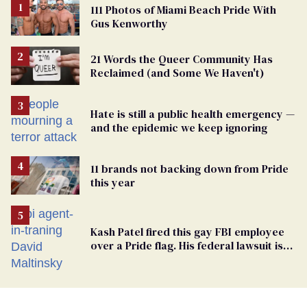
111 Photos of Miami Beach Pride With
Gus Kenworthy
21 Words the Queer Community Has
Reclaimed (and Some We Haven't)
Hate is still a public health emergency —
and the epidemic we keep ignoring
11 brands not backing down from Pride
this year
Kash Patel fired this gay FBI employee
over a Pride flag. His federal lawsuit is
moving toward discovery