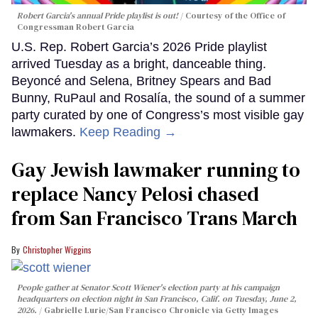
Robert Garcia's annual Pride playlist is out!
Courtesy of the Office of
Congressman Robert Garcia
U.S. Rep. Robert Garcia’s 2026 Pride playlist
arrived Tuesday as a bright, danceable thing.
Beyoncé and Selena, Britney Spears and Bad
Bunny, RuPaul and Rosalía, the sound of a summer
party curated by one of Congress’s most visible gay
lawmakers.
Keep Reading →
Gay Jewish lawmaker running to
replace Nancy Pelosi chased
from San Francisco Trans March
Christopher Wiggins
People gather at Senator Scott Wiener's election party at his campaign
headquarters on election night in San Francisco, Calif. on Tuesday, June 2,
2026.
Gabrielle Lurie/San Francisco Chronicle via Getty Images