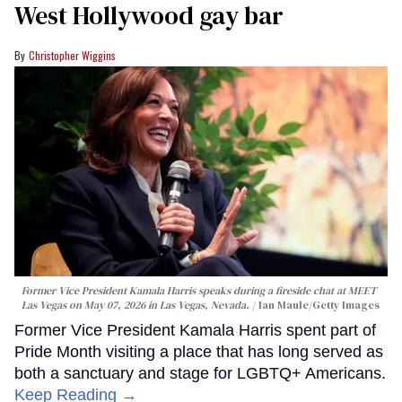
West Hollywood gay bar
Christopher Wiggins
Former Vice President Kamala Harris speaks during a fireside chat at MEET
Las Vegas on May 07, 2026 in Las Vegas, Nevada.
Ian Maule/Getty Images
Former Vice President Kamala Harris spent part of
Pride Month visiting a place that has long served as
both a sanctuary and stage for LGBTQ+ Americans.
Keep Reading →