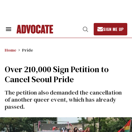
Skip
to
content
SIGN ME UP
Search
Open
&
Search
Section
Navigation
Home
Pride
Over 210,000 Sign Petition to
Cancel Seoul Pride
The petition also demanded the cancellation
of another queer event, which has already
passed.