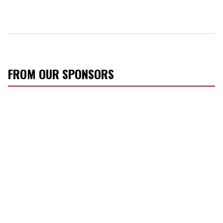
FROM OUR SPONSORS