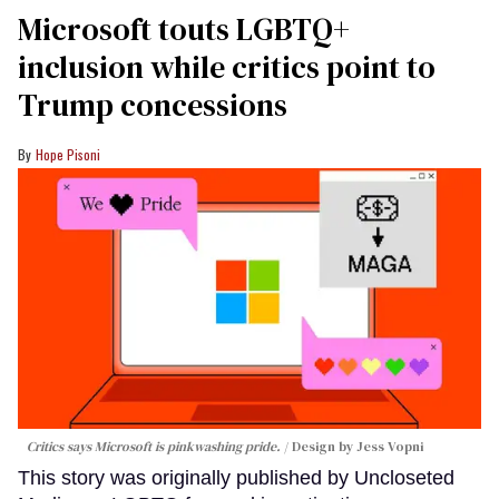
Microsoft touts LGBTQ+
inclusion while critics point to
Trump concessions
Hope Pisoni
Critics says Microsoft is pinkwashing pride.
Design by Jess Vopni
This story was originally published by Uncloseted