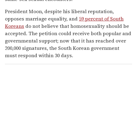
President Moon, despite his liberal reputation,
opposes marriage equality, and
59 percent of South
Koreans
do not believe that homosexuality should be
accepted. The petition could receive both popular and
governmental support; now that it has reached over
200,000 signatures, the South Korean government
must respond within 30 days.