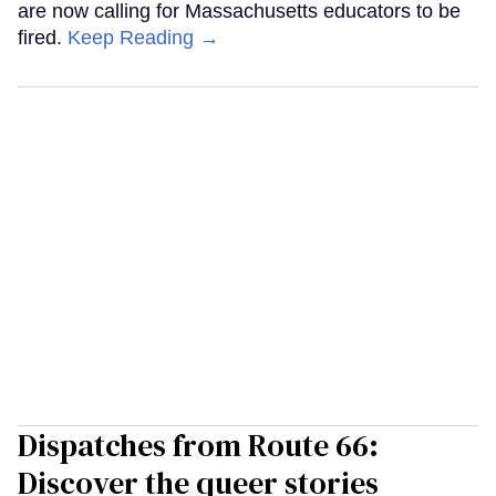
are now calling for Massachusetts educators to be
fired.
Keep Reading →
Dispatches from Route 66:
Discover the queer stories