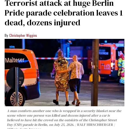
Terrorist attack at huge Berlin
Pride parade celebration leaves 1
dead, dozens injured
Christopher Wiggins
A man comforts another one who is wrapped in a security blanket near the
scene where one person was killed and dozens injured after a car is
believed to have hit the crowd on the outskirts of the Christopher Street
Day (CSD) parade in Berlin, on July 25, 2026.
RALF HIRSCHBERGER /