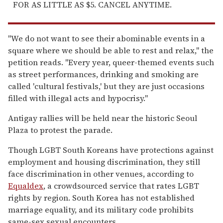
FOR AS LITTLE AS $5. CANCEL ANYTIME.
"We do not want to see their abominable events in a
square where we should be able to rest and relax," the
petition reads. "Every year, queer-themed events such
as street performances, drinking and smoking are
called 'cultural festivals,' but they are just occasions
filled with illegal acts and hypocrisy."
Antigay rallies will be held near the historic Seoul
Plaza to protest the parade.
Though LGBT South Koreans have protections against
employment and housing discrimination, they still
face discrimination in other venues, according to
Equaldex
, a crowdsourced service that rates LGBT
rights by region. South Korea has not established
marriage equality, and its military code prohibits
same-sex sexual encounters.