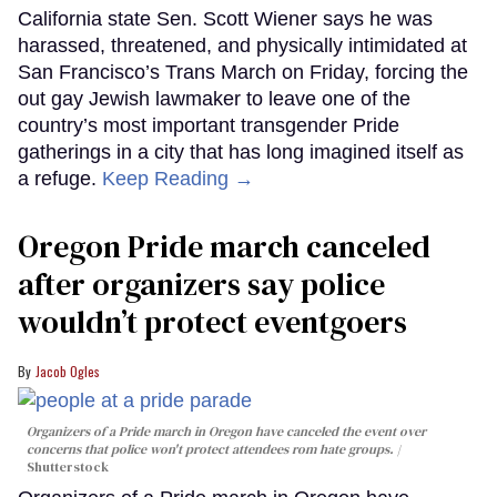
California state Sen. Scott Wiener says he was
harassed, threatened, and physically intimidated at
San Francisco’s Trans March on Friday, forcing the
out gay Jewish lawmaker to leave one of the
country’s most important transgender Pride
gatherings in a city that has long imagined itself as
a refuge.
Keep Reading →
Oregon Pride march canceled
after organizers say police
wouldn’t protect eventgoers
Jacob Ogles
Organizers of a Pride march in Oregon have canceled the event over
concerns that police won't protect attendees rom hate groups.
Shutterstock