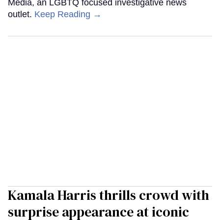
Media, an LGBTQ focused investigative news
outlet.
Keep Reading →
Kamala Harris thrills crowd with
surprise appearance at iconic