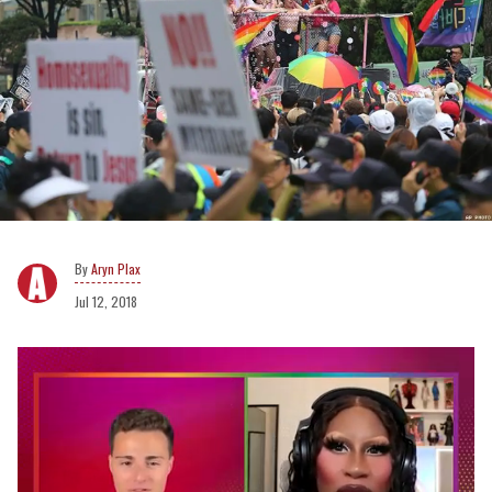
Aryn Plax
Jul 12, 2018