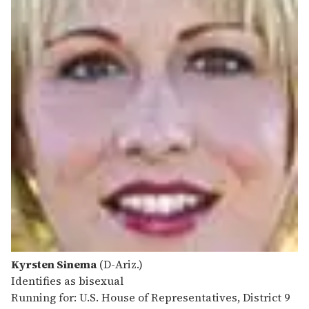
Kyrsten Sinema
(D-Ariz.)
Identifies as bisexual
Running for: U.S. House of Representatives, District 9