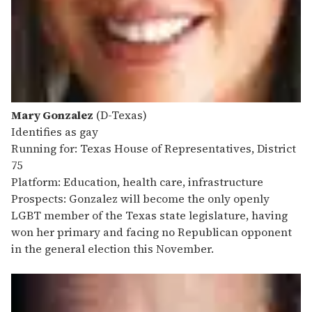
Mary Gonzalez
(D-Texas)
Identifies as gay
Running for: Texas House of Representatives, District
75
Platform: Education, health care, infrastructure
Prospects: Gonzalez will become the only openly
LGBT member of the Texas state legislature, having
won her primary and facing no Republican opponent
in the general election this November.