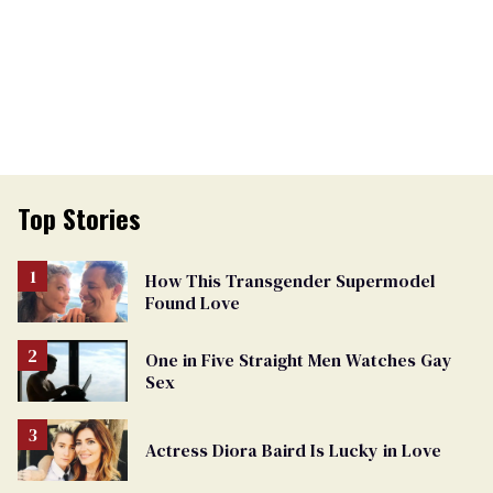
Top Stories
How This Transgender Supermodel
Found Love
One in Five Straight Men Watches Gay
Sex
Actress Diora Baird Is Lucky in Love