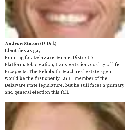
Andrew Staton
(D-Del.)
Identifies as gay
Running for: Delaware Senate, District 6
Platform: Job creation, transportation, quality of life
Prospects: The Rehoboth Beach real estate agent
would be the first openly LGBT member of the
Delaware state legislature, but he still faces a primary
and general election this fall.