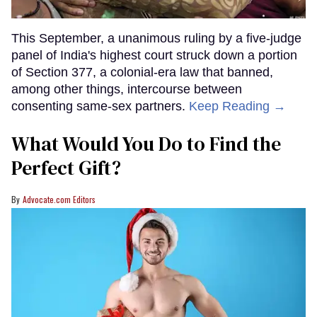
This September, a unanimous ruling by a five-judge
panel of India's highest court struck down a portion
of Section 377, a colonial-era law that banned,
among other things, intercourse between
consenting same-sex partners.
Keep Reading →
What Would You Do to Find the
Perfect Gift?
Advocate.com Editors