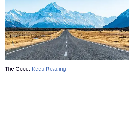
The Good.
Keep Reading →