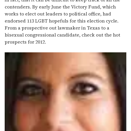
contenders. By early June the Victory Fund, which
works to elect out leaders to political office, had
endorsed 113 LGBT hopefuls for this election cycle.
From a prospective out lawmaker in Texas to a
bisexual congressional candidate, check out the hot
prospects for 2012.