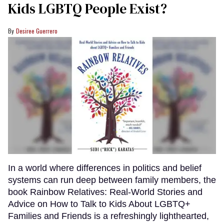
Kids LGBTQ People Exist?
Desiree Guerrero
In a world where differences in politics and belief
systems can run deep between family members, the
book Rainbow Relatives: Real-World Stories and
Advice on How to Talk to Kids About LGBTQ+
Families and Friends is a refreshingly lighthearted,