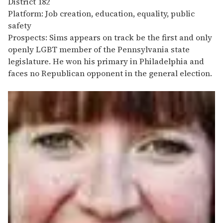
District 182
Platform: Job creation, education, equality, public
safety
Prospects: Sims appears on track be the first and only
openly LGBT member of the Pennsylvania state
legislature. He won his primary in Philadelphia and
faces no Republican opponent in the general election.