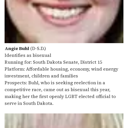
Angie Buhl
(D-S.D.)
Identifies as bisexual
Running for: South Dakota Senate, District 15
Platform: Affordable housing, economy, wind energy
investment, children and families
Prospects: Buhl, who is seeking reelection in a
competitive race, came out as bisexual this year,
making her the first openly LGBT elected official to
serve in South Dakota.