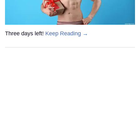
Three days left!
Keep Reading →