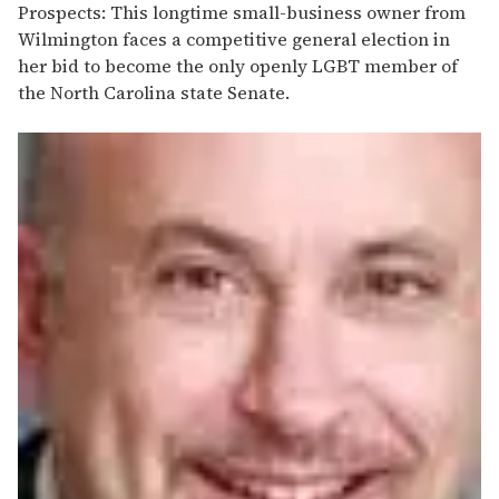
Prospects: This longtime small-business owner from
Wilmington faces a competitive general election in
her bid to become the only openly LGBT member of
the North Carolina state Senate.