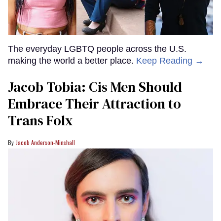
The everyday LGBTQ people across the U.S.
making the world a better place.
Keep Reading →
Jacob Tobia: Cis Men Should
Embrace Their Attraction to
Trans Folx
Jacob Anderson-Minshall