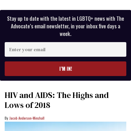
Stay up to date with the latest in LGBTQ+ news with The
Advocate’s email newsletter, in your inbox five days a
week.
Enter
your
email
I’M IN!
HIV and AIDS: The Highs and
Lows of 2018
Jacob Anderson-Minshall