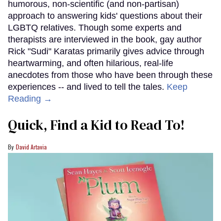
humorous, non-scientific (and non-partisan)
approach to answering kids' questions about their
LGBTQ relatives. Though some experts and
therapists are interviewed in the book, gay author
Rick "Sudi" Karatas primarily gives advice through
heartwarming, and often hilarious, real-life
anecdotes from those who have been through these
experiences -- and lived to tell the tales.
Keep
Reading →
Quick, Find a Kid to Read To!
David Artavia