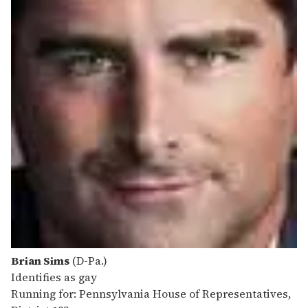
Brian Sims
(D-Pa.)
Identifies as gay
Running for: Pennsylvania House of Representatives,