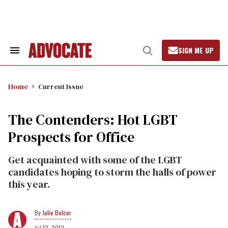
Skip
to
content
SIGN ME UP
Search
Open
&
Search
Section
Navigation
Home
Current Issue
The Contenders: Hot LGBT
Prospects for Office
Get acquainted with some of the LGBT
candidates hoping to storm the halls of power
this year.
Julie Bolcer
Jul 12, 2012