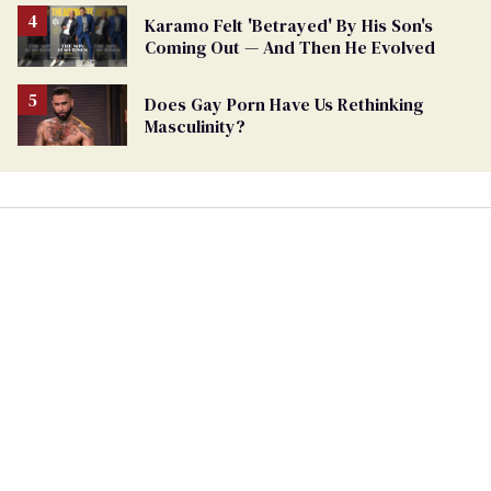
Karamo Felt 'Betrayed' By His Son's
Coming Out — And Then He Evolved
Does Gay Porn Have Us Rethinking
Masculinity?