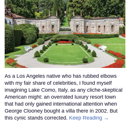
As a Los Angeles native who has rubbed elbows
with my fair share of celebrities, I found myself
imagining Lake Como, Italy, as any cliche-skeptical
American might: an overrated luxury resort town
that had only gained international attention when
George Clooney bought a villa there in 2002. But
this cynic stands corrected.
Keep Reading →