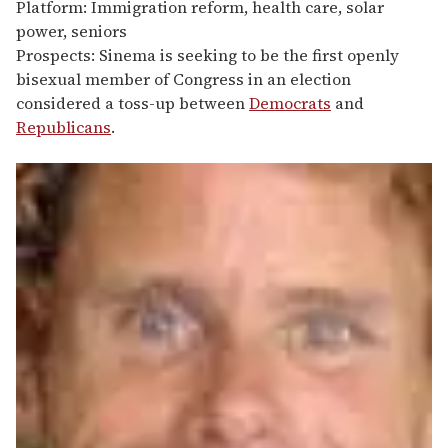
Platform: Immigration reform, health care, solar
power, seniors
Prospects: Sinema is seeking to be the first openly
bisexual member of Congress in an election
considered a toss-up between
Democrats
and
Republicans
.