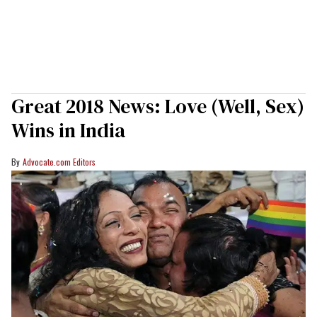
Great 2018 News: Love (Well, Sex)
Wins in India
Advocate.com Editors