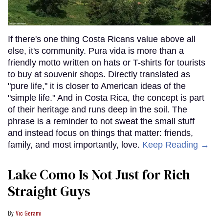
If there's one thing Costa Ricans value above all
else, it's community. Pura vida is more than a
friendly motto written on hats or T-shirts for tourists
to buy at souvenir shops. Directly translated as
"pure life," it is closer to American ideas of the
"simple life." And in Costa Rica, the concept is part
of their heritage and runs deep in the soil. The
phrase is a reminder to not sweat the small stuff
and instead focus on things that matter: friends,
family, and most importantly, love.
Keep Reading →
Lake Como Is Not Just for Rich
Straight Guys
Vic Gerami