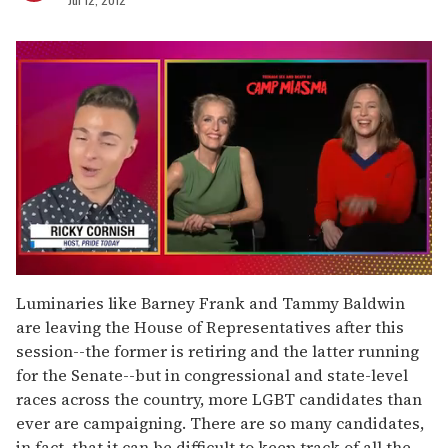
0
seconds
Luminaries like Barney Frank and Tammy Baldwin
of
are leaving the House of Representatives after this
1
minute,
session--the former is retiring and the latter running
15
for the Senate--but in congressional and state-level
seconds
races across the country, more LGBT candidates than
ever are campaigning. There are so many candidates,
in fact, that it can be difficult to keep track of all the