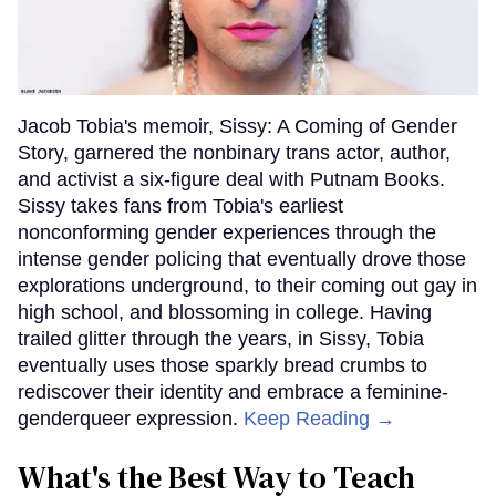
Jacob Tobia's memoir, Sissy: A Coming of Gender
Story, garnered the nonbinary trans actor, author,
and activist a six-figure deal with Putnam Books.
Sissy takes fans from Tobia's earliest
nonconforming gender experiences through the
intense gender policing that eventually drove those
explorations underground, to their coming out gay in
high school, and blossoming in college. Having
trailed glitter through the years, in Sissy, Tobia
eventually uses those sparkly bread crumbs to
rediscover their identity and embrace a feminine-
genderqueer expression.
Keep Reading →
What's the Best Way to Teach