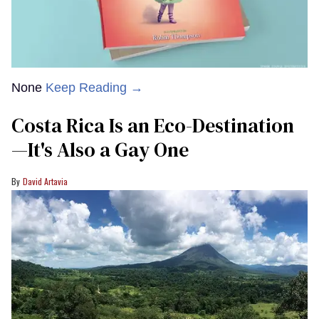
None
Keep Reading →
Costa Rica Is an Eco-Destination
—It's Also a Gay One
David Artavia