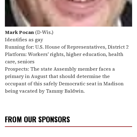
Mark Pocan
(D-Wis.)
Identifies as gay
Running for: U.S. House of Representatives, District 2
Platform: Workers' rights, higher education, health
care, seniors
Prospects: The state Assembly member faces a
primary in August that should determine the
occupant of this safely Democratic seat in Madison
being vacated by Tammy Baldwin.
FROM OUR SPONSORS