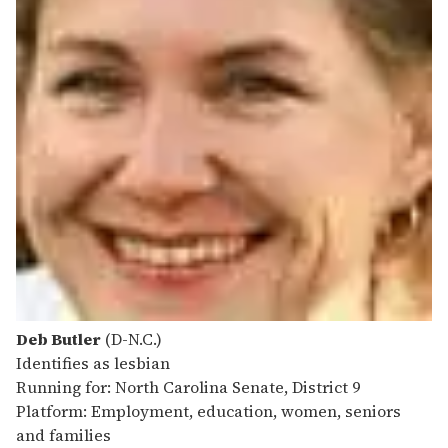
Deb Butler
(D-N.C.)
Identifies as lesbian
Running for: North Carolina Senate, District 9
Platform: Employment, education, women, seniors
and families