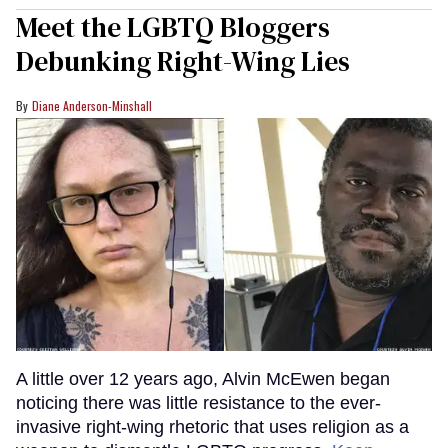
Meet the LGBTQ Bloggers
Debunking Right-Wing Lies
Diane Anderson-Minshall
A little over 12 years ago, Alvin McEwen began
noticing there was little resistance to the ever-
invasive right-wing rhetoric that uses religion as a