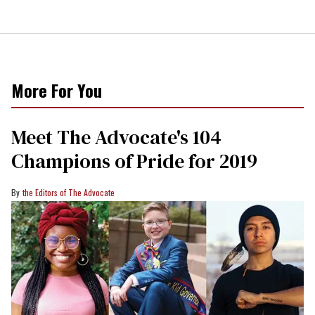
More For You
Meet The Advocate's 104
Champions of Pride for 2019
the Editors of The Advocate