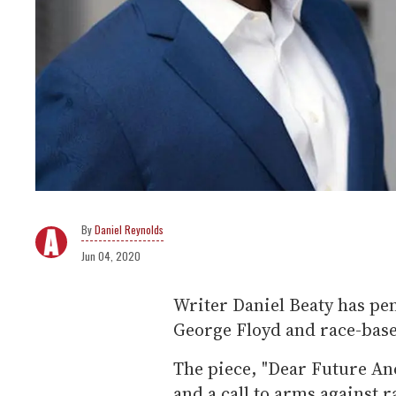
Daniel Reynolds
Jun 04, 2020
Writer Daniel Beaty has pen
George Floyd and race-base
The piece, "Dear Future Anc
and a call to arms against r