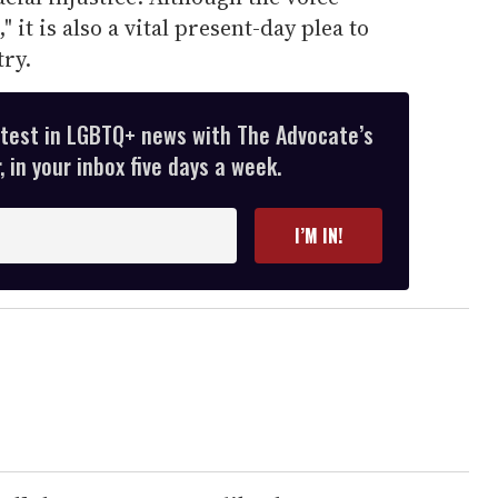
" it is also a vital present-day plea to
ry.
atest in LGBTQ+ news with The Advocate’s
 in your inbox five days a week.
I’M IN!