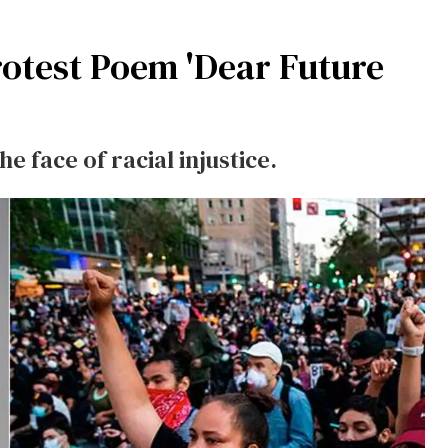
Protest Poem 'Dear Future
he face of racial injustice.