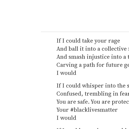
If I could take your rage
And ball it into a collective 
And smash injustice into a 
Carving a path for future g
I would
If I could whisper into the 
Confused, trembling in fea
You are safe. You are prote
Your #blacklivesmatter
I would