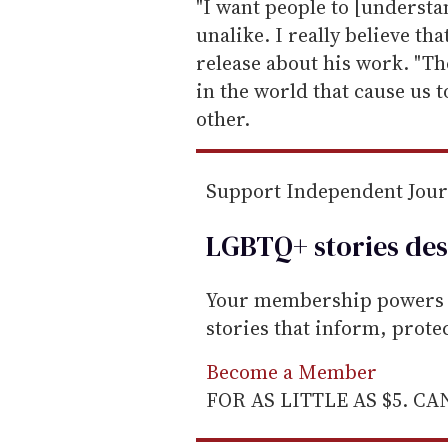
e
"I want people to [understa
m
unalike. I really believe tha
a
release about his work. "Th
i
in the world that cause us t
l
other.
Support Independent Jou
LGBTQ+ stories des
Your membership powers T
stories that inform, prot
Become a Member
FOR AS LITTLE AS $5. C