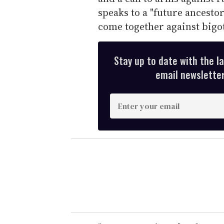
speaks to a "future ancestor,
come together against bigot
Stay up to date with the l
email newsletter,
E
n
t
e
r
y
o
u
r