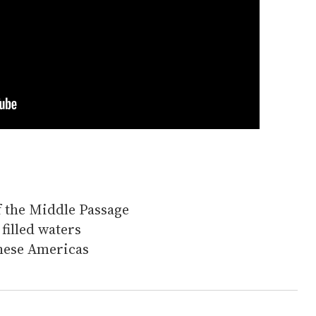
of the Middle Passage
filled waters
these Americas