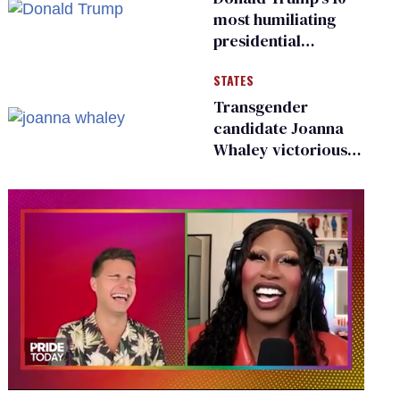
existing
most humiliating
presidential
moments — among
STATES
many
Transgender
candidate Joanna
Whaley victorious
in Michigan
Democratic
primary
0