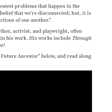
 greatest problems that happen in the
elief that we're disconnected; but, it is
ections of one another."
hor, activist, and playwright, often
s in his work. His works include
Through
e!
r Future Ancestor" below, and read along