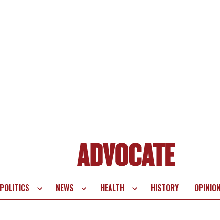
POLITICS
NEWS
HEALTH
HISTORY
OPINIO
te
vigation