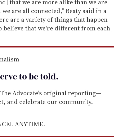
nd] that we are more alike than we are
t we are all connected," Beaty said in a
ere are a variety of things that happen
o believe that we're different from each
rnalism
erve to be
told
.
he Advocate's original reporting—
ect, and celebrate our community.
ANCEL ANYTIME.