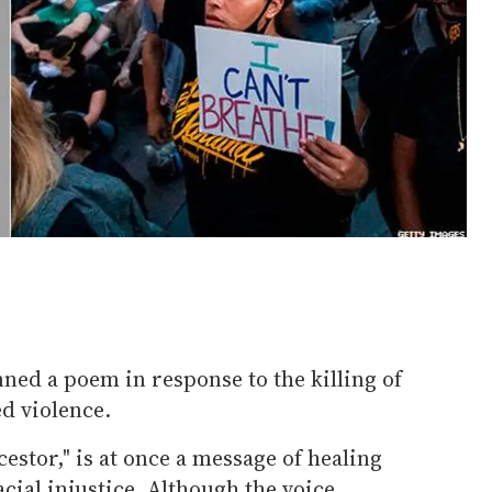
ned a poem in response to the killing of
d violence.
estor," is at once a message of healing
acial injustice. Although the voice