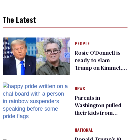
The Latest
PEOPLE
Rosie O'Donnell is
ready to slam
Trump on Kimmel,
says she has no fear
of FCC
NEWS
Parents in
Washington pulled
their kids from
school over a video
about LGBTQ+
NATIONAL
people simply
Donald Trump’s 10