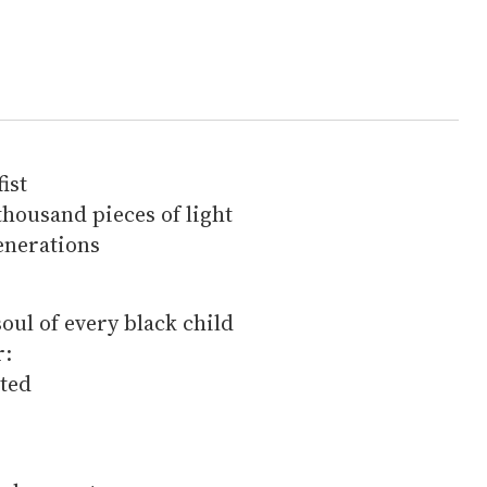
fist
thousand pieces of light
enerations
soul of every black child
r:
cted