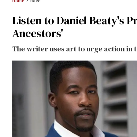
Home
Race
Listen to Daniel Beaty's 
Ancestors'
The writer uses art to urge action in t