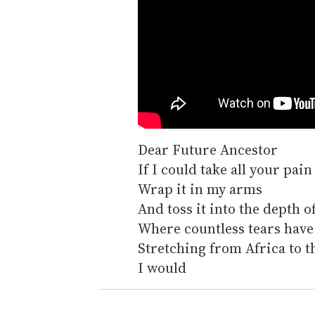
Dear Future Ancestor
If I could take all your pain
Wrap it in my arms
And toss it into the depth 
Where countless tears have 
Stretching from Africa to 
I would