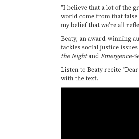
"I believe that a lot of the
world come from that false b
my belief that we're all refl
Beaty, an award-winning aut
tackles social justice issue
the Night
and
Emergence-Se
Listen to Beaty recite "Dea
with the text.