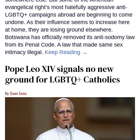
evangelical right’s most hatefully aggressive anti-
LGBTQ+ campaigns abroad are beginning to come
undone. As their influence seems to increase here
at home, they are losing ground elsewhere.
Botswana has officially removed its anti-sodomy law
from its Penal Code. A law that made same sex
intimacy illegal.
Keep Reading →
Pope Leo XIV signals no new
ground for LGBTQ+ Catholics
Dawn Ennis