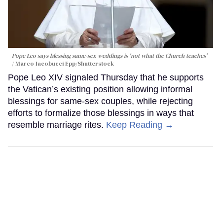
Pope Leo says blessing same-sex weddings is 'not what the Church teaches'
Marco Iacobucci Epp/Shutterstock
Pope Leo XIV signaled Thursday that he supports
the Vatican’s existing position allowing informal
blessings for same-sex couples, while rejecting
efforts to formalize those blessings in ways that
resemble marriage rites.
Keep Reading →