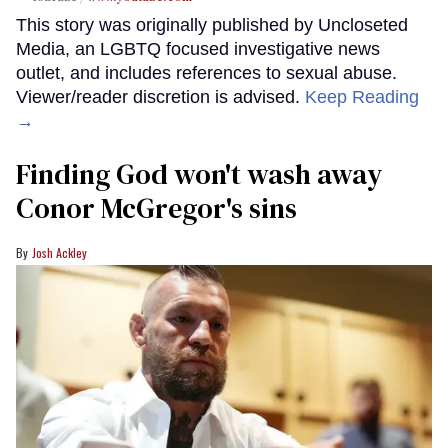
This story was originally published by Uncloseted
Media, an LGBTQ focused investigative news
outlet, and includes references to sexual abuse.
Viewer/reader discretion is advised.
Keep Reading
→
Finding God won't wash away
Conor McGregor's sins
Josh Ackley