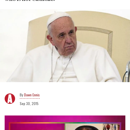
Dawn Ennis
Sep 30, 2015