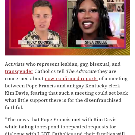
0
seconds
Activists who represent lesbian, gay, bisexual, and
of
transgender
Catholics tell
The Advocate
they are
2
minutes,
concerned about
now-confirmed reports
of a meeting
13
between Pope Francis and antigay Kentucky clerk
seconds
Kim Davis, fearing that such a meeting could set back
what little support there is for the disenfranchised
faithful.
"The news that Pope Francis met with Kim Davis
while failing to respond to repeated requests for
dialogue with LGBT Catholics and their families will