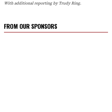
With additional reporting by Trudy Ring.
FROM OUR SPONSORS