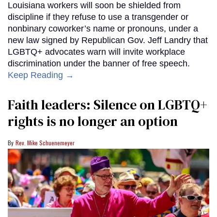
Louisiana workers will soon be shielded from
discipline if they refuse to use a transgender or
nonbinary coworker’s name or pronouns, under a
new law signed by Republican Gov. Jeff Landry that
LGBTQ+ advocates warn will invite workplace
discrimination under the banner of free speech.
Keep Reading →
Faith leaders: Silence on LGBTQ+
rights is no longer an option
Rev. Mike Schuenemeyer