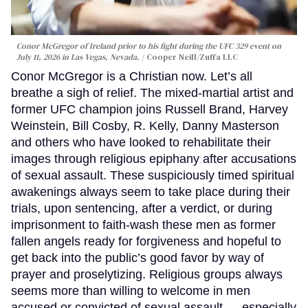
Conor McGregor of Ireland prior to his fight during the UFC 329 event on
July 11, 2026 in Las Vegas, Nevada.
Cooper Neill/Zuffa LLC
Conor McGregor is a Christian now. Let’s all
breathe a sigh of relief. The mixed-martial artist and
former UFC champion joins Russell Brand, Harvey
Weinstein, Bill Cosby, R. Kelly, Danny Masterson
and others who have looked to rehabilitate their
images through religious epiphany after accusations
of sexual assault. These suspiciously timed spiritual
awakenings always seem to take place during their
trials, upon sentencing, after a verdict, or during
imprisonment to faith-wash these men as former
fallen angels ready for forgiveness and hopeful to
get back into the public’s good favor by way of
prayer and proselytizing. Religious groups always
seems more than willing to welcome in men
accused or convicted of sexual assault — especially