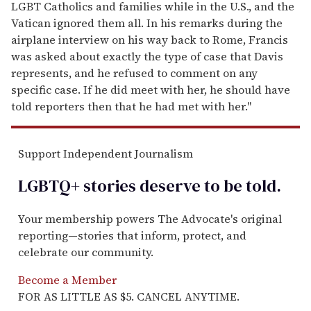
LGBT Catholics and families while in the U.S., and the
Vatican ignored them all. In his remarks during the
airplane interview on his way back to Rome, Francis
was asked about exactly the type of case that Davis
represents, and he refused to comment on any
specific case. If he did meet with her, he should have
told reporters then that he had met with her."
Support Independent Journalism
LGBTQ+ stories deserve to be
told
.
Your membership powers The Advocate's original
reporting—stories that inform, protect, and
celebrate our community.
Become a Member
FOR AS LITTLE AS $5. CANCEL ANYTIME.