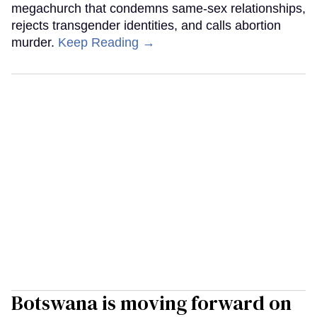
megachurch that condemns same-sex relationships,
rejects transgender identities, and calls abortion
murder.
Keep Reading →
Botswana is moving forward on