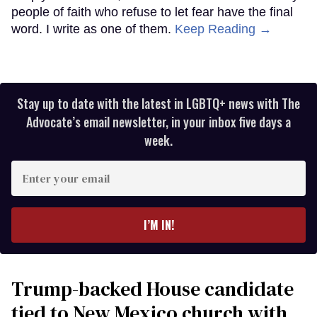
people of faith who refuse to let fear have the final
word. I write as one of them.
Keep Reading →
Stay up to date with the latest in LGBTQ+ news with The
Advocate’s email newsletter, in your inbox five days a
week.
Enter
your
email
I’M IN!
Trump-backed House candidate
tied to New Mexico church with