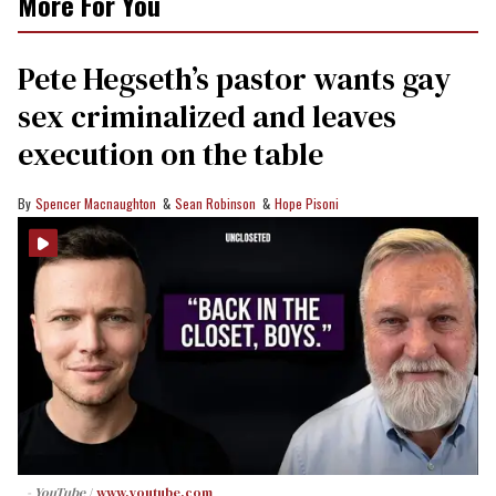
More For You
Pete Hegseth’s pastor wants gay
sex criminalized and leaves
execution on the table
Spencer Macnaughton
Sean Robinson
Hope Pisoni
- YouTube
www.youtube.com