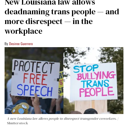
​New Louisiana law allows
deadnaming trans people — and
more disrespect — in the
workplace
Desiree Guerrero
A new Louisiana law allows people to disrespect transgender coworkers.
Shutterstock