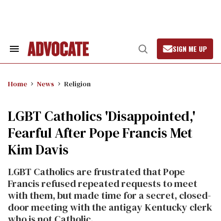
Skip
to
content
SIGN ME UP
Search
Open
&
Search
Section
Navigation
Home
News
Religion
LGBT Catholics 'Disappointed,'
Fearful After Pope Francis Met
Kim Davis
LGBT Catholics are frustrated that Pope
Francis refused repeated requests to meet
with them, but made time for a secret, closed-
door meeting with the antigay Kentucky clerk
who is not Catholic.