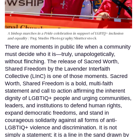
A bishop marches in a Pride celebration in support of LGBTQ+ inclusion
and equality
Png Studio Photography/Shutterstock
There are moments in public life when a community
must decide who it is—truly, unapologetically,
without flinching. The release of Sacred Worth,
Shared Freedom by the Lavender Interfaith
Collective (LInC) is one of those moments. Sacred
Worth, Shared Freedom is a bold, multi-faith
statement and call to action affirming the inherent
dignity of LGBTIQ+ people and urging communities,
leaders, and institutions to defend human rights,
expand democratic freedoms, and stand in
courageous solidarity against all forms of anti-
LGBTIQ+ violence and discrimination. It is not
simply a statement; it is a line in the sand drawn by