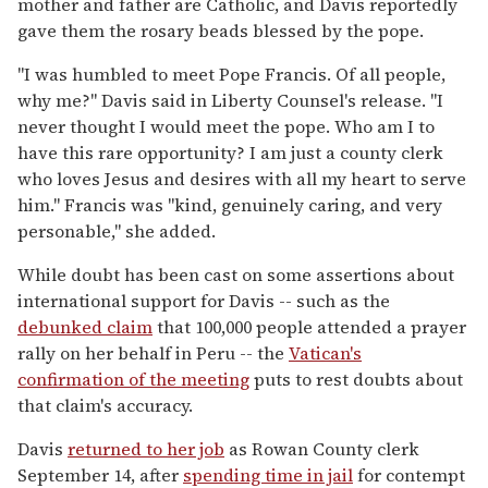
mother and father are Catholic, and Davis reportedly
gave them the rosary beads blessed by the pope.
"I was humbled to meet Pope Francis. Of all people,
why me?" Davis said in Liberty Counsel's release. "I
never thought I would meet the pope. Who am I to
have this rare opportunity? I am just a county clerk
who loves Jesus and desires with all my heart to serve
him." Francis was "kind, genuinely caring, and very
personable," she added.
While doubt has been cast on some assertions about
international support for Davis -- such as the
debunked claim
that 100,000 people attended a prayer
rally on her behalf in Peru -- the
Vatican's
confirmation of the meeting
puts to rest doubts about
that claim's accuracy.
Davis
returned to her job
as Rowan County clerk
September 14, after
spending time in jail
for contempt