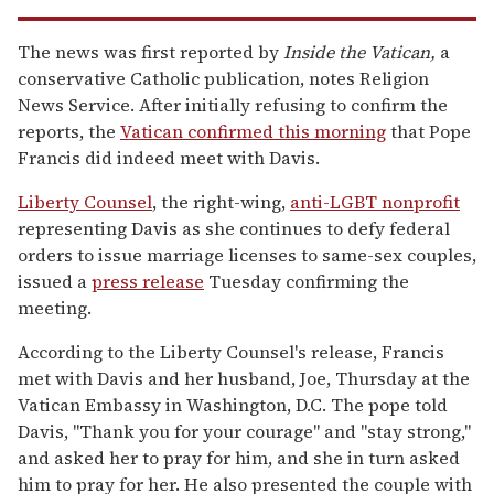
The news was first reported by
Inside the Vatican,
a
conservative Catholic publication, notes Religion
News Service. After initially refusing to confirm the
reports, the
Vatican confirmed this morning
that Pope
Francis did indeed meet with Davis.
Liberty Counsel
, the right-wing,
anti-LGBT nonprofit
representing Davis as she continues to defy federal
orders to issue marriage licenses to same-sex couples,
issued a
press release
Tuesday confirming the
meeting.
According to the Liberty Counsel's release, Francis
met with Davis and her husband, Joe, Thursday at the
Vatican Embassy in Washington, D.C. The pope told
Davis, "Thank you for your courage" and "stay strong,"
and asked her to pray for him, and she in turn asked
him to pray for her. He also presented the couple with