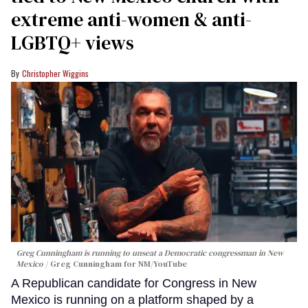
extreme anti-women & anti-
LGBTQ+ views
Christopher Wiggins
Greg Cunningham is running to unseat a Democratic congressman in New
Mexico
Greg Cunningham for NM/YouTube
A Republican candidate for Congress in New
Mexico is running on a platform shaped by a