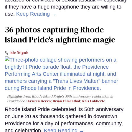
if they have a huge megaphone they are willing to
use.
Keep Reading →
36 photos capturing Rhode
Island Pride's nighttime magic
Jade Delgado
Highlights from Rhode Island Pride's 50th anniversary celebration in
Providence
Kristen Beres
;
Brian Felsenthal
;
Kris Laliberte
Rhode Island Pride celebrated its 50th anniversary
on June 20 as thousands gathered in downtown
Providence for a day of performances, community,
and celebration.
Keep Reading →