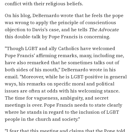
conflict with their religious beliefs.
On his blog, DeBernardo wrote that he feels the pope
was wrong to apply the principle of conscientious
objection to Davis's case, and he tells
The Advocate
this double-talk by Pope Francis is concerning.
"Though LGBT and ally Catholics have welcomed
Pope Francis' affirming remarks, many, including me,
have also remarked that he sometimes talks out of
both sides of his mouth," DeBernardo wrote in his
email. "Moreover, while he is LGBT-positive in general
ways, his remarks on specific moral and political
issues are often at odds with his welcoming stance.
The time for vagueness, ambiguity, and secret
meetings is over. Pope Francis needs to state clearly
where he stands in regard to the inclusion of LGBT
people in the church and society."
"I fear that this meeting and claims that the Pope told