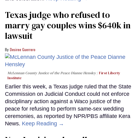
Texas judge who refused to
marry gay couples wins $640k in
lawsuit
Desiree Guerrero
McLennan County Justice of the Peace Dianne Hensley
First Liberty
Institute
Earlier this week, a Texas judge ruled that the State
Commission on Judicial Conduct could not enforce
disciplinary action against a Waco justice of the
peace for refusing to perform same-sex wedding
ceremonies, as reported by NPR/PBS affiliate Kera
News.
Keep Reading →