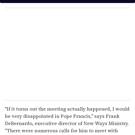
y
o
u
r
e
m
a
i
l
"If it turns out the meeting actually happened, I would
be very disappointed in Pope Francis," says Frank
DeBernardo, executive director of New Ways Ministry.
"There were numerous calls for him to meet with