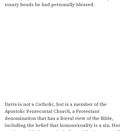
rosary beads he had personally blessed.
Davis is not a Catholic, but is a member of the
Apostolic Pentecostal Church, a Protestant
denomination that has a literal view of the Bible,
including the belief that homosexuality is a sin. Her