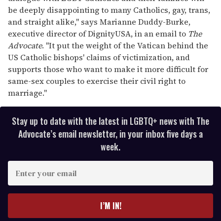
be deeply disappointing to many Catholics, gay, trans,
and straight alike," says Marianne Duddy-Burke,
executive director of DignityUSA, in an email to
The
Advocate
. "It put the weight of the Vatican behind the
US Catholic bishops' claims of victimization, and
supports those who want to make it more difficult for
same-sex couples to exercise their civil right to
marriage."
Stay up to date with the latest in LGBTQ+ news with The
Advocate’s email newsletter, in your inbox five days a
week.
E
n
t
e
I’M IN!
r