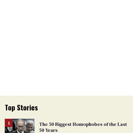
Top Stories
The 50 Biggest Homophobes of the Last
50 Years