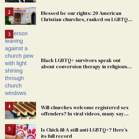
Blessed be our rights: 20 American
Christian churches, ranked on LGBTQ+
support
Black LGBTQ+ survivors speak out
about conversion therapy in religious
spaces
Will churches welcome registered sex
offenders? In viral videos, many say
'yes'
Is Chick-fil-A still anti-LGBTQ+? Here’s
its full record