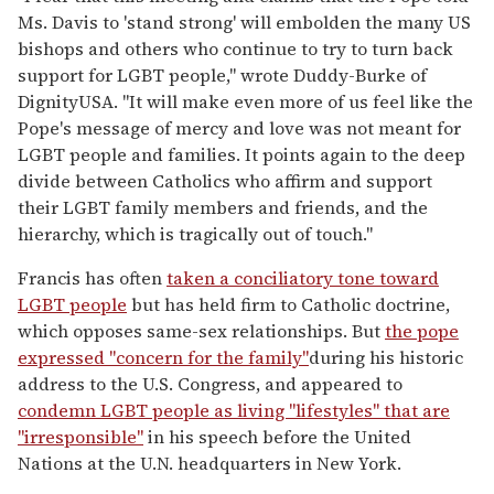
Ms. Davis to 'stand strong' will embolden the many US
bishops and others who continue to try to turn back
support for LGBT people," wrote Duddy-Burke of
DignityUSA. "It will make even more of us feel like the
Pope's message of mercy and love was not meant for
LGBT people and families. It points again to the deep
divide between Catholics who affirm and support
their LGBT family members and friends, and the
hierarchy, which is tragically out of touch."
Francis has often
taken a conciliatory tone toward
LGBT people
but has held firm to Catholic doctrine,
which opposes same-sex relationships. But
the pope
expressed "concern for the family"
during his historic
address to the U.S. Congress, and appeared to
condemn LGBT people as living "lifestyles" that are
"irresponsible"
in his speech before the United
Nations at the U.N. headquarters in New York.