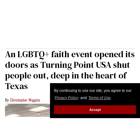
An LGBTQ+ faith event opened its
doors as Turning Point USA shut
people out, deep in the heart of
Texas
By continuing to use our site, you agree to our
Privacy Policy
and
Terms of Use
.
Christopher Wiggins
Accept