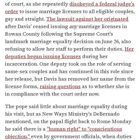
of court, as she repeatedly
disobeyed a federal judge's
order
to issue marriage licenses to all eligible couples,
gay and straight.
The lawsuit against her originated
after Davis' ceased issuing
any
marriage licenses in
Rowan County following the Supreme Court's
landmark marriage equality decision on June 26, also
refusing to allow her staff to perform their duties.
Her
deputies began issuing licenses
during her
incarceration. One deputy took on the role of serving
same-sex couples and has continued in this role since
her release, but Davis has removed her name from the
license forms,
raising questions
as to whether she is
in compliance with the court order now.
The pope said little about marriage equality during
his visit, but as New Ways Ministry's DeBernado
mentioned, on the papal flight back to Rome Monday
he said there is a
"human right" to "conscientious
objection,"
even by government officials, when duties