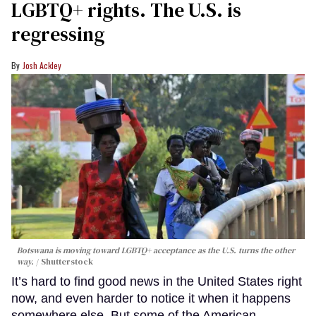
LGBTQ+ rights. The U.S. is
regressing
Josh Ackley
Botswana is moving toward LGBTQ+ acceptance as the U.S. turns the other
way.
Shutterstock
It’s hard to find good news in the United States right
now, and even harder to notice it when it happens
somewhere else. But some of the American