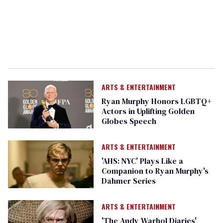
ARTS & ENTERTAINMENT
Ryan Murphy Honors LGBTQ+
Actors in Uplifting Golden
Globes Speech
ARTS & ENTERTAINMENT
'AHS: NYC' Plays Like a
Companion to Ryan Murphy's
Dahmer Series
ARTS & ENTERTAINMENT
'The Andy Warhol Diaries'