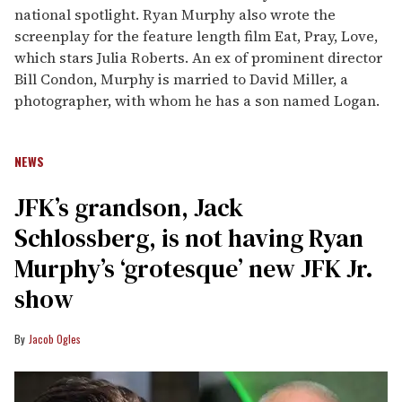
national spotlight. Ryan Murphy also wrote the
screenplay for the feature length film Eat, Pray, Love,
which stars Julia Roberts. An ex of prominent director
Bill Condon, Murphy is married to David Miller, a
photographer, with whom he has a son named Logan.
NEWS
JFK’s grandson, Jack
Schlossberg, is not having Ryan
Murphy’s ‘grotesque’ new JFK Jr.
show
Jacob Ogles