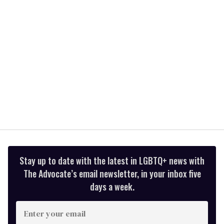
seconds
Stay up to date with the latest in LGBTQ+ news with
The Advocate’s email newsletter, in your inbox five
days a week.
Enter
your
email