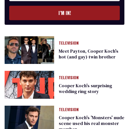
I’M IN!
TELEVISION
Meet Payton, Cooper Koch's
hot (and gay) twin brother
TELEVISION
Cooper Koch's surprising
wedding ring story
TELEVISION
Cooper Koch's 'Monsters' nude
scene used his real monster
member