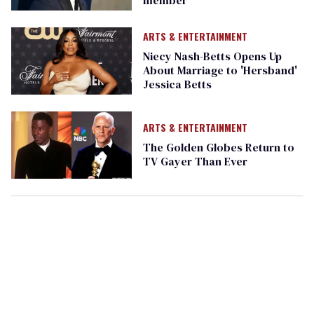
ARTS & ENTERTAINMENT
Niecy Nash-Betts Opens Up
About Marriage to 'Hersband'
Jessica Betts
ARTS & ENTERTAINMENT
The Golden Globes Return to
TV Gayer Than Ever