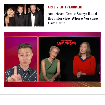
ARTS & ENTERTAINMENT
American Crime Story: Read
the Interview Where Versace
Came Out
0
of
1
minute,
15