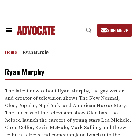
Skip
to
content
SIGN ME UP
Search
Open
&
Search
Section
Navigation
Home
Ryan Murphy
Ryan Murphy
The latest news about Ryan Murphy, the gay writer
and creator of television shows The New Normal,
Glee, Popular, Nip/Tuck, and American Horror Story.
The success of the television show Glee has also
helped launch the careers of young stars Lea Michele,
Chris Colfer, Kevin McHale, Mark Salling, and threw
lesbian actress and comedian Jane Lynch into the