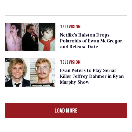
TELEVISION
Netflix's Halston Drops
Polaroids of Ewan McGregor
and Release Date
TELEVISION
Evan Peters to Play Serial
Killer Jeffrey Dahmer in Ryan
Murphy Show
LOAD MORE