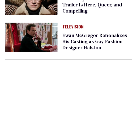
Trailer Is Here, Queer, and
Compelling
TELEVISION
Ewan McGregor Rationalizes
His Casting as Gay Fashion
Designer Halston