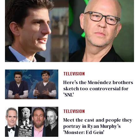
TELEVISION
Here's the Menéndez brothers
sketch too controversial for
'SNL'
TELEVISION
Meet the cast and people they
portray in Ryan Murphy's
'Monster: Ed Gein'