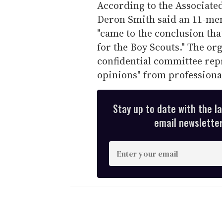
According to the Associate
Deron Smith said an 11-me
"came to the conclusion that
for the Boy Scouts." The or
confidential committee repr
opinions" from professional
Stay up to date with the l
email newsletter,
E
n
t
e
r
y