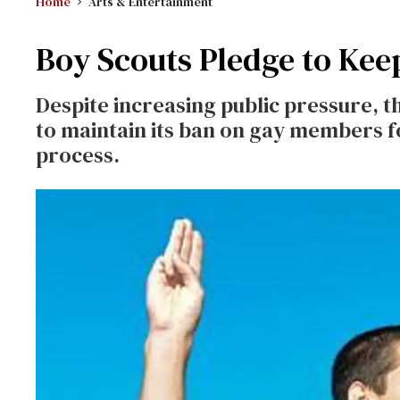
Home
Arts & Entertainment
Boy Scouts Pledge to Kee
Despite increasing public pressure, 
to maintain its ban on gay members f
process.