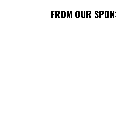
FROM OUR SPO