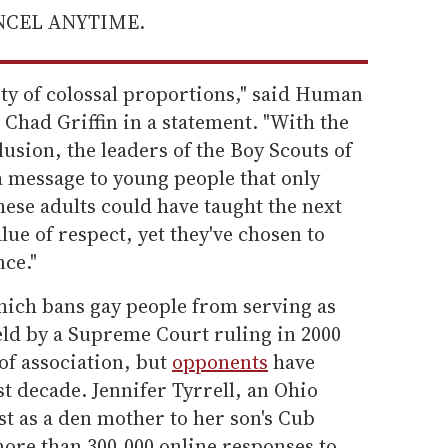
ANCEL ANYTIME.
ty of colossal proportions," said Human
Chad Griffin in a statement. "With the
sion, the leaders of the Boy Scouts of
a message to young people that only
ese adults could have taught the next
lue of respect, yet they've chosen to
nce."
hich bans gay people from serving as
eld by a Supreme Court ruling in 2000
of association, but
opponents
have
t decade. Jennifer Tyrrell, an Ohio
t as a den mother to her son's Cub
more than 300,000 online responses to