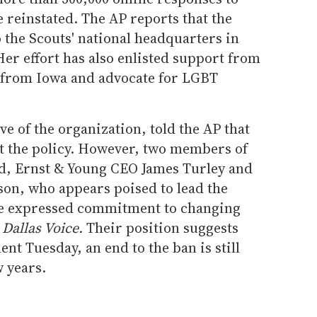
 reinstated. The AP reports that the
o the Scouts' national headquarters in
er effort has also enlisted support from
 from Iowa and advocate for LGBT
e of the organization, told the AP that
t the policy. However, two members of
rd, Ernst & Young CEO James Turley and
on, who appears poised to lead the
ave expressed commitment to changing
e
Dallas Voice.
Their position suggests
nt Tuesday, an end to the ban is still
w years.