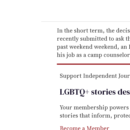
o
u
r
e
In the short term, the deci
m
recently submitted to ask t
a
past weekend weekend, an 
i
his job as a camp counselor
l
Support Independent Jou
LGBTQ+ stories des
Your membership powers T
stories that inform, prot
Become a Member