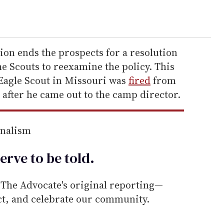
sion ends the prospects for a resolution
he Scouts to reexamine the policy. This
Eagle Scout in Missouri was
fired
from
 after he came out to the camp director.
rnalism
erve to be
told
.
he Advocate's original reporting—
ect, and celebrate our community.