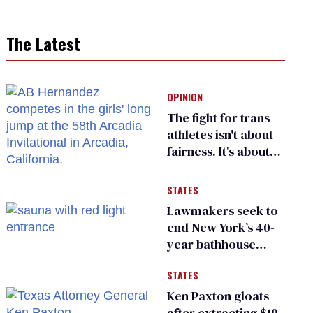
The Latest
OPINION
The fight for trans
athletes isn't about
fairness. It's about
who gets to belong
STATES
Lawmakers seek to
end New York’s 40-
year bathhouse
prohibition
STATES
Ken Paxton gloats
after extracting $10