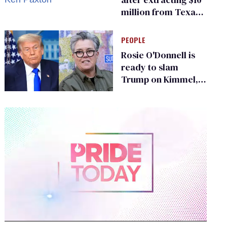
million from Texas
Children’s Hospital
for ‘detransition’
PEOPLE
center
Rosie O'Donnell is
ready to slam
Trump on Kimmel,
says she has no fear
of FCC
0