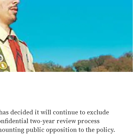
as decided it will continue to exclude
nfidential two-year review process
ounting public opposition to the policy.