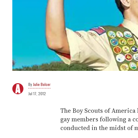
Julie Bolcer
Jul 17, 2012
The Boy Scouts of America h
gay members following a co
conducted in the midst of m