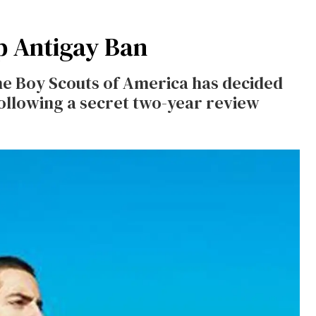
p Antigay Ban
the Boy Scouts of America has decided
ollowing a secret two-year review