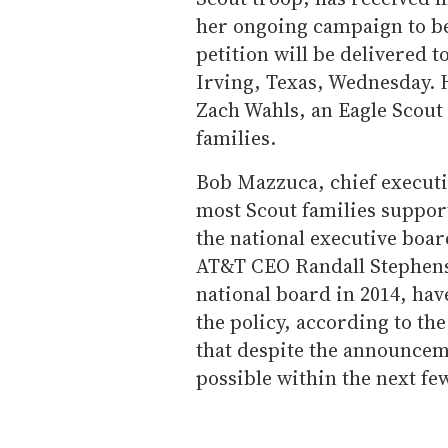
her ongoing campaign to be
petition will be delivered t
Irving, Texas, Wednesday. H
Zach Wahls, an Eagle Scout
families.
Bob Mazzuca, chief executiv
most Scout families suppor
the national executive boa
AT&T CEO Randall Stephens
national board in 2014, h
the policy, according to th
that despite the announceme
possible within the next fe