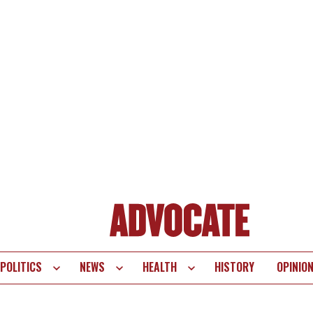
POLITICS
NEWS
HEALTH
HISTORY
OPINIO
te
vigation