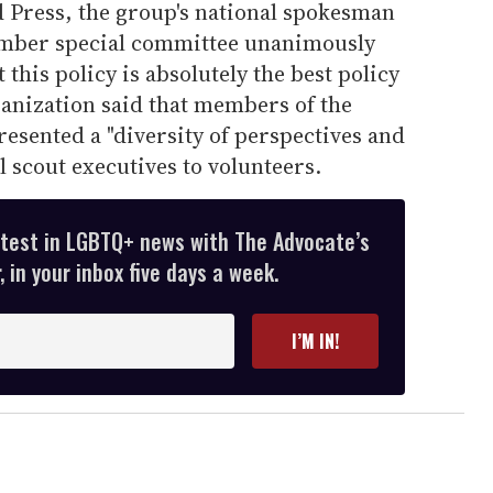
d Press, the group's national spokesman
mber special committee unanimously
 this policy is absolutely the best policy
ganization said that members of the
esented a "diversity of perspectives and
 scout executives to volunteers.
atest in LGBTQ+ news with The Advocate’s
 in your inbox five days a week.
I’M IN!