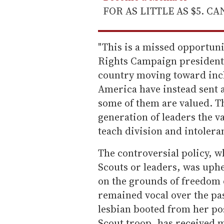
FOR AS LITTLE AS $5. C
"This is a missed opportuni
Rights Campaign president 
country moving toward inclu
America have instead sent 
some of them are valued. Th
generation of leaders the va
teach division and intolera
The controversial policy, w
Scouts or leaders, was uph
on the grounds of freedom 
remained vocal over the pas
lesbian booted from her pos
Scout troop, has received 