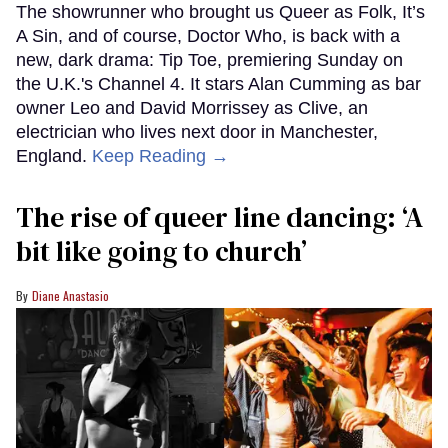
The showrunner who brought us Queer as Folk, It’s
A Sin, and of course, Doctor Who, is back with a
new, dark drama: Tip Toe, premiering Sunday on
the U.K.'s Channel 4. It stars Alan Cumming as bar
owner Leo and David Morrissey as Clive, an
electrician who lives next door in Manchester,
England.
Keep Reading →
The rise of queer line dancing: ‘A
bit like going to church’
Diane Anastasio