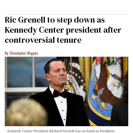
Ric Grenell to step down as
Kennedy Center president after
controversial tenure
Christopher Wiggins
Kennedy Center President Richard Grenell was on hand as President