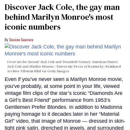
Discover Jack Cole, the gay man
behind Marilyn Monroe's most
iconic numbers
Desiree Guerrero
Cover art for
Jazzed: Jack Cole and Twentieth-Century American Dance
;
Jack Cole and Marilyn Monroe
University Press of Kentucky; Reinhard
Archive-Ullstein Bild via Getty Images
Even if you’ve never seen a Marilyn Monroe movie,
you’ve probably, at some point in your life, viewed
vintage film clips of the star’s iconic “Diamonds Are
a Girl’s Best Friend” performance from 1953’s
Gentlemen Prefer Blondes. In addition to Madonna
paying homage to it decades later in her “Material
Girl” video, that image of Monroe — dressed in skin-
tight pink satin, drenched in jewels, and surrounded