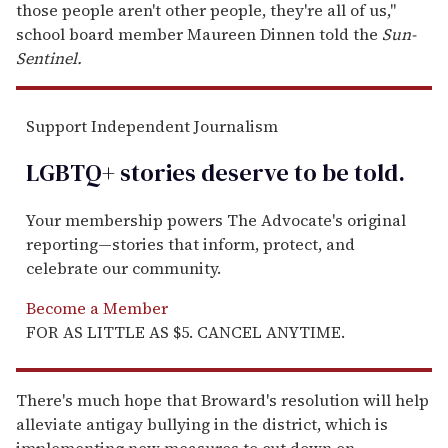
those people aren't other people, they're all of us,"
school board member Maureen Dinnen told the
Sun-
Sentinel.
Support Independent Journalism
LGBTQ+ stories deserve to be
told
.
Your membership powers The Advocate's original
reporting—stories that inform, protect, and
celebrate our community.
Become a Member
FOR AS LITTLE AS $5. CANCEL ANYTIME.
There's much hope that Broward's resolution will help
alleviate antigay bullying in the district, which is
implementing new measures to cut down on