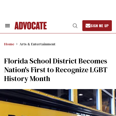
Skip
to
content
SIGN ME UP
Search
Open
&
Search
Section
Navigation
Home
Arts & Entertainment
Florida School District Becomes
Nation's First to Recognize LGBT
History Month