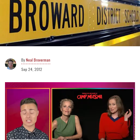
Neal Broverman
Sep 24, 2012