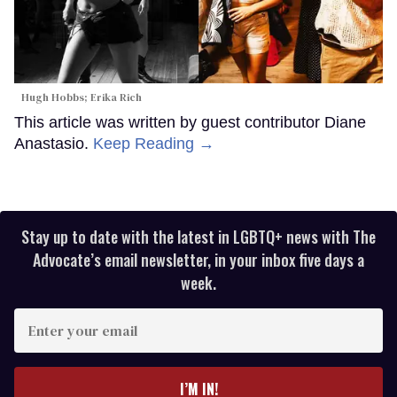
Hugh Hobbs; Erika Rich
This article was written by guest contributor Diane
Anastasio.
Keep Reading →
Stay up to date with the latest in LGBTQ+ news with The
Advocate’s email newsletter, in your inbox five days a
week.
Enter
your
email
I’M IN!