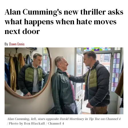
Alan Cumming's new thriller asks
what happens when hate moves
next door
Dawn Ennis
Alan Cumming, left, stars opposite David Morrissey in
Tip Toe
on Channel 4
Photo by Ben Blackall / Channel 4