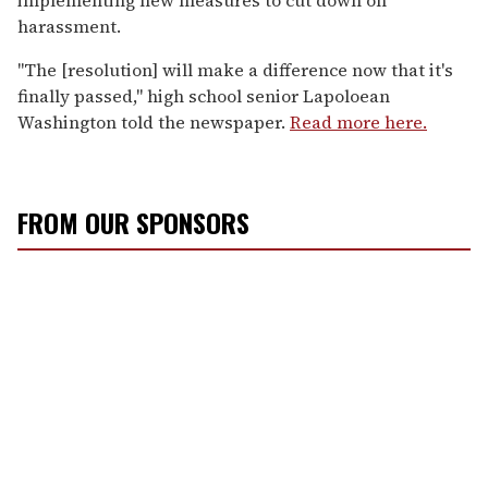
harassment.
"The [resolution] will make a difference now that it's
finally passed," high school senior Lapoloean
Washington told the newspaper.
Read more here.
FROM OUR SPONSORS