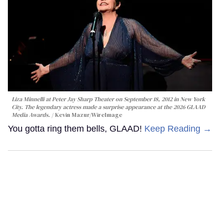
Liza Minnelli at Peter Jay Sharp Theater on September 18, 2012 in New York
City. The legendary actress made a surprise appearance at the 2026 GLAAD
Media Awards.
Kevin Mazur/WireImage
You gotta ring them bells, GLAAD!
Keep Reading →