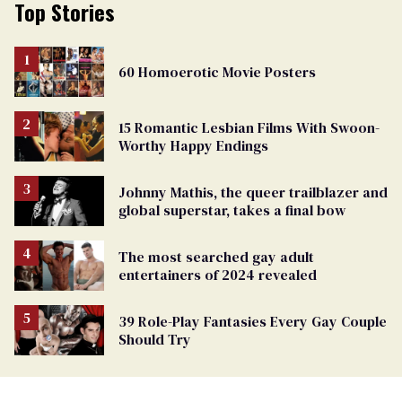
Top Stories
60 Homoerotic Movie Posters
15 Romantic Lesbian Films With Swoon-
Worthy Happy Endings
Johnny Mathis, the queer trailblazer and
global superstar, takes a final bow
The most searched gay adult
entertainers of 2024 revealed
39 Role-Play Fantasies Every Gay Couple
Should Try