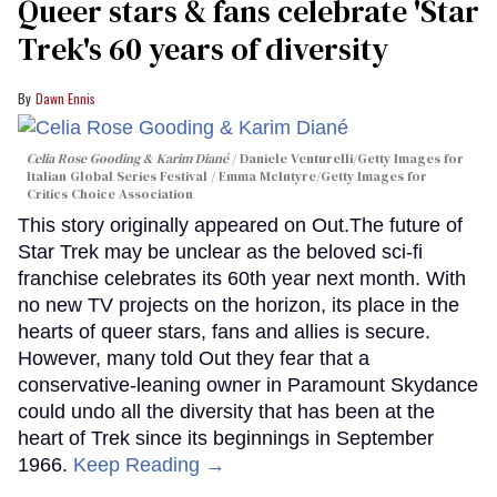
Queer stars & fans celebrate 'Star
Trek's 60 years of diversity
Dawn Ennis
Celia Rose Gooding & Karim Diané
Daniele Venturelli/Getty Images for
Italian Global Series Festival / Emma McIntyre/Getty Images for
Critics Choice Association
This story originally appeared on Out.The future of
Star Trek may be unclear as the beloved sci-fi
franchise celebrates its 60th year next month. With
no new TV projects on the horizon, its place in the
hearts of queer stars, fans and allies is secure.
However, many told Out they fear that a
conservative-leaning owner in Paramount Skydance
could undo all the diversity that has been at the
heart of Trek since its beginnings in September
1966.
Keep Reading →