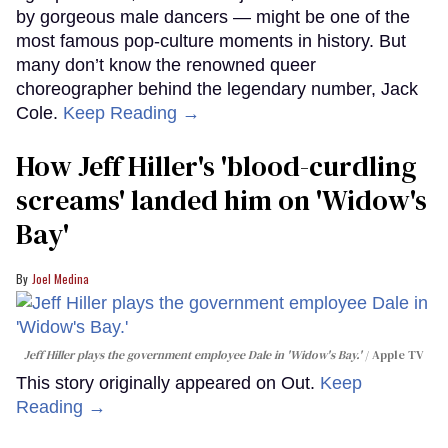
by gorgeous male dancers — might be one of the
most famous pop-culture moments in history. But
many don’t know the renowned queer
choreographer behind the legendary number, Jack
Cole.
Keep Reading →
How Jeff Hiller's 'blood-curdling
screams' landed him on ​'Widow's
Bay'​
Joel Medina
Jeff Hiller plays the government employee Dale in 'Widow's Bay.'
Apple TV
This story originally appeared on Out.
Keep
Reading →