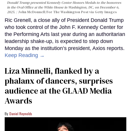
Donald Trump presented Kennedy Center Honors Medals to the honorees
in the Oval Office at the White House in Washington, DC, on December 6,
2025.
John McDonnell/For The Washington Post via Getty Images
Ric Grenell, a close ally of President Donald Trump
who took control of the John F. Kennedy Center for
the Performing Arts last year during an authoritarian
leadership shake-up, is expected to step down
Monday as the institution’s president, Axios reports.
Keep Reading →
Liza Minnelli, flanked by a
phalanx of dancers, surprises
audience at the GLAAD Media
Awards
Daniel Reynolds