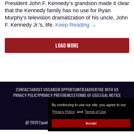
President John F. Kennedy’s grandson made it clear
that the Kennedy family has no use for Ryan
Murphy’s television dramatization of his uncle, John
F. Kennedy Jr.'s, life.
Keep Reading →
LOAD MORE
CONTACT
ABOUT US
CAREER OPPORTUNITIES
ADVERTISE WITH US
PRIVACY POLICY
PRIVACY PREFERENCES
TERMS OF USE
LEGAL NOTICE
By continuing to use our site, you agree to our
Privacy Policy
and
Terms of Use
.
@ 2026 Equal Entertainment LLC. All Rights reserved
Accept