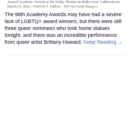
Annual Academy Awards at the Dolby Theatre in Hollywood, California on
March 15, 2026.
Patrick T. Fallon / AFP via Getty Images
The 98th Academy Awards may have had a severe
lack of LGBTQ+ award winners, but there were still
three queer nominees who took home statues
tonight, and there was an incredible performance
from queer artist Brittany Howard.
Keep Reading →