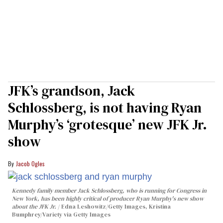
JFK’s grandson, Jack
Schlossberg, is not having Ryan
Murphy’s ‘grotesque’ new JFK Jr.
show
Jacob Ogles
Kennedy family member Jack Schlossberg, who is running for Congress in
New York, has been highly critical of producer Ryan Murphy's new show
about the JFK Jr.
Edna Leshowitz/Getty Images, Kristina
Bumphrey/Variety via Getty Images