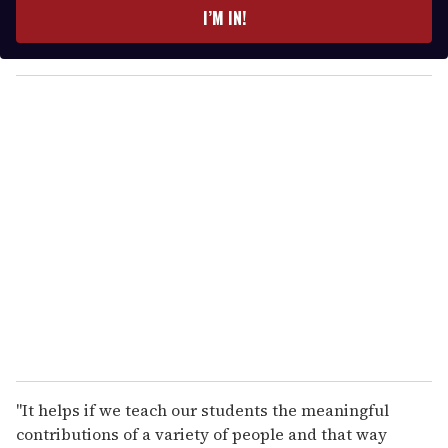
e
I’M IN!
r
y
o
u
r
e
m
a
i
l
"It helps if we teach our students the meaningful
contributions of a variety of people and that way