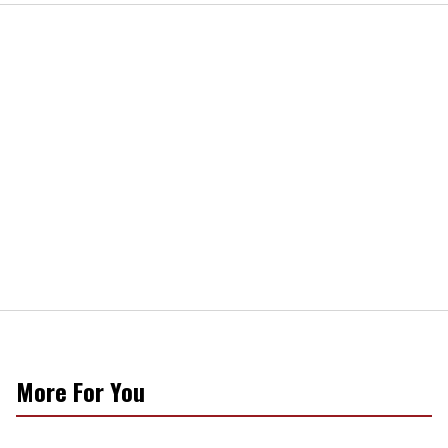
More For You