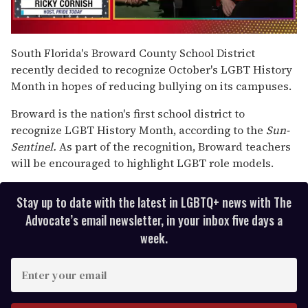
0
seconds
South Florida's Broward County School District
of
recently decided to recognize October's LGBT History
1
minute,
Month in hopes of reducing bullying on its campuses.
15
seconds
Broward is the nation's first school district to
recognize LGBT History Month, according to the
Sun-
Sentinel.
As part of the recognition, Broward teachers
will be encouraged to highlight LGBT role models.
Stay up to date with the latest in LGBTQ+ news with The
Advocate’s email newsletter, in your inbox five days a
week.
E
n
t