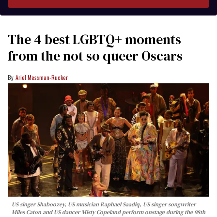
The 4 best LGBTQ+ moments
from the not so queer Oscars
Ariel Messman-Rucker
US singer Shaboozey, US musician Raphael Saadiq, US singer songwriter
Miles Caton and US dancer Misty Copeland perform onstage during the 98th