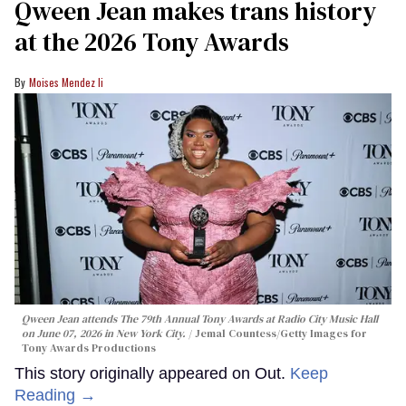
Qween Jean makes trans history
at the 2026 Tony Awards
Moises Mendez Ii
Qween Jean attends The 79th Annual Tony Awards at Radio City Music Hall
on June 07, 2026 in New York City.
Jemal Countess/Getty Images for
Tony Awards Productions
This story originally appeared on Out.
Keep
Reading →