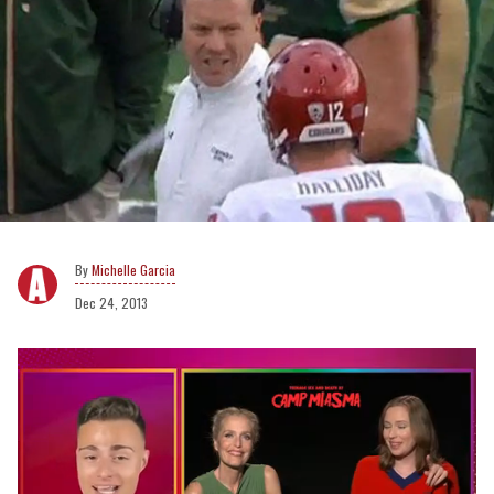
Michelle Garcia
Dec 24, 2013