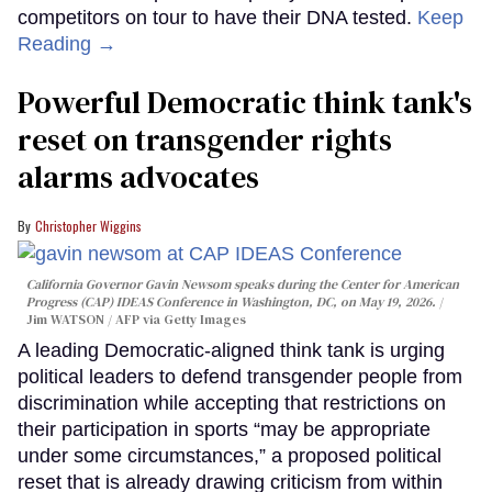
competitors on tour to have their DNA tested.
Keep
Reading →
Powerful Democratic think tank's
reset on transgender rights
alarms advocates
Christopher Wiggins
California Governor Gavin Newsom speaks during the Center for American
Progress (CAP) IDEAS Conference in Washington, DC, on May 19, 2026.
Jim WATSON / AFP via Getty Images
A leading Democratic-aligned think tank is urging
political leaders to defend transgender people from
discrimination while accepting that restrictions on
their participation in sports “may be appropriate
under some circumstances,” a proposed political
reset that is already drawing criticism from within