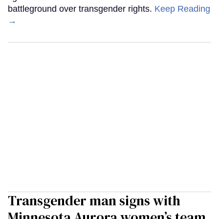
battleground over transgender rights.
Keep Reading
→
Transgender man signs with
Minnesota Aurora women’s team