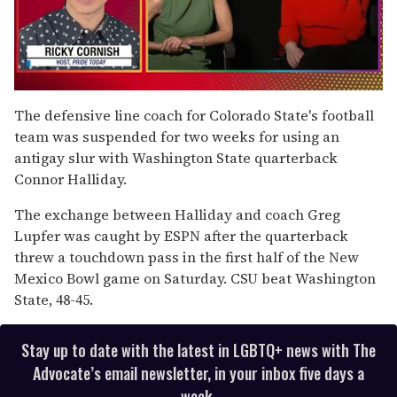
0
seconds
The defensive line coach for Colorado State's football
of
team was suspended for two weeks for using an
1
minute,
antigay slur with Washington State quarterback
15
Connor Halliday.
seconds
The exchange between Halliday and coach Greg
Lupfer was caught by ESPN after the quarterback
threw a touchdown pass in the first half of the New
Mexico Bowl game on Saturday. CSU beat Washington
State, 48-45.
Stay up to date with the latest in LGBTQ+ news with The
Advocate’s email newsletter, in your inbox five days a
week.