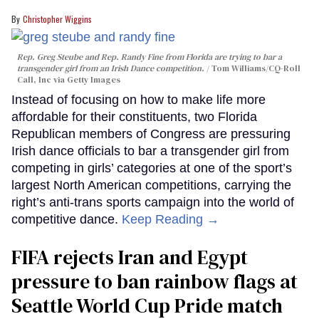
Christopher Wiggins
Rep. Greg Steube and Rep. Randy Fine from Florida are trying to bar a
transgender girl from an Irish Dance competition.
Tom Williams/CQ-Roll
Call, Inc via Getty Images
Instead of focusing on how to make life more
affordable for their constituents, two Florida
Republican members of Congress are pressuring
Irish dance officials to bar a transgender girl from
competing in girls’ categories at one of the sport’s
largest North American competitions, carrying the
right’s anti-trans sports campaign into the world of
competitive dance.
Keep Reading →
FIFA rejects Iran and Egypt
pressure to ban rainbow flags at
Seattle World Cup Pride match