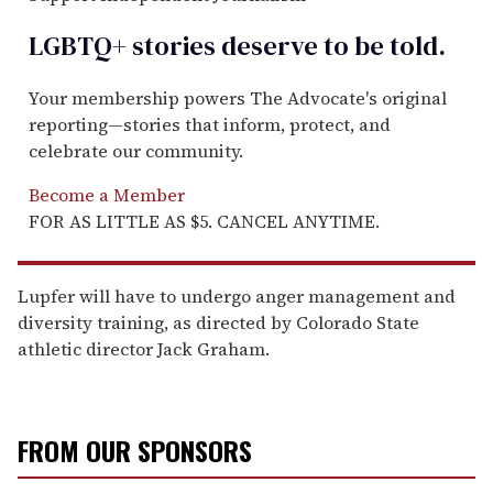
LGBTQ+ stories deserve to be
told
.
Your membership powers The Advocate's original
reporting—stories that inform, protect, and
celebrate our community.
Become a Member
FOR AS LITTLE AS $5. CANCEL ANYTIME.
Lupfer will have to undergo anger management and
diversity training, as directed by Colorado State
athletic director Jack Graham.
FROM OUR SPONSORS