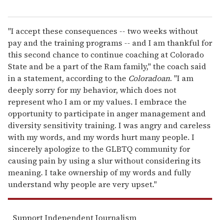
"I accept these consequences -- two weeks without
pay and the training programs -- and I am thankful for
this second chance to continue coaching at Colorado
State and be a part of the Ram family," the coach said
in a statement, according to the
Coloradoan
. "I am
deeply sorry for my behavior, which does not
represent who I am or my values. I embrace the
opportunity to participate in anger management and
diversity sensitivity training. I was angry and careless
with my words, and my words hurt many people. I
sincerely apologize to the GLBTQ community for
causing pain by using a slur without considering its
meaning. I take ownership of my words and fully
understand why people are very upset."
Support Independent Journalism