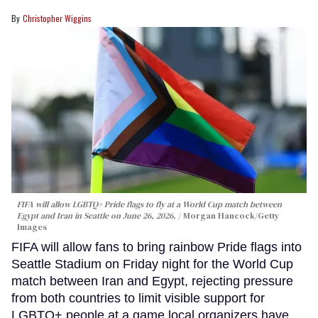
Christopher Wiggins
FIFA will allow LGBTQ+ Pride flags to fly at a World Cup match between
Egypt and Iran in Seattle on June 26, 2026.
Morgan Hancock/Getty
Images
FIFA will allow fans to bring rainbow Pride flags into
Seattle Stadium on Friday night for the World Cup
match between Iran and Egypt, rejecting pressure
from both countries to limit visible support for
LGBTQ+ people at a game local organizers have