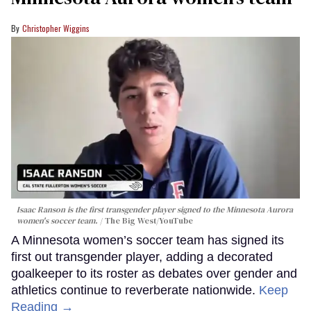
Christopher Wiggins
Isaac Ranson is the first transgender player signed to the Minnesota Aurora
women's soccer team.
The Big West/YouTube
A Minnesota women’s soccer team has signed its
first out transgender player, adding a decorated
goalkeeper to its roster as debates over gender and
athletics continue to reverberate nationwide.
Keep
Reading →