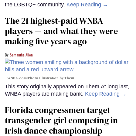
the LGBTQ+ community.
Keep Reading →
The 21 highest-paid WNBA
players — and what they were
making five years ago
Samantha Allen
WNBA.com/Photo Illustration by Them
This story originally appeared on Them.At long last,
WNBA players are making bank.
Keep Reading →
Florida congressmen target
transgender girl competing in
Irish dance championship