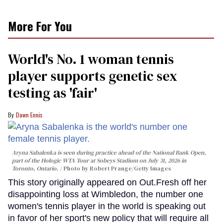
More For You
World's No. 1 woman tennis
player supports genetic sex
testing as 'fair'
Dawn Ennis
Aryna Sabalenka is seen during practice ahead of the National Bank Open,
part of the Hologic WTA Tour at Sobeys Stadium on July 31, 2026 in
Toronto, Ontario.
Photo by Robert Prange/Getty Images
This story originally appeared on Out.Fresh off her
disappointing loss at Wimbledon, the number one
women's tennis player in the world is speaking out
in favor of her sport's new policy that will require all