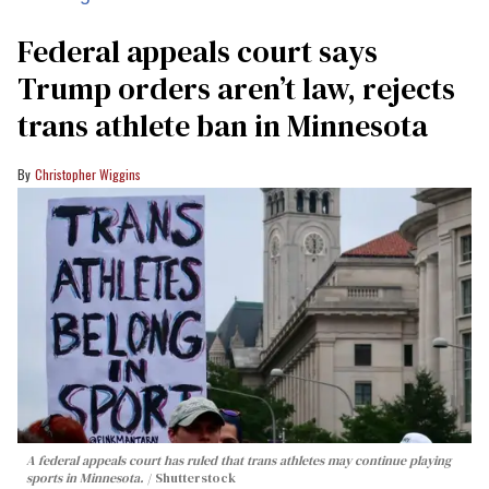
Federal appeals court says
Trump orders aren’t law, rejects
trans athlete ban in Minnesota
Christopher Wiggins
A federal appeals court has ruled that trans athletes may continue playing
sports in Minnesota.
Shutterstock