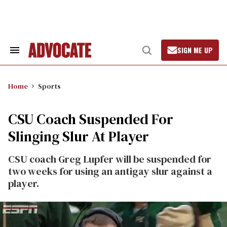
Skip
to
content
SIGN ME UP
Search
Open
&
Search
Section
Navigation
Home
Sports
CSU Coach Suspended For
Slinging Slur At Player
CSU coach Greg Lupfer will be suspended for
two weeks for using an antigay slur against a
player.