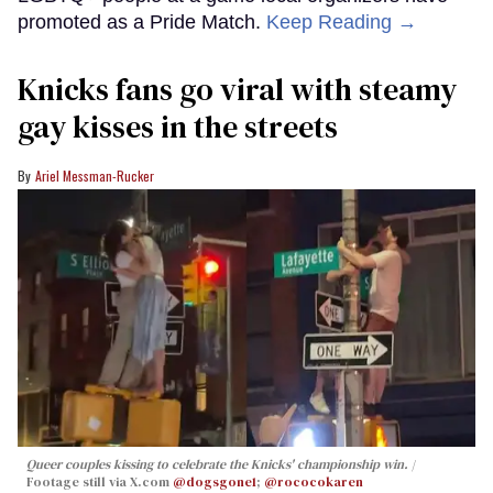
promoted as a Pride Match.
Keep Reading →
Knicks fans go viral with steamy
gay kisses in the streets
Ariel Messman-Rucker
Queer couples kissing to celebrate the Knicks' championship win.
Footage still via X.com
@dogsgone1
;
@rococokaren