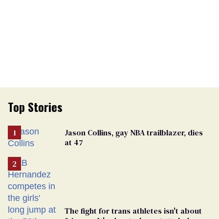
Top Stories
Jason Collins, gay NBA trailblazer, dies
at 47
The fight for trans athletes isn't about