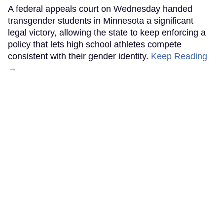
A federal appeals court on Wednesday handed
transgender students in Minnesota a significant
legal victory, allowing the state to keep enforcing a
policy that lets high school athletes compete
consistent with their gender identity.
Keep Reading
→