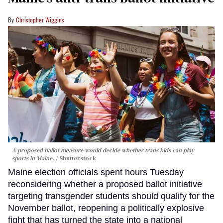
Christopher Wiggins
A proposed ballot measure would decide whether trans kids can play
sports in Maine.
Shutterstock
Maine election officials spent hours Tuesday
reconsidering whether a proposed ballot initiative
targeting transgender students should qualify for the
November ballot, reopening a politically explosive
fight that has turned the state into a national