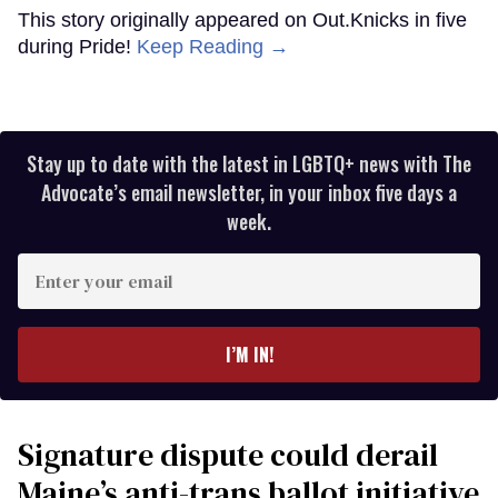
This story originally appeared on Out.Knicks in five
during Pride!
Keep Reading →
Stay up to date with the latest in LGBTQ+ news with The
Advocate’s email newsletter, in your inbox five days a
week.
Enter
your
email
I’M IN!
Signature dispute could derail
Maine’s anti-trans ballot initiative