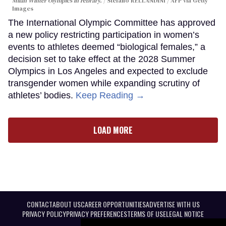
Milan Winter Olympics in Febrary.
Stefano RELLANDINI / AFP via Getty
Images
The International Olympic Committee has approved
a new policy restricting participation in women’s
events to athletes deemed “biological females,” a
decision set to take effect at the 2028 Summer
Olympics in Los Angeles and expected to exclude
transgender women while expanding scrutiny of
athletes’ bodies.
Keep Reading →
LOAD MORE
CONTACT
ABOUT US
CAREER OPPORTUNITIES
ADVERTISE WITH US
PRIVACY POLICY
PRIVACY PREFERENCES
TERMS OF USE
LEGAL NOTICE