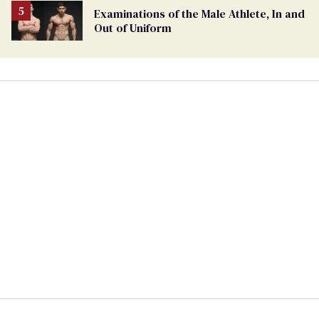
Examinations of the Male Athlete, In and
Out of Uniform