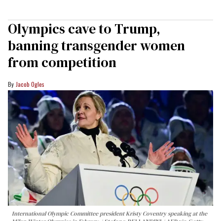
Olympics cave to Trump,
banning transgender women
from competition
Jacob Ogles
International Olympic Committee president Kristy Coventry speaking at the