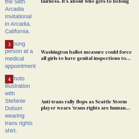
fairness. It's about who gets to belong
Washington ballot measure could force
all girls to have genital inspections to
play sports
Anti-trans rally flops as Seattle Storm
player wears ‘trans rights are human
rights’ shirt