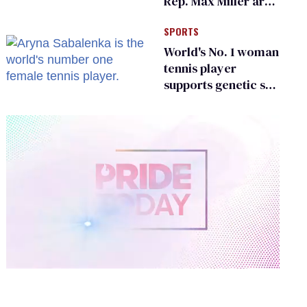
Rep. Max Miller are
Ohio’s family values
SPORTS
frauds
World's No. 1 woman
tennis player
supports genetic sex
testing as 'fair'
0
of
2
minutes,