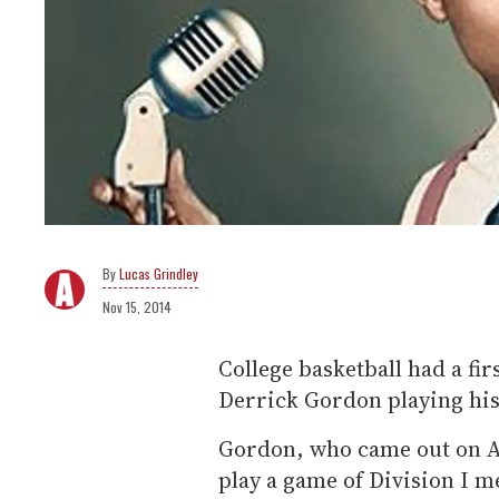
Lucas Grindley
Nov 15, 2014
College basketball had a fir
Derrick Gordon playing his 
Gordon, who came out on Apr
play a game of Division I m