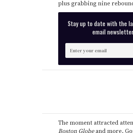
plus grabbing nine rebound
Stay up to date with the l
email newsletter,
E
n
t
e
r
y
o
u
r
e
The moment attracted atte
m
Boston Globe
and more. Gor