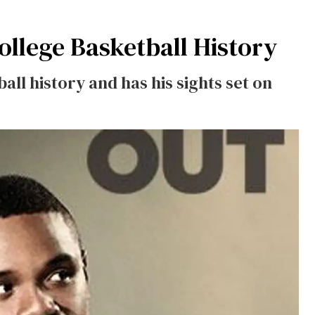
ollege Basketball History
ll history and has his sights set on