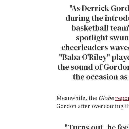
"As Derrick Gor
during the introd
basketball team'
spotlight swun
cheerleaders wave
"Baba O'Riley" play
the sound of Gordon
the occasion as
Meanwhile, the
Globe
repo
Gordon after overcoming th
"Turns out, he feel