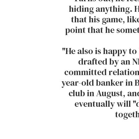
hiding anything. 
that his game, like 
point that he someti
"He also is happy to 
drafted by an N
committed relation
year-old banker in 
club in August, and
eventually will "
togeth