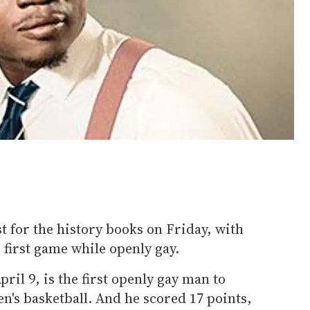
st for the history books on Friday, with
first game while openly gay.
il 9, is the first openly gay man to
en's basketball. And he scored 17 points,