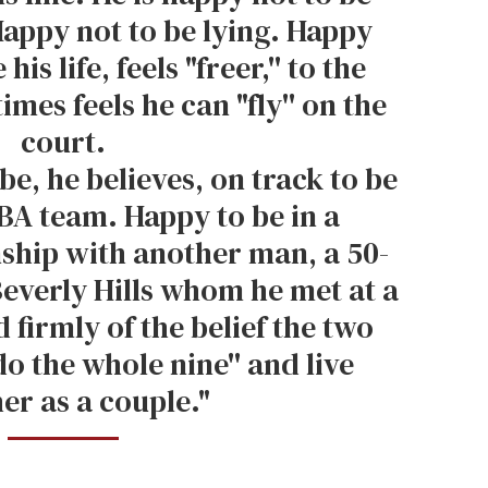
Happy not to be lying. Happy
his life, feels "freer,'' to the
mes feels he can "fly'' on the
court.
be, he believes, on track to be
BA team. Happy to be in a
ship with another man, a 50-
Beverly Hills whom he met at a
 firmly of the belief the two
do the whole nine'' and live
er as a couple."