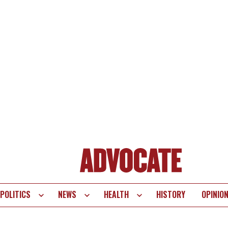
POLITICS
NEWS
HEALTH
HISTORY
OPINIO
te
vigation