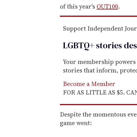
a
of this year's
OUT100
.
i
l
Support Independent Jou
LGBTQ+ stories des
Your membership powers T
stories that inform, prot
Become a Member
FOR AS LITTLE AS $5. C
Despite the momentous eve
game went: