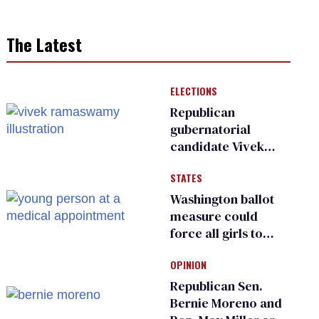
The Latest
ELECTIONS
Republican
gubernatorial
candidate Vivek
Ramaswamy earns
STATES
an ‘F’ from leading
Ohio LGBTQ+ group
Washington ballot
measure could
force all girls to
have genital
OPINION
inspections to play
sports
Republican Sen.
Bernie Moreno and