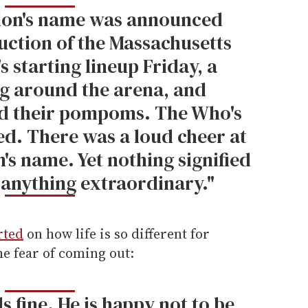
don's name was announced
uction of the Massachusetts
s starting lineup Friday, a
g around the arena, and
d their pompoms. The Who's
ed. There was a loud cheer at
's name. Yet nothing signified
 anything extraordinary."
rted
on how life is so different for
e fear of coming out:
s fine. He is happy not to be