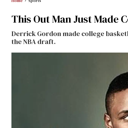
Home
Sports
This Out Man Just Made C
Derrick Gordon made college basketba
the NBA draft.