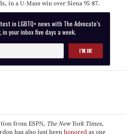
s, in a U-Mass win over Siena 95-87.
atest in LGBTQ+ news with The Advocate’s
 in your inbox five days a week.
I’M IN!
ntion from ESPN,
The New York Times
,
don has also just been
honored
as one