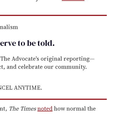
rnalism
erve to be
told
.
he Advocate's original reporting—
ect, and celebrate our community.
ANCEL ANYTIME.
nt,
The Times
noted
how normal the