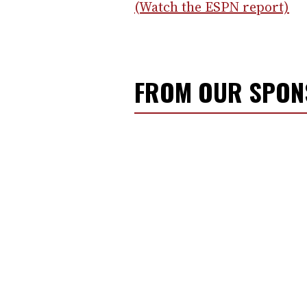
(Watch the ESPN report)
FROM OUR SPO