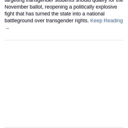
targeting transgender students should qualify for the
November ballot, reopening a politically explosive
fight that has turned the state into a national
battleground over transgender rights.
Keep Reading
→