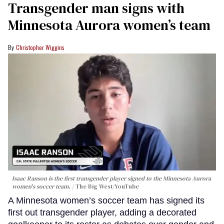
Transgender man signs with
Minnesota Aurora women’s team
Christopher Wiggins
Isaac Ranson is the first transgender player signed to the Minnesota Aurora
women's soccer team.
The Big West/YouTube
A Minnesota women’s soccer team has signed its
first out transgender player, adding a decorated