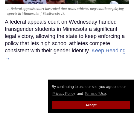
A federal appeals court has ruled that trans athletes may continue playing
sports in Minnesota.
Shutterstock
A federal appeals court on Wednesday handed
transgender students in Minnesota a significant
legal victory, allowing the state to keep enforcing a
policy that lets high school athletes compete
consistent with their gender identity.
Keep Reading
→
By continuing to use our site, you agree to our
Privacy Policy
and
Terms of Use
.
Accept