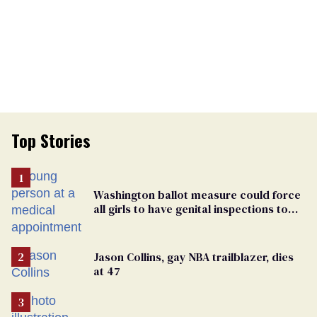
Top Stories
Washington ballot measure could force
all girls to have genital inspections to
play sports
Jason Collins, gay NBA trailblazer, dies
at 47