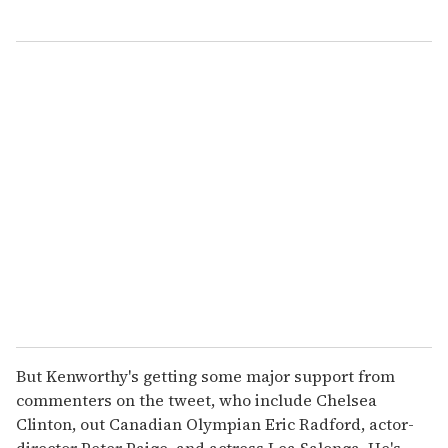
But Kenworthy's getting some major support from
commenters on the tweet, who include Chelsea
Clinton, out Canadian Olympian Eric Radford, actor-