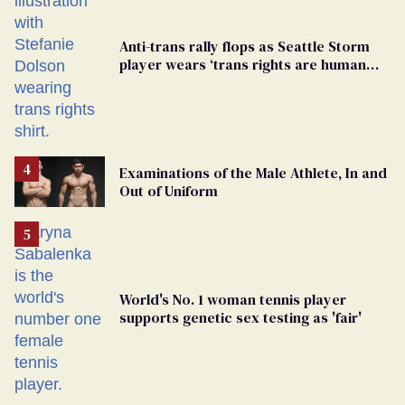
Anti-trans rally flops as Seattle Storm
player wears ‘trans rights are human
rights’ shirt
Examinations of the Male Athlete, In and
Out of Uniform
World's No. 1 woman tennis player
supports genetic sex testing as 'fair'