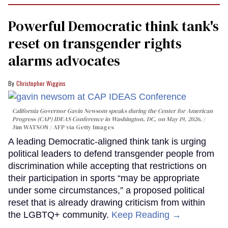
Powerful Democratic think tank's
reset on transgender rights
alarms advocates
Christopher Wiggins
California Governor Gavin Newsom speaks during the Center for American
Progress (CAP) IDEAS Conference in Washington, DC, on May 19, 2026.
Jim WATSON / AFP via Getty Images
A leading Democratic-aligned think tank is urging
political leaders to defend transgender people from
discrimination while accepting that restrictions on
their participation in sports “may be appropriate
under some circumstances,” a proposed political
reset that is already drawing criticism from within
the LGBTQ+ community.
Keep Reading →