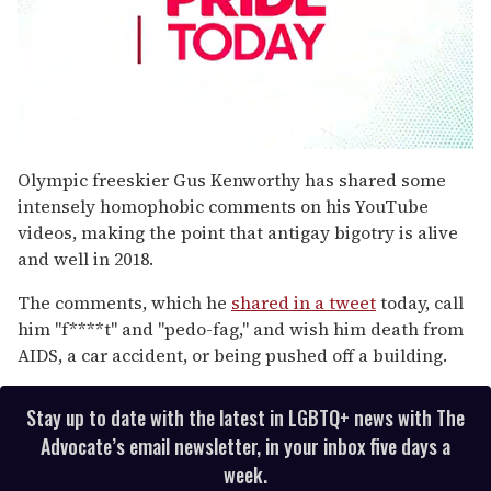
0
seconds
Olympic freeskier Gus Kenworthy has shared some
of
intensely homophobic comments on his YouTube
1
minute,
videos, making the point that antigay bigotry is alive
15
and well in 2018.
seconds
The comments, which he
shared in a tweet
today, call
him "f****t" and "pedo-fag," and wish him death from
AIDS, a car accident, or being pushed off a building.
Stay up to date with the latest in LGBTQ+ news with The
Advocate’s email newsletter, in your inbox five days a
week.