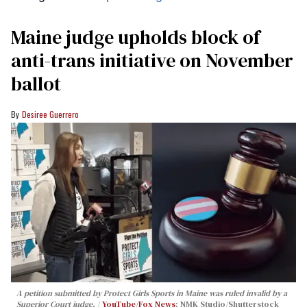
Maine judge upholds block of
anti-trans initiative on November
ballot
Desiree Guerrero
A petition submitted by Protect Girls Sports in Maine was ruled invalid by a
Superior Court judge.
YouTube/Fox News
; NMK Studio/Shutterstock