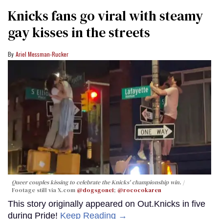
Knicks fans go viral with steamy
gay kisses in the streets
Ariel Messman-Rucker
Queer couples kissing to celebrate the Knicks' championship win.
Footage still via X.com
@dogsgone1
;
@rococokaren
This story originally appeared on Out.Knicks in five
during Pride!
Keep Reading →