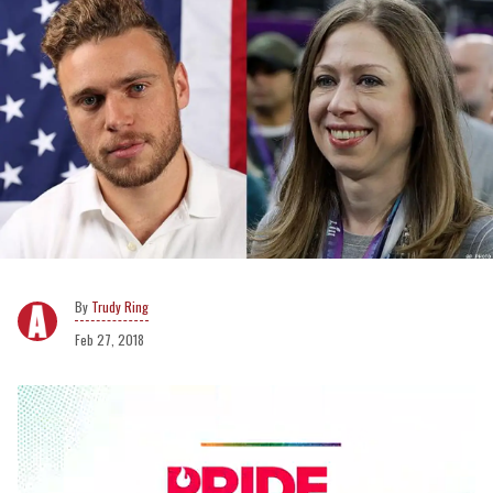
Trudy Ring
Feb 27, 2018