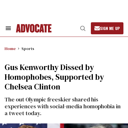
Skip
to
content
SIGN ME UP
Search
Open
&
Search
Section
Navigation
Home
Sports
Gus Kenworthy Dissed by
Homophobes, Supported by
Chelsea Clinton
The out Olympic freeskier shared his
experiences with social-media homophobia in
a tweet today.