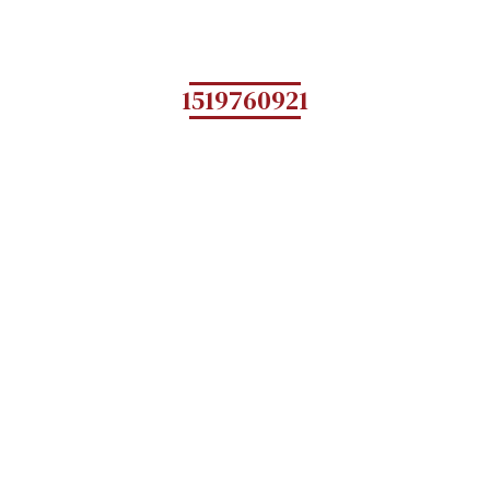
1519760921