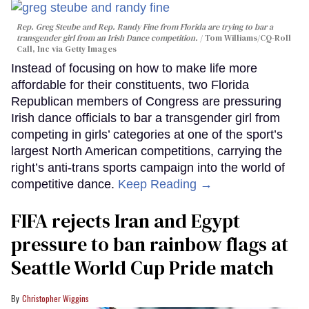
Rep. Greg Steube and Rep. Randy Fine from Florida are trying to bar a
transgender girl from an Irish Dance competition.
Tom Williams/CQ-Roll
Call, Inc via Getty Images
Instead of focusing on how to make life more
affordable for their constituents, two Florida
Republican members of Congress are pressuring
Irish dance officials to bar a transgender girl from
competing in girls’ categories at one of the sport’s
largest North American competitions, carrying the
right’s anti-trans sports campaign into the world of
competitive dance.
Keep Reading →
FIFA rejects Iran and Egypt
pressure to ban rainbow flags at
Seattle World Cup Pride match
Christopher Wiggins