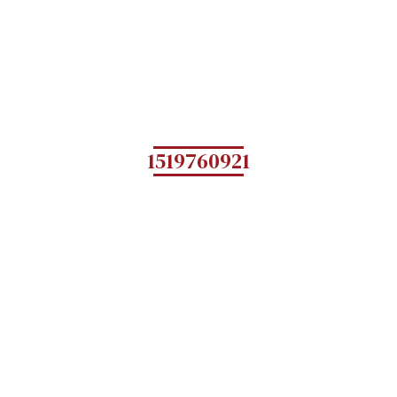
1519760921