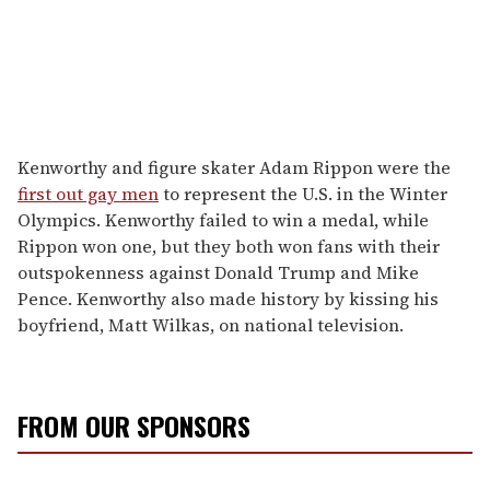
Kenworthy and figure skater Adam Rippon were the
first out gay men
to represent the U.S. in the Winter
Olympics. Kenworthy failed to win a medal, while
Rippon won one, but they both won fans with their
outspokenness against Donald Trump and Mike
Pence. Kenworthy also made history by kissing his
boyfriend, Matt Wilkas, on national television.
FROM OUR SPONSORS