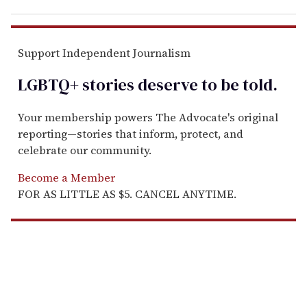
Support Independent Journalism
LGBTQ+ stories deserve to be
told
.
Your membership powers The Advocate's original
reporting—stories that inform, protect, and
celebrate our community.
Become a Member
FOR AS LITTLE AS $5. CANCEL ANYTIME.