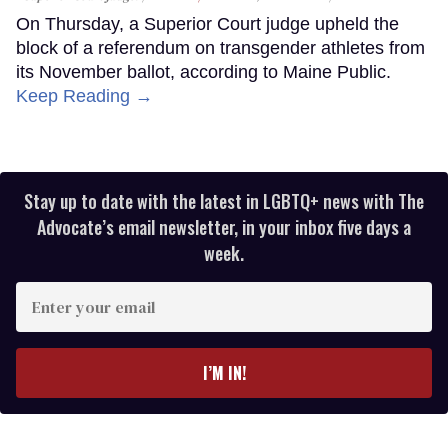
On Thursday, a Superior Court judge upheld the
block of a referendum on transgender athletes from
its November ballot, according to Maine Public.
Keep Reading →
Stay up to date with the latest in LGBTQ+ news with The
Advocate’s email newsletter, in your inbox five days a
week.
Enter
your
email
I’M IN!