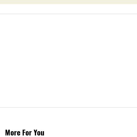
More For You