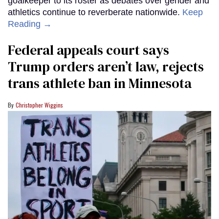
goalkeeper to its roster as debates over gender and
athletics continue to reverberate nationwide.
Keep
Reading →
Federal appeals court says
Trump orders aren’t law, rejects
trans athlete ban in Minnesota
Christopher Wiggins