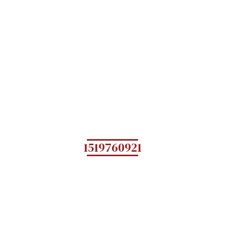
1519760921