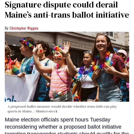
Signature dispute could derail
Maine’s anti-trans ballot initiative
Christopher Wiggins
A proposed ballot measure would decide whether trans kids can play
sports in Maine.
Shutterstock
Maine election officials spent hours Tuesday
reconsidering whether a proposed ballot initiative