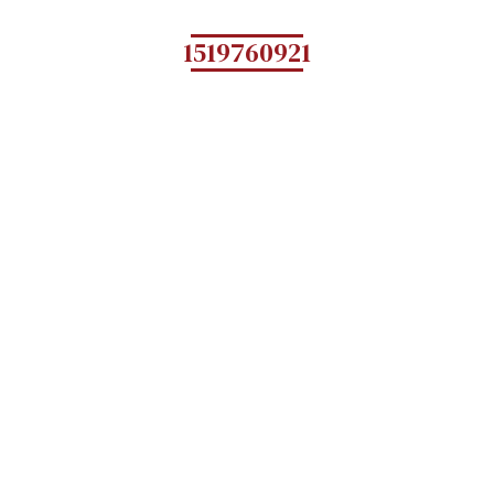
1519760921