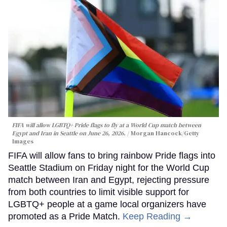
FIFA will allow LGBTQ+ Pride flags to fly at a World Cup match between
Egypt and Iran in Seattle on June 26, 2026.
Morgan Hancock/Getty
Images
FIFA will allow fans to bring rainbow Pride flags into
Seattle Stadium on Friday night for the World Cup
match between Iran and Egypt, rejecting pressure
from both countries to limit visible support for
LGBTQ+ people at a game local organizers have
promoted as a Pride Match.
Keep Reading →