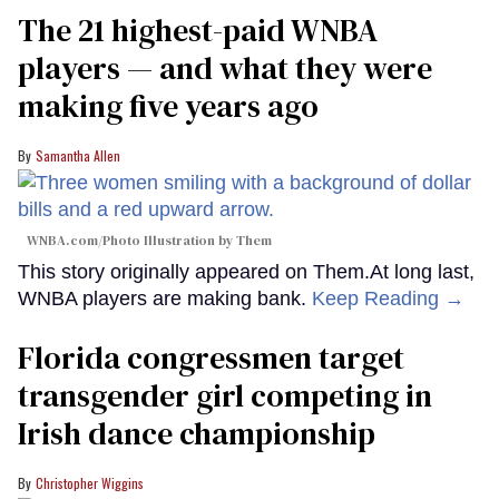
The 21 highest-paid WNBA
players — and what they were
making five years ago
Samantha Allen
WNBA.com/Photo Illustration by Them
This story originally appeared on Them.At long last,
WNBA players are making bank.
Keep Reading →
Florida congressmen target
transgender girl competing in
Irish dance championship
Christopher Wiggins