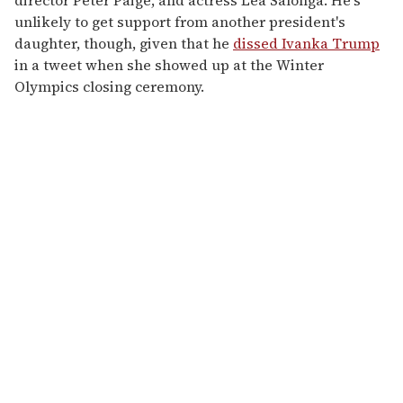
director Peter Paige, and actress Lea Salonga. He's
unlikely to get support from another president's
daughter, though, given that he
dissed Ivanka Trump
in a tweet when she showed up at the Winter
Olympics closing ceremony.