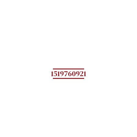
1519760921