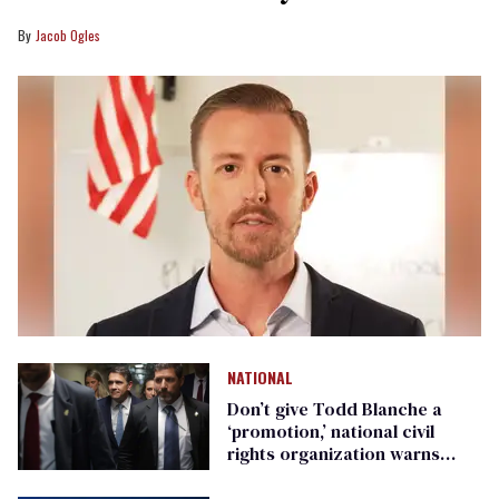
Jacob Ogles
NATIONAL
Don’t give Todd Blanche a
‘promotion,’ national civil
rights organization warns
Republican senators