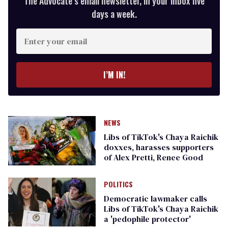
The Advocate’s email newsletter, in your inbox five
days a week.
Enter
your
email
I’M IN!
NEWS
Libs of TikTok's Chaya Raichik
doxxes, harasses supporters
of Alex Pretti, Renee Good
POLITICS
Democratic lawmaker calls
Libs of TikTok's Chaya Raichik
a 'pedophile protector'