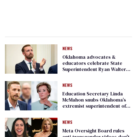
NEWS
Oklahoma advocates &
educators celebrate State
Superintendent Ryan Walters’s
resignation as ‘pivotal
moment’
NEWS
Education Secretary Linda
McMahon snubs Oklahoma’s
extremist superintendent of
schools
NEWS
Meta Oversight Board rules
anti-transgender videos don't