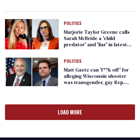
POLITICS
Marjorie Taylor Greene calls
Sarah McBride a 'child
predator' and 'liar' in latest
anti-transgender rant
POLITICS
Matt Gaetz can 'f**k off' for
alleging Wisconsin shooter
was transgender, gay Rep.
Mark Pocan says
LOAD MORE