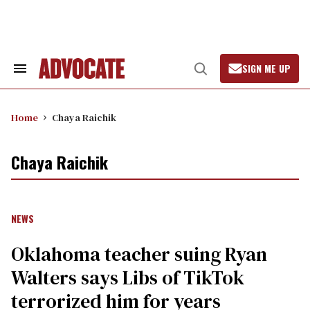
Skip
to
content
SIGN ME UP
Search
Open
&
Search
Section
Navigation
Home
Chaya Raichik
Chaya Raichik
NEWS
Oklahoma teacher suing Ryan
Walters says Libs of TikTok
terrorized him for years