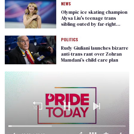
NEWS
Olympic ice skating champion
Alysa Liu's teenage trans
sibling outed by far-right
media
POLITICS
Rudy Giuliani launches bizarre
anti-trans rant over Zohran
Mamdani’s child care plan