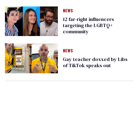
NEWS
12 far-right influencers
targeting the LGBTQ+
community
NEWS
Gay teacher doxxed by Libs
of TikTok speaks out