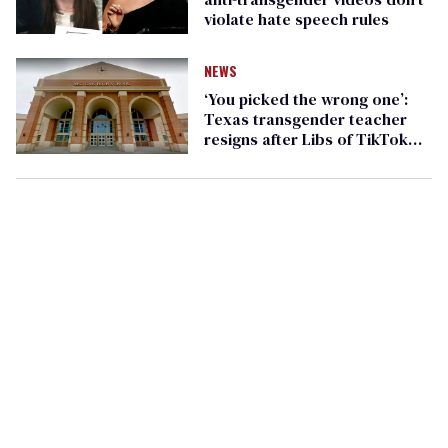
violate hate speech rules
NEWS
‘You picked the wrong one’:
Texas transgender teacher
resigns after Libs of TikTok
prompts far-right harassment
campaign