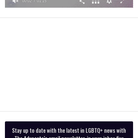
00:02
01:15
0
of
1
minute,
15
seconds
Stay up to date with the latest in LGBTQ+ news with