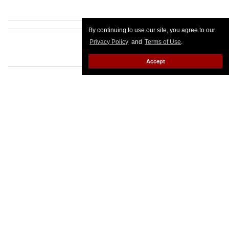
By continuing to use our site, you agree to our
Privacy Policy
and
Terms of Use
.
Accept