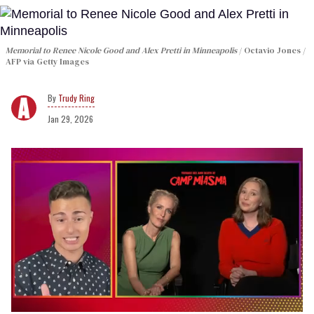
Memorial to Renee Nicole Good and Alex Pretti in Minneapolis
Octavio Jones /
AFP via Getty Images
Trudy Ring
Jan 29, 2026