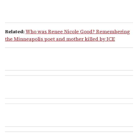
Related:
Who was Renee Nicole Good? Remembering
the Minneapolis poet and mother killed by ICE