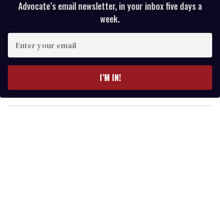
Advocate’s email newsletter, in your inbox five days a
week.
E
n
t
e
I’M IN!
r
y
o
u
r
e
m
a
i
l