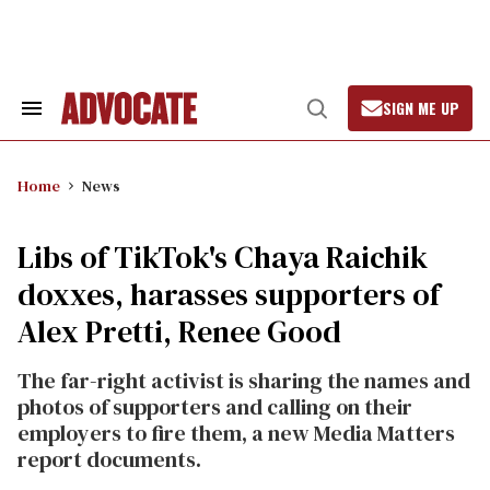
Skip
to
content
SIGN ME UP
Search
Open
&
Search
Section
Navigation
Home
News
Libs of TikTok's Chaya Raichik
doxxes, harasses supporters of
Alex Pretti, Renee Good
The far-right activist is sharing the names and
photos of supporters and calling on their
employers to fire them, a new Media Matters
report documents.