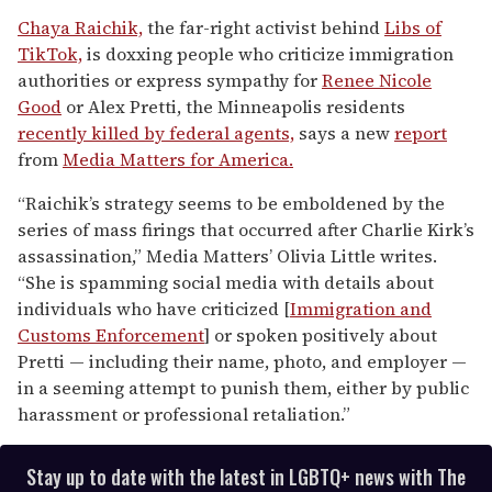
0
seconds
Chaya Raichik,
the far-right activist behind
Libs of
of
TikTok,
is doxxing people who criticize immigration
1
minute,
authorities or express sympathy for
Renee Nicole
15
Good
or Alex Pretti, the Minneapolis residents
seconds
recently killed by federal agents,
says a new
report
from
Media Matters for America.
“Raichik’s strategy seems to be emboldened by the
series of mass firings that occurred after Charlie Kirk’s
assassination,” Media Matters’ Olivia Little writes.
“She is spamming social media with details about
individuals who have criticized [
Immigration and
Customs Enforcement
] or spoken positively about
Pretti — including their name, photo, and employer —
in a seeming attempt to punish them, either by public
harassment or professional retaliation.”
Stay up to date with the latest in LGBTQ+ news with The