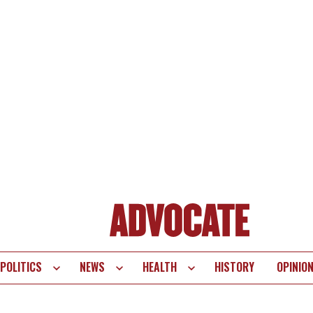
POLITICS
NEWS
HEALTH
HISTORY
OPINIO
te
vigation