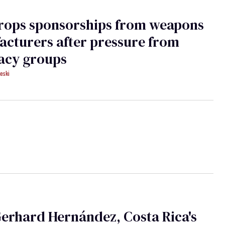
rops sponsorships from weapons
cturers after pressure from
acy groups
eski
erhard Hernández, Costa Rica's