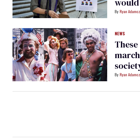
would 
Ryan Adamcz
NEWS
These 
march
societ
Ryan Adamcz