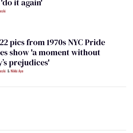
'do it again'
eski
22 pics from 1970s NYC Pride
es show 'a moment without
y’s prejudices'
eski
Nikki Aye