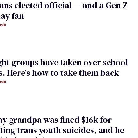
trans elected official — and a Gen Z
ay fan
eski
ght groups have taken over school
. Here's how to take them back
eski
ay grandpa was fined $16k for
ting trans youth suicides, and he