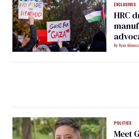
EXCLUSIVES
HRC d
manufa
advoc
Ryan Adamcz
POLITICS
Meet G