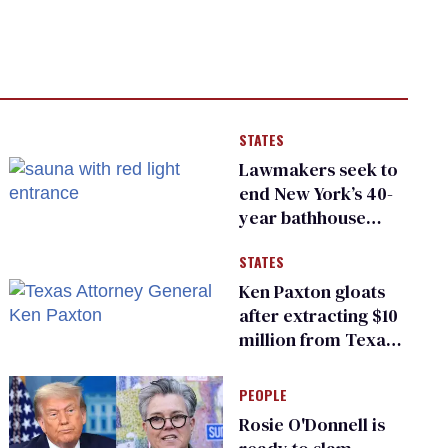
STATES
Lawmakers seek to
end New York’s 40-
year bathhouse
prohibition
STATES
Ken Paxton gloats
after extracting $10
million from Texas
Children’s Hospital
for ‘detransition’
PEOPLE
center
Rosie O'Donnell is