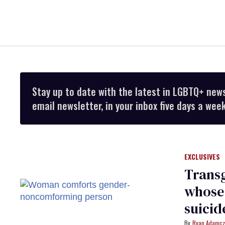
Stay up to date with the latest in LGBTQ+ new
email newsletter, in your inbox five days a week
EXCLUSIVES
Trans
whose
suicid
Ryan Adamcz