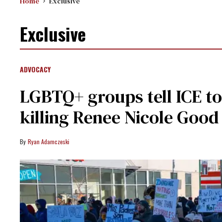
Home
Exclusive
Exclusive
ADVOCACY
LGBTQ+ groups tell ICE to
killing Renee Nicole Good
Ryan Adamczeski