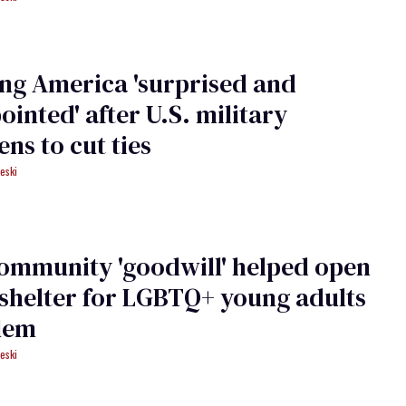
ng America 'surprised and
ointed' after U.S. military
ens to cut ties
eski
ommunity 'goodwill' helped open
shelter for LGBTQ+ young adults
lem
eski