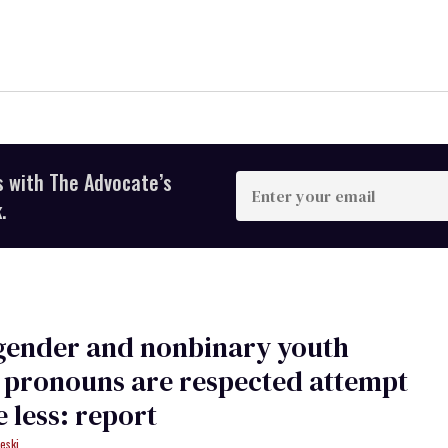
s with The Advocate’s
Enter
your
.
email
gender and nonbinary youth
 pronouns are respected attempt
e less: report
eski