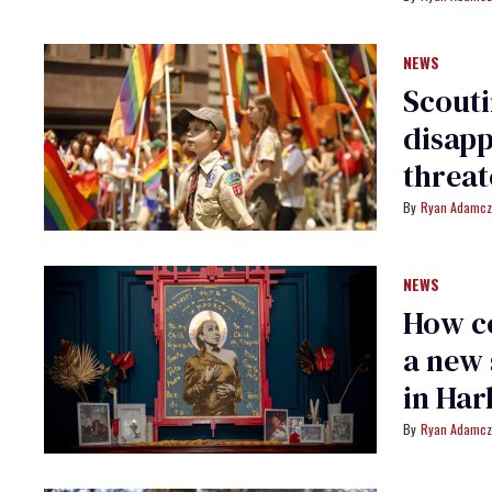
NEWS
Scouti
disapp
threat
Ryan Adamcz
NEWS
How c
a new 
in Har
Ryan Adamcz