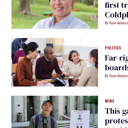
first 
Coldpl
Ryan Adamcz
POLITICS
Far-ri
boards
Ryan Adamcz
NEWS
This g
protes