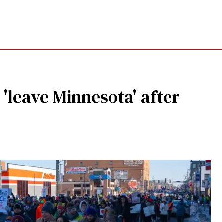
 'leave Minnesota' after