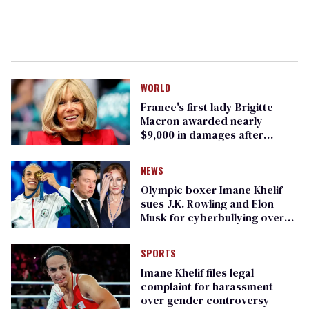
WORLD
France's first lady Brigitte
Macron awarded nearly
$9,000 in damages after
transvestigation
NEWS
Olympic boxer Imane Khelif
sues J.K. Rowling and Elon
Musk for cyberbullying over
gender
SPORTS
Imane Khelif files legal
complaint for harassment
over gender controversy