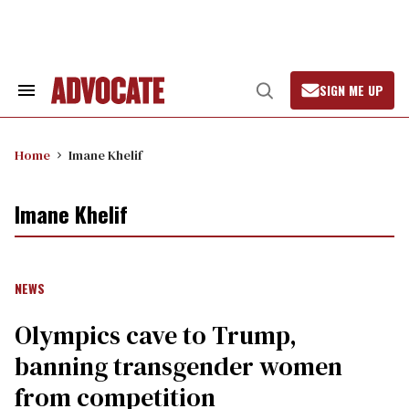
Skip
to
content
SIGN ME UP
Search
Open
&
Search
Section
Navigation
Home
Imane Khelif
Imane Khelif
NEWS
Olympics cave to Trump,
banning transgender women
from competition