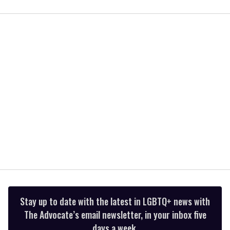
0
of
1
minute,
15
seconds
Stay up to date with the latest in LGBTQ+ news with
The Advocate’s email newsletter, in your inbox five
days a week.