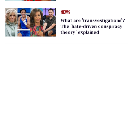
NEWS
What are 'transvestigations'?
The 'hate-driven conspiracy
theory' explained