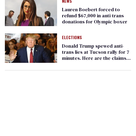
NEWS
Lauren Boebert forced to
refund $67,000 in anti-trans
donations for Olympic boxer
ELECTIONS
Donald Trump spewed anti-
trans lies at Tucson rally for 7
minutes. Here are the claims
debunked