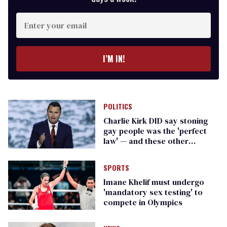
Enter
your
email
I’M IN!
POLITICS
Charlie Kirk DID say stoning
gay people was the 'perfect
law' — and these other
heinous quotes
SPORTS
Imane Khelif must undergo
'mandatory sex testing' to
compete in Olympics