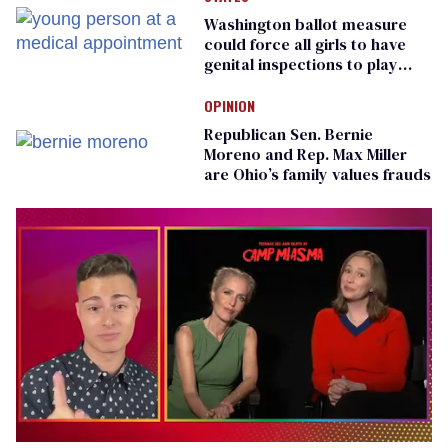
Washington ballot measure
could force all girls to have
genital inspections to play
sports
OPINION
Republican Sen. Bernie
Moreno and Rep. Max Miller
are Ohio’s family values frauds