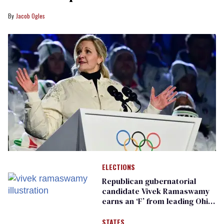
Jacob Ogles
ELECTIONS
Republican gubernatorial
candidate Vivek Ramaswamy
earns an ‘F’ from leading Ohio
LGBTQ+ group
STATES