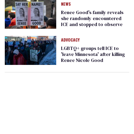
NEWS
Renee Good's family reveals
she randomly encountered
ICE and stopped to observe
ADVOCACY
LGBTQ+ groups tell ICE to
'leave Minnesota' after killing
Renee Nicole Good