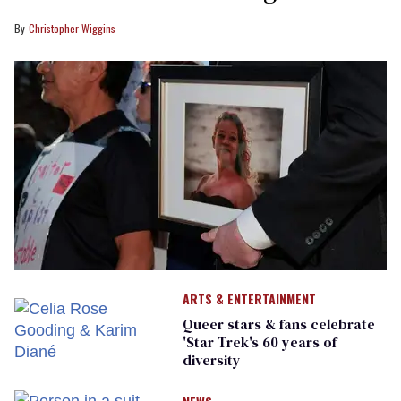
Christopher Wiggins
ARTS & ENTERTAINMENT
Queer stars & fans celebrate
'Star Trek's 60 years of
diversity