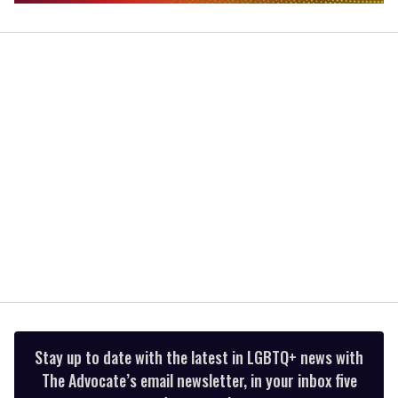
0
of
2
minutes,
13
seconds
Stay up to date with the latest in LGBTQ+ news with
The Advocate’s email newsletter, in your inbox five