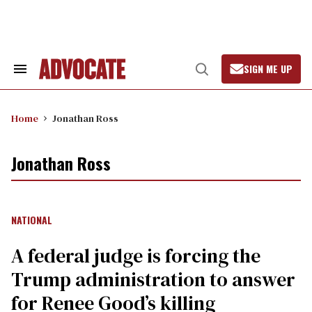
Skip
to
content
SIGN ME UP
Search
Open
&
Search
Section
Navigation
Home
Jonathan Ross
Jonathan Ross
NATIONAL
A federal judge is forcing the
Trump administration to answer
for Renee Good’s killing