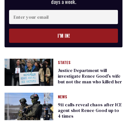
days a week.
Enter
your
email
I’M IN!
STATES
Justice Department will
investigate Renee Good's wife
but not the man who killed her
NEWS
911 calls reveal chaos after ICE
agent shot Renee Good up to
4 times