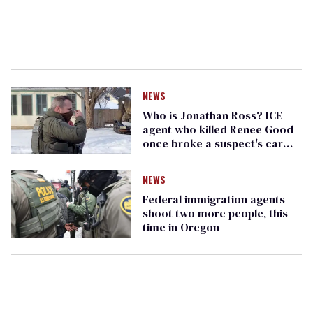
NEWS
Who is Jonathan Ross? ICE
agent who killed Renee Good
once broke a suspect's car
window
NEWS
Federal immigration agents
shoot two more people, this
time in Oregon