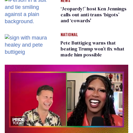
NEWS
‘Jeopardy!’ host Ken Jennings
calls out anti-trans ‘bigots’
and ‘cowards'
NATIONAL
Pete Buttigieg warns that
beating Trump won’t fix what
made him possible