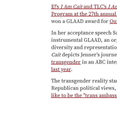
E!'s
I Am Cait
and TLC's
I Am
Program at the 27th annua
won a GLAAD award for
Ou
In her acceptance speech 
instrumental GLAAD, an org
diversity and representati
Cait
depicts Jenner's journe
transgender
in an ABC int
last year
.
The transgender reality st
Republican political views,
like to be the "trans ambas