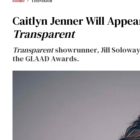
Home
Television
Caitlyn Jenner Will Appe
Transparent
Transparent
showrunner, Jill Solowa
the GLAAD Awards.