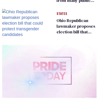
from many public
bathrooms and
changing rooms
STATES
Ohio Republican
lawmaker proposes
election bill that
could protect
transgender
candidates
0
of