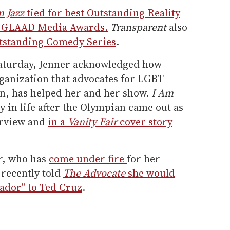
 Jazz
tied for best Outstanding Reality
l GLAAD Media Awards.
Transparent
also
tstanding Comedy Series
.
Saturday, Jenner acknowledged how
anization that advocates for LGBT
on, has helped her and her show.
I Am
y in life after the Olympian came out as
erview and
in a
Vanity Fair
cover story
ar, who has
come under fire
for her
 recently told
The Advocate
she would
sador" to Ted Cruz
.