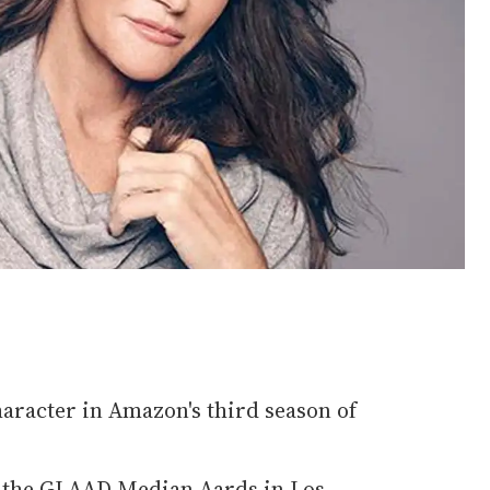
character in Amazon's third season of
t the GLAAD Median Aards in Los