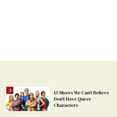
13 Shows We Can't Believe
Don't Have Queer
Characters