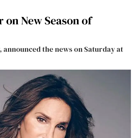
ar on New Season of
y, announced the news on Saturday at