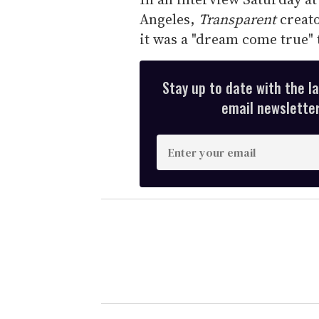
Angeles,
Transparent
creato
it was a "dream come true" 
Stay up to date with the l
email newsletter,
E
n
t
e
r
y
o
u
r