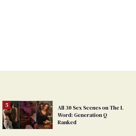
All 30 Sex Scenes on The L
Word: Generation Q
Ranked