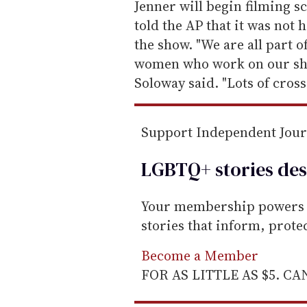
e
Jenner will begin filming s
m
told the AP that it was not 
a
the show. "We are all part o
i
women who work on our sho
l
Soloway said. "Lots of cross
Support Independent Jou
LGBTQ+ stories des
Your membership powers T
stories that inform, prot
Become a Member
FOR AS LITTLE AS $5. C