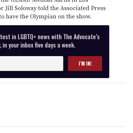
r Jill Soloway told the Associated Press
to have the Olympian on the show.
atest in LGBTQ+ news with The Advocate’s
 in your inbox five days a week.
I’M IN!