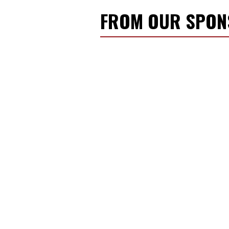
FROM OUR SPO