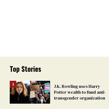
Top Stories
J.K. Rowling uses Harry
Potter wealth to fund anti-
transgender organization