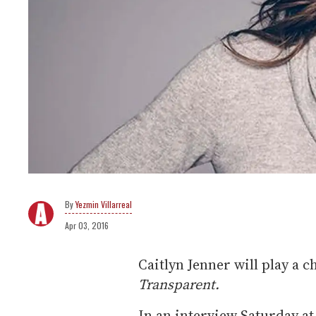
Yezmin Villarreal
Apr 03, 2016
Caitlyn Jenner will play a 
Transparent.
In an interview Saturday a