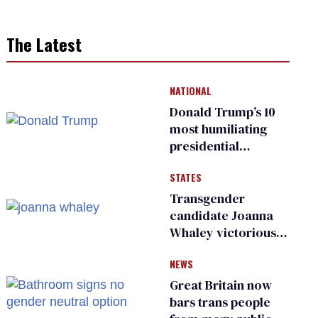
The Latest
NATIONAL
Donald Trump’s 10
most humiliating
presidential
moments — among
STATES
many
Transgender
candidate Joanna
Whaley victorious
in Michigan
NEWS
Democratic
primary
Great Britain now
bars trans people