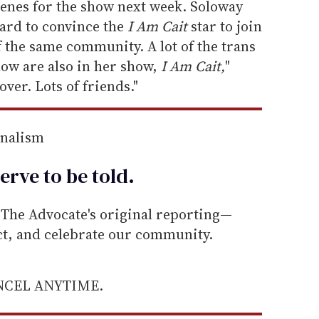
cenes for the show next week. Soloway
hard to convince the
I Am Cait
star to join
f the same community. A lot of the trans
w are also in her show,
I Am Cait,
"
over. Lots of friends."
rnalism
erve to be
told
.
he Advocate's original reporting—
ect, and celebrate our community.
ANCEL ANYTIME.