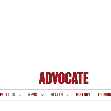
POLITICS
NEWS
HEALTH
HISTORY
OPINIO
te
vigation