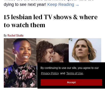
dying to see next year!
Keep Reading →
15 lesbian led TV shows & where
to watch them
Rachel Shatto
By continuing to use our site, you agree to our
Privacy Policy
and
Terms of Use
.
Accept
BET+; Netflix; Apple TV+
We love the full rainbow of sapphic and lesbian