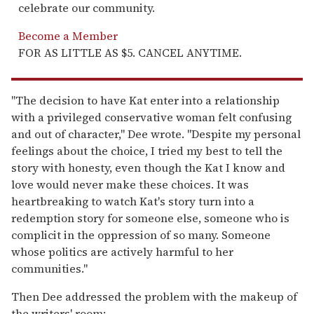
celebrate our community.
Become a Member
FOR AS LITTLE AS $5. CANCEL ANYTIME.
"The decision to have Kat enter into a relationship
with a privileged conservative woman felt confusing
and out of character," Dee wrote. "Despite my personal
feelings about the choice, I tried my best to tell the
story with honesty, even though the Kat I know and
love would never make these choices. It was
heartbreaking to watch Kat's story turn into a
redemption story for someone else, someone who is
complicit in the oppression of so many. Someone
whose politics are actively harmful to her
communities."
Then Dee addressed the problem with the makeup of
the writers' room: