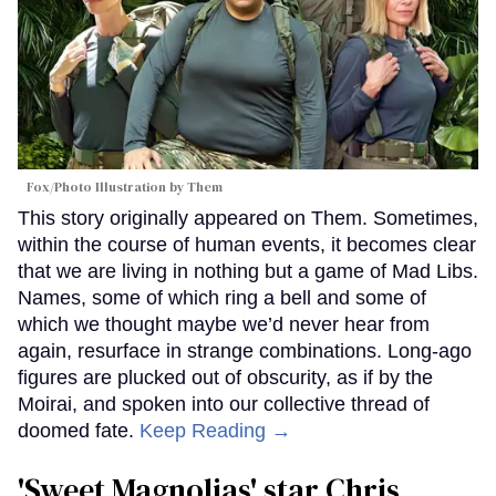
Fox/Photo Illustration by Them
This story originally appeared on Them. Sometimes,
within the course of human events, it becomes clear
that we are living in nothing but a game of Mad Libs.
Names, some of which ring a bell and some of
which we thought maybe we’d never hear from
again, resurface in strange combinations. Long-ago
figures are plucked out of obscurity, as if by the
Moirai, and spoken into our collective thread of
doomed fate.
Keep Reading →
'Sweet Magnolias' star Chris