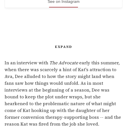
See on Instagram
EXPAND
In an interview with
The Advocate
early this summer,
when there was scarcely a hint of Kat's attraction to
Ava, Dee alluded to how the story might land when
fans saw how things would unfold. As in most
interviews at the beginning of a season, Dee was
bound to keep the plot under wraps, but she
hearkened to the problematic nature of what might
come of Kat hooking up with the daughter of her
former conversion therapy-supporting boss -- and the
reason Kat was fired from the job she loved.