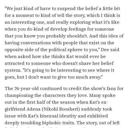
"We just kind of have to suspend the belief a little bit
for a moment to kind of tell the story, which I think is
an interesting one, and really exploring what it's like
when you do kind of develop feelings for someone
that you know you probably shouldn't. And this idea of
having conversations with people that exist on the
opposite side of the political sphere to you," Dee said
when asked how she thinks Kat would ever be
attracted to someone who doesn't share her belief
system. "It's going to be interesting to see where it
goes, but I don't want to give too much away."
The 26-year-old continued to credit the show's fans for
championing the characters they love. Many spoke
out in the first half of the season when Kat's ex-
girlfriend Adena (Nikohl Boosheri) suddenly took
issue with Kat's bisexual identity and exhibited
deeply troubling biphobic traits. The story, out of left