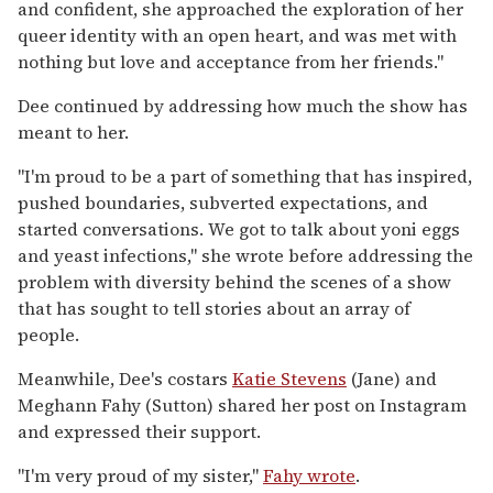
and confident, she approached the exploration of her
queer identity with an open heart, and was met with
nothing but love and acceptance from her friends."
Dee continued by addressing how much the show has
meant to her.
"I'm proud to be a part of something that has inspired,
pushed boundaries, subverted expectations, and
started conversations. We got to talk about yoni eggs
and yeast infections," she wrote before addressing the
problem with diversity behind the scenes of a show
that has sought to tell stories about an array of
people.
Meanwhile, Dee's costars
Katie Stevens
(Jane) and
Meghann Fahy (Sutton) shared her post on Instagram
and expressed their support.
"I'm very proud of my sister,"
Fahy wrote
.