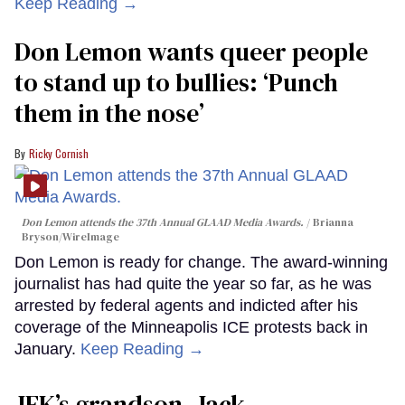
Keep Reading →
Don Lemon wants queer people
to stand up to bullies: ‘Punch
them in the nose’
Ricky Cornish
Don Lemon attends the 37th Annual GLAAD Media Awards.
Brianna
Bryson/WireImage
Don Lemon is ready for change. The award-winning
journalist has had quite the year so far, as he was
arrested by federal agents and indicted after his
coverage of the Minneapolis ICE protests back in
January.
Keep Reading →
JFK’s grandson, Jack