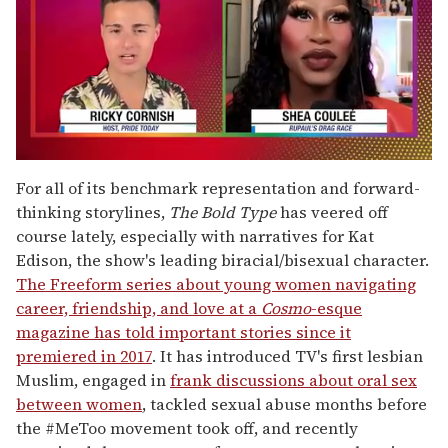
0
of
For all of its benchmark representation and forward-
2
thinking storylines,
The Bold Type
has veered off
minutes,
13
course lately, especially with narratives for Kat
seconds
Edison, the show's leading biracial/bisexual character.
The Freeform series about young women navigating
career, friendship, and love at a
Cosmo
-esque
magazine has told important stories since it
premiered in 2017
. It has introduced TV's first lesbian
Muslim, engaged in
frank discussions about oral sex
between women
, tackled sexual abuse months before
the #MeToo movement took off, and recently