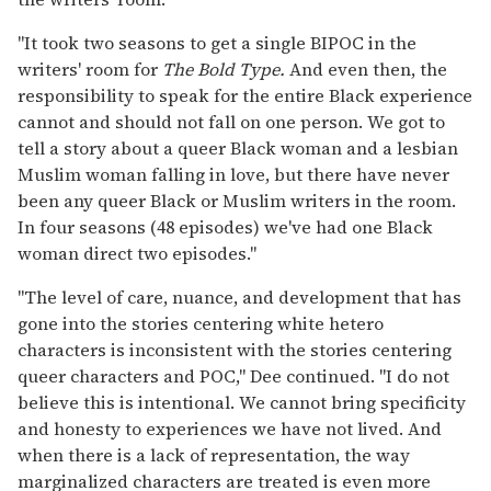
"It took two seasons to get a single BIPOC in the
writers' room for
The Bold Type.
And even then, the
responsibility to speak for the entire Black experience
cannot and should not fall on one person. We got to
tell a story about a queer Black woman and a lesbian
Muslim woman falling in love, but there have never
been any queer Black or Muslim writers in the room.
In four seasons (48 episodes) we've had one Black
woman direct two episodes."
"The level of care, nuance, and development that has
gone into the stories centering white hetero
characters is inconsistent with the stories centering
queer characters and POC," Dee continued. "I do not
believe this is intentional. We cannot bring specificity
and honesty to experiences we have not lived. And
when there is a lack of representation, the way
marginalized characters are treated is even more