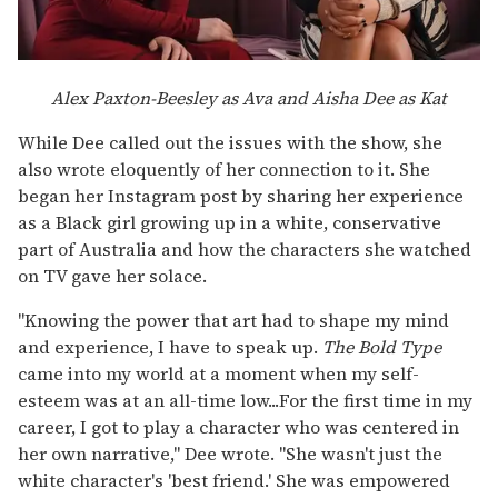
Alex Paxton-Beesley as Ava and Aisha Dee as Kat
While Dee called out the issues with the show, she
also wrote eloquently of her connection to it. She
began her Instagram post by sharing her experience
as a Black girl growing up in a white, conservative
part of Australia and how the characters she watched
on TV gave her solace.
"Knowing the power that art had to shape my mind
and experience, I have to speak up.
The Bold Type
came into my world at a moment when my self-
esteem was at an all-time low...For the first time in my
career, I got to play a character who was centered in
her own narrative," Dee wrote. "She wasn't just the
white character's 'best friend.' She was empowered