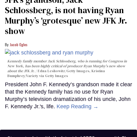
Schlossberg, is not having Ryan
Murphy’s ‘grotesque’ new JFK Jr.
show
Jacob Ogles
Kennedy family member Jack Schlossberg, who is running for Congress in
New York, has been highly critical of producer Ryan Murphy's new show
about the JFK Jr.
Edna Leshowitz/Getty Images, Kristina
Bumphrey/Variety via Getty Images
President John F. Kennedy’s grandson made it clear
that the Kennedy family has no use for Ryan
Murphy’s television dramatization of his uncle, John
F. Kennedy Jr.'s, life.
Keep Reading →