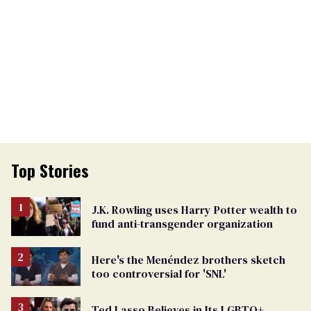
Top Stories
J.K. Rowling uses Harry Potter wealth to
fund anti-transgender organization
Here's the Menéndez brothers sketch
too controversial for 'SNL'
Ted Lasso Believes in Its LGBTQ+