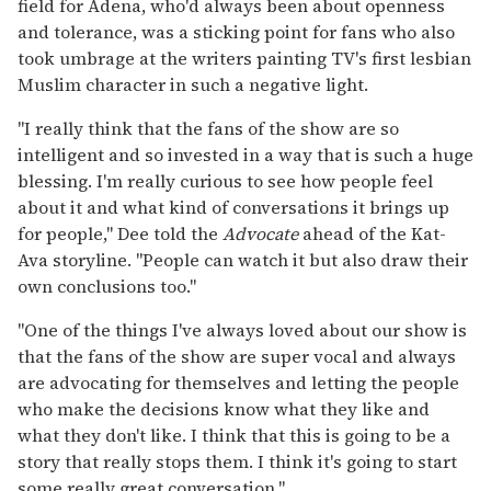
field for Adena, who'd always been about openness
and tolerance, was a sticking point for fans who also
took umbrage at the writers painting TV's first lesbian
Muslim character in such a negative light.
"I really think that the fans of the show are so
intelligent and so invested in a way that is such a huge
blessing. I'm really curious to see how people feel
about it and what kind of conversations it brings up
for people," Dee told the
Advocate
ahead of the Kat-
Ava storyline. "People can watch it but also draw their
own conclusions too."
"One of the things I've always loved about our show is
that the fans of the show are super vocal and always
are advocating for themselves and letting the people
who make the decisions know what they like and
what they don't like. I think that this is going to be a
story that really stops them. I think it's going to start
some really great conversation."