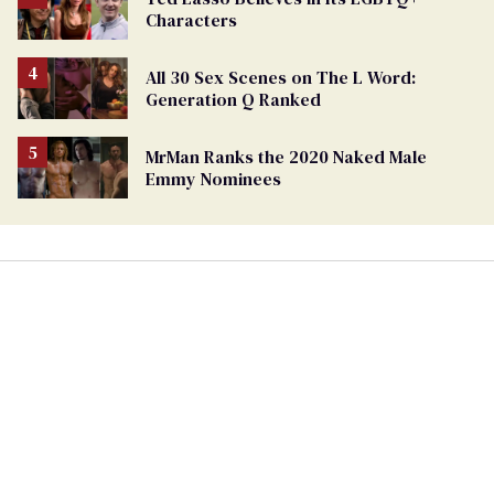
Characters
All 30 Sex Scenes on The L Word:
Generation Q Ranked
MrMan Ranks the 2020 Naked Male
Emmy Nominees