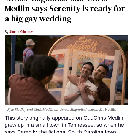
Medlin says Serenity is ready for
a big gay wedding
Alamin Yohannes
Kyle Findley and Chris Medlin on 'Sweet Magnolias' season 5.
Netflix
This story originally appeared on Out.Chris Medlin
grew up in a small town in Tennessee, so when he
says Serenity, the fictional South Carolina town