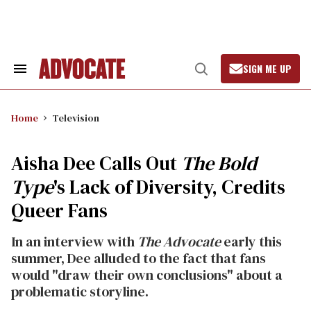
Skip
to
content
SIGN ME UP
Search
Open
&
Search
Section
Navigation
Home
Television
Aisha Dee Calls Out
The Bold
Type
's Lack of Diversity, Credits
Queer Fans
In an interview with
The Advocate
early this
summer, Dee alluded to the fact that fans
would "draw their own conclusions" about a
problematic storyline.