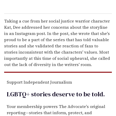
Taking a cue from her social justice warrior character
Kat, Dee addressed her concerns about the storyline
in an Instagram post. In the post, she wrote that she's
proud to be a part of the series that has told valuable
stories and she validated the reaction of fans to
stories inconsistent with the characters' values. Most
importantly at this time of social upheaval, she called
out the lack of diversity in the writers' room.
Support Independent Journalism
LGBTQ+ stories deserve to be
told
.
Your membership powers The Advocate's original
reporting—stories that inform, protect, and