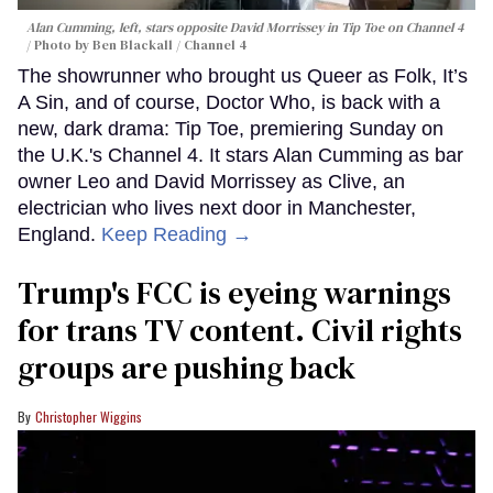
Alan Cumming, left, stars opposite David Morrissey in
Tip Toe
on Channel 4
Photo by Ben Blackall / Channel 4
The showrunner who brought us Queer as Folk, It’s
A Sin, and of course, Doctor Who, is back with a
new, dark drama: Tip Toe, premiering Sunday on
the U.K.'s Channel 4. It stars Alan Cumming as bar
owner Leo and David Morrissey as Clive, an
electrician who lives next door in Manchester,
England.
Keep Reading →
Trump's FCC is eyeing warnings
for trans TV content. Civil rights
groups are pushing back
Christopher Wiggins