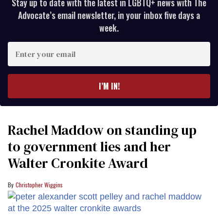
Stay up to date with the latest in LGBTQ+ news with The
Advocate’s email newsletter, in your inbox five days a
week.
Enter
your
email
I’M IN!
Rachel Maddow on standing up
to government lies and her
Walter Cronkite Award
Christopher Wiggins