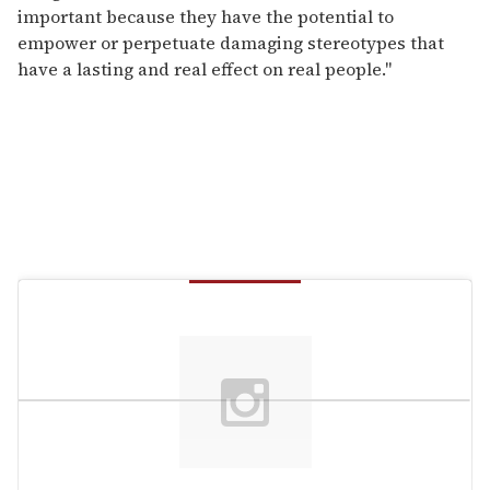
important because they have the potential to
empower or perpetuate damaging stereotypes that
have a lasting and real effect on real people."