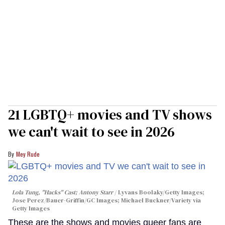
21 LGBTQ+ movies and TV shows
we can't wait to see in 2026
Mey Rude
Lola Tung, "Hacks" Cast; Antony Starr
Lyvans Boolaky/Getty Images;
Jose Perez/Bauer-Griffin/GC Images; Michael Buckner/Variety via
Getty Images
These are the shows and movies queer fans are