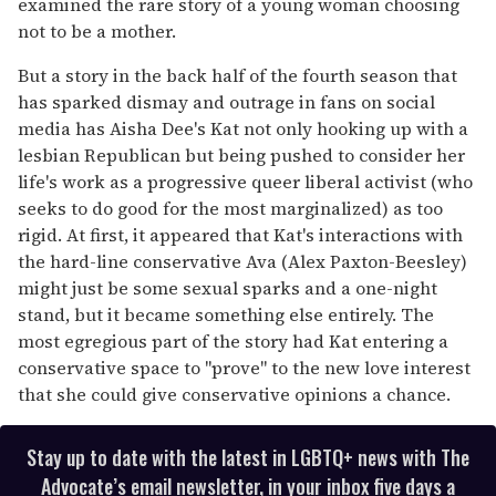
examined the rare story of a young woman choosing
not to be a mother.
But a story in the back half of the fourth season that
has sparked dismay and outrage in fans on social
media has Aisha Dee's Kat not only hooking up with a
lesbian Republican but being pushed to consider her
life's work as a progressive queer liberal activist (who
seeks to do good for the most marginalized) as too
rigid. At first, it appeared that Kat's interactions with
the hard-line conservative Ava (Alex Paxton-Beesley)
might just be some sexual sparks and a one-night
stand, but it became something else entirely. The
most egregious part of the story had Kat entering a
conservative space to "prove" to the new love interest
that she could give conservative opinions a chance.
Stay up to date with the latest in LGBTQ+ news with The
Advocate’s email newsletter, in your inbox five days a