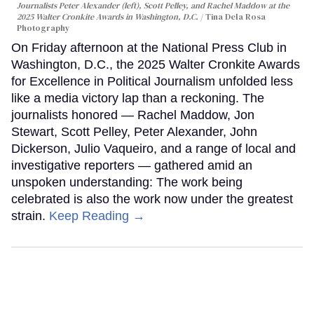
Journalists Peter Alexander (left), Scott Pelley, and Rachel Maddow at the
2025 Walter Cronkite Awards in Washington, D.C.
Tina Dela Rosa
Photography
On Friday afternoon at the National Press Club in
Washington, D.C., the 2025 Walter Cronkite Awards
for Excellence in Political Journalism unfolded less
like a media victory lap than a reckoning. The
journalists honored — Rachel Maddow, Jon
Stewart, Scott Pelley, Peter Alexander, John
Dickerson, Julio Vaqueiro, and a range of local and
investigative reporters — gathered amid an
unspoken understanding: The work being
celebrated is also the work now under the greatest
strain.
Keep Reading →