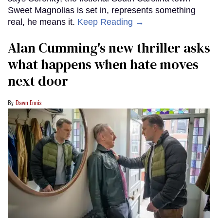
Sweet Magnolias is set in, represents something
real, he means it.
Keep Reading →
Alan Cumming's new thriller asks
what happens when hate moves
next door
Dawn Ennis