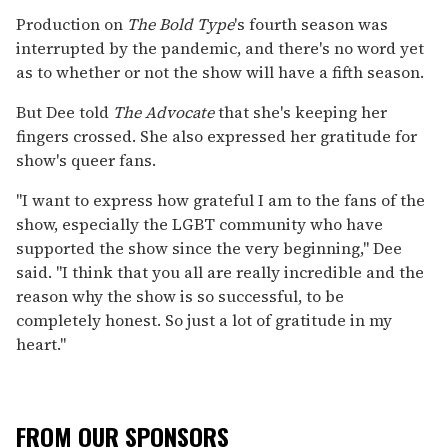
Production on
The Bold Type
's fourth season was
interrupted by the pandemic, and there's no word yet
as to whether or not the show will have a fifth season.
But Dee told
The Advocate
that she's keeping her
fingers crossed. She also expressed her gratitude for
show's queer fans.
"I want to express how grateful I am to the fans of the
show, especially the LGBT community who have
supported the show since the very beginning," Dee
said. "I think that you all are really incredible and the
reason why the show is so successful, to be
completely honest. So just a lot of gratitude in my
heart."
FROM OUR SPONSORS