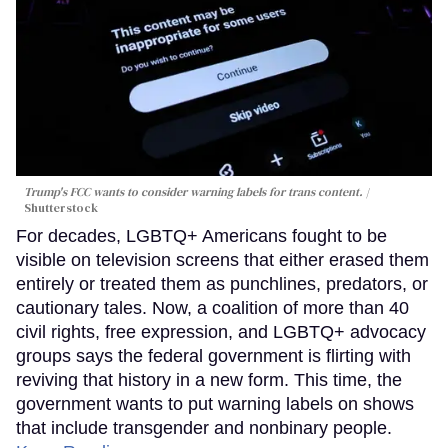
Trump's FCC wants to consider warning labels for trans content.
Shutterstock
For decades, LGBTQ+ Americans fought to be
visible on television screens that either erased them
entirely or treated them as punchlines, predators, or
cautionary tales. Now, a coalition of more than 40
civil rights, free expression, and LGBTQ+ advocacy
groups says the federal government is flirting with
reviving that history in a new form. This time, the
government wants to put warning labels on shows
that include transgender and nonbinary people.