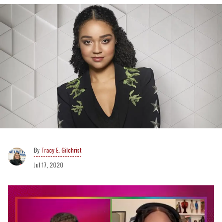
Tracy E. Gilchrist
Jul 17, 2020