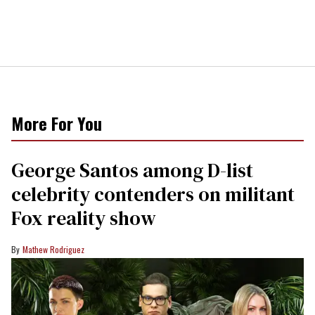
More For You
George Santos among D-list
celebrity contenders on militant
Fox reality show
Mathew Rodriguez