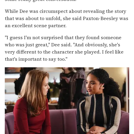
While Dee was circumspect about revealing the story
that was about to unfold, she said Paxton-Beesley was
an excellent scene partner.
"I guess I'm not surprised that they found someone
who was just great," Dee said. "And obviously, she's
very different to the character she played. I feel like
that's important to say too."