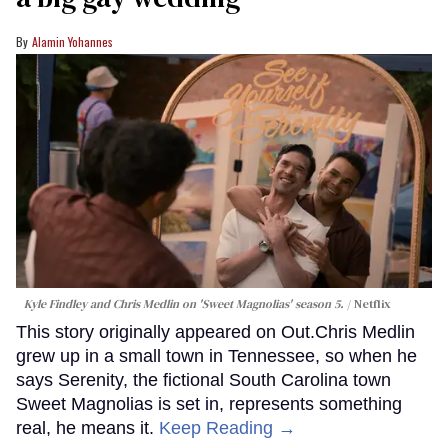
Alamin Yohannes
Kyle Findley and Chris Medlin on 'Sweet Magnolias' season 5.
Netflix
This story originally appeared on Out.Chris Medlin
grew up in a small town in Tennessee, so when he
says Serenity, the fictional South Carolina town
Sweet Magnolias is set in, represents something
real, he means it.
Keep Reading →