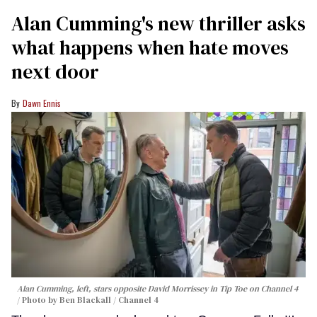
Alan Cumming's new thriller asks
what happens when hate moves
next door
Dawn Ennis
Alan Cumming, left, stars opposite David Morrissey in
Tip Toe
on Channel 4
Photo by Ben Blackall / Channel 4