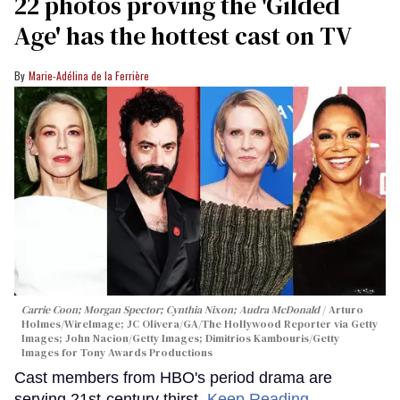
22 photos proving the 'Gilded
Age' has the hottest cast on TV
Marie-Adélina de la Ferrière
Carrie Coon; Morgan Spector; Cynthia Nixon; Audra McDonald
Arturo
Holmes/WireImage; JC Olivera/GA/The Hollywood Reporter via Getty
Images; John Nacion/Getty Images; Dimitrios Kambouris/Getty
Images for Tony Awards Productions
Cast members from HBO's period drama are
serving 21st-century thirst.
Keep Reading →