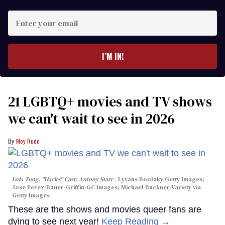
Enter
your
email
I’M IN!
21 LGBTQ+ movies and TV shows
we can't wait to see in 2026
Mey Rude
Lola Tung, "Hacks" Cast; Antony Starr
Lyvans Boolaky/Getty Images;
Jose Perez/Bauer-Griffin/GC Images; Michael Buckner/Variety via
Getty Images
These are the shows and movies queer fans are
dying to see next year!
Keep Reading →