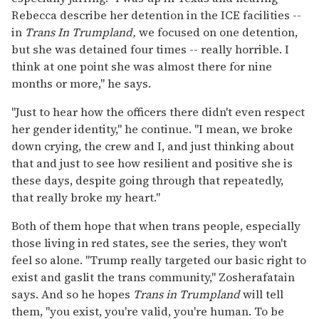
Rebecca describe her detention in the ICE facilities --
in
Trans In Trumpland,
we focused on one detention,
but she was detained four times -- really horrible. I
think at one point she was almost there for nine
months or more," he says.
"Just to hear how the officers there didn't even respect
her gender identity," he continue. "I mean, we broke
down crying, the crew and I, and just thinking about
that and just to see how resilient and positive she is
these days, despite going through that repeatedly,
that really broke my heart."
Both of them hope that when trans people, especially
those living in red states, see the series, they won't
feel so alone. "Trump really targeted our basic right to
exist and gaslit the trans community," Zosherafatain
says. And so he hopes
Trans in Trumpland
will tell
them, "you exist, you're valid, you're human. To be