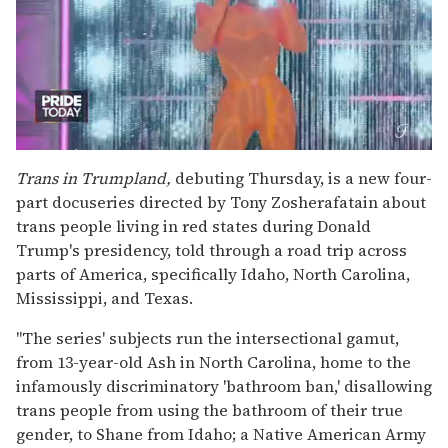
0
of
Trans in Trumpland,
debuting Thursday, is a new four-
2
part docuseries directed by Tony Zosherafatain about
minutes,
13
trans people living in red states during Donald
seconds
Trump's presidency, told through a road trip across
parts of America, specifically Idaho, North Carolina,
Mississippi, and Texas.
"The series' subjects run the intersectional gamut,
from 13-year-old Ash in North Carolina, home to the
infamously discriminatory 'bathroom ban,' disallowing
trans people from using the bathroom of their true
gender, to Shane from Idaho; a Native American Army