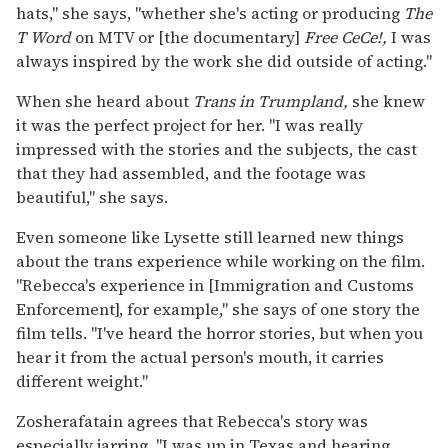
hats," she says, "whether she's acting or producing
The
T Word
on MTV or [the documentary]
Free CeCe!,
I was
always inspired by the work she did outside of acting."
When she heard about
Trans in Trumpland,
she knew
it was the perfect project for her. "I was really
impressed with the stories and the subjects, the cast
that they had assembled, and the footage was
beautiful," she says.
Even someone like Lysette still learned new things
about the trans experience while working on the film.
"Rebecca's experience in [Immigration and Customs
Enforcement], for example," she says of one story the
film tells. "I've heard the horror stories, but when you
hear it from the actual person's mouth, it carries
different weight."
Zosherafatain agrees that Rebecca's story was
especially jarring. "I was up in Texas and hearing