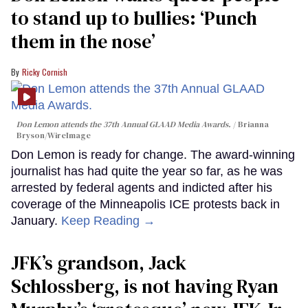
to stand up to bullies: ‘Punch
them in the nose’
Ricky Cornish
Don Lemon attends the 37th Annual GLAAD Media Awards.
Brianna
Bryson/WireImage
Don Lemon is ready for change. The award-winning
journalist has had quite the year so far, as he was
arrested by federal agents and indicted after his
coverage of the Minneapolis ICE protests back in
January.
Keep Reading →
JFK’s grandson, Jack
Schlossberg, is not having Ryan