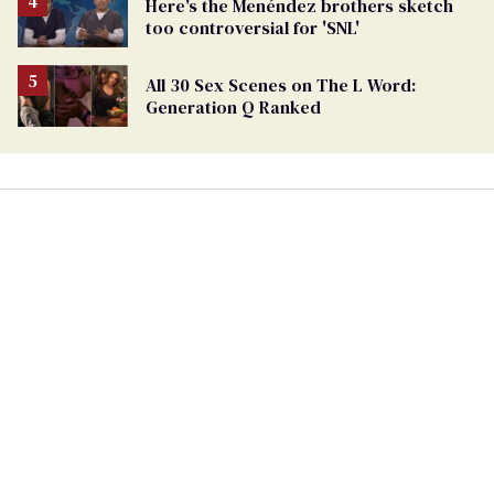
Here's the Menéndez brothers sketch
too controversial for 'SNL'
All 30 Sex Scenes on The L Word:
Generation Q Ranked