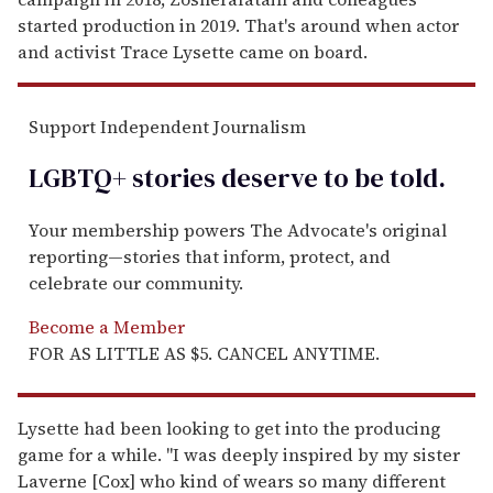
started production in 2019. That's around when actor
and activist Trace Lysette came on board.
Support Independent Journalism
LGBTQ+ stories deserve to be
told
.
Your membership powers The Advocate's original
reporting—stories that inform, protect, and
celebrate our community.
Become a Member
FOR AS LITTLE AS $5. CANCEL ANYTIME.
Lysette had been looking to get into the producing
game for a while. "I was deeply inspired by my sister
Laverne [Cox] who kind of wears so many different