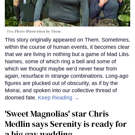
Fox/Photo Illustration by Them
This story originally appeared on Them. Sometimes,
within the course of human events, it becomes clear
that we are living in nothing but a game of Mad Libs.
Names, some of which ring a bell and some of
which we thought maybe we’d never hear from
again, resurface in strange combinations. Long-ago
figures are plucked out of obscurity, as if by the
Moirai, and spoken into our collective thread of
doomed fate.
Keep Reading →
'Sweet Magnolias' star Chris
Medlin says Serenity is ready for
a big gay wedding