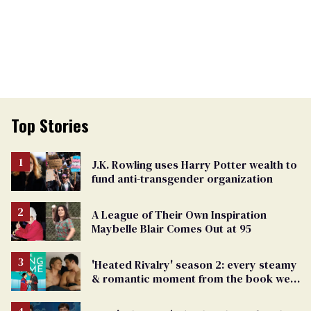
Top Stories
J.K. Rowling uses Harry Potter wealth to
fund anti-transgender organization
A League of Their Own Inspiration
Maybelle Blair Comes Out at 95
'Heated Rivalry' season 2: every steamy
& romantic moment from the book we
can't wait to see