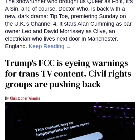
The showrunner who brought us Queer as Folk, It’s
A Sin, and of course, Doctor Who, is back with a
new, dark drama: Tip Toe, premiering Sunday on
the U.K.'s Channel 4. It stars Alan Cumming as bar
owner Leo and David Morrissey as Clive, an
electrician who lives next door in Manchester,
England.
Keep Reading →
Trump's FCC is eyeing warnings
for trans TV content. Civil rights
groups are pushing back
Christopher Wiggins