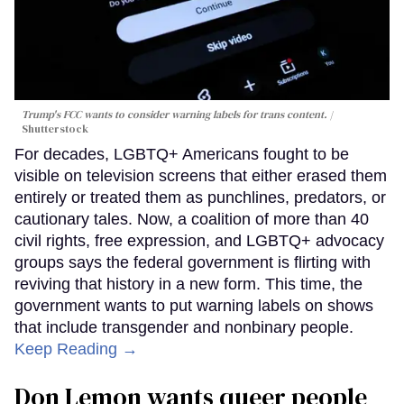
Trump's FCC wants to consider warning labels for trans content.
Shutterstock
For decades, LGBTQ+ Americans fought to be
visible on television screens that either erased them
entirely or treated them as punchlines, predators, or
cautionary tales. Now, a coalition of more than 40
civil rights, free expression, and LGBTQ+ advocacy
groups says the federal government is flirting with
reviving that history in a new form. This time, the
government wants to put warning labels on shows
that include transgender and nonbinary people.
Keep Reading →
Don Lemon wants queer people