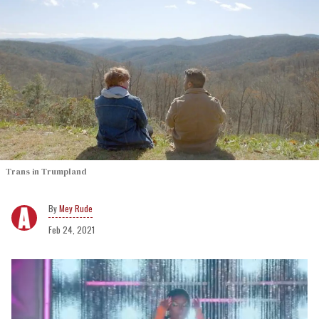
Trans in Trumpland
Mey Rude
Feb 24, 2021