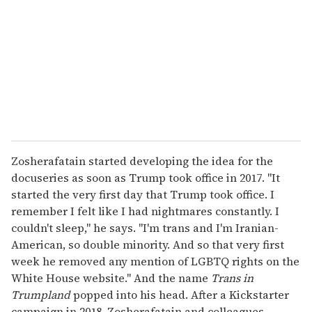
a
i
l
Zosherafatain started developing the idea for the
docuseries as soon as Trump took office in 2017. "It
started the very first day that Trump took office. I
remember I felt like I had nightmares constantly. I
couldn't sleep," he says. "I'm trans and I'm Iranian-
American, so double minority. And so that very first
week he removed any mention of LGBTQ rights on the
White House website." And the name
Trans in
Trumpland
popped into his head. After a Kickstarter
campaign in 2018, Zosherafatain and colleagues