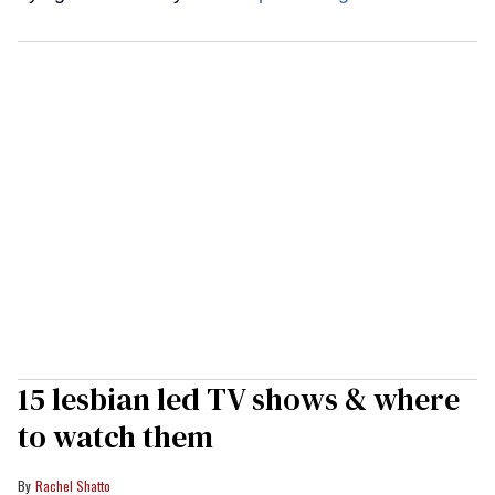
15 lesbian led TV shows & where
to watch them
Rachel Shatto