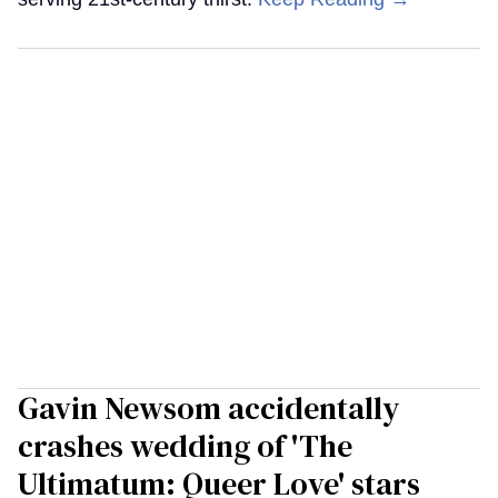
Gavin Newsom accidentally
crashes wedding of 'The
Ultimatum: Queer Love' stars