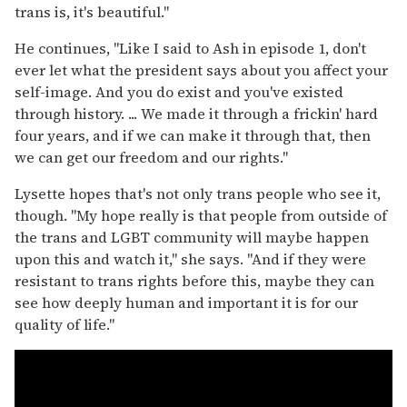
trans is, it's beautiful."
He continues, "Like I said to Ash in episode 1, don't
ever let what the president says about you affect your
self-image. And you do exist and you've existed
through history. ... We made it through a frickin' hard
four years, and if we can make it through that, then
we can get our freedom and our rights."
Lysette hopes that's not only trans people who see it,
though. "My hope really is that people from outside of
the trans and LGBT community will maybe happen
upon this and watch it," she says. "And if they were
resistant to trans rights before this, maybe they can
see how deeply human and important it is for our
quality of life."