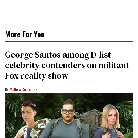
More For You
George Santos among D-list
celebrity contenders on militant
Fox reality show
Mathew Rodriguez