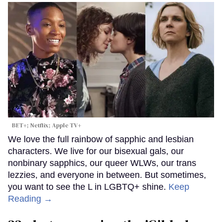
BET+; Netflix; Apple TV+
We love the full rainbow of sapphic and lesbian
characters. We live for our bisexual gals, our
nonbinary sapphics, our queer WLWs, our trans
lezzies, and everyone in between. But sometimes,
you want to see the L in LGBTQ+ shine.
Keep
Reading →