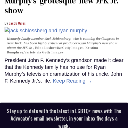
Murphy’s ‘grotesque’ new JFK Jr.
show
Jacob Ogles
Kennedy family member Jack Schlossberg, who is running for Congress in
New York, has been highly critical of producer Ryan Murphy's new show
about the JFK Jr.
Edna Leshowitz/Getty Images, Kristina
Bumphrey/Variety via Getty Images
President John F. Kennedy’s grandson made it clear
that the Kennedy family has no use for Ryan
Murphy’s television dramatization of his uncle, John
F. Kennedy Jr.'s, life.
Keep Reading →
Stay up to date with the latest in LGBTQ+ news with The
Advocate’s email newsletter, in your inbox five days a
week.