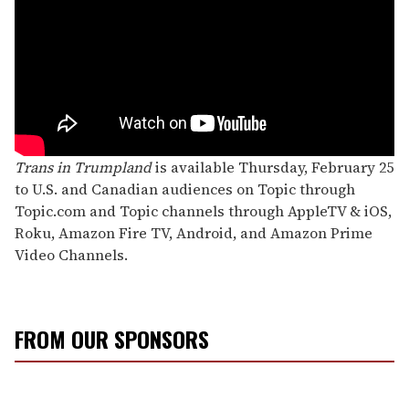
Trans in Trumpland
is available Thursday, February 25
to U.S. and Canadian audiences on Topic through
Topic.com and Topic channels through AppleTV & iOS,
Roku, Amazon Fire TV, Android, and Amazon Prime
Video Channels.
FROM OUR SPONSORS