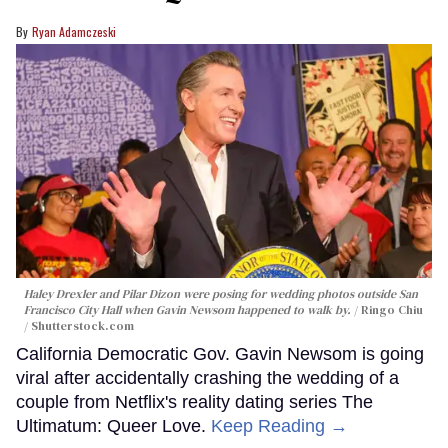
Ryan Adamczeski
Haley Drexler and Pilar Dizon were posing for wedding photos outside San
Francisco City Hall when Gavin Newsom happened to walk by.
Ringo Chiu
/ Shutterstock.com
California Democratic Gov. Gavin Newsom is going
viral after accidentally crashing the wedding of a
couple from Netflix's reality dating series The
Ultimatum: Queer Love.
Keep Reading →