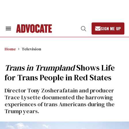
Skip
to
content
SIGN ME UP
Search
Open
&
Search
Section
Navigation
Home
Television
Trans in Trumpland
Shows Life
for Trans People in Red States
Director Tony Zosherafatain and producer
Trace Lysette documented the harrowing
experiences of trans Americans during the
Trump years.