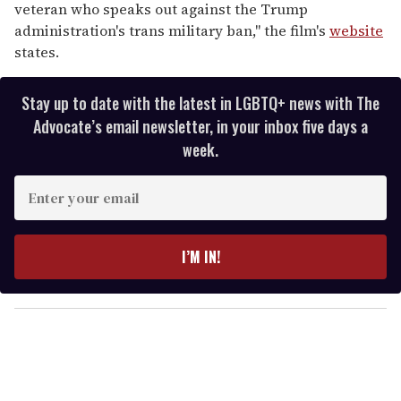
veteran who speaks out against the Trump
administration's trans military ban," the film's
website
states.
Stay up to date with the latest in LGBTQ+ news with The
Advocate’s email newsletter, in your inbox five days a
week.
E
n
t
e
I’M IN!
r
y
o
u
r
e
m