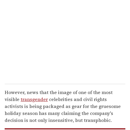
u
r
e
m
a
i
l
However, news that the image of one of the most
visible
transgender
celebrities and civil rights
activists is being packaged as gear for the gruesome
holiday season has many claiming the company's
decision is not only insensitive, but transphobic.