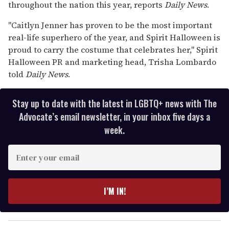
throughout the nation this year, reports
Daily News
.
seconds
"Caitlyn Jenner has proven to be the most important
real-life superhero of the year, and Spirit Halloween is
proud to carry the costume that celebrates her," Spirit
Halloween PR and marketing head, Trisha Lombardo
told
Daily News
.
Stay up to date with the latest in LGBTQ+ news with The
Advocate’s email newsletter, in your inbox five days a
week.
E
n
t
e
I’M IN!
r
y
o