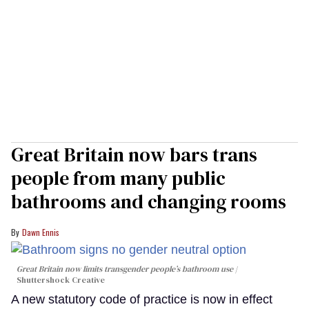
Great Britain now bars trans
people from many public
bathrooms and changing rooms
Dawn Ennis
Great Britain now limits transgender people’s bathroom use
Shuttershock Creative
A new statutory code of practice is now in effect