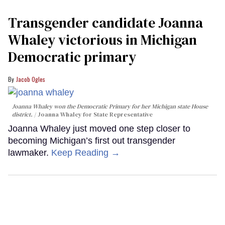
Transgender candidate Joanna
Whaley victorious in Michigan
Democratic primary
Jacob Ogles
Joanna Whaley won the Democratic Primary for her Michigan state House
district.
Joanna Whaley for State Representative
Joanna Whaley just moved one step closer to
becoming Michigan’s first out transgender
lawmaker.
Keep Reading →