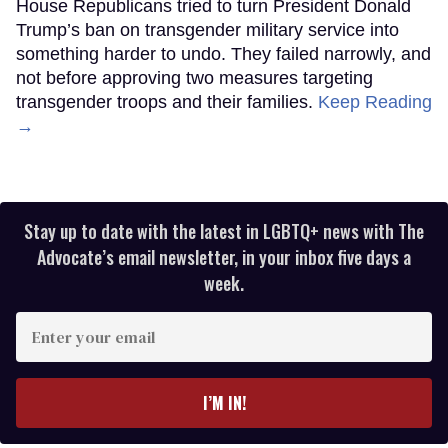
House Republicans tried to turn President Donald
Trump’s ban on transgender military service into
something harder to undo. They failed narrowly, and
not before approving two measures targeting
transgender troops and their families.
Keep Reading
→
Stay up to date with the latest in LGBTQ+ news with The
Advocate’s email newsletter, in your inbox five days a
week.
Enter
your
email
I’M IN!