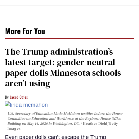
More For You
The Trump administration’s
latest target: gender-neutral
paper dolls Minnesota schools
aren’t using
Jacob Ogles
U.S. Secretary of Education Linda McMahon testifies before the House
Committee on Education and Workforce at the Rayburn House Office
Building on May 14, 2026 in Washington, DC.
Heather Diehl/Getty
Images
Even paper dolls can’t escape the Trump