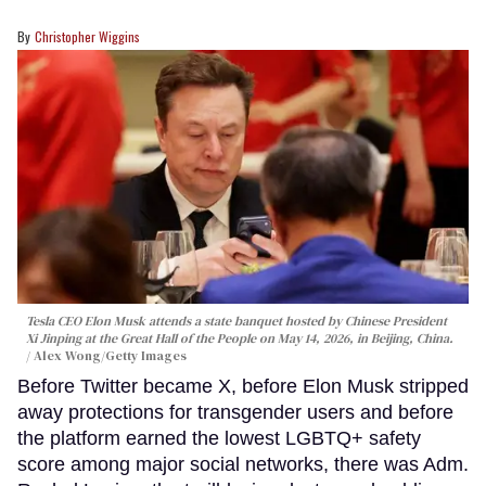
Christopher Wiggins
Tesla CEO Elon Musk attends a state banquet hosted by Chinese President
Xi Jinping at the Great Hall of the People on May 14, 2026, in Beijing, China.
Alex Wong/Getty Images
Before Twitter became X, before Elon Musk stripped
away protections for transgender users and before
the platform earned the lowest LGBTQ+ safety
score among major social networks, there was Adm.