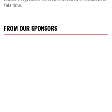
this time.
FROM OUR SPONSORS