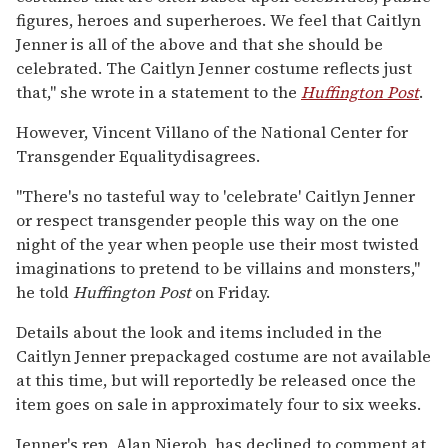
figures, heroes and superheroes. We feel that Caitlyn
Jenner is all of the above and that she should be
celebrated. The Caitlyn Jenner costume reflects just
that," she wrote in a statement to the
Huffington Post
.
However, Vincent Villano of the National Center for
Transgender Equalitydisagrees.
"There's no tasteful way to 'celebrate' Caitlyn Jenner
or respect transgender people this way on the one
night of the year when people use their most twisted
imaginations to pretend to be villains and monsters,"
he told
Huffington Post
on Friday.
Details about the look and items included in the
Caitlyn Jenner prepackaged costume are not available
at this time, but will reportedly be released once the
item goes on sale in approximately four to six weeks.
Jenner's rep, Alan Nierob, has declined to comment at