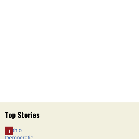
Top Stories