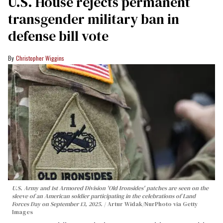
U.S. House rejects permanent
transgender military ban in
defense bill vote
Christopher Wiggins
U.S. Army and 1st Armored Division 'Old Ironsides' patches are seen on the
sleeve of an American soldier participating in the celebrations of Land
Forces Day on September 13, 2025.
Artur Widak/NurPhoto via Getty
Images