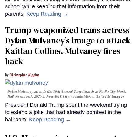
school while keeping that information from their
parents.
Keep Reading →
Trump weaponized trans actress
Dylan Mulvaney’s image to attack
Kaitlan Collins. Mulvaney fires
back
Christopher Wiggins
Dylan Mulvaney attends the 79th Annual Tony Awards at Radio City Music
Hall on June 07, 2026 in New York City.
Jamie McCarthy/Getty Images
President Donald Trump spent the weekend trying
to extend a joke that had already bombed in the
ballroom.
Keep Reading →