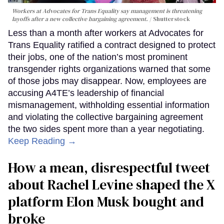
Workers at Advocates for Trans Equality say management is threatening
layoffs after a new collective bargaining agreement.
Shutterstock
Less than a month after workers at Advocates for
Trans Equality ratified a contract designed to protect
their jobs, one of the nation’s most prominent
transgender rights organizations warned that some
of those jobs may disappear. Now, employees are
accusing A4TE’s leadership of financial
mismanagement, withholding essential information
and violating the collective bargaining agreement
the two sides spent more than a year negotiating.
Keep Reading →
How a mean, disrespectful tweet
about Rachel Levine shaped the X
platform Elon Musk bought and
broke