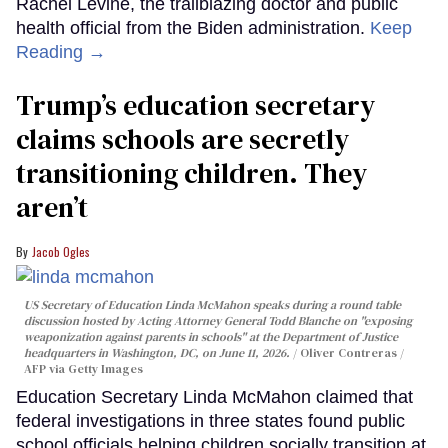
Rachel Levine, the trailblazing doctor and public
health official from the Biden administration.
Keep
Reading →
Trump’s education secretary
claims schools are secretly
transitioning children. They
aren’t
Jacob Ogles
US Secretary of Education Linda McMahon speaks during a round table
discussion hosted by Acting Attorney General Todd Blanche on "exposing
weaponization against parents in schools" at the Department of Justice
headquarters in Washington, DC, on June 11, 2026.
Oliver Contreras /
AFP via Getty Images
Education Secretary Linda McMahon claimed that
federal investigations in three states found public
school officials helping children socially transition at