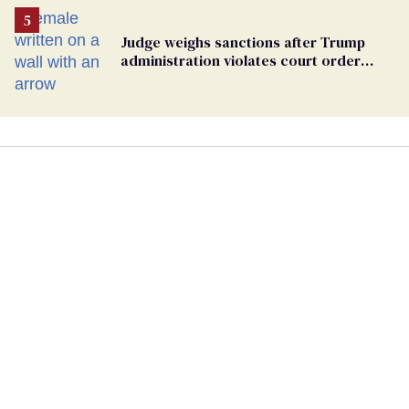
Judge weighs sanctions after Trump
administration violates court order
protecting trans prisoners