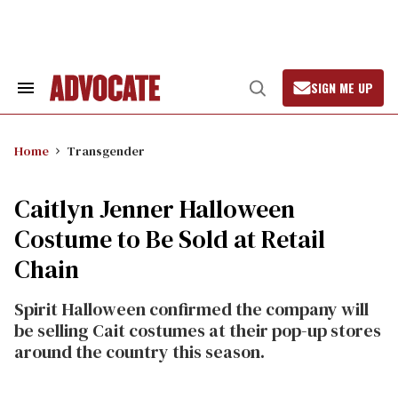
Skip
to
content
SIGN ME UP
Search
Open
&
Search
Section
Navigation
Home
Transgender
Caitlyn Jenner Halloween
Costume to Be Sold at Retail
Chain
Spirit Halloween confirmed the company will
be selling Cait costumes at their pop-up stores
around the country this season.