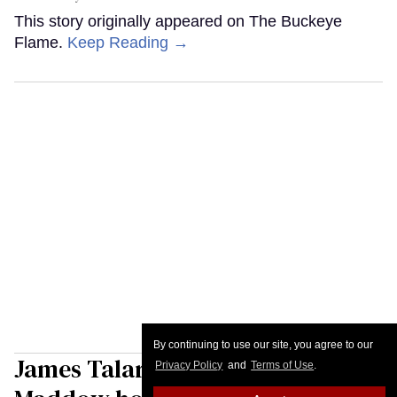
This story originally appeared on The Buckeye
Flame.
Keep Reading →
By continuing to use our site, you agree to our
James Talarico tells Rachel
Privacy Policy
and
Terms of Use
.