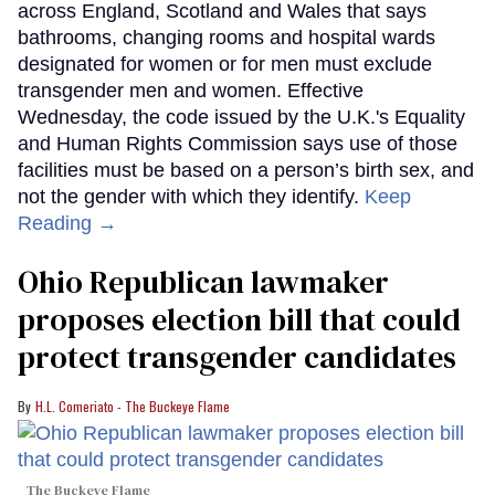
across England, Scotland and Wales that says
bathrooms, changing rooms and hospital wards
designated for women or for men must exclude
transgender men and women. Effective
Wednesday, the code issued by the U.K.'s Equality
and Human Rights Commission says use of those
facilities must be based on a person’s birth sex, and
not the gender with which they identify.
Keep
Reading →
Ohio Republican lawmaker
proposes election bill that could
protect transgender candidates
H.L. Comeriato - The Buckeye Flame
The Buckeye Flame