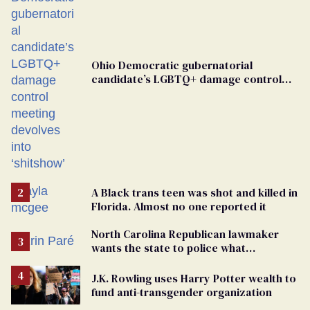
Ohio Democratic gubernatorial
candidate’s LGBTQ+ damage control
meeting devolves into ‘shitshow’
A Black trans teen was shot and killed in
Florida. Almost no one reported it
North Carolina Republican lawmaker
wants the state to police what
transgender teachers can wear
J.K. Rowling uses Harry Potter wealth to
fund anti-transgender organization