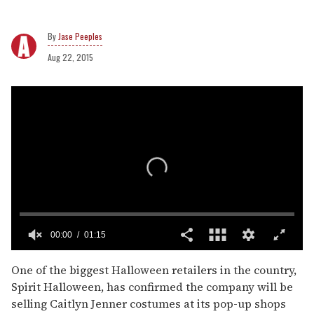
Jase Peeples
Aug 22, 2015
00:00
01:15
0
seconds
One of the biggest Halloween retailers in the country,
of
Spirit Halloween, has confirmed the company will be
1
minute,
selling Caitlyn Jenner costumes at its pop-up shops
15