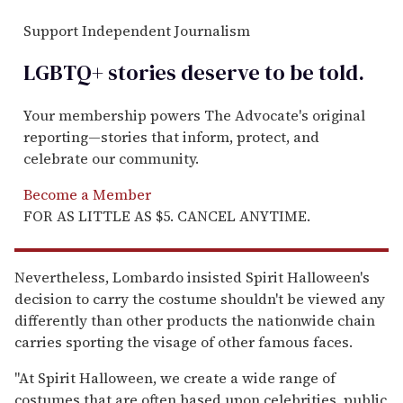
Support Independent Journalism
LGBTQ+ stories deserve to be
told
.
Your membership powers The Advocate's original
reporting—stories that inform, protect, and
celebrate our community.
Become a Member
FOR AS LITTLE AS $5. CANCEL ANYTIME.
Nevertheless, Lombardo insisted Spirit Halloween's
decision to carry the costume shouldn't be viewed any
differently than other products the nationwide chain
carries sporting the visage of other famous faces.
"At Spirit Halloween, we create a wide range of
costumes that are often based upon celebrities, public