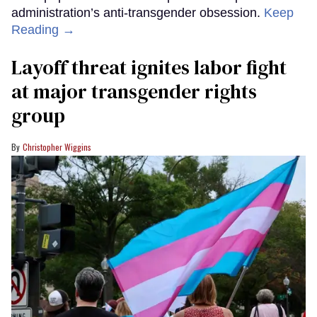
administration’s anti-transgender obsession.
Keep
Reading →
Layoff threat ignites labor fight
at major transgender rights
group
Christopher Wiggins