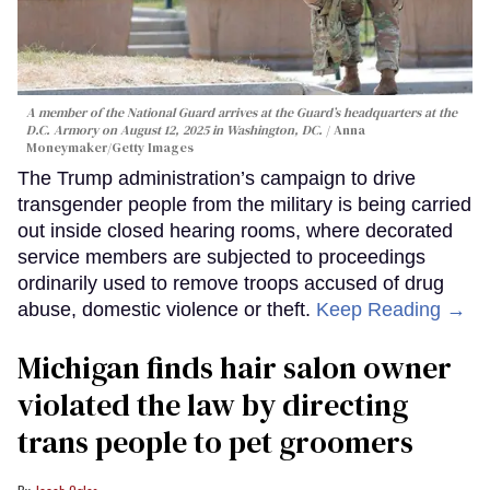
A member of the National Guard arrives at the Guard’s headquarters at the
D.C. Armory on August 12, 2025 in Washington, DC.
Anna
Moneymaker/Getty Images
The Trump administration’s campaign to drive
transgender people from the military is being carried
out inside closed hearing rooms, where decorated
service members are subjected to proceedings
ordinarily used to remove troops accused of drug
abuse, domestic violence or theft.
Keep Reading →
Michigan finds hair salon owner
violated the law by directing
trans people to pet groomers