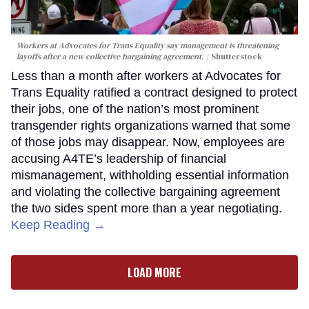
Workers at Advocates for Trans Equality say management is threatening
layoffs after a new collective bargaining agreement.
Shutterstock
Less than a month after workers at Advocates for
Trans Equality ratified a contract designed to protect
their jobs, one of the nation’s most prominent
transgender rights organizations warned that some
of those jobs may disappear. Now, employees are
accusing A4TE’s leadership of financial
mismanagement, withholding essential information
and violating the collective bargaining agreement
the two sides spent more than a year negotiating.
Keep Reading →
LOAD MORE