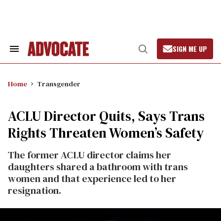
Skip
to
content
SIGN ME UP
Search
Open
&
Search
Section
Navigation
Home
Transgender
ACLU Director Quits, Says Trans
Rights Threaten Women’s Safety
The former ACLU director claims her
daughters shared a bathroom with trans
women and that experience led to her
resignation.