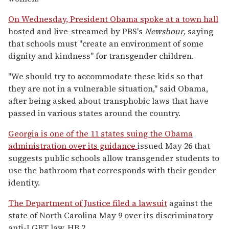
On Wednesday, President Obama spoke at a town hall
hosted and live-streamed by PBS's
Newshour,
saying
that schools must "create an environment of some
dignity and kindness" for transgender children.
"We should try to accommodate these kids so that
they are not in a vulnerable situation," said Obama,
after being asked about transphobic laws that have
passed in various states around the country.
Georgia is one of the 11 states suing the Obama
administration over its guidance
issued May 26 that
suggests public schools allow transgender students to
use the bathroom that corresponds with their gender
identity.
The Department of Justice filed a lawsuit
against the
state of North Carolina May 9 over its discriminatory
anti-LGBT law, HB 2.