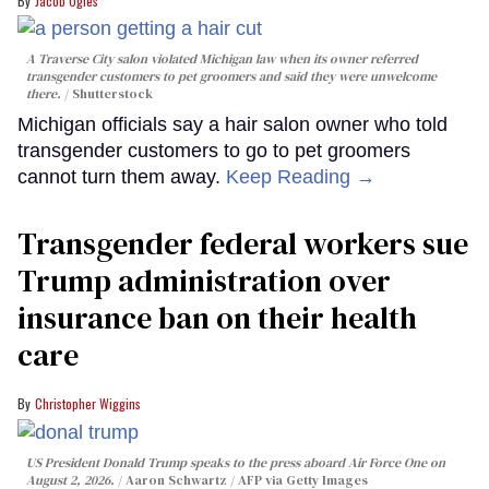
Jacob Ogles
A Traverse City salon violated Michigan law when its owner referred
transgender customers to pet groomers and said they were unwelcome
there.
Shutterstock
Michigan officials say a hair salon owner who told
transgender customers to go to pet groomers
cannot turn them away.
Keep Reading →
Transgender federal workers sue
Trump administration over
insurance ban on their health
care
Christopher Wiggins
US President Donald Trump speaks to the press aboard Air Force One on
August 2, 2026.
Aaron Schwartz / AFP via Getty Images