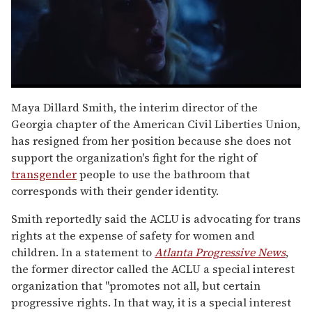
0
seconds
Maya Dillard Smith, the interim director of the
of
Georgia chapter of the American Civil Liberties Union,
1
minute,
has resigned from her position because she does not
15
support the organization's fight for the right of
seconds
transgender
people to use the bathroom that
corresponds with their gender identity.
Smith reportedly said the ACLU is advocating for trans
rights at the expense of safety for women and
children. In a statement to
Atlanta Progressive News
,
the former director called the ACLU a special interest
organization that "promotes not all, but certain
progressive rights. In that way, it is a special interest