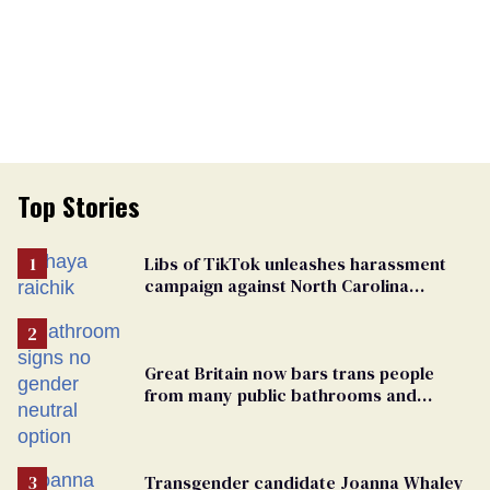
Top Stories
Libs of TikTok unleashes harassment
campaign against North Carolina
elementary school teacher
Great Britain now bars trans people
from many public bathrooms and
changing rooms
Transgender candidate Joanna Whaley