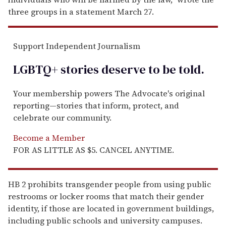
three groups in a statement March 27.
Support Independent Journalism
LGBTQ+ stories deserve to be
told
.
Your membership powers The Advocate's original
reporting—stories that inform, protect, and
celebrate our community.
Become a Member
FOR AS LITTLE AS $5. CANCEL ANYTIME.
HB 2 prohibits transgender people from using public
restrooms or locker rooms that match their gender
identity, if those are located in government buildings,
including public schools and university campuses.