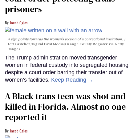
prisoners
Jacob Ogles
A sign points towards the women's section of a correctional institution.
Jeff Gritchen/Digital First Media/Orange County Register via Getty
Images
The Trump administration moved transgender
women in federal custody into segregated housing
despite a court order barring their transfer out of
women’s facilities.
Keep Reading →
A Black trans teen was shot and
killed in Florida. Almost no one
reported it
Jacob Ogles