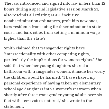
The law, introduced and signed into law in less than 12
hours during a special legislative session March 23,
also rescinds all existing LGBT-inclusive
nondiscrimination ordinances, prohibits new ones,
bars residents from suing for discrimination in state
court, and bars cities from setting a minimum wage
higher than the state's.
Smith claimed that transgender rights have
"intersectionality with other competing rights,
particularly the implications for women's rights." She
said that when her young daughters shared a
bathroom with transgender women, it made her worry
the children would be harmed. "I have shared my
personal experience of having taken my elementary
school age daughters into a women's restroom when
shortly after three transgender young adults over six
feet with deep voices entered," she wrote in the
statement.