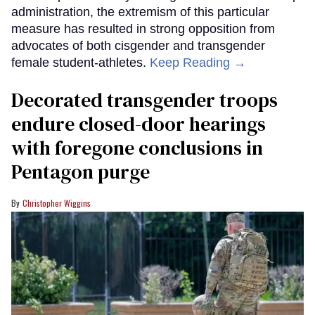
administration, the extremism of this particular
measure has resulted in strong opposition from
advocates of both cisgender and transgender
female student-athletes.
Keep Reading →
Decorated transgender troops
endure closed-door hearings
with foregone conclusions in
Pentagon purge
Christopher Wiggins