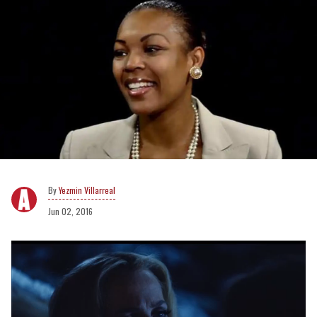
Yezmin Villarreal
Jun 02, 2016