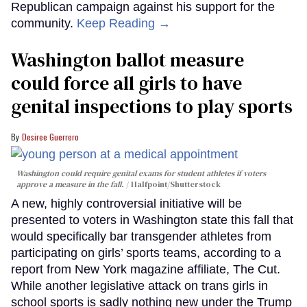
Republican campaign against his support for the
community.
Keep Reading →
Washington ballot measure
could force all girls to have
genital inspections to play sports
Desiree Guerrero
Washington could require genital exams for student athletes if voters
approve a measure in the fall.
Halfpoint/Shutterstock
A new, highly controversial initiative will be
presented to voters in Washington state this fall that
would specifically bar transgender athletes from
participating on girls’ sports teams, according to a
report from New York magazine affiliate, The Cut.
While another legislative attack on trans girls in
school sports is sadly nothing new under the Trump