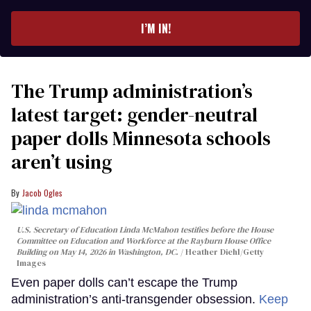
email
I’M IN!
The Trump administration’s
latest target: gender-neutral
paper dolls Minnesota schools
aren’t using
Jacob Ogles
U.S. Secretary of Education Linda McMahon testifies before the House
Committee on Education and Workforce at the Rayburn House Office
Building on May 14, 2026 in Washington, DC.
Heather Diehl/Getty
Images
Even paper dolls can’t escape the Trump
administration’s anti-transgender obsession.
Keep