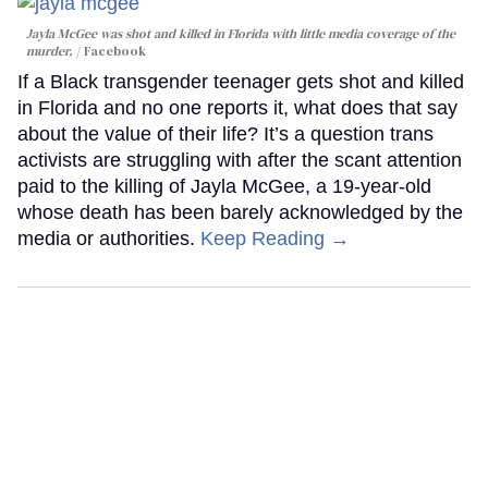
Jayla McGee was shot and killed in Florida with little media coverage of the
murder.
Facebook
If a Black transgender teenager gets shot and killed
in Florida and no one reports it, what does that say
about the value of their life? It’s a question trans
activists are struggling with after the scant attention
paid to the killing of Jayla McGee, a 19-year-old
whose death has been barely acknowledged by the
media or authorities.
Keep Reading →