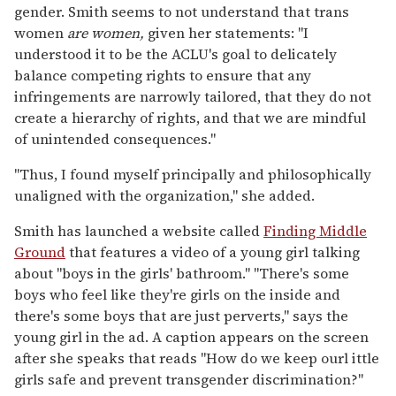
gender. Smith seems to not understand that trans
women
are women,
given her statements: "I
understood it to be the ACLU's goal to delicately
balance competing rights to ensure that any
infringements are narrowly tailored, that they do not
create a hierarchy of rights, and that we are mindful
of unintended consequences."
"Thus, I found myself principally and philosophically
unaligned with the organization," she added.
Smith has launched a website called
Finding Middle
Ground
that features a video of a young girl talking
about "boys in the girls' bathroom." "There's some
boys who feel like they're girls on the inside and
there's some boys that are just perverts," says the
young girl in the ad. A caption appears on the screen
after she speaks that reads "How do we keep ourl ittle
girls safe and prevent transgender discrimination?"