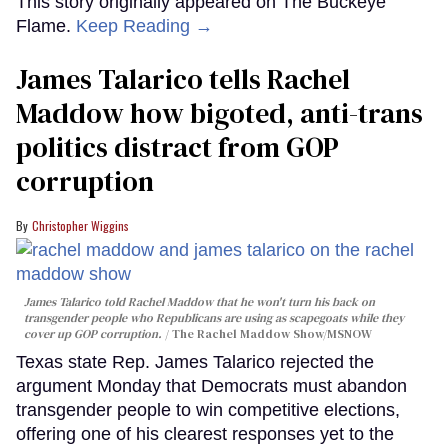
This story originally appeared on The Buckeye
Flame.
Keep Reading →
James Talarico tells Rachel
Maddow how bigoted, anti-trans
politics distract from GOP
corruption
Christopher Wiggins
James Talarico told Rachel Maddow that he won't turn his back on
transgender people who Republicans are using as scapegoats while they
cover up GOP corruption.
The Rachel Maddow Show/MSNOW
Texas state Rep. James Talarico rejected the
argument Monday that Democrats must abandon
transgender people to win competitive elections,
offering one of his clearest responses yet to the