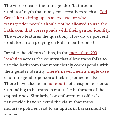
The video recalls the transgender "bathroom
predator" myth that many conservatives such as
Ted
Cruz like to bring up as an excuse for why
transgender people should not be allowed to use the
bathroom that corresponds with their gender identity
.
The video features the question, "How do we prevent
predators from preying on kids in bathrooms?"
Despite the video's claims, in the
more than 200
localities
across the country that allow trans folks to
use the bathroom that most closely corresponds with
their gender identity,
there's never been a single case
of a transgender person attacking someone else.
There have also been
no reports
of a cisgender person
pretending to be trans to enter the bathroom of the
opposite sex. Similarly, law enforcement officials
nationwide have rejected the claim that trans-
inclusive policies lead to an uptick in harassment of
women.