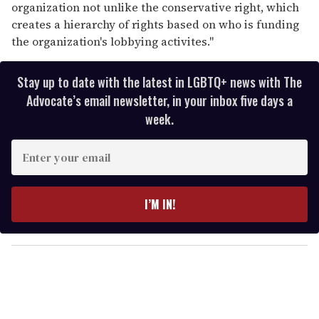
organization not unlike the conservative right, which
creates a hierarchy of rights based on who is funding
the organization's lobbying activites."
Stay up to date with the latest in LGBTQ+ news with The
Advocate’s email newsletter, in your inbox five days a
week.
E
n
t
e
I’M IN!
r
y
o
u
r
e
m