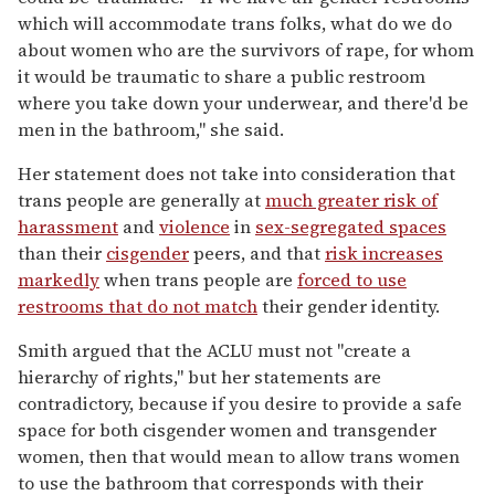
which will accommodate trans folks, what do we do
about women who are the survivors of rape, for whom
it would be traumatic to share a public restroom
where you take down your underwear, and there'd be
men in the bathroom," she said.
Her statement does not take into consideration that
trans people are generally at
much greater risk of
harassment
and
violence
in
sex-segregated spaces
than their
cisgender
peers, and that
risk increases
markedly
when trans people are
forced to use
restrooms that do not match
their gender identity.
Smith argued that the ACLU must not "create a
hierarchy of rights," but her statements are
contradictory, because if you desire to provide a safe
space for both cisgender women and transgender
women, then that would mean to allow trans women
to use the bathroom that corresponds with their