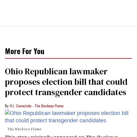
More For You
Ohio Republican lawmaker
proposes election bill that could
protect transgender candidates
H.L. Comeriato - The Buckeye Flame
The Buckeye Flame