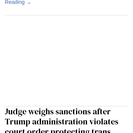
Reading →
Judge weighs sanctions after
Trump administration violates
court order protecting trans