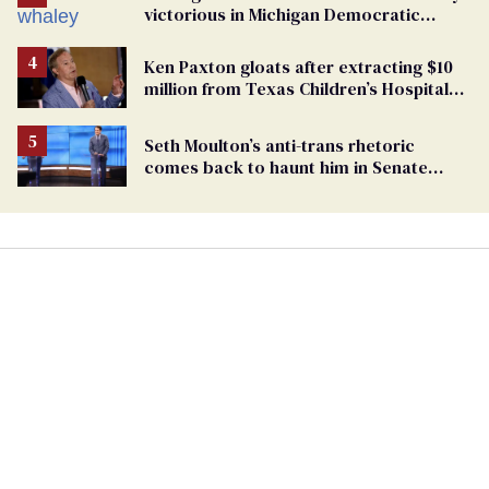
victorious in Michigan Democratic
primary
Ken Paxton gloats after extracting $10
million from Texas Children’s Hospital
for ‘detransition’ center
Seth Moulton’s anti-trans rhetoric
comes back to haunt him in Senate
debate with Ed Markey