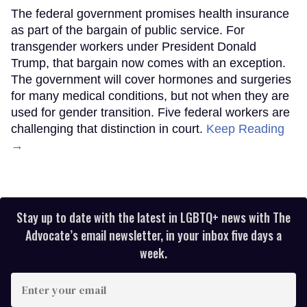
The federal government promises health insurance
as part of the bargain of public service. For
transgender workers under President Donald
Trump, that bargain now comes with an exception.
The government will cover hormones and surgeries
for many medical conditions, but not when they are
used for gender transition. Five federal workers are
challenging that distinction in court.
Keep Reading
→
Stay up to date with the latest in LGBTQ+ news with The
Advocate’s email newsletter, in your inbox five days a
week.
Enter
your