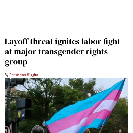
Layoff threat ignites labor fight
at major transgender rights
group
Christopher Wiggins