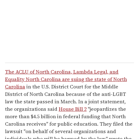
a
i
l
The ACLU of North Carolina, Lambda Legal, and
Equality North Carolina are suing the state of North
Carolina
in the U.S. District Court for the Middle
District of North Carolina because of the anti-LGBT
law the state passed in March. In a joint statement,
the organizations said
House Bill 2
"jeopardizes the
more than $4.5 billion in federal funding that North
Carolina receives" for public education. They filed the
lawsuit "on behalf of several organizations and
individuals who will be harmed by the law," wrote the