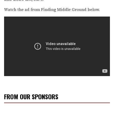
Watch the ad from Finding Middle Ground below.
FROM OUR SPONSORS