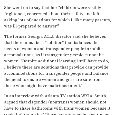
She went on to say that her "children were visibly
frightened, concerned about their safety and left
asking lots of questions for which I, like many parents,
was ill-prepared to answer."
The former Georgia ACLU director said she believes
that there must be a "solution" that balances the
needs of women and transgender people in public
accomodations, as if transgender people cannot be
women: "Despite additional learning I still have to do,
I believe there are solutions that provide can provide
accommodations for transgender people and balance
the need to ensure women and girls are safe from
those who might have malicious intent."
In an interview with Atlanta TV station WXIA, Smith
argued that cisgender (nontrans) women should not
have to share bathrooms with trans women because it
could be"traumatic." "If we have all-gender restrooms