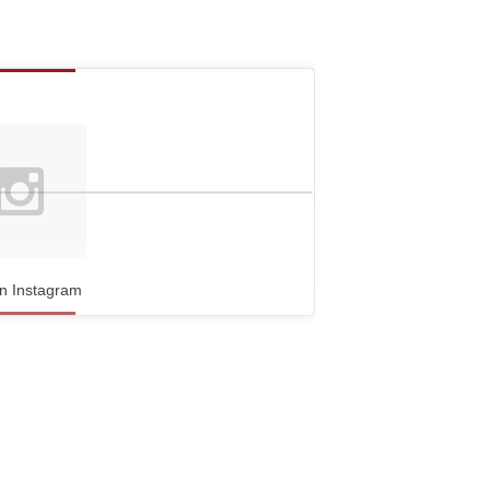
n Instagram