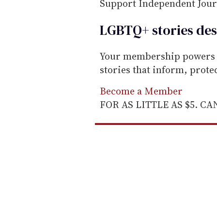
m
Support Independent Jou
a
LGBTQ+ stories des
i
l
Your membership powers T
stories that inform, prot
Become a Member
FOR AS LITTLE AS $5. C