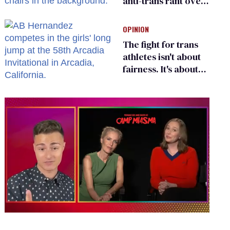
anti-trans rant over
Zohran Mamdani’s
child care plan
OPINION
The fight for trans
athletes isn't about
fairness. It's about
who gets to belong
0
seconds