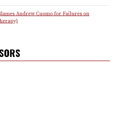
Blames Andrew Cuomo for Failures on
Therapy)
NSORS