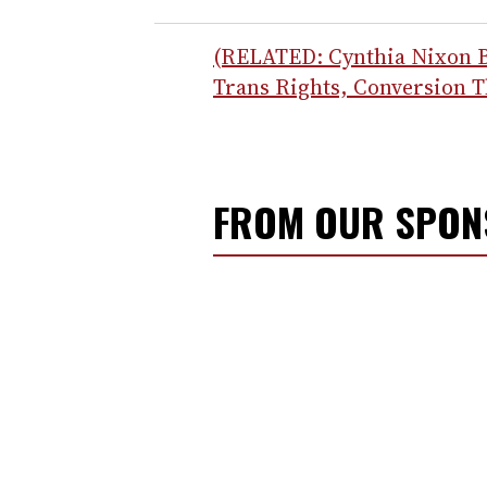
(RELATED: Cynthia Nixon 
Trans Rights, Conversion 
FROM OUR SPO