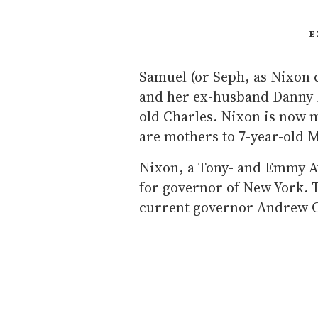
E
Samuel (or Seph, as Nixon ca
and her ex-husband Danny M
old Charles. Nixon is now 
are mothers to 7-year-old 
Nixon, a Tony- and Emmy A
for governor of New York. T
current governor Andrew C