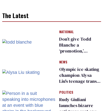
The Latest
NATIONAL
Don’t give Todd
Blanche a
‘promotion,’
national civil rights
NEWS
organization warns
Republican senators
Olympic ice skating
champion Alysa
Liu's teenage trans
sibling outed by far-
POLITICS
right media
Rudy Giuliani
launches bizarre