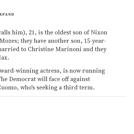
XPAND
lls him), 21, is the oldest son of Nixon
ozes; they have another son, 15-year-
married to Christine Marinoni and they
Max.
ward-winning actress, is now running
he Democrat will face off against
uomo, who's seeking a third term.