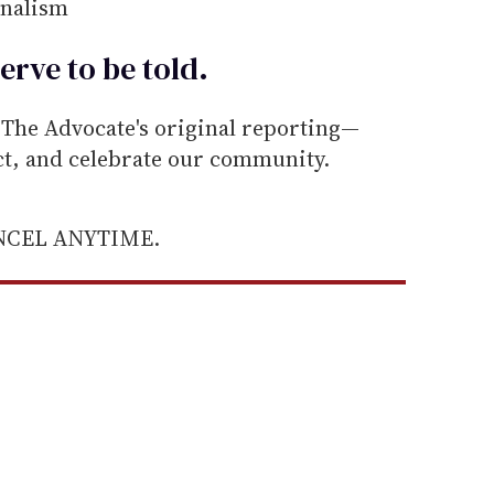
rnalism
erve to be
told
.
he Advocate's original reporting—
ect, and celebrate our community.
ANCEL ANYTIME.