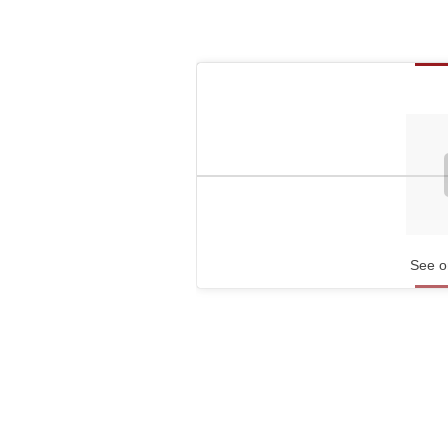
See o