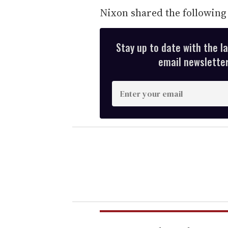
Nixon shared the followin
Stay up to date with the l
email newsletter,
E
n
t
e
r
y
o
u
r
e