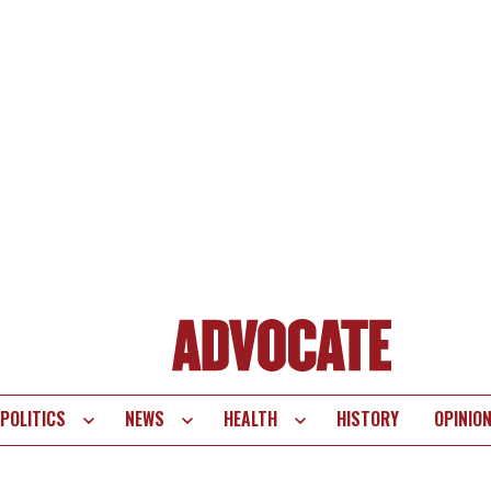
POLITICS
NEWS
HEALTH
HISTORY
OPINIO
te
vigation