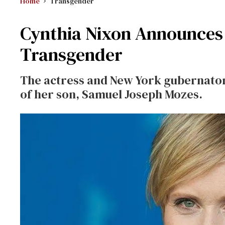
Home
Transgender
Cynthia Nixon Announces 
Transgender
The actress and New York gubernatori
of her son, Samuel Joseph Mozes.