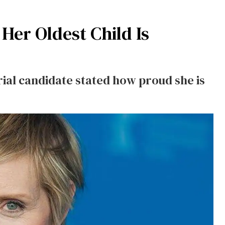
Her Oldest Child Is
al candidate stated how proud she is