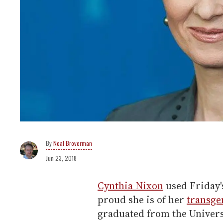
Neal Broverman
Jun 23, 2018
Cynthia Nixon
used Friday'
proud she is of her
transge
graduated from the Univers