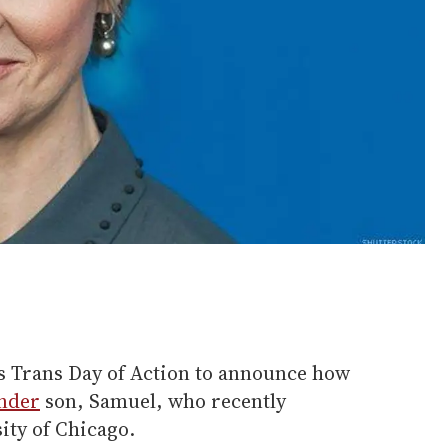
s Trans Day of Action to announce how
nder
son, Samuel, who recently
ity of Chicago.