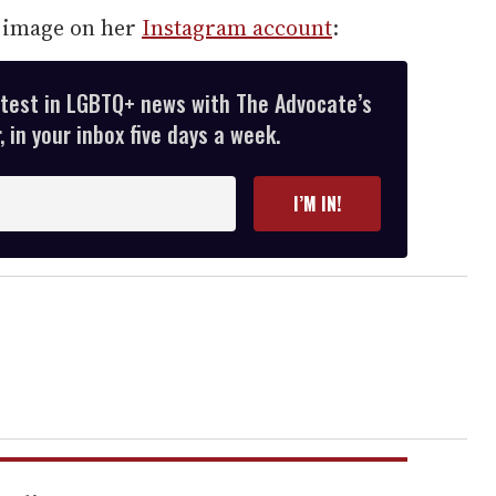
g image on her
Instagram account
:
atest in LGBTQ+ news with The Advocate’s
 in your inbox five days a week.
I’M IN!