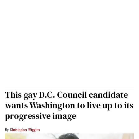
This gay D.C. Council candidate
wants Washington to live up to its
progressive image
Christopher Wiggins