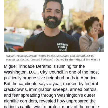
Miguel Trindade Deramo would be the first Latino and second LGBTQ+
person on the D.C. Council if elected.
Qaree Draher/Miguel for Ward 1
Miguel Trindade Deramo is running for the
Washington, D.C., City Council in one of the most
politically progressive neighborhoods in America.
But the candidate says a year, marked by federal
crackdowns, immigration sweeps, armed patrols,
and fear spreading through Washington’s queer
nightlife corridors, revealed how unprepared the
nation’s capital was to protect many of the people