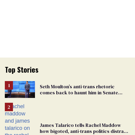
Top Stories
Seth Moulton’s anti-trans rhetoric
comes back to haunt him in Senate
debate with Ed Markey
James Talarico tells Rachel Maddow
how bigoted, anti-trans politics distract