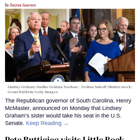
Desiree Guerrero
Lindsey Graham; Darline Graham Nordone
Joshua Sukoff/Shutterstock;
Grant Baldwin/Getty Images
The Republican governor of South Carolina, Henry
McMaster, announced on Monday that Lindsey
Graham’s sister would take his seat in the U.S.
Senate.
Keep Reading →
Pete Buttigieg visits Little Rock