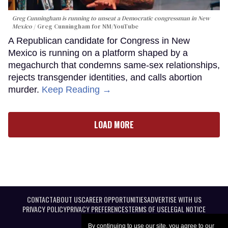
Greg Cunningham is running to unseat a Democratic congressman in New
Mexico
Greg Cunningham for NM/YouTube
A Republican candidate for Congress in New
Mexico is running on a platform shaped by a
megachurch that condemns same-sex relationships,
rejects transgender identities, and calls abortion
murder.
Keep Reading →
LOAD MORE
CONTACT
ABOUT US
CAREER OPPORTUNITIES
ADVERTISE WITH US
PRIVACY POLICY
PRIVACY PREFERENCES
TERMS OF USE
LEGAL NOTICE
By continuing to use our site, you agree to our