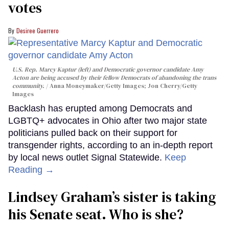
votes
Desiree Guerrero
U.S. Rep. Marcy Kaptur (left) and Democratic governor candidate Amy
Acton are being accused by their fellow Democrats of abandoning the trans
community.
Anna Moneymaker/Getty Images; Jon Cherry/Getty
Images
Backlash has erupted among Democrats and
LGBTQ+ advocates in Ohio after two major state
politicians pulled back on their support for
transgender rights, according to an in-depth report
by local news outlet Signal Statewide.
Keep
Reading →
Lindsey Graham’s sister is taking
his Senate seat. Who is she?