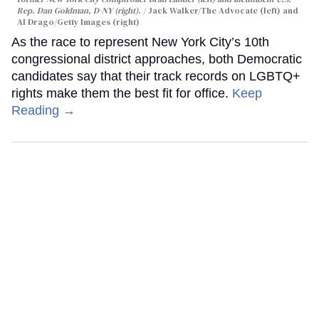
Rep. Dan Goldman, D-NY (right).
Jack Walker/The Advocate (left) and
Al Drago/Getty Images (right)
As the race to represent New York City’s 10th
congressional district approaches, both Democratic
candidates say that their track records on LGBTQ+
rights make them the best fit for office.
Keep
Reading →