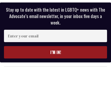
Stay up to date with the latest in LGBTQ+ news with The
Advocate’s email newsletter, in your inbox five days a
week.
E
n
t
e
I’M IN!
r
y
o
u
r
e
m
a
i
l