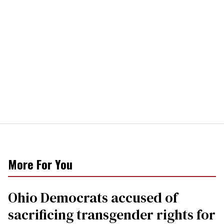
More For You
Ohio Democrats accused of
sacrificing transgender rights for