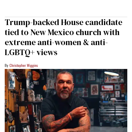
Trump-backed House candidate
tied to New Mexico church with
extreme anti-women & anti-
LGBTQ+ views
Christopher Wiggins