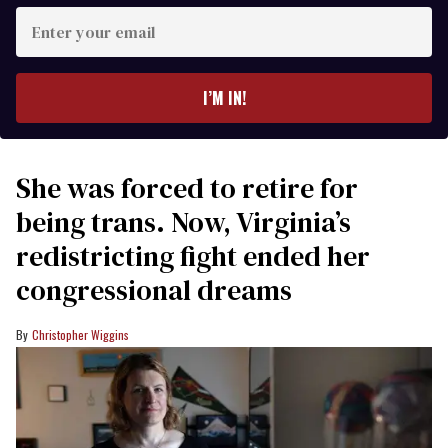
Enter
your
email
I’M IN!
She was forced to retire for
being trans. Now, Virginia’s
redistricting fight ended her
congressional dreams
Christopher Wiggins