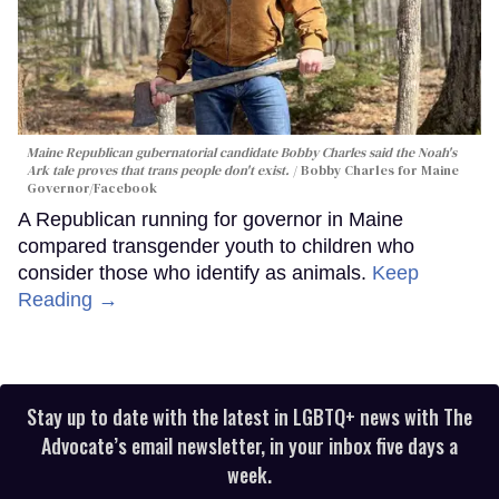
Maine Republican gubernatorial candidate Bobby Charles said the Noah's
Ark tale proves that trans people don't exist.
Bobby Charles for Maine
Governor/Facebook
A Republican running for governor in Maine
compared transgender youth to children who
consider those who identify as animals.
Keep
Reading →
Stay up to date with the latest in LGBTQ+ news with The
Advocate’s email newsletter, in your inbox five days a
week.