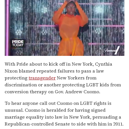
0
of
With Pride about to kick off in New York, Cynthia
2
Nixon blamed repeated failures to pass a law
minutes,
13
protecting
transgender
New Yorkers from
seconds
discrimination or another protecting LGBT kids from
conversion therapy on Gov. Andrew Cuomo.
To hear anyone call out Cuomo on LGBT rights is
unusual. Cuomo is heralded for having signed
marriage equality into law in New York, persuading a
Republican-controlled Senate to side with him in 2011.