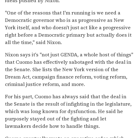
ideas pushed by Nixon.
"One of the reasons that I'm running is we need a
Democratic governor who is as progressive as New
York itself, and who doesn't just act like a progressive
right before a Democratic primary but actually does it
all the time," said Nixon.
Nixon says it's "not just GENDA, a whole host of things"
that Cuomo has effectively sabotaged with the deal in
the Senate. She lists the New York version of the
Dream Act, campaign finance reform, voting reform,
criminal justice reform, and more.
For his part, Cuomo has always said that the deal in
the Senate is the result of infighting in the legislature,
which was long known for dysfunction. He said he
purposely stayed out of the fighting and let
lawmakers decide how to handle things.