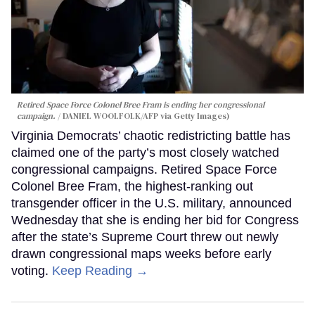
Retired Space Force Colonel Bree Fram is ending her congressional
campaign.
DANIEL WOOLFOLK/AFP via Getty Images)
Virginia Democrats’ chaotic redistricting battle has
claimed one of the party’s most closely watched
congressional campaigns. Retired Space Force
Colonel Bree Fram, the highest-ranking out
transgender officer in the U.S. military, announced
Wednesday that she is ending her bid for Congress
after the state’s Supreme Court threw out newly
drawn congressional maps weeks before early
voting.
Keep Reading →