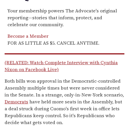
Your membership powers The Advocate's original
reporting—stories that inform, protect, and
celebrate our community.
Become a Member
FOR AS LITTLE AS $5. CANCEL ANYTIME.
(RELATED: Watch Complete Interview with Cynthia
Nixon on Facebook Live)
Both bills won approval in the Democratic-controlled
Assembly multiple times but were never considered
in the Senate. In a strange, only-in-New-York scenario,
Democrats
have held more seats in the Assembly, but
a deal struck during Cuomo's first week in office lets
Republicans keep control. So it's Republicans who
decide what gets voted on.