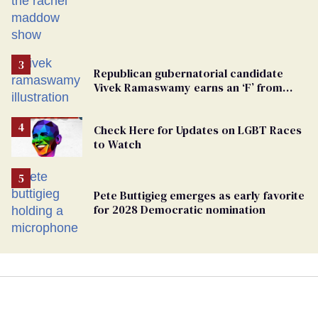
from GOP corruption
Republican gubernatorial candidate
Vivek Ramaswamy earns an ‘F’ from
leading Ohio LGBTQ+ group
Check Here for Updates on LGBT Races
to Watch
Pete Buttigieg emerges as early favorite
for 2028 Democratic nomination