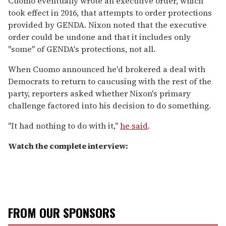
Cuomo eventually wrote an executive order, which
took effect in 2016, that attempts to order protections
provided by GENDA. Nixon noted that the executive
order could be undone and that it includes only
"some" of GENDA's protections, not all.
When Cuomo announced he'd brokered a deal with
Democrats to return to caucusing with the rest of the
party, reporters asked whether Nixon's primary
challenge factored into his decision to do something.
"It had nothing to do with it,"
he said
.
Watch the complete interview:
FROM OUR SPONSORS