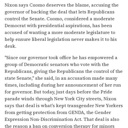
Nixon says Cuomo deserves the blame, accusing the
governor of backing the deal that lets Republicans
control the Senate. Cuomo, considered a moderate
Democrat with presidential aspirations, has been
accused of wanting a more moderate legislature to
help ensure liberal legislation never makes it to his
desk.
"Since our governor took office he has empowered a
group of Democratic senators who vote with the
Republicans, giving the Republicans the control of the
state Senate," she said, in an accusation made many
times, including during her announcement of her run
for governor. But today, just days before the Pride
parade winds through New York City streets, Nixon
says that deal is what's kept transgender New Yorkers
from getting protection from GENDA, the Gender
Expression Non-Discrimination Act. That deal is also
the reason a ban on conversion therapy for minors