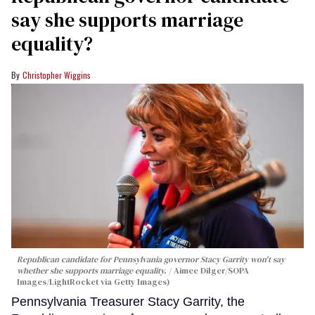
say she supports marriage
equality?
Christopher Wiggins
Republican candidate for Pennsylvania governor Stacy Garrity won't say
whether she supports marriage equality.
Aimee Dilger/SOPA
Images/LightRocket via Getty Images)
Pennsylvania Treasurer Stacy Garrity, the