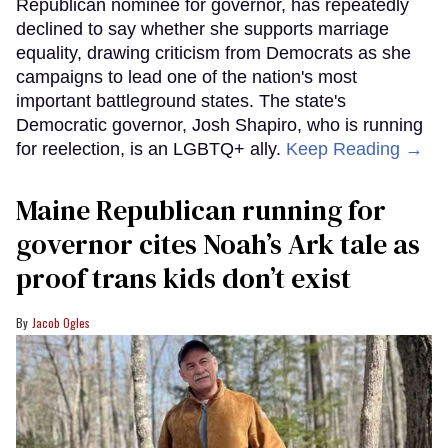
Republican nominee for governor, has repeatedly
declined to say whether she supports marriage
equality, drawing criticism from Democrats as she
campaigns to lead one of the nation's most
important battleground states. The state's
Democratic governor, Josh Shapiro, who is running
for reelection, is an LGBTQ+ ally.
Keep Reading →
Maine Republican running for
governor cites Noah’s Ark tale as
proof trans kids don’t exist
Jacob Ogles