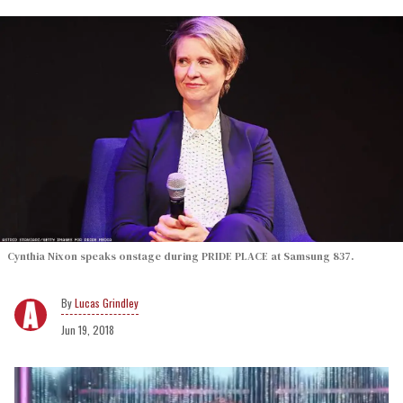
Cynthia Nixon speaks onstage during PRIDE PLACE at Samsung 837.
Lucas Grindley
Jun 19, 2018