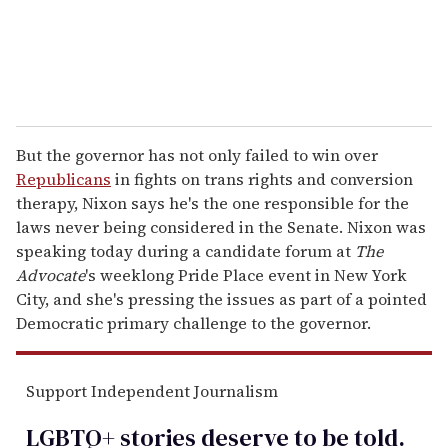
But the governor has not only failed to win over
Republicans
in fights on trans rights and conversion
therapy, Nixon says he's the one responsible for the
laws never being considered in the Senate. Nixon was
speaking today during a candidate forum at
The
Advocate
's weeklong Pride Place event in New York
City, and she's pressing the issues as part of a pointed
Democratic primary challenge to the governor.
Support Independent Journalism
LGBTQ+ stories deserve to be
told
.