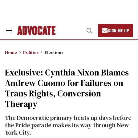
Skip
to
content
SIGN ME UP
Search
Open
&
Search
Section
Navigation
Home
Politics
Elections
Exclusive: Cynthia Nixon Blames
Andrew Cuomo for Failures on
Trans Rights, Conversion
Therapy
The Democratic primary heats up days before
the Pride parade makes its way through New
York City.