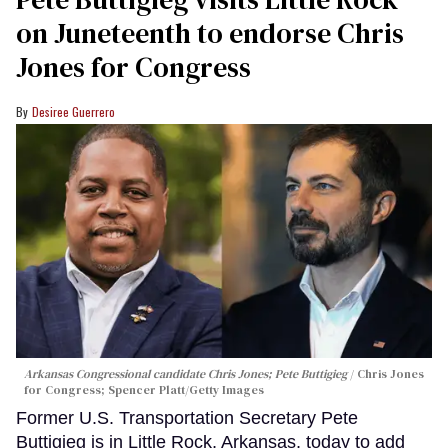
on Juneteenth to endorse Chris
Jones for Congress
Desiree Guerrero
Arkansas Congressional candidate Chris Jones; Pete Buttigieg
Chris Jones
for Congress; Spencer Platt/Getty Images
Former U.S. Transportation Secretary Pete
Buttigieg is in Little Rock, Arkansas, today to add