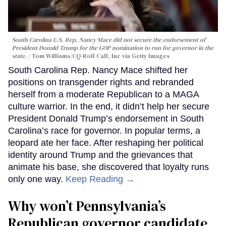
South Carolina U.S. Rep. Nancy Mace did not secure the endorsement of
President Donald Trump for the GOP nomination to run for governor in the
state.
Tom Williams/CQ-Roll Call, Inc via Getty Images
South Carolina Rep. Nancy Mace shifted her
positions on transgender rights and rebranded
herself from a moderate Republican to a MAGA
culture warrior. In the end, it didn’t help her secure
President Donald Trump’s endorsement in South
Carolina’s race for governor. In popular terms, a
leopard ate her face. After reshaping her political
identity around Trump and the grievances that
animate his base, she discovered that loyalty runs
only one way.
Keep Reading →
Why won’t Pennsylvania’s
Republican governor candidate