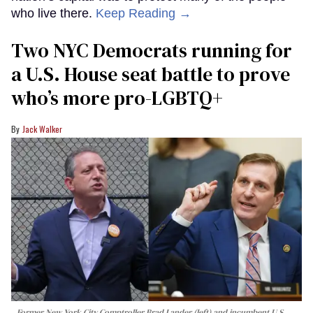
who live there.
Keep Reading →
Two NYC Democrats running for
a U.S. House seat battle to prove
who’s more pro-LGBTQ+
Jack Walker
Former New York City Comptroller Brad Lander (left) and incumbent U.S.