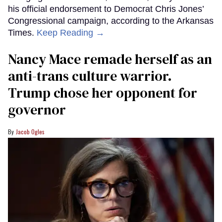
his official endorsement to Democrat Chris Jones’
Congressional campaign, according to the Arkansas
Times.
Keep Reading →
Nancy Mace remade herself as an
anti-trans culture warrior.
Trump chose her opponent for
governor
Jacob Ogles