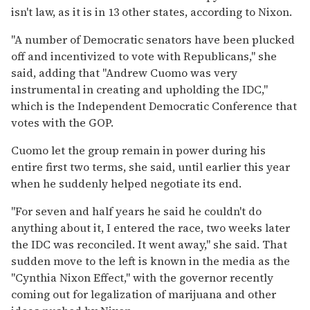
isn't law, as it is in 13 other states, according to Nixon.
"A number of Democratic senators have been plucked
off and incentivized to vote with Republicans," she
said, adding that "Andrew Cuomo was very
instrumental in creating and upholding the IDC,"
which is the Independent Democratic Conference that
votes with the GOP.
Cuomo let the group remain in power during his
entire first two terms, she said, until earlier this year
when he suddenly helped negotiate its end.
"For seven and half years he said he couldn't do
anything about it, I entered the race, two weeks later
the IDC was reconciled. It went away," she said. That
sudden move to the left is known in the media as the
"Cynthia Nixon Effect," with the governor recently
coming out for legalization of marijuana and other