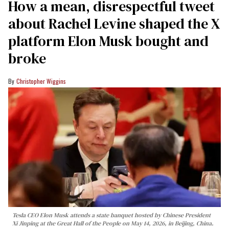
How a mean, disrespectful tweet
about Rachel Levine shaped the X
platform Elon Musk bought and
broke
Christopher Wiggins
Tesla CEO Elon Musk attends a state banquet hosted by Chinese President
Xi Jinping at the Great Hall of the People on May 14, 2026, in Beijing, China.