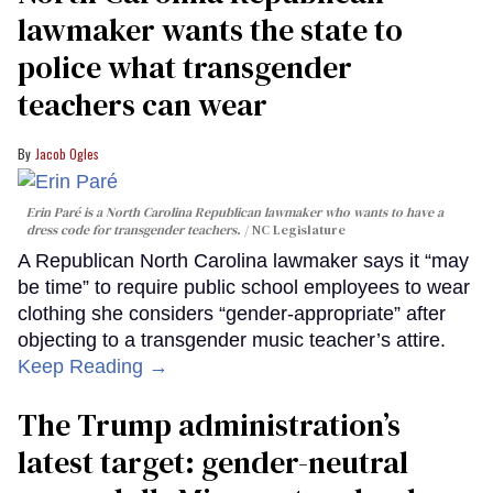
lawmaker wants the state to
police what transgender
teachers can wear
Jacob Ogles
Erin Paré is a North Carolina Republican lawmaker who wants to have a
dress code for transgender teachers.
NC Legislature
A Republican North Carolina lawmaker says it “may
be time” to require public school employees to wear
clothing she considers “gender-appropriate” after
objecting to a transgender music teacher’s attire.
Keep Reading →
The Trump administration’s
latest target: gender-neutral