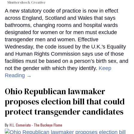
Shuttershock Creative
A new statutory code of practice is now in effect
across England, Scotland and Wales that says
bathrooms, changing rooms and hospital wards
designated for women or for men must exclude
transgender men and women. Effective
Wednesday, the code issued by the U.K.'s Equality
and Human Rights Commission says use of those
facilities must be based on a person’s birth sex, and
not the gender with which they identify.
Keep
Reading →
Ohio Republican lawmaker
proposes election bill that could
protect transgender candidates
H.L. Comeriato - The Buckeye Flame