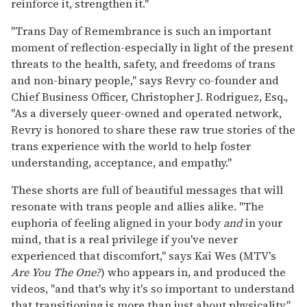
reinforce it, strengthen it."
"Trans Day of Remembrance is such an important
moment of reflection-especially in light of the present
threats to the health, safety, and freedoms of trans
and non-binary people," says Revry co-founder and
Chief Business Officer, Christopher J. Rodriguez, Esq.,
"As a diversely queer-owned and operated network,
Revry is honored to share these raw true stories of the
trans experience with the world to help foster
understanding, acceptance, and empathy."
These shorts are full of beautiful messages that will
resonate with trans people and allies alike. "The
euphoria of feeling aligned in your body
and
in your
mind, that is a real privilege if you've never
experienced that discomfort," says Kai Wes (MTV's
Are You The One?
) who appears in, and produced the
videos, "and that's why it's so important to understand
that transitioning is more than just about physicality."