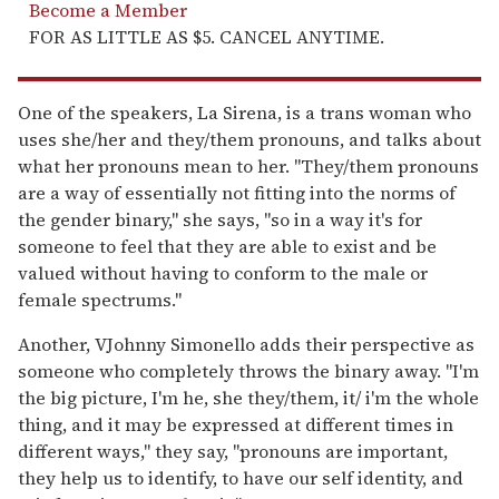
Become a Member
FOR AS LITTLE AS $5. CANCEL ANYTIME.
One of the speakers, La Sirena, is a trans woman who
uses she/her and they/them pronouns, and talks about
what her pronouns mean to her. "They/them pronouns
are a way of essentially not fitting into the norms of
the gender binary," she says, "so in a way it's for
someone to feel that they are able to exist and be
valued without having to conform to the male or
female spectrums."
Another, VJohnny Simonello adds their perspective as
someone who completely throws the binary away. "I'm
the big picture, I'm he, she they/them, it/ i'm the whole
thing, and it may be expressed at different times in
different ways," they say, "pronouns are important,
they help us to identify, to have our self identity, and