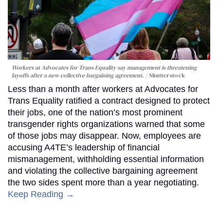
Workers at Advocates for Trans Equality say management is threatening
layoffs after a new collective bargaining agreement.
Shutterstock
Less than a month after workers at Advocates for
Trans Equality ratified a contract designed to protect
their jobs, one of the nation’s most prominent
transgender rights organizations warned that some
of those jobs may disappear. Now, employees are
accusing A4TE’s leadership of financial
mismanagement, withholding essential information
and violating the collective bargaining agreement
the two sides spent more than a year negotiating.
Keep Reading →