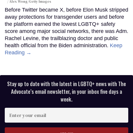
Alex Wong/Getty Images
Before Twitter became X, before Elon Musk stripped
away protections for transgender users and before
the platform earned the lowest LGBTQ+ safety
score among major social networks, there was Adm.
Rachel Levine, the trailblazing doctor and public
health official from the Biden administration.
Keep
Reading →
Stay up to date with the latest in LGBTQ+ news with The
Advocate’s email newsletter, in your inbox five days a
week.
Enter
your
email