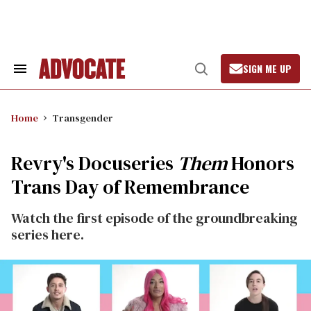
Skip
to
content
SIGN ME UP
Search
Open
&
Search
Section
Navigation
Home
Transgender
Revry's Docuseries
Them
Honors
Trans Day of Remembrance
Watch the first episode of the groundbreaking
series here.