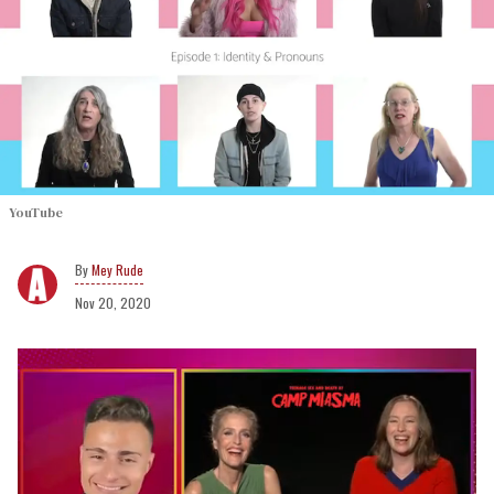
YouTube
Mey Rude
Nov 20, 2020