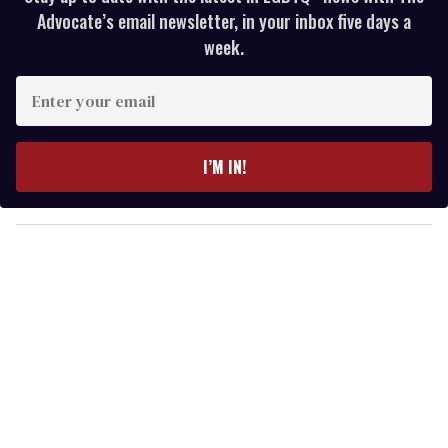
Advocate’s email newsletter, in your inbox five days a
week.
E
n
t
e
I’M IN!
r
y
o
u
r
e
m
a
i
l