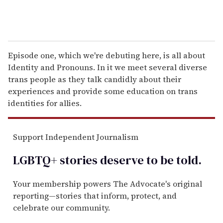
Episode one, which we're debuting here, is all about
Identity and Pronouns. In it we meet several diverse
trans people as they talk candidly about their
experiences and provide some education on trans
identities for allies.
Support Independent Journalism
LGBTQ+ stories deserve to be
told
.
Your membership powers The Advocate's original
reporting—stories that inform, protect, and
celebrate our community.