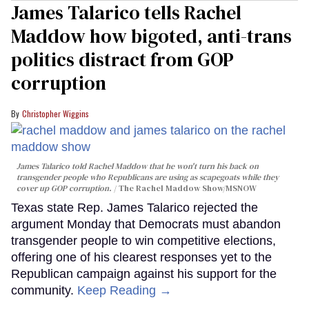
James Talarico tells Rachel
Maddow how bigoted, anti-trans
politics distract from GOP
corruption
Christopher Wiggins
James Talarico told Rachel Maddow that he won't turn his back on
transgender people who Republicans are using as scapegoats while they
cover up GOP corruption.
The Rachel Maddow Show/MSNOW
Texas state Rep. James Talarico rejected the
argument Monday that Democrats must abandon
transgender people to win competitive elections,
offering one of his clearest responses yet to the
Republican campaign against his support for the
community.
Keep Reading →