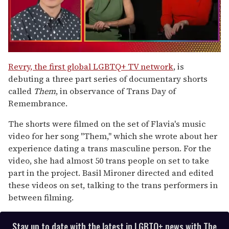
0
seconds
Revry, the first global LGBTQ+ TV network
, is
of
debuting a three part series of documentary shorts
1
minute,
called
Them
, in observance of Trans Day of
15
Remembrance.
seconds
The shorts were filmed on the set of Flavia's music
video for her song "Them," which she wrote about her
experience dating a trans masculine person. For the
video, she had almost 50 trans people on set to take
part in the project. Basil Mironer directed and edited
these videos on set, talking to the trans performers in
between filming.
Stay up to date with the latest in LGBTQ+ news with The