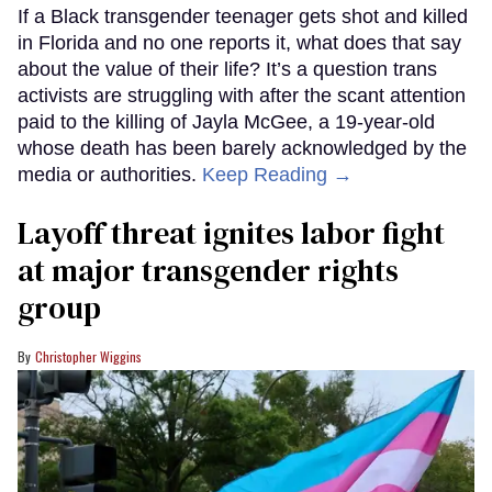
If a Black transgender teenager gets shot and killed
in Florida and no one reports it, what does that say
about the value of their life? It’s a question trans
activists are struggling with after the scant attention
paid to the killing of Jayla McGee, a 19-year-old
whose death has been barely acknowledged by the
media or authorities.
Keep Reading →
Layoff threat ignites labor fight
at major transgender rights
group
Christopher Wiggins