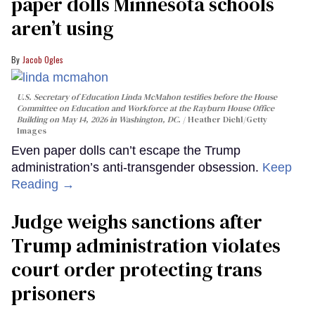
paper dolls Minnesota schools
aren’t using
Jacob Ogles
U.S. Secretary of Education Linda McMahon testifies before the House
Committee on Education and Workforce at the Rayburn House Office
Building on May 14, 2026 in Washington, DC.
Heather Diehl/Getty
Images
Even paper dolls can’t escape the Trump
administration’s anti-transgender obsession.
Keep
Reading →
Judge weighs sanctions after
Trump administration violates
court order protecting trans
prisoners