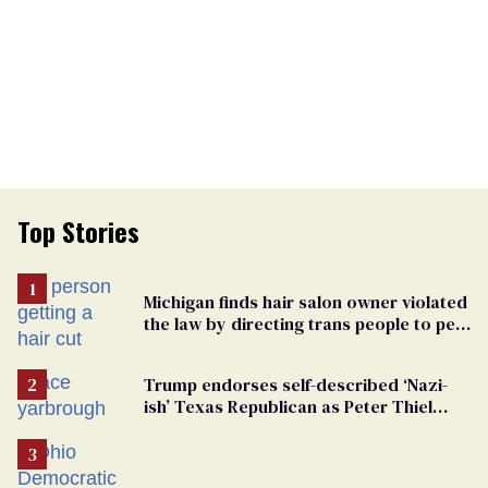
Top Stories
Michigan finds hair salon owner violated
the law by directing trans people to pet
groomers
Trump endorses self-described ‘Nazi-
ish’ Texas Republican as Peter Thiel
backs his bid for Congress