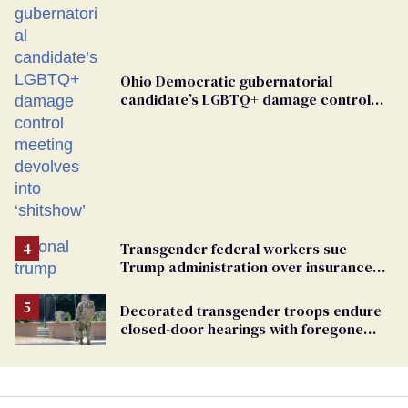
Ohio Democratic gubernatorial
candidate’s LGBTQ+ damage control
meeting devolves into ‘shitshow’
Transgender federal workers sue
Trump administration over insurance
ban on their health care
Decorated transgender troops endure
closed-door hearings with foregone
conclusions in Pentagon purge