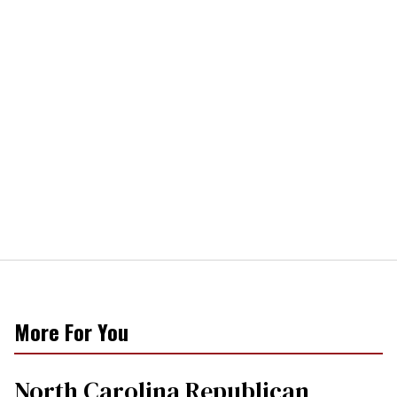
More For You
North Carolina Republican