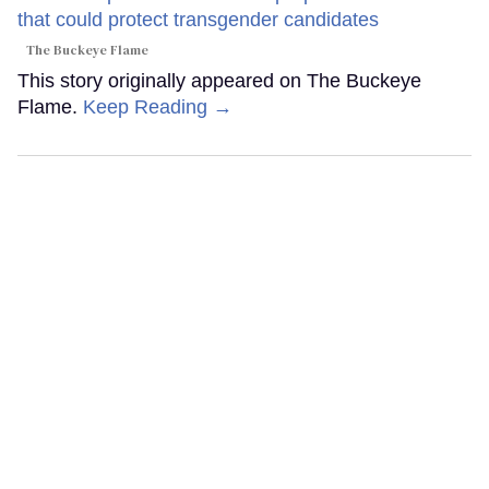
The Buckeye Flame
This story originally appeared on The Buckeye
Flame.
Keep Reading →