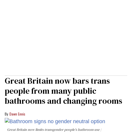
Great Britain now bars trans
people from many public
bathrooms and changing rooms
Dawn Ennis
Great Britain now limits transgender people’s bathroom use