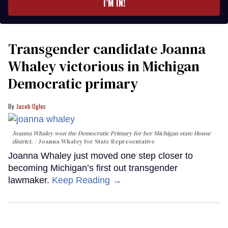
I’M IN!
Transgender candidate Joanna
Whaley victorious in Michigan
Democratic primary
Jacob Ogles
Joanna Whaley won the Democratic Primary for her Michigan state House
district.
Joanna Whaley for State Representative
Joanna Whaley just moved one step closer to
becoming Michigan’s first out transgender
lawmaker.
Keep Reading →