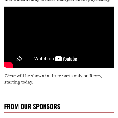
Them
will be shown in three parts only on Revry,
starting today.
FROM OUR SPONSORS