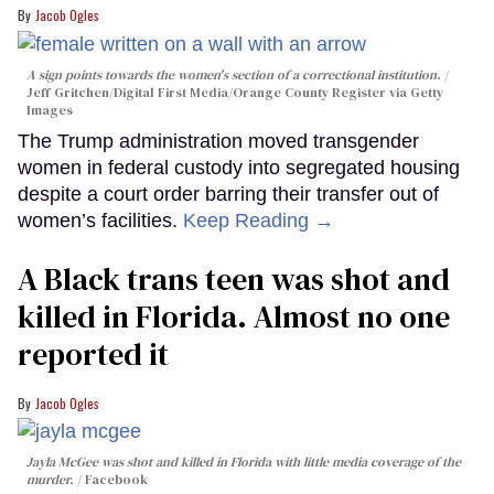
Jacob Ogles
A sign points towards the women's section of a correctional institution.
Jeff Gritchen/Digital First Media/Orange County Register via Getty
Images
The Trump administration moved transgender
women in federal custody into segregated housing
despite a court order barring their transfer out of
women’s facilities.
Keep Reading →
A Black trans teen was shot and
killed in Florida. Almost no one
reported it
Jacob Ogles
Jayla McGee was shot and killed in Florida with little media coverage of the
murder.
Facebook