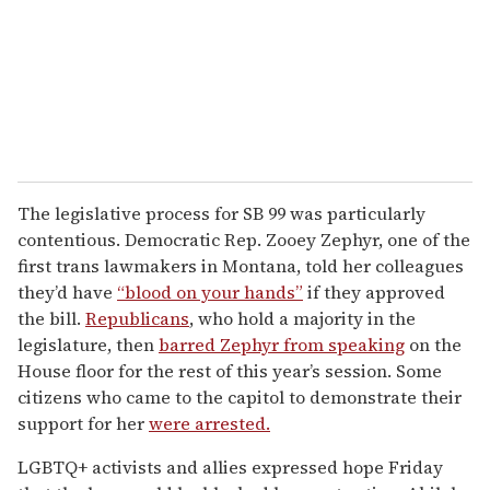
The legislative process for SB 99 was particularly
contentious. Democratic Rep. Zooey Zephyr, one of the
first trans lawmakers in Montana, told her colleagues
they’d have
“blood on your hands”
if they approved
the bill.
Republicans
, who hold a majority in the
legislature, then
barred Zephyr from speaking
on the
House floor for the rest of this year’s session. Some
citizens who came to the capitol to demonstrate their
support for her
were arrested.
LGBTQ+ activists and allies expressed hope Friday