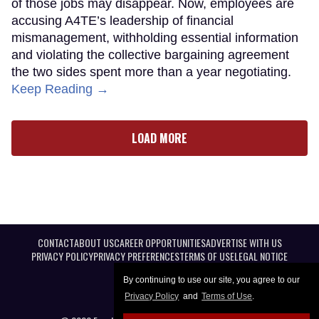
of those jobs may disappear. Now, employees are
accusing A4TE’s leadership of financial
mismanagement, withholding essential information
and violating the collective bargaining agreement
the two sides spent more than a year negotiating.
Keep Reading →
LOAD MORE
CONTACT
ABOUT US
CAREER OPPORTUNITIES
ADVERTISE WITH US
PRIVACY POLICY
PRIVACY PREFERENCES
TERMS OF USE
LEGAL NOTICE
By continuing to use our site, you agree to our
Privacy Policy
and
Terms of Use
.