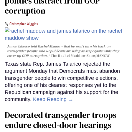
politics distract from GOP
corruption
Christopher Wiggins
James Talarico told Rachel Maddow that he won't turn his back on
transgender people who Republicans are using as scapegoats while they
cover up GOP corruption.
The Rachel Maddow Show/MSNOW
Texas state Rep. James Talarico rejected the
argument Monday that Democrats must abandon
transgender people to win competitive elections,
offering one of his clearest responses yet to the
Republican campaign against his support for the
community.
Keep Reading →
Decorated transgender troops
endure closed-door hearings