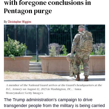
with foregone conclusions in
Pentagon purge
Christopher Wiggins
A member of the National Guard arrives at the Guard’s headquarters at the
D.C. Armory on August 12, 2025 in Washington, DC.
Anna
Moneymaker/Getty Images
The Trump administration’s campaign to drive
transgender people from the military is being carried