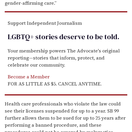
gender-affirming care.”
Support Independent Journalism
LGBTQ+ stories deserve to be
told
.
Your membership powers The Advocate's original
reporting—stories that inform, protect, and
celebrate our community.
Become a Member
FOR AS LITTLE AS $5. CANCEL ANYTIME.
Health care professionals who violate the law could
see their licenses suspended for up to a year. SB 99
further allows them to be sued for up to 25 years after
performing a banned procedure, and these
procedures could not be covered by malpractice