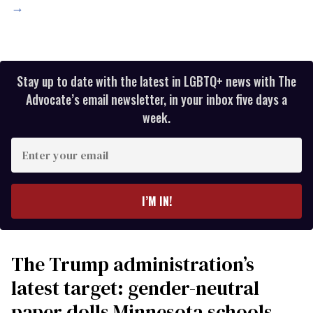
→
Stay up to date with the latest in LGBTQ+ news with The
Advocate’s email newsletter, in your inbox five days a
week.
Enter
your
email
I’M IN!
The Trump administration’s
latest target: gender-neutral
paper dolls Minnesota schools