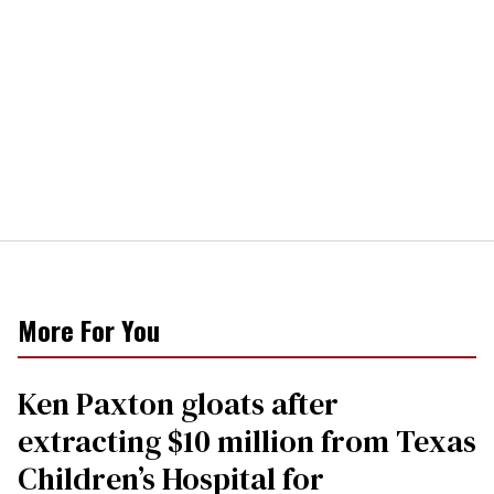
More For You
Ken Paxton gloats after
extracting $10 million from Texas
Children’s Hospital for