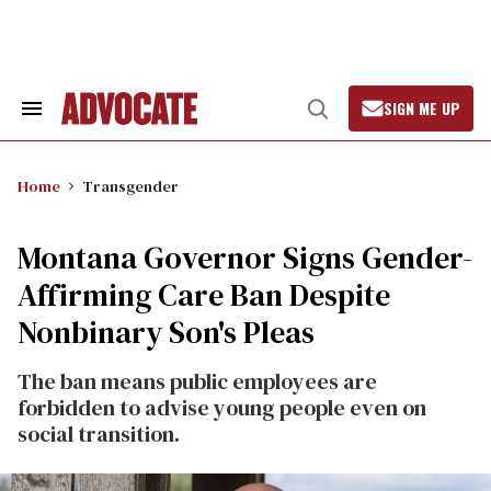
Skip
to
content
SIGN ME UP
Search
Open
&
Search
Section
Navigation
Home
Transgender
Montana Governor Signs Gender-
Affirming Care Ban Despite
Nonbinary Son's Pleas
The ban means public employees are
forbidden to advise young people even on
social transition.