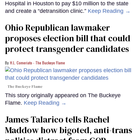
Hospital in Houston to pay $10 million to the state
and create a “detransition clinic.”
Keep Reading →
Ohio Republican lawmaker
proposes election bill that could
protect transgender candidates
H.L. Comeriato - The Buckeye Flame
The Buckeye Flame
This story originally appeared on The Buckeye
Flame.
Keep Reading →
James Talarico tells Rachel
Maddow how bigoted, anti-trans