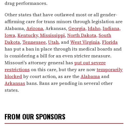
drag performances.
Other states that have outlawed most or all gender-
affirming care for trans minors through legislation are
Alabama,
Arizona
, Arkansas,
Georgia,
Idaho,
Indiana,
Iowa,
Kentucky,
Mississippi
,
North Dakota,
South
Dakota
,
Tennessee
,
Utah
, and
West Virginia
.
Florida
has put a ban in place through its medical boards and
is considering a bill for an even stricter measure.
Missouri's attorney general has
put out severe
restrictions
on this care, but they are now
temporarily
blocked
by court action, as are the
Alabama
and
Arkansas
bans. Bans are pending in several other
states.
FROM OUR SPONSORS