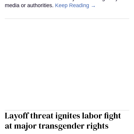
media or authorities.
Keep Reading →
Layoff threat ignites labor fight
at major transgender rights