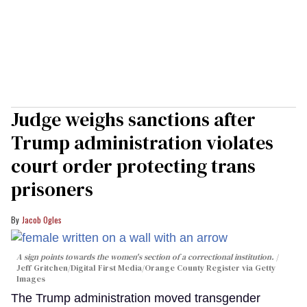
Judge weighs sanctions after
Trump administration violates
court order protecting trans
prisoners
Jacob Ogles
A sign points towards the women's section of a correctional institution.
Jeff Gritchen/Digital First Media/Orange County Register via Getty
Images
The Trump administration moved transgender