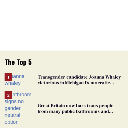
The Top 5
Transgender candidate Joanna Whaley
victorious in Michigan Democratic
primary
Great Britain now bars trans people
from many public bathrooms and
changing rooms