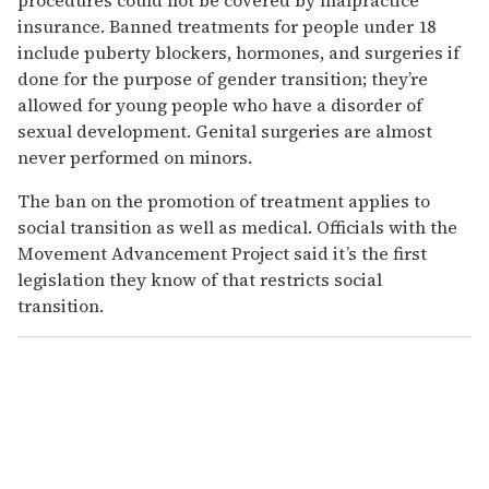
insurance. Banned treatments for people under 18
include puberty blockers, hormones, and surgeries if
done for the purpose of gender transition; they’re
allowed for young people who have a disorder of
sexual development. Genital surgeries are almost
never performed on minors.
The ban on the promotion of treatment applies to
social transition as well as medical. Officials with the
Movement Advancement Project said it’s the first
legislation they know of that restricts social
transition.