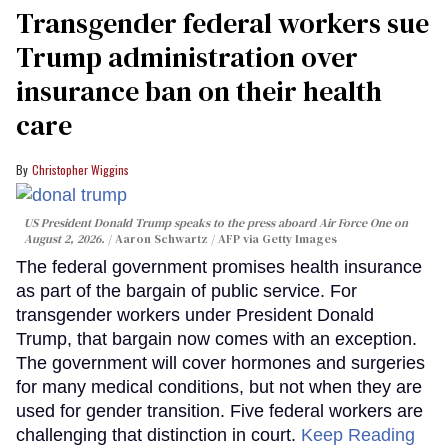
Transgender federal workers sue
Trump administration over
insurance ban on their health
care
Christopher Wiggins
US President Donald Trump speaks to the press aboard Air Force One on
August 2, 2026.
Aaron Schwartz / AFP via Getty Images
The federal government promises health insurance
as part of the bargain of public service. For
transgender workers under President Donald
Trump, that bargain now comes with an exception.
The government will cover hormones and surgeries
for many medical conditions, but not when they are
used for gender transition. Five federal workers are
challenging that distinction in court.
Keep Reading