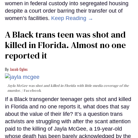
women in federal custody into segregated housing
despite a court order barring their transfer out of
women’s facilities.
Keep Reading →
A Black trans teen was shot and
killed in Florida. Almost no one
reported it
Jacob Ogles
Jayla McGee was shot and killed in Florida with little media coverage of the
murder.
Facebook
If a Black transgender teenager gets shot and killed
in Florida and no one reports it, what does that say
about the value of their life? It’s a question trans
activists are struggling with after the scant attention
paid to the killing of Jayla McGee, a 19-year-old
whose death has been barely acknowledged by the