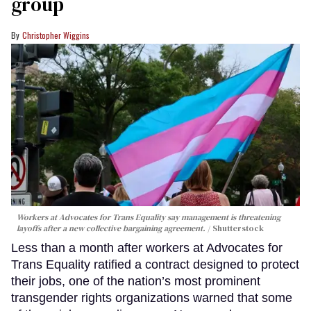
group
Christopher Wiggins
Workers at Advocates for Trans Equality say management is threatening
layoffs after a new collective bargaining agreement.
Shutterstock
Less than a month after workers at Advocates for
Trans Equality ratified a contract designed to protect
their jobs, one of the nation’s most prominent
transgender rights organizations warned that some