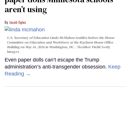
aren’t using
Jacob Ogles
U.S. Secretary of Education Linda McMahon testifies before the House
Committee on Education and Workforce at the Rayburn House Office
Building on May 14, 2026 in Washington, DC.
Heather Diehl/Getty
Images
Even paper dolls can’t escape the Trump
administration’s anti-transgender obsession.
Keep
Reading →