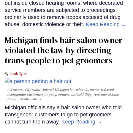
out inside closed hearing rooms, where decorated
service members are subjected to proceedings
ordinarily used to remove troops accused of drug
abuse, domestic violence or theft.
Keep Reading →
Michigan finds hair salon owner
violated the law by directing
trans people to pet groomers
Jacob Ogles
A Traverse City salon violated Michigan law when its owner referred
transgender customers to pet groomers and said they were unwelcome
there.
Shutterstock
Michigan officials say a hair salon owner who told
transgender customers to go to pet groomers
cannot turn them away.
Keep Reading →