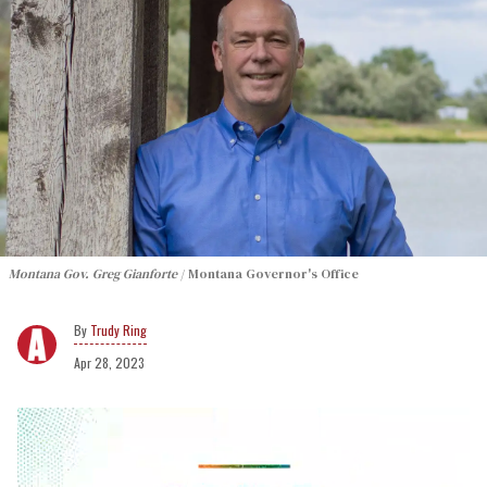
Montana Gov. Greg Gianforte
Montana Governor's Office
Trudy Ring
Apr 28, 2023