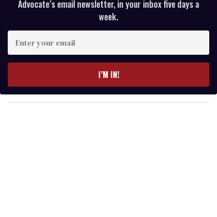
Advocate’s email newsletter, in your inbox five days a
week.
E
n
t
e
I’M IN!
r
y
o
u
r
e
m
a
i
l