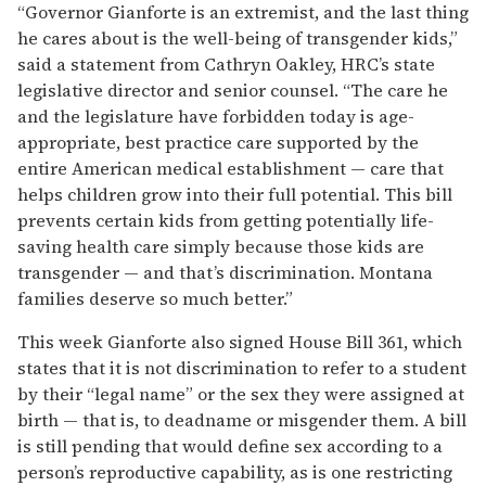
“Governor Gianforte is an extremist, and the last thing
he cares about is the well-being of transgender kids,”
said a statement from Cathryn Oakley, HRC’s state
legislative director and senior counsel. “The care he
and the legislature have forbidden today is age-
appropriate, best practice care supported by the
entire American medical establishment — care that
helps children grow into their full potential. This bill
prevents certain kids from getting potentially life-
saving health care simply because those kids are
transgender — and that’s discrimination. Montana
families deserve so much better.”
This week Gianforte also signed House Bill 361, which
states that it is not discrimination to refer to a student
by their “legal name” or the sex they were assigned at
birth — that is, to deadname or misgender them. A bill
is still pending that would define sex according to a
person’s reproductive capability, as is one restricting