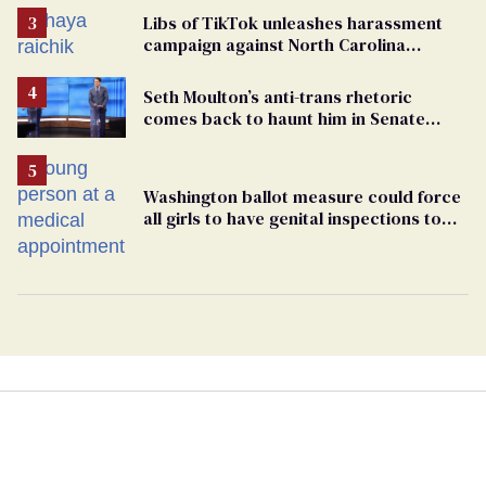
Libs of TikTok unleashes harassment
campaign against North Carolina
elementary school teacher
Seth Moulton’s anti-trans rhetoric
comes back to haunt him in Senate
debate with Ed Markey
Washington ballot measure could force
all girls to have genital inspections to
play sports