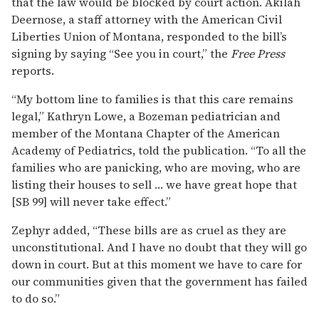
that the law would be blocked by court action. Akilah
Deernose, a staff attorney with the American Civil
Liberties Union of Montana, responded to the bill’s
signing by saying “See you in court,” the
Free Press
reports.
“My bottom line to families is that this care remains
legal,” Kathryn Lowe, a Bozeman pediatrician and
member of the Montana Chapter of the American
Academy of Pediatrics, told the publication. “To all the
families who are panicking, who are moving, who are
listing their houses to sell … we have great hope that
[SB 99] will never take effect.”
Zephyr added, “These bills are as cruel as they are
unconstitutional. And I have no doubt that they will go
down in court. But at this moment we have to care for
our communities given that the government has failed
to do so.”