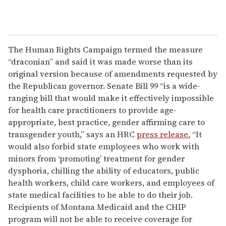
The Human Rights Campaign termed the measure
“draconian” and said it was made worse than its
original version because of amendments requested by
the Republican governor. Senate Bill 99 “is a wide-
ranging bill that would make it effectively impossible
for health care practitioners to provide age-
appropriate, best practice, gender affirming care to
transgender youth,” says an HRC
press release.
“It
would also forbid state employees who work with
minors from ‘promoting’ treatment for gender
dysphoria, chilling the ability of educators, public
health workers, child care workers, and employees of
state medical facilities to be able to do their job.
Recipients of Montana Medicaid and the CHIP
program will not be able to receive coverage for