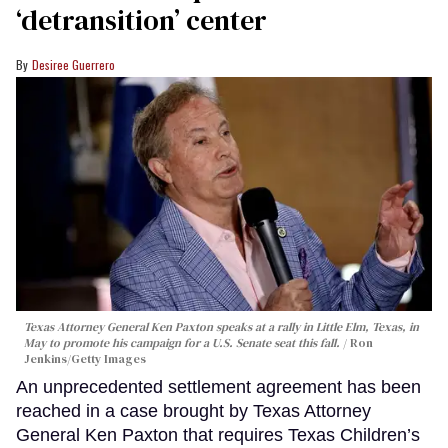
‘detransition’ center
Desiree Guerrero
Texas Attorney General Ken Paxton speaks at a rally in Little Elm, Texas, in
May to promote his campaign for a U.S. Senate seat this fall.
Ron
Jenkins/Getty Images
An unprecedented settlement agreement has been
reached in a case brought by Texas Attorney
General Ken Paxton that requires Texas Children’s