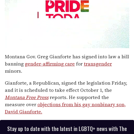
0
seconds
Montana Gov. Greg Gianforte has signed into law a bill
of
banning
gender-affirming care
for
transgender
1
minute,
minors.
15
seconds
Gianforte, a Republican, signed the legislation Friday,
and it is scheduled to take effect October 1, the
Montana Free Press
reports. He supported the
measure over
objections from his gay nonbinary son,
David Gianforte.
Stay up to date with the latest in LGBTQ+ news with The