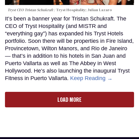
Tryst CEO Tristan Schukraft
Tryst Hospitality; Julian Lazaro
It’s been a banner year for Tristan Schukraft. The
CEO of Tryst Hospitality (and MISTR and
“everything gay”) has expanded his Tryst Hotels
portfolio. Soon there will be properties in Fire Island,
Provincetown, Wilton Manors, and Rio de Janeiro
— that’s in addition to his hotels in San Juan and
Puerto Vallarta as well as The Abbey in West
Hollywood. He’s also launching the inaugural Tryst
Fitness in Puerto Vallarta.
Keep Reading →
LOAD MORE