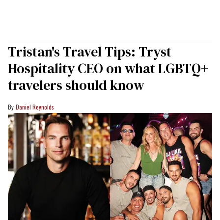
​Tristan's Travel Tips: Tryst
Hospitality CEO on what LGBTQ+
travelers should know
Daniel Reynolds