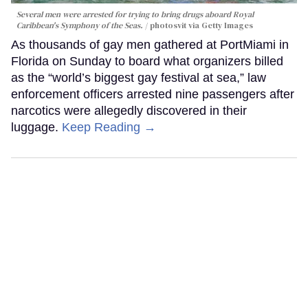
Several men were arrested for trying to bring drugs aboard Royal
Caribbean's Symphony of the Seas.
photosvit via Getty Images
As thousands of gay men gathered at PortMiami in
Florida on Sunday to board what organizers billed
as the “world’s biggest gay festival at sea,” law
enforcement officers arrested nine passengers after
narcotics were allegedly discovered in their
luggage.
Keep Reading →