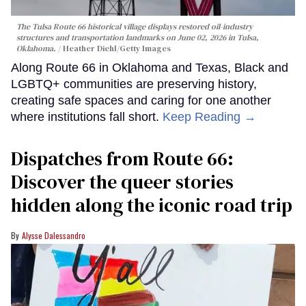
The Tulsa Route 66 historical village displays restored oil-industry
structures and transportation landmarks on June 02, 2026 in Tulsa,
Oklahoma.
Heather Diehl/Getty Images
Along Route 66 in Oklahoma and Texas, Black and
LGBTQ+ communities are preserving history,
creating safe spaces and caring for one another
where institutions fall short.
Keep Reading →
Dispatches from Route 66:
Discover the queer stories
hidden along the iconic road trip
Alysse Dalessandro