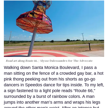
Road art along Route 66.
Alysse Dalessandro for The Advocate
Walking down Santa Monica Boulevard, I pass a
man sitting on the fence of a crowded gay bar, a hot
pink thong peeking out from his shorts as go-go
dancers in Speedos dance for tips inside. To my left,
a sign fastened to a light pole reads “Route 66,”
surrounded by a burst of rainbow colors. A man
jumps into another man’s arms and wraps his legs
around the other man's waist. After an intense but