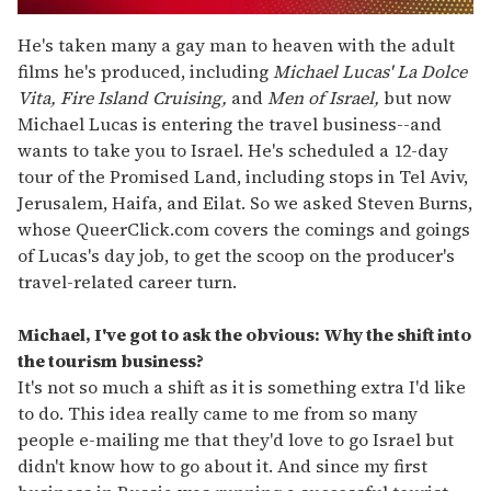
0
of
He's taken many a gay man to heaven with the adult
1
films he's produced, including
Michael Lucas' La Dolce
minute,
15
Vita, Fire Island Cruising,
and
Men of Israel,
but now
seconds
Michael Lucas is entering the travel business--and
wants to take you to Israel. He's scheduled a 12-day
tour of the Promised Land, including stops in Tel Aviv,
Jerusalem, Haifa, and Eilat. So we asked Steven Burns,
whose QueerClick.com covers the comings and goings
of Lucas's day job, to get the scoop on the producer's
travel-related career turn.
Michael, I've got to ask the obvious: Why the shift into
the tourism business?
It's not so much a shift as it is something extra I'd like
to do. This idea really came to me from so many
people e-mailing me that they'd love to go Israel but
didn't know how to go about it. And since my first