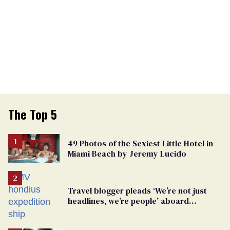
The Top 5
49 Photos of the Sexiest Little Hotel in
Miami Beach by Jeremy Lucido
Travel blogger pleads ‘We’re not just
headlines, we’re people’ aboard
hantavirus-plagued cruise ship