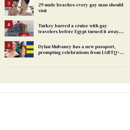
29 nude beaches every gay man should
visit
Turkey barred a cruise with gay
travelers before Egypt turned it away.
The Trump admin stayed silent
Dylan Mulvaney has a new passport,
prompting celebrations from LGBTQ+
stars