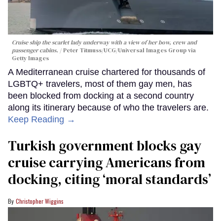
Cruise ship the scarlet lady underway with a view of her bow, crew and
passenger cabins.
Peter Titmuss/UCG/Universal Images Group via
Getty Images
A Mediterranean cruise chartered for thousands of
LGBTQ+ travelers, most of them gay men, has
been blocked from docking at a second country
along its itinerary because of who the travelers are.
Keep Reading →
Turkish government blocks gay
cruise carrying Americans from
docking, citing ‘moral standards’
Christopher Wiggins