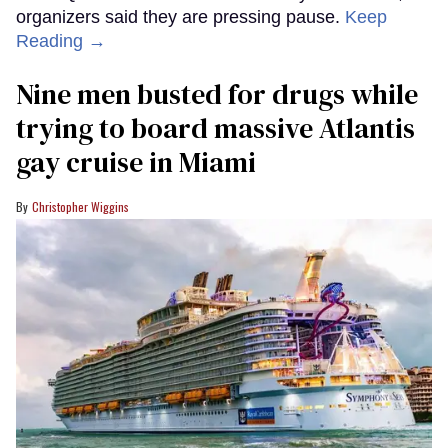
organizers said they are pressing pause.
Keep
Reading →
Nine men busted for drugs while
trying to board massive Atlantis
gay cruise in Miami
Christopher Wiggins