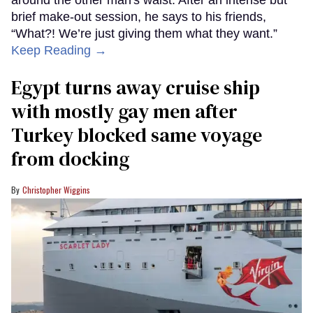
brief make-out session, he says to his friends,
“What?! We’re just giving them what they want.”
Keep Reading →
Egypt turns away cruise ship
with mostly gay men after
Turkey blocked same voyage
from docking
Christopher Wiggins