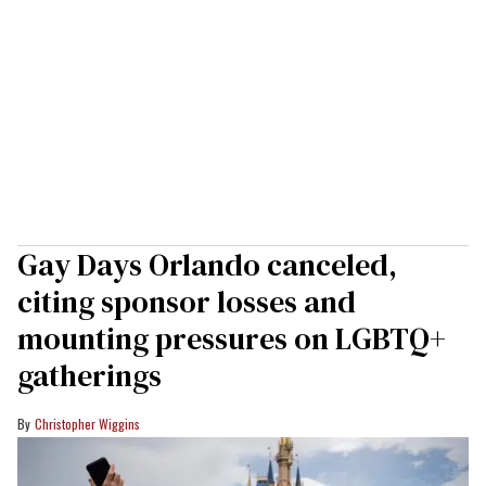
Gay Days Orlando canceled,
citing sponsor losses and
mounting pressures on LGBTQ+
gatherings
Christopher Wiggins