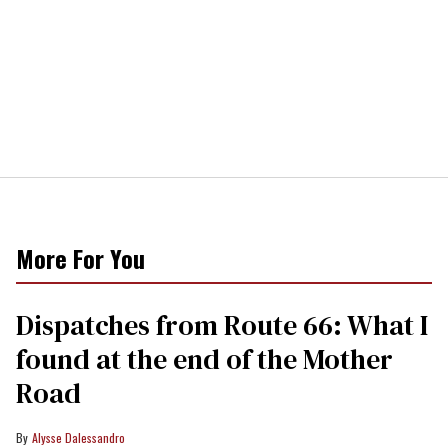
More For You
Dispatches from Route 66: What I
found at the end of the Mother
Road
Alysse Dalessandro