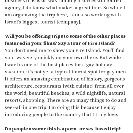
business in Russia was running a successful tourist
agency, I do know what makes a great tour. So while I
am organizing the trip here, I am also working with
Israel's biggest tourist [company].
Will you be offering trips to some of the other places
featured in your films? Say a tour of Fire Island?
You don't need me to show you Fire Island. You'll find
your way very quickly on your own there. But while
Israel is one of the best places for a gay holiday
vacation, it's not yet a typical tourist spot for gay men.
It offers an amazing combination of history, gorgeous
architecture, restaurants [with cuisine] from all over
the world, beautiful beaches, a wild nightlife, natural
resorts, shopping. There are so many things to do and
see--all in one trip. I'm doing this because I enjoy
introducing people to the country that I truly love.
Do people assume this is a porn- or sex-based trip?