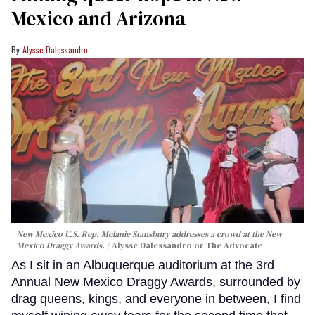
Mexico and Arizona
Alysse Dalessandro
New Mexico U.S. Rep. Melanie Stansbury addresses a crowd at the New
Mexico Draggy Awards.
Alysse Dalessandro or The Advocate
As I sit in an Albuquerque auditorium at the 3rd
Annual New Mexico Draggy Awards, surrounded by
drag queens, kings, and everyone in between, I find