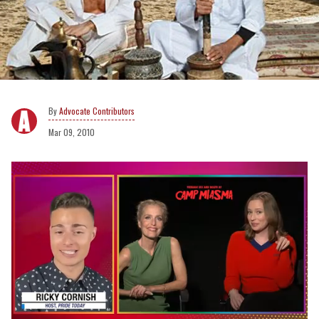
Advocate Contributors
Mar 09, 2010