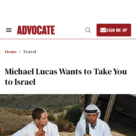
Skip
to
content
SIGN ME UP
Search
Open
&
Search
Section
Navigation
Home
Travel
Michael Lucas Wants to Take You
to Israel