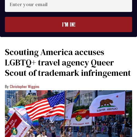
your
email
I’M IN!
Scouting America accuses
LGBTQ+ travel agency Queer
Scout of trademark infringement
Christopher Wiggins