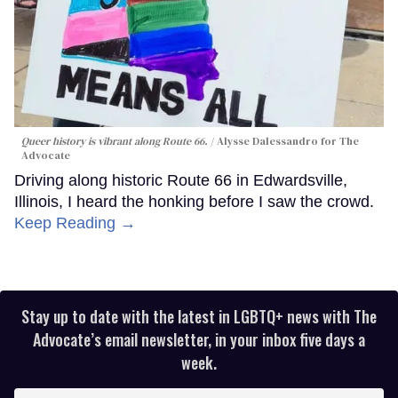
Queer history is vibrant along Route 66.
Alysse Dalessandro for The
Advocate
Driving along historic Route 66 in Edwardsville,
Illinois, I heard the honking before I saw the crowd.
Keep Reading →
Stay up to date with the latest in LGBTQ+ news with The
Advocate’s email newsletter, in your inbox five days a
week.
Enter