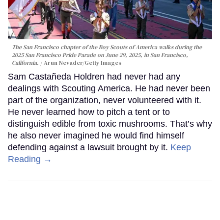
The San Francisco chapter of the Boy Scouts of America walks during the
2025 San Francisco Pride Parade on June 29, 2025, in San Francisco,
California.
Arun Nevader/Getty Images
Sam Castañeda Holdren had never had any
dealings with Scouting America. He had never been
part of the organization, never volunteered with it.
He never learned how to pitch a tent or to
distinguish edible from toxic mushrooms. That’s why
he also never imagined he would find himself
defending against a lawsuit brought by it.
Keep
Reading →