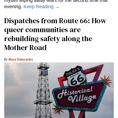
myself wiping away tears for the second time that
evening.
Keep Reading →
Dispatches from Route 66: How
queer communities are
rebuilding safety along the
Mother Road
Alysse Dalessandro