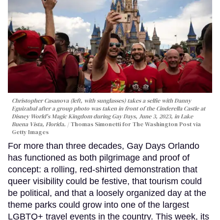
Christopher Casanova (left, with sunglasses) takes a selfie with Danny
Eguizabal after a group photo was taken in front of the Cinderella Castle at
Disney World's Magic Kingdom during Gay Days, June 3, 2023, in Lake
Buena Vista, Florida.
Thomas Simonetti for The Washington Post via
Getty Images
For more than three decades, Gay Days Orlando
has functioned as both pilgrimage and proof of
concept: a rolling, red-shirted demonstration that
queer visibility could be festive, that tourism could
be political, and that a loosely organized day at the
theme parks could grow into one of the largest
LGBTQ+ travel events in the country. This week, its