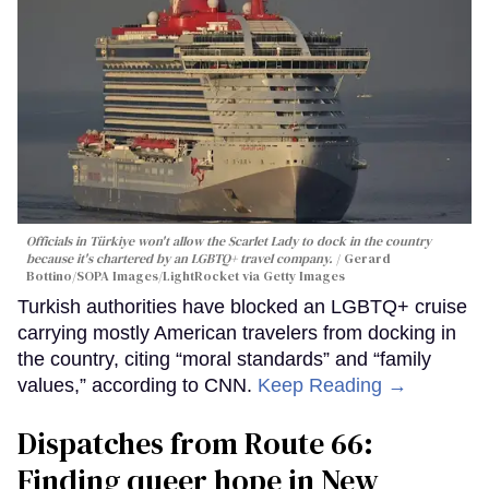
Officials in Türkiye won't allow the Scarlet Lady to dock in the country
because it's chartered by an LGBTQ+ travel company.
Gerard
Bottino/SOPA Images/LightRocket via Getty Images
Turkish authorities have blocked an LGBTQ+ cruise
carrying mostly American travelers from docking in
the country, citing “moral standards” and “family
values,” according to CNN.
Keep Reading →
Dispatches from Route 66:
Finding queer hope in New