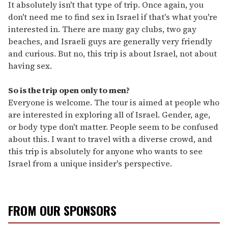
It absolutely isn't that type of trip. Once again, you
don't need me to find sex in Israel if that's what you're
interested in. There are many gay clubs, two gay
beaches, and Israeli guys are generally very friendly
and curious. But no, this trip is about Israel, not about
having sex.
So is the trip open only to men?
Everyone is welcome. The tour is aimed at people who
are interested in exploring all of Israel. Gender, age,
or body type don't matter. People seem to be confused
about this. I want to travel with a diverse crowd, and
this trip is absolutely for anyone who wants to see
Israel from a unique insider's perspective.
FROM OUR SPONSORS