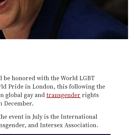
ll be honored with the World LGBT
d Pride in London, this following the
 on global gay and
transgender
rights
in December.
he event in July is the International
nsgender, and Intersex Association.