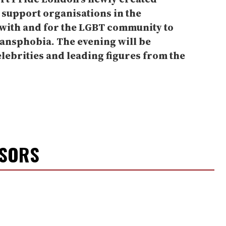
l support organisations in the
ith and for the LGBT community to
ansphobia. The evening will be
elebrities and leading figures from the
NSORS