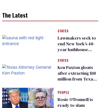
The Latest
STATES
Lawmakers seek to
end New York’s 40-
year bathhouse
prohibition
STATES
Ken Paxton gloats
after extracting $10
million from Texas
Children’s Hospital
for ‘detransition’
PEOPLE
center
Rosie O'Donnell is
ready to slam