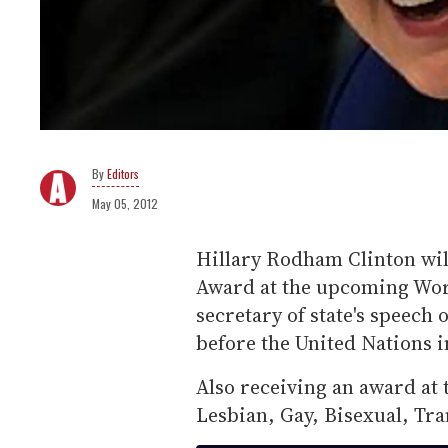
Editors
May 05, 2012
Hillary Rodham Clinton wi
Award at the upcoming Worl
secretary of state's speech
before the United Nations 
Also receiving an award at t
Lesbian, Gay, Bisexual, Tra