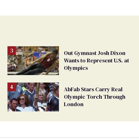
Out Gymnast Josh Dixon
Wants to Represent U.S. at
Olympics
AbFab Stars Carry Real
Olympic Torch Through
London