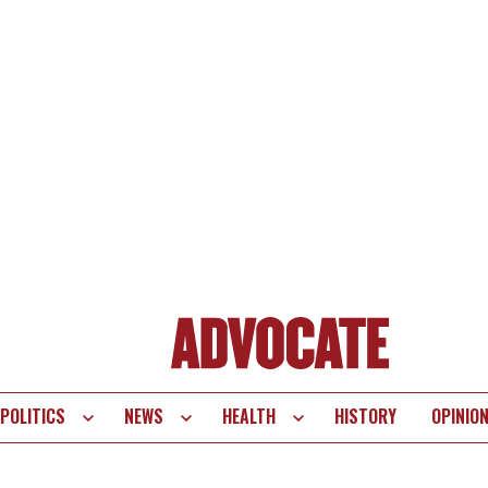
POLITICS
NEWS
HEALTH
HISTORY
OPINIO
te
vigation