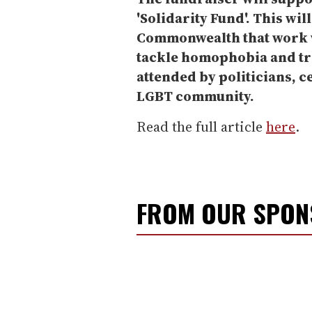
'Solidarity Fund'. This wil
Commonwealth that work w
tackle homophobia and tr
attended by politicians, c
LGBT community.
Read the full article
here
.
FROM OUR SPO