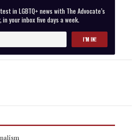
atest in LGBTQ+ news with The Advocate’s
 in your inbox five days a week.
I’M IN!
rnalism