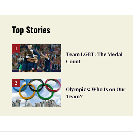
Top Stories
Team LGBT: The Medal
Count
Olympics: Who Is on Our
Team?