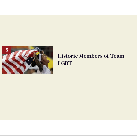
Historic Members of Team
LGBT