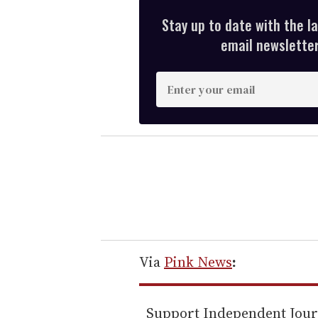
Stay up to date with the l
email newsletter,
E
n
t
e
r
y
o
u
r
e
Via
Pink News
:
m
a
Support Independent Jou