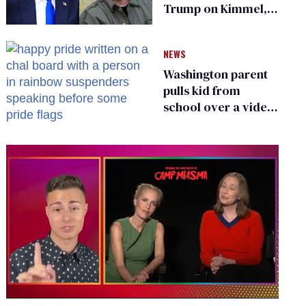
Trump on Kimmel,
says she has no fear
of FCC
NEWS
Washington parent
pulls kid from
school over a video
about LGBTQ+
people simply
existing
0