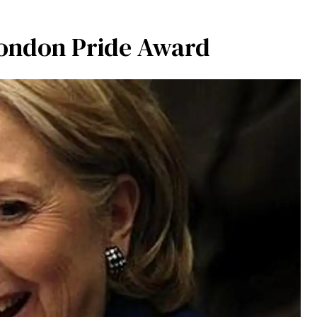
 London Pride Award