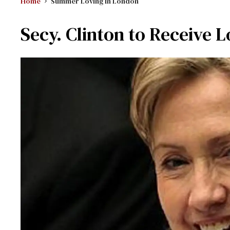
Home
Summer Loving In London
Secy. Clinton to Receive