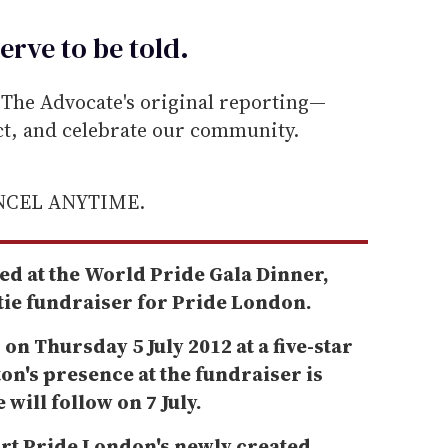
erve to be
told
.
he Advocate's original reporting—
ect, and celebrate our community.
ANCEL ANYTIME.
ed at the World Pride Gala Dinner,
-tie fundraiser for Pride London.
 on Thursday 5 July 2012 at a five-star
on's presence at the fundraiser is
ill follow on 7 July.
rt Pride London's newly created