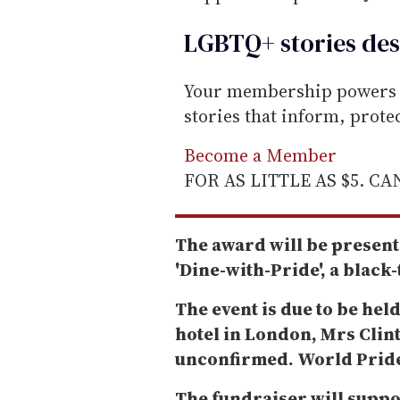
i
l
LGBTQ+ stories des
Your membership powers T
stories that inform, prot
Become a Member
FOR AS LITTLE AS $5. C
The award will be present
'Dine-with-Pride', a black
The event is due to be held
hotel in London, Mrs Clint
unconfirmed. World Pride w
The fundraiser will suppo