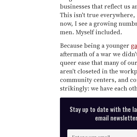
businesses that reflect us a
This isn't true everywhere,
now, I see a growing numb
men. Myself included.
Because being a younger
g
aftermath of a war we didn't 
queer ease that many of ou
aren't closeted in the work
community centers, and co
strikingly: we have each oth
Stay up to date with the l
email newsletter,
E