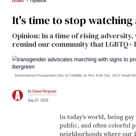
Home
Opinion
It's time to stop watchin
Opinion: In a time of rising adversity
remind our community that LGBTQ+ lib
International Transgender Day of Visibility in New York City, 2025; Daniel B
Daniel Bergreen
Sep 07, 2025
In today's world, being gay
public, and often colorful 
neighborhoods where our L