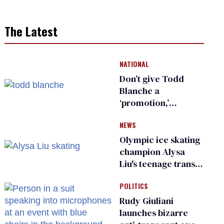
The Latest
NATIONAL
Don’t give Todd
Blanche a
‘promotion,’
national civil rights
NEWS
organization warns
Republican senators
Olympic ice skating
champion Alysa
Liu's teenage trans
sibling outed by far-
POLITICS
right media
Rudy Giuliani
launches bizarre