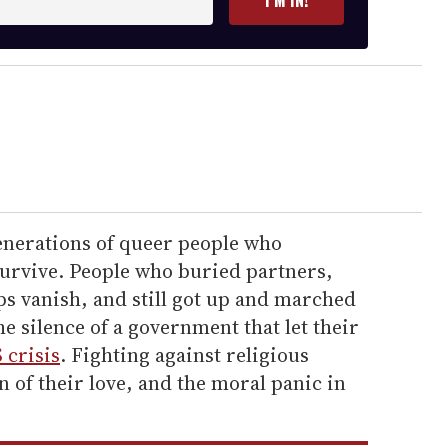
I’M IN!
generations of queer people who
survive. People who buried partners,
s vanish, and still got up and marched
e silence of a government that let their
 crisis
. Fighting against religious
n of their love, and the moral panic in