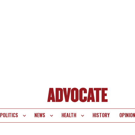
POLITICS
NEWS
HEALTH
HISTORY
OPINIO
te
vigation