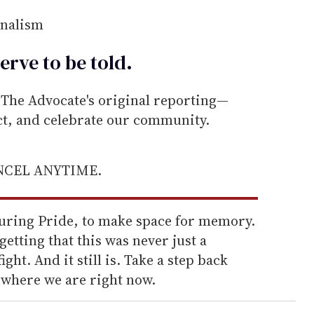
rnalism
erve to be
told
.
he Advocate's original reporting—
ect, and celebrate our community.
ANCEL ANYTIME.
 during Pride, to make space for memory.
rgetting that this was never just a
ight. And it still is. Take a step back
t where we are right now.