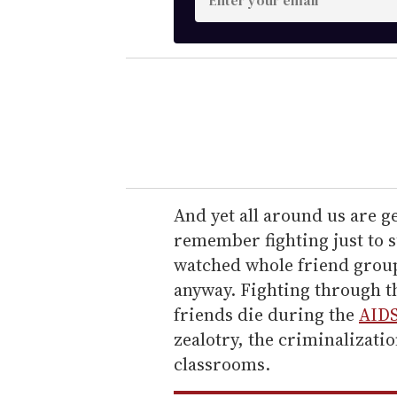
n
t
e
r
y
o
u
r
e
And yet all around us are 
m
remember fighting just to 
a
watched whole friend group
i
anyway. Fighting through th
l
friends die during the
AIDS
zealotry, the criminalizatio
classrooms.