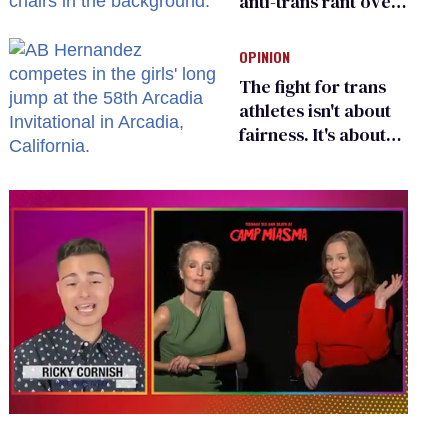
anti-trans rant over
Zohran Mamdani’s
child care plan
OPINION
The fight for trans
athletes isn't about
fairness. It's about
who gets to belong
0
of