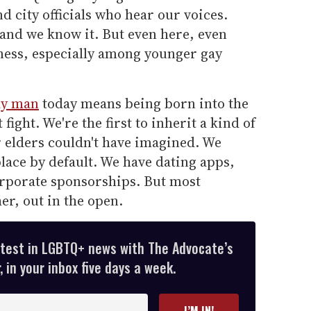
nd city officials who hear our voices.
 and we know it. But even here, even
ness, especially among younger gay
ay man
today means being born into the
fight. We're the first to inherit a kind of
r elders couldn't have imagined. We
place by default. We have dating apps,
rporate sponsorships. But most
er, out in the open.
atest in LGBTQ+ news with The Advocate’s
 in your inbox five days a week.