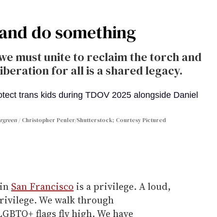
g and do something
, we must unite to reclaim the torch and
eration for all is a shared legacy.
ergreen
Christopher Penler/Shutterstock; Courtesy Pictured
 in
San Francisco
is a privilege. A loud,
privilege. We walk through
GBTQ+ flags fly high. We have