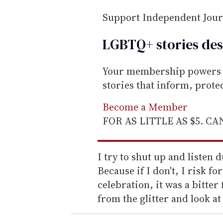
Support Independent Jou
LGBTQ+ stories des
Your membership powers T
stories that inform, prot
Become a Member
FOR AS LITTLE AS $5. C
I try to shut up and listen
Because if I don't, I risk fo
celebration, it was a bitter f
from the glitter and look a