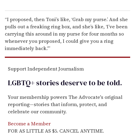
“I proposed, then Toni’s like, ‘Grab my purse.’ And she
pulls out a freaking ring box, and she’s like, ‘I’ve been
carrying this around in my purse for four months so
whenever you proposed, I could give you a ring
immediately back.'”
Support Independent Journalism
LGBTQ+ stories deserve to be
told
.
Your membership powers The Advocate's original
reporting—stories that inform, protect, and
celebrate our community.
Become a Member
FOR AS LITTLE AS $5. CANCEL ANYTIME.