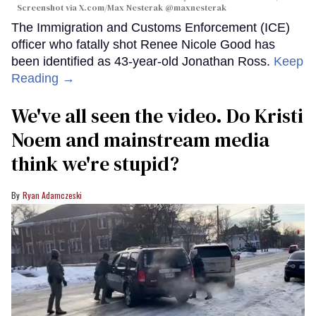
Screenshot via X.com/
Max Nesterak
@maxnesterak
The Immigration and Customs Enforcement (ICE)
officer who fatally shot Renee Nicole Good has
been identified as 43-year-old Jonathan Ross.
Keep
Reading →
We've all seen the video. Do Kristi
Noem and mainstream media
think we're stupid?
Ryan Adamczeski