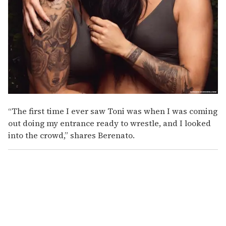
“The first time I ever saw Toni was when I was coming
out doing my entrance ready to wrestle, and I looked
into the crowd,” shares Berenato.