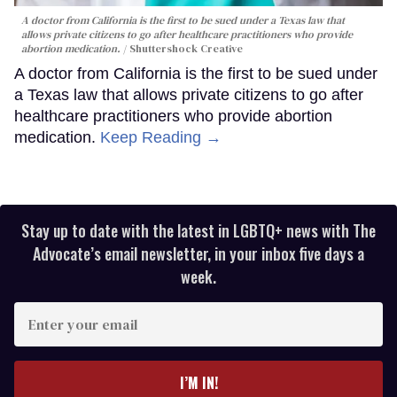
A doctor from California is the first to be sued under a Texas law that
allows private citizens to go after healthcare practitioners who provide
abortion medication.
Shuttershock Creative
A doctor from California is the first to be sued under
a Texas law that allows private citizens to go after
healthcare practitioners who provide abortion
medication.
Keep Reading →
Stay up to date with the latest in LGBTQ+ news with The
Advocate’s email newsletter, in your inbox five days a
week.
Enter
your
email
I’M IN!