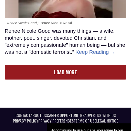
Renee Nicole Good
Renee Nicole Good
Renee Nicole Good was many things — a wife,
mother, poet, singer, devoted Christian, and
"extremely compassionate" human being — but she
was not a "domestic terrorist."
Keep Reading →
LOAD MORE
CONTACT
ABOUT US
CAREER OPPORTUNITIES
ADVERTISE WITH US
PRIVACY POLICY
PRIVACY PREFERENCES
TERMS OF USE
LEGAL NOTICE
By continuing to use our site, you agree to our