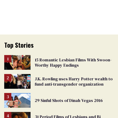
Top Stories
15 Romantic Lesbian Films With Swoon-
Worthy Happy Endings
J.K. Rowling uses Harry Potter wealth to
fund anti-transgender organization
29 Sinful Shots of Dinah Vegas 2016
31 Period Films of Lesbians and Bi