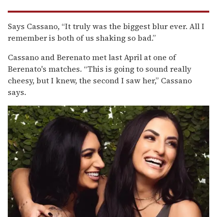
Says Cassano, “It truly was the biggest blur ever. All I
remember is both of us shaking so bad.”
Cassano and Berenato met last April at one of
Berenato's matches. “This is going to sound really
cheesy, but I knew, the second I saw her,” Cassano
says.