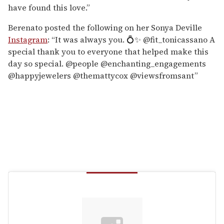
have found this love.”
Berenato posted the following on her Sonya Deville
Instagram
: “It was always you. 💍✨ @fit_tonicassano A
special thank you to everyone that helped make this
day so special. @people @enchanting_engagements
@happyjewelers @themattycox @viewsfromsant”