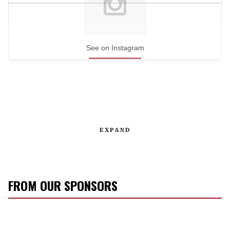
See on Instagram
EXPAND
FROM OUR SPONSORS