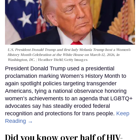
U.S. President Donald Trump and first lady Melania Trump host a Women’s
History Month Celebration at the White House on March 12, 2026, in
Washington, DC.
Heather Diehl/Getty Images
President Donald Trump used a presidential
proclamation marking Women’s History Month to
again spotlight policies targeting transgender
Americans, tying a national observance honoring
women’s achievements to an agenda that LGBTQ+
advocates say has steadily eroded federal
recognition and protections for trans people.
Keep
Reading →
Did you know over half of HIV-