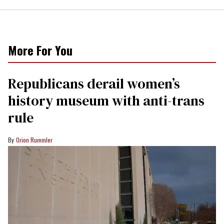
More For You
Republicans derail women’s
history museum with anti-trans
rule
Orion Rummler