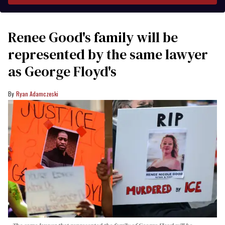
Renee Good's family will be
represented by the same lawyer
as George Floyd's
Ryan Adamczeski