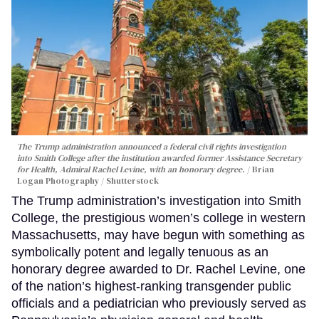
The Trump administration announced a federal civil rights investigation
into Smith College after the institution awarded former Assistance Secretary
for Health, Admiral Rachel Levine, with an honorary degree.
Brian
Logan Photography / Shutterstock
The Trump administration’s investigation into Smith
College, the prestigious women’s college in western
Massachusetts, may have begun with something as
symbolically potent and legally tenuous as an
honorary degree awarded to Dr. Rachel Levine, one
of the nation’s highest-ranking transgender public
officials and a pediatrician who previously served as