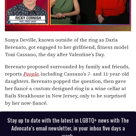
0
seconds
Sonya Deville, known outside of the ring as Daria
of
Berenato, got engaged to her girlfriend, fitness model
1
minute,
Toni Cassano, the day after Valentine’s Day.
15
seconds
Berenato proposed surrounded by family and friends,
reports
People
, including Cassano’s 7- and 11-year-old
daughters. Berenato popped the question, then gave
her fiancé a custom-designed ring in a wine cellar at
Rails Steakhouse in New Jersey, only to be surprised
by her now-fiancé.
Stay up to date with the latest in LGBTQ+ news with The
Advocate’s email newsletter, in your inbox five days a
week.