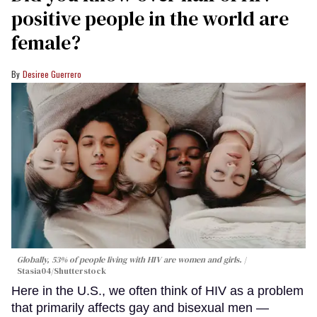
positive people in the world are
female?
Desiree Guerrero
Globally, 53% of people living with HIV are women and girls.
Stasia04/Shutterstock
Here in the U.S., we often think of HIV as a problem
that primarily affects gay and bisexual men —