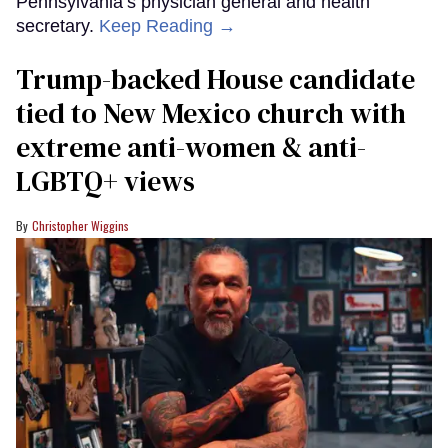
Pennsylvania’s physician general and health
secretary.
Keep Reading →
Trump-backed House candidate
tied to New Mexico church with
extreme anti-women & anti-
LGBTQ+ views
Christopher Wiggins