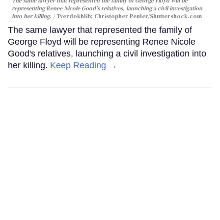
The same lawyer that represented the family of George Floyd will be
representing Renee Nicole Good's relatives, launching a civil investigation
into her killing.
Tverdokhlib; Christopher Penler/Shuttershock.com
The same lawyer that represented the family of
George Floyd will be representing Renee Nicole
Good's relatives, launching a civil investigation into
her killing.
Keep Reading →