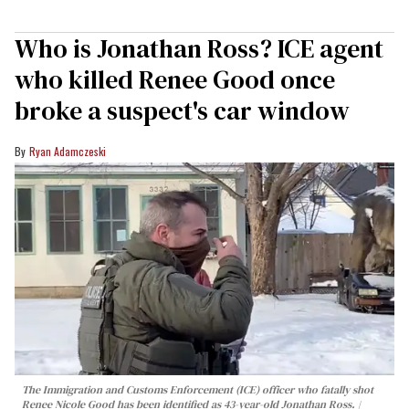
Who is Jonathan Ross? ICE agent
who killed Renee Good once
broke a suspect's car window
Ryan Adamczeski
The Immigration and Customs Enforcement (ICE) officer who fatally shot
Renee Nicole Good has been identified as 43-year-old Jonathan Ross.