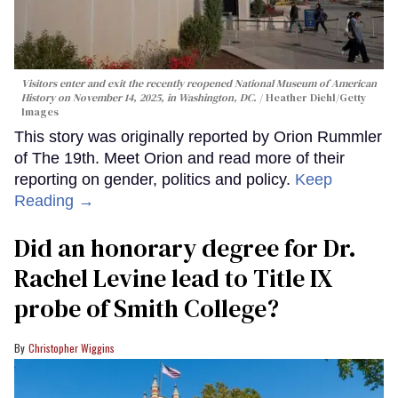
Visitors enter and exit the recently reopened National Museum of American
History on November 14, 2025, in Washington, DC.
Heather Diehl/Getty
Images
This story was originally reported by Orion Rummler
of The 19th. Meet Orion and read more of their
reporting on gender, politics and policy.
Keep
Reading →
Did an honorary degree for Dr.
Rachel Levine lead to Title IX
probe of Smith College?
Christopher Wiggins