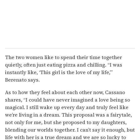
The two women like to spend their time together
quietly, often just eating pizza and chilling. “I was
instantly like, ‘This girl is the love of my life,’”
Berenato says.
As to how they feel about each other now, Cassano
shares, “I could have never imagined a love being so
magical. I still wake up every day and truly feel like
we’re living in a dream. This proposal was a fairytale,
not only for me, but she proposed to my daughters,
blending our worlds together. I can’t say it enough, but
life with her is a true dream and we are so lucky to