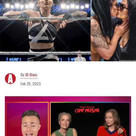
JD Glass
Feb 25, 2023