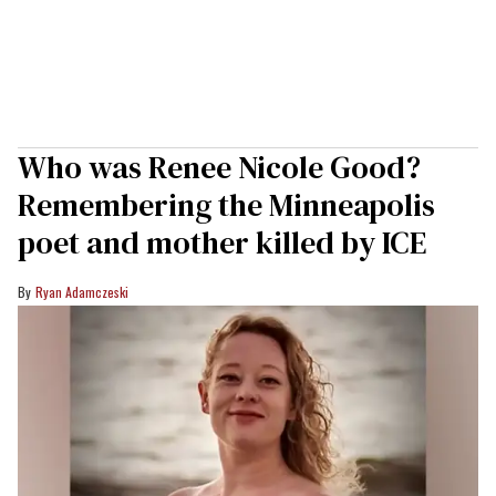
Who was Renee Nicole Good?
Remembering the Minneapolis
poet and mother killed by ICE
Ryan Adamczeski