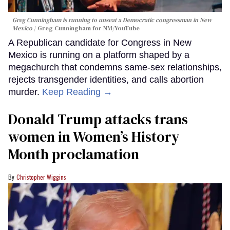
Greg Cunningham is running to unseat a Democratic congressman in New
Mexico
Greg Cunningham for NM/YouTube
A Republican candidate for Congress in New
Mexico is running on a platform shaped by a
megachurch that condemns same-sex relationships,
rejects transgender identities, and calls abortion
murder.
Keep Reading →
Donald Trump attacks trans
women in Women’s History
Month proclamation
Christopher Wiggins