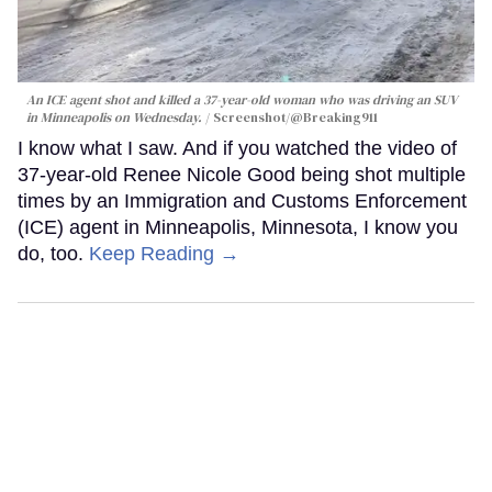
An ICE agent shot and killed a 37-year-old woman who was driving an SUV
in Minneapolis on Wednesday.
Screenshot/@Breaking911
I know what I saw. And if you watched the video of
37-year-old Renee Nicole Good being shot multiple
times by an Immigration and Customs Enforcement
(ICE) agent in Minneapolis, Minnesota, I know you
do, too.
Keep Reading →