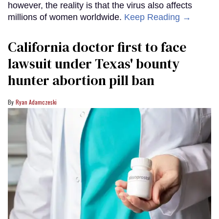
however, the reality is that the virus also affects
millions of women worldwide.
Keep Reading →
California doctor first to face
lawsuit under Texas' bounty
hunter abortion pill ban
Ryan Adamczeski