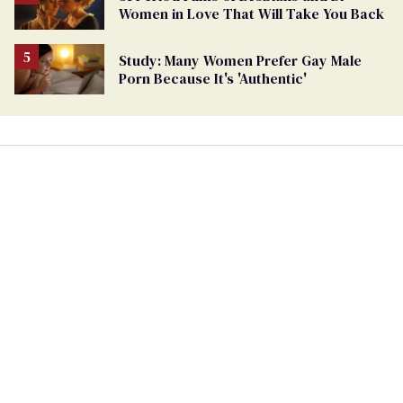
Women in Love That Will Take You Back
Study: Many Women Prefer Gay Male
Porn Because It's 'Authentic'