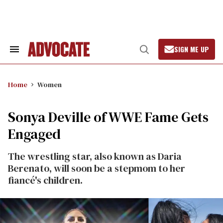
Skip
to
content
SIGN ME UP
Search
Open
&
Search
Section
Navigation
Home
Women
Sonya Deville of WWE Fame Gets
Engaged
The wrestling star, also known as Daria
Berenato, will soon be a stepmom to her
fiancé's children.