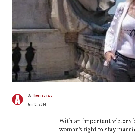
Thom Senzee
Jun 12, 2014
With an important victory 
woman's fight to stay marri