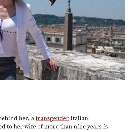
behind her, a
transgender
Italian
ed to her wife of more than nine years is