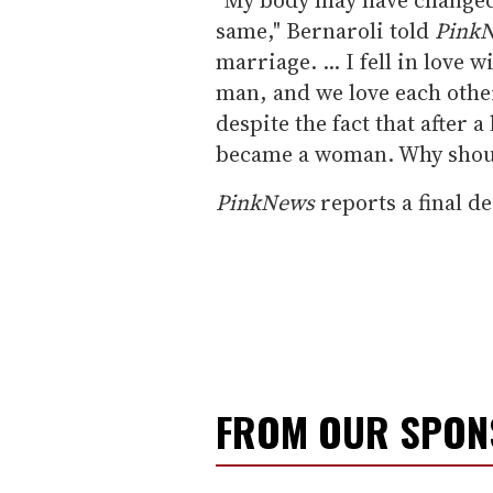
same," Bernaroli told
Pink
marriage. ... I fell in love
man, and we love each other
despite the fact that after 
became a woman. Why should
PinkNews
reports a final d
FROM OUR SPO