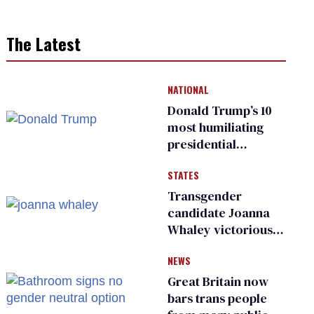
The Latest
NATIONAL
Donald Trump’s 10
most humiliating
presidential
moments — among
STATES
many
Transgender
candidate Joanna
Whaley victorious
in Michigan
NEWS
Democratic
primary
Great Britain now
bars trans people