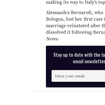
making its way to Italy's to
Alessandra Bernaroli, who li
Bologna, lost her first case
marriage reinstated after th
dissolved it following Berna
News
.
Stay up to date with the l
email newsletter,
E
n
t
e
r