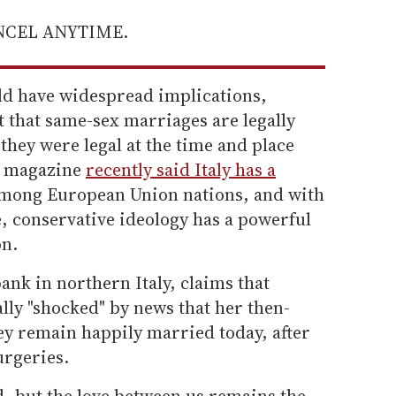
ANCEL ANYTIME.
uld have widespread implications,
t that same-sex marriages are legally
they were legal at the time and place
magazine
recently said Italy has a
mong European Union nations, and with
, conservative ideology has a powerful
on.
ank in northern Italy, claims that
ally "shocked" by news that her then-
ey remain happily married today, after
urgeries.
 but the love between us remains the