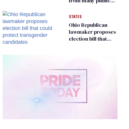
from many public
bathrooms and
changing rooms
STATES
Ohio Republican
lawmaker proposes
election bill that
could protect
transgender
candidates
0
of