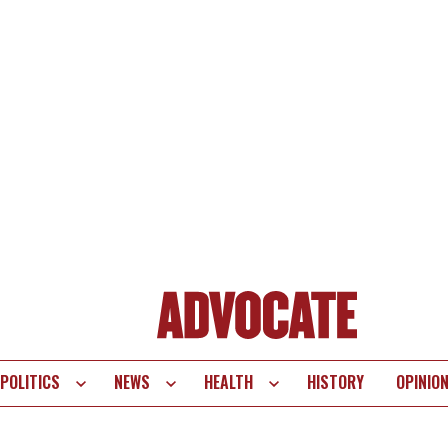
POLITICS
NEWS
HEALTH
HISTORY
OPINIO
te
vigation