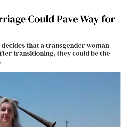
rriage Could Pave Way for
rt decides that a transgender woman
fter transitioning, they could be the
y.