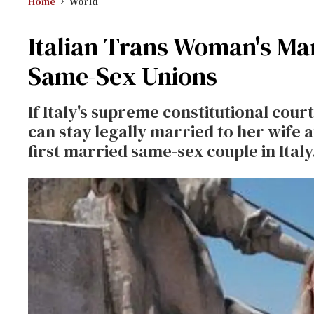
Home
World
Italian Trans Woman's Ma
Same-Sex Unions
If Italy's supreme constitutional cou
can stay legally married to her wife a
first married same-sex couple in Ital