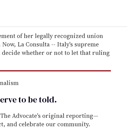
ement of her legally recognized union
. Now, La Consulta -- Italy's supreme
 decide whether or not to let that ruling
rnalism
erve to be
told
.
he Advocate's original reporting—
ect, and celebrate our community.