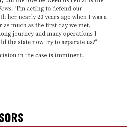
News
. "I'm acting to defend our
 with her nearly 20 years ago when I was a
 as much as the first day we met,
a long journey and many operations I
 the state now try to separate us?"
ecision in the case is imminent.
NSORS