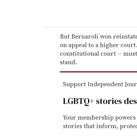
y
o
u
r
e
But Bernaroli won reinstat
m
on appeal to a higher court
a
constitutional court -- must
i
stand.
l
Support Independent Jou
LGBTQ+ stories des
Your membership powers T
stories that inform, prot