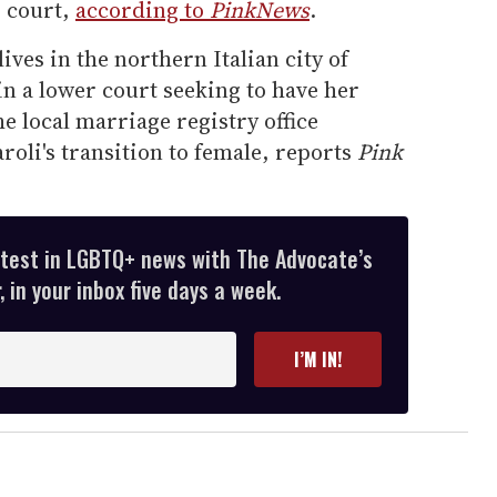
p court,
according to
PinkNews
.
ves in the northern Italian city of
 in a lower court seeking to have her
e local marriage registry office
roli's transition to female, reports
Pink
atest in LGBTQ+ news with The Advocate’s
 in your inbox five days a week.
I’M IN!