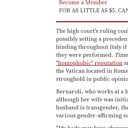
Become a Member
FOR AS LITTLE AS $5. C
The high court's ruling co
possibly setting a preceden
binding throughout Italy if 
they were performed.
Time
"homophobic" reputation
a
the Vatican located in Rome
stronghold in public opini
Bernaroli, who works at a b
although her wife was initi
husband is transgender, th
various gender-affirming s
"My body may have changed,