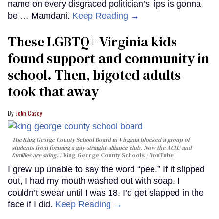
name on every disgraced politician’s lips is gonna
be … Mamdani.
Keep Reading →
These LGBTQ+ Virginia kids
found support and community in
school. Then, bigoted adults
took that away
John Casey
The King George County School Board in Virginia blocked a group of
students from forming a gay-straight-alliance club. Now the ACLU and
families are suing.
King George County Schools / YouTube
I grew up unable to say the word “pee.” If it slipped
out, I had my mouth washed out with soap. I
couldn’t swear until I was 18. I’d get slapped in the
face if I did.
Keep Reading →