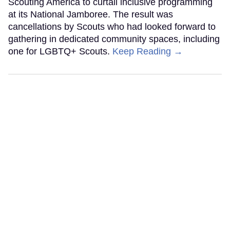
Scouting America to curtail inclusive programming
at its National Jamboree. The result was
cancellations by Scouts who had looked forward to
gathering in dedicated community spaces, including
one for LGBTQ+ Scouts.
Keep Reading →