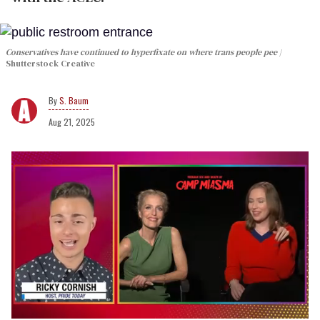
Conservatives have continued to hyperfixate on where trans people pee
Shutterstock Creative
S. Baum
Aug 21, 2025