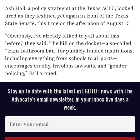
0
seconds
Ash Hall, a policy strategist at the Texas ACLU, looked
of
tired as they testified yet again in front of the Texas
1
minute,
State Senate, this time on the afternoon of August 15.
15
seconds
“Obviously, I’ve already talked to y’all about this
before,” they said. The bill on the docket—a so-called
“trans bathroom ban” for publicly funded institutions,
including everything from schools to airports—
encourages cruelty, frivolous lawsuits, and “gender
policing,” Hall argued.
Stay up to date with the latest in LGBTQ+ news with The
Advocate’s email newsletter, in your inbox five days a
week.
E
n
t