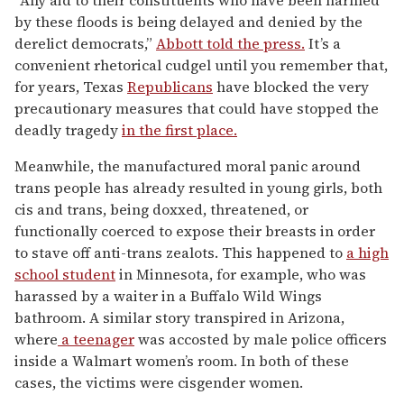
“Any aid to their constituents who have been harmed
by these floods is being delayed and denied by the
derelict democrats,”
Abbott told the press.
It’s a
convenient rhetorical cudgel until you remember that,
for years, Texas
Republicans
have blocked the very
precautionary measures that could have stopped the
deadly tragedy
in the first place.
Meanwhile, the manufactured moral panic around
trans people has already resulted in young girls, both
cis and trans, being doxxed, threatened, or
functionally coerced to expose their breasts in order
to stave off anti-trans zealots. This happened to
a high
school student
in Minnesota, for example, who was
harassed by a waiter in a Buffalo Wild Wings
bathroom. A similar story transpired in Arizona,
where
a teenager
was accosted by male police officers
inside a Walmart women’s room. In both of these
cases, the victims were cisgender women.