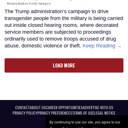
Moneymaker/Getty Images
The Trump administration’s campaign to drive
transgender people from the military is being carried
out inside closed hearing rooms, where decorated
service members are subjected to proceedings
ordinarily used to remove troops accused of drug
abuse, domestic violence or theft.
Keep Reading →
LOAD MORE
CONTACT
ABOUT US
CAREER OPPORTUNITIES
ADVERTISE WITH US
PRIVACY POLICY
PRIVACY PREFERENCES
TERMS OF USE
LEGAL NOTICE
By continuing to use our site, you agree to our