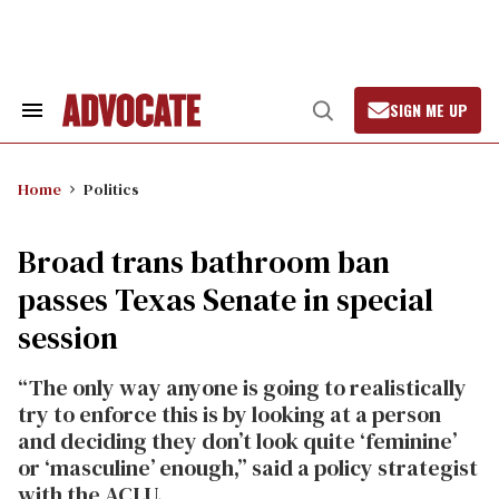
Skip
to
content
SIGN ME UP
Search
Open
&
Search
Section
Navigation
Home
Politics
Broad trans bathroom ban
passes Texas Senate in special
session
“The only way anyone is going to realistically
try to enforce this is by looking at a person
and deciding they don’t look quite ‘feminine’
or ‘masculine’ enough,” said a policy strategist
with the ACLU.