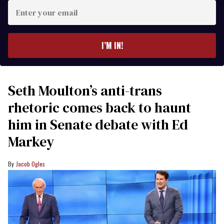
Enter
your
email
I’M IN!
Seth Moulton’s anti-trans
rhetoric comes back to haunt
him in Senate debate with Ed
Markey
Jacob Ogles