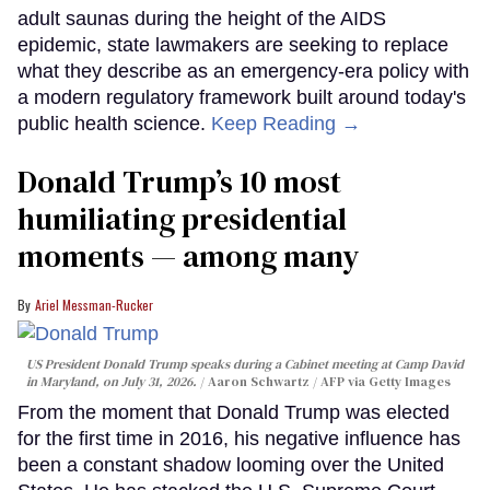
adult saunas during the height of the AIDS
epidemic, state lawmakers are seeking to replace
what they describe as an emergency-era policy with
a modern regulatory framework built around today's
public health science.
Keep Reading →
Donald Trump’s 10 most
humiliating presidential
moments — among many
Ariel Messman-Rucker
US President Donald Trump speaks during a Cabinet meeting at Camp David
in Maryland, on July 31, 2026.
Aaron Schwartz / AFP via Getty Images
From the moment that Donald Trump was elected
for the first time in 2016, his negative influence has
been a constant shadow looming over the United