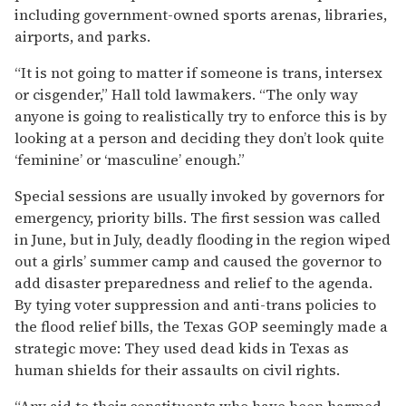
including government-owned sports arenas, libraries,
airports, and parks.
“It is not going to matter if someone is trans, intersex
or cisgender,” Hall told lawmakers. “The only way
anyone is going to realistically try to enforce this is by
looking at a person and deciding they don’t look quite
‘feminine’ or ‘masculine’ enough.”
Special sessions are usually invoked by governors for
emergency, priority bills. The first session was called
in June, but in July, deadly flooding in the region wiped
out a girls’ summer camp and caused the governor to
add disaster preparedness and relief to the agenda.
By tying voter suppression and anti-trans policies to
the flood relief bills, the Texas GOP seemingly made a
strategic move: They used dead kids in Texas as
human shields for their assaults on civil rights.