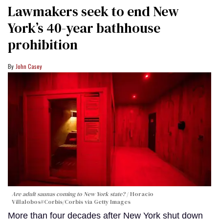
Lawmakers seek to end New
York’s 40-year bathhouse
prohibition
John Casey
Are adult saunas coming to New York state?
Horacio
Villalobos#Corbis/Corbis via Getty Images
More than four decades after New York shut down