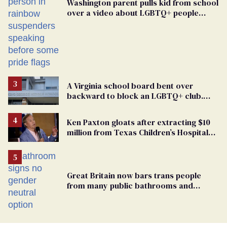
Washington parent pulls kid from school
over a video about LGBTQ+ people
simply existing
A Virginia school board bent over
backward to block an LGBTQ+ club.
One mom explains why she’s suing
Ken Paxton gloats after extracting $10
million from Texas Children’s Hospital
for ‘detransition’ center
Great Britain now bars trans people
from many public bathrooms and
changing rooms