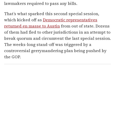
lawmakers required to pass any bills.
That’s what sparked this second special session,
which kicked off as
Democratic representatives
returned en masse to Austin
from out of state. Dozens
of them had fled to other jurisdictions in an attempt to
break quorum and circumvent the last special session.
The weeks-long stand-off was triggered by a
controversial gerrymandering plan being pushed by
the GOP.