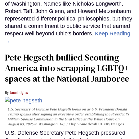
of Washington. Names like Nicholas Longworth,
Robert Taft, John Glenn, and Howard Metzenbaum
represented different political philosophies, but they
shared a commitment to public service that earned
respect well beyond Ohio's borders.
Keep Reading
→
Pete Hegseth bullied Scouting
America into scrapping LGBTQ+
spaces at the National Jamboree
Jacob Ogles
U.S. Secretary of Defense Pete Hegseth looks on as U.S. President Donald
Trump speaks after signing an executive order establishing the President's
Military Spouse Commission in the Oval Office at the White House on
August 03, 2026 in Washington, DC.
Chip Somodevilla/Getty Images
U.S. Defense Secretary Pete Hegseth pressured