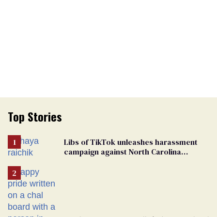
Top Stories
Libs of TikTok unleashes harassment
campaign against North Carolina
elementary school teacher