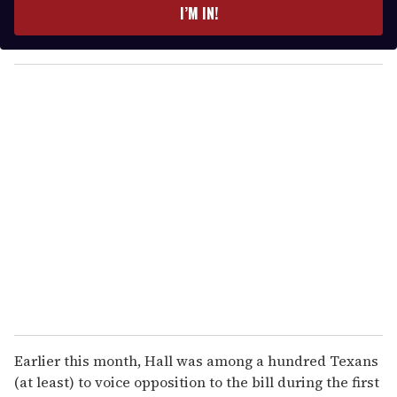
e
I’M IN!
r
y
o
u
r
e
m
a
i
l
Earlier this month, Hall was among a hundred Texans
(at least) to voice opposition to the bill during the first