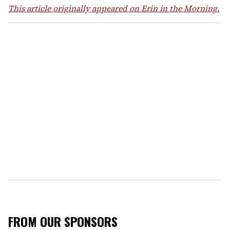
This article originally appeared on Erin in the Morning.
FROM OUR SPONSORS