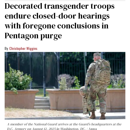
Decorated transgender troops
endure closed-door hearings
with foregone conclusions in
Pentagon purge
Christopher Wiggins
A member of the National Guard arrives at the Guard’s headquarters at the
D.C. Armory on August 12, 2025 in Washington, DC.
Anna