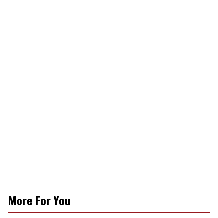
More For You