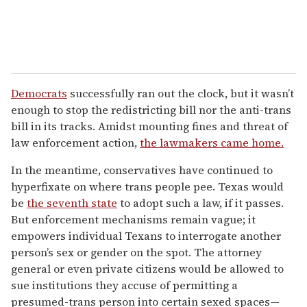
Democrats
successfully ran out the clock, but it wasn’t
enough to stop the redistricting bill nor the anti-trans
bill in its tracks. Amidst mounting fines and threat of
law enforcement action,
the lawmakers came home.
In the meantime, conservatives have continued to
hyperfixate on where trans people pee. Texas would
be
the seventh state
to adopt such a law, if it passes.
But enforcement mechanisms remain vague; it
empowers individual Texans to interrogate another
person’s sex or gender on the spot. The attorney
general or even private citizens would be allowed to
sue institutions they accuse of permitting a
presumed-trans person into certain sexed spaces—