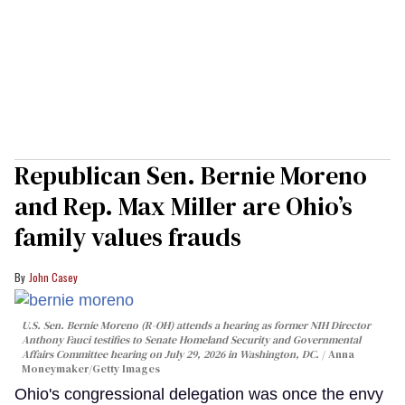
Republican Sen. Bernie Moreno
and Rep. Max Miller are Ohio’s
family values frauds
John Casey
U.S. Sen. Bernie Moreno (R-OH) attends a hearing as former NIH Director
Anthony Fauci testifies to Senate Homeland Security and Governmental
Affairs Committee hearing on July 29, 2026 in Washington, DC.
Anna
Moneymaker/Getty Images
Ohio's congressional delegation was once the envy