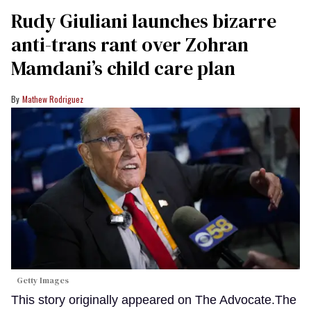
Rudy Giuliani launches bizarre
anti-trans rant over Zohran
Mamdani’s child care plan
Mathew Rodriguez
Getty Images
This story originally appeared on The Advocate.The