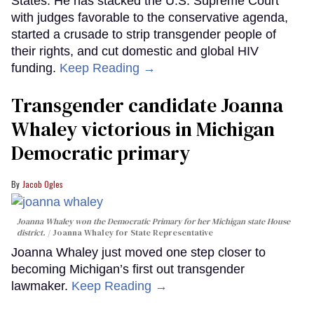
States. He has stacked the U.S. Supreme Court
with judges favorable to the conservative agenda,
started a crusade to strip transgender people of
their rights, and cut domestic and global HIV
funding.
Keep Reading →
Transgender candidate Joanna
Whaley victorious in Michigan
Democratic primary
Jacob Ogles
Joanna Whaley won the Democratic Primary for her Michigan state House
district.
Joanna Whaley for State Representative
Joanna Whaley just moved one step closer to
becoming Michigan’s first out transgender
lawmaker.
Keep Reading →