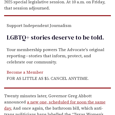
2025 special legislative session. At 10 a.m. on Friday,
that session adjourned.
Support Independent Journalism
LGBTQ+ stories deserve to be
told
.
Your membership powers The Advocate's original
reporting—stories that inform, protect, and
celebrate our community.
Become a Member
FOR AS LITTLE AS $5. CANCEL ANYTIME.
Twenty minutes later, Governor Greg Abbott
announced
a new one, scheduled for noon the same
day.
And once again, the bathroom bill, which anti-
trans politicians have labelled the “Texas Women’s