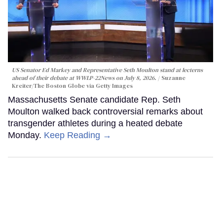
US Senator Ed Markey and Representative Seth Moulton stand at lecterns
ahead of their debate at WWLP-22News on July 8, 2026.
Suzanne
Kreiter/The Boston Globe via Getty Images
Massachusetts Senate candidate Rep. Seth
Moulton walked back controversial remarks about
transgender athletes during a heated debate
Monday.
Keep Reading →