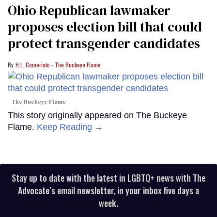
Ohio Republican lawmaker
proposes election bill that could
protect transgender candidates
H.L. Comeriato - The Buckeye Flame
The Buckeye Flame
This story originally appeared on The Buckeye
Flame.
Keep Reading →
Stay up to date with the latest in LGBTQ+ news with The
Advocate’s email newsletter, in your inbox five days a
week.