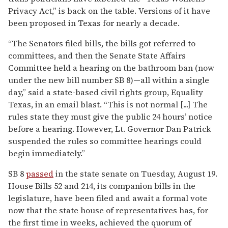
Privacy Act,” is back on the table. Versions of it have
been proposed in Texas for nearly a decade.
“The Senators filed bills, the bills got referred to
committees, and then the Senate State Affairs
Committee held a hearing on the bathroom ban (now
under the new bill number SB 8)—all within a single
day,” said a state-based civil rights group, Equality
Texas, in an email blast. “This is not normal [...] The
rules state they must give the public 24 hours’ notice
before a hearing. However, Lt. Governor Dan Patrick
suspended the rules so committee hearings could
begin immediately.”
SB 8
passed
in the state senate on Tuesday, August 19.
House Bills 52 and 214, its companion bills in the
legislature, have been filed and await a formal vote
now that the state house of representatives has, for
the first time in weeks, achieved the quorum of