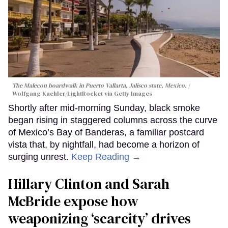
The Malecon boardwalk in Puerto Vallarta, Jalisco state, Mexico.
Wolfgang Kaehler/LightRocket via Getty Images
Shortly after mid-morning Sunday, black smoke
began rising in staggered columns across the curve
of Mexico’s Bay of Banderas, a familiar postcard
vista that, by nightfall, had become a horizon of
surging unrest.
Keep Reading →
Hillary Clinton and Sarah
McBride expose how
weaponizing ‘scarcity’ drives