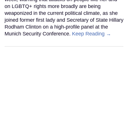
on LGBTQ+ rights more broadly are being
weaponized in the current political climate, as she
joined former first lady and Secretary of State Hillary
Rodham Clinton on a high-profile panel at the
Munich Security Conference.
Keep Reading →