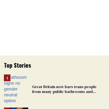
Top Stories
Great Britain now bars trans people
from many public bathrooms and
changing rooms