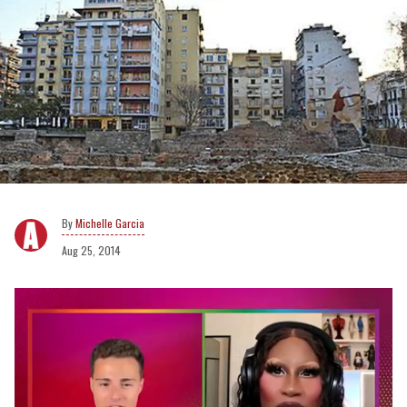
Michelle Garcia
Aug 25, 2014