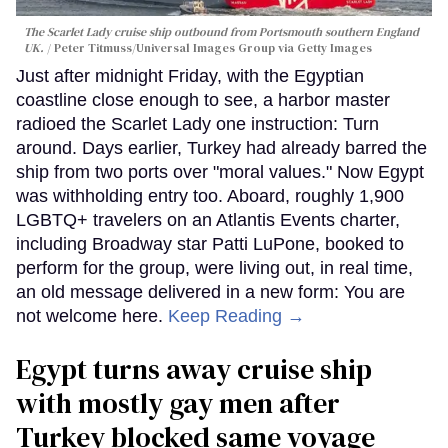
The Scarlet Lady cruise ship outbound from Portsmouth southern England
UK.
Peter Titmuss/Universal Images Group via Getty Images
Just after midnight Friday, with the Egyptian
coastline close enough to see, a harbor master
radioed the Scarlet Lady one instruction: Turn
around. Days earlier, Turkey had already barred the
ship from two ports over "moral values." Now Egypt
was withholding entry too. Aboard, roughly 1,900
LGBTQ+ travelers on an Atlantis Events charter,
including Broadway star Patti LuPone, booked to
perform for the group, were living out, in real time,
an old message delivered in a new form: You are
not welcome here.
Keep Reading →
Egypt turns away cruise ship
with mostly gay men after
Turkey blocked same voyage