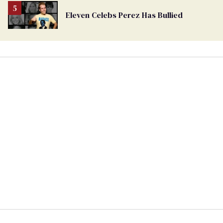
Eleven Celebs Perez Has Bullied