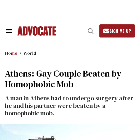
Skip
to
content
SIGN ME UP
Search
Open
&
Search
Section
Navigation
Home
World
Athens: Gay Couple Beaten by
Homophobic Mob
A man in Athens had to undergo surgery after
he and his partner were beaten by a
homophobic mob.