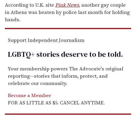
According to U.K. site
Pink News
, another gay couple
in Athens was beaten by police last month for holding
hands.
Support Independent Journalism
LGBTQ+ stories deserve to be
told
.
Your membership powers The Advocate's original
reporting—stories that inform, protect, and
celebrate our community.
Become a Member
FOR AS LITTLE AS $5. CANCEL ANYTIME.