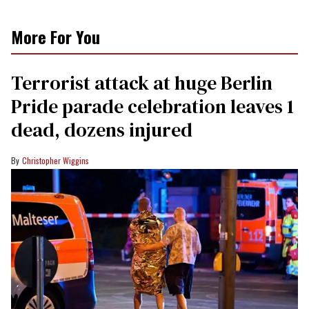
More For You
Terrorist attack at huge Berlin
Pride parade celebration leaves 1
dead, dozens injured
Christopher Wiggins