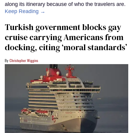
along its itinerary because of who the travelers are.
Keep Reading →
Turkish government blocks gay
cruise carrying Americans from
docking, citing ‘moral standards’
Christopher Wiggins