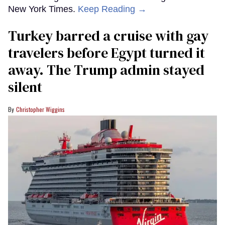
New York Times.
Keep Reading →
Turkey barred a cruise with gay
travelers before Egypt turned it
away. The Trump admin stayed
silent
Christopher Wiggins