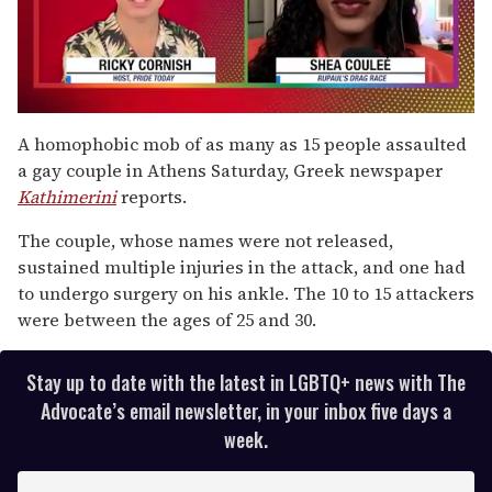
0
of
A homophobic mob of as many as 15 people assaulted
2
a gay couple in Athens Saturday, Greek newspaper
minutes,
13
Kathimerini
reports.
seconds
The couple, whose names were not released,
sustained multiple injuries in the attack, and one had
to undergo surgery on his ankle. The 10 to 15 attackers
were between the ages of 25 and 30.
Stay up to date with the latest in LGBTQ+ news with The
Advocate’s email newsletter, in your inbox five days a
week.
E