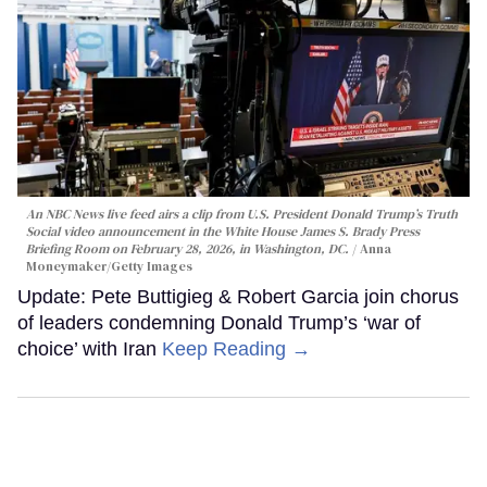
An NBC News live feed airs a clip from U.S. President Donald Trump’s Truth
Social video announcement in the White House James S. Brady Press
Briefing Room on February 28, 2026, in Washington, DC.
Anna
Moneymaker/Getty Images
Update: Pete Buttigieg & Robert Garcia join chorus
of leaders condemning Donald Trump’s ‘war of
choice’ with Iran
Keep Reading →