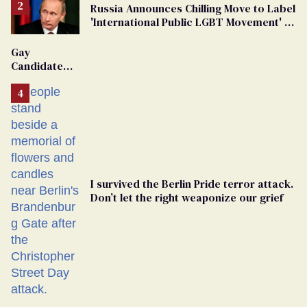
Russia Announces Chilling Move to Label
'International Public LGBT Movement' as
'Extremist'
Gay
Candidate
Removed
From
Georgia
Ballot
I survived the Berlin Pride terror attack.
Don’t let the right weaponize our grief