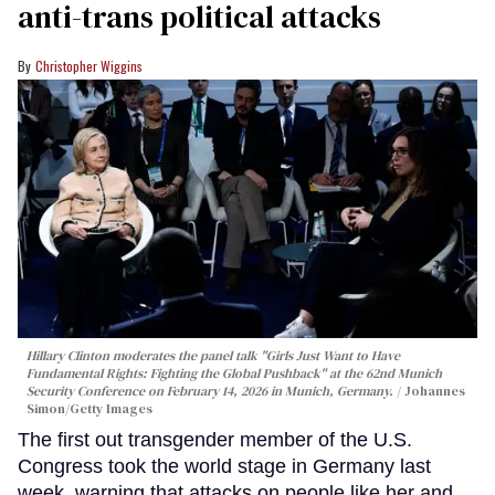
anti-trans political attacks
Christopher Wiggins
Hillary Clinton moderates the panel talk "Girls Just Want to Have
Fundamental Rights: Fighting the Global Pushback" at the 62nd Munich
Security Conference on February 14, 2026 in Munich, Germany.
Johannes
Simon/Getty Images
The first out transgender member of the U.S.
Congress took the world stage in Germany last
week, warning that attacks on people like her and