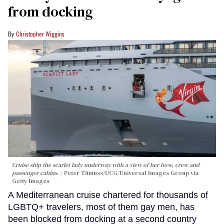
from docking
Christopher Wiggins
Cruise ship the scarlet lady underway with a view of her bow, crew and
passenger cabins.
Peter Titmuss/UCG/Universal Images Group via
Getty Images
A Mediterranean cruise chartered for thousands of
LGBTQ+ travelers, most of them gay men, has
been blocked from docking at a second country