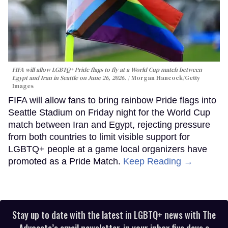
FIFA will allow LGBTQ+ Pride flags to fly at a World Cup match between
Egypt and Iran in Seattle on June 26, 2026.
Morgan Hancock/Getty
Images
FIFA will allow fans to bring rainbow Pride flags into
Seattle Stadium on Friday night for the World Cup
match between Iran and Egypt, rejecting pressure
from both countries to limit visible support for
LGBTQ+ people at a game local organizers have
promoted as a Pride Match.
Keep Reading →
Stay up to date with the latest in LGBTQ+ news with The