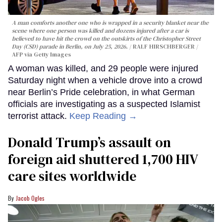
A man comforts another one who is wrapped in a security blanket near the
scene where one person was killed and dozens injured after a car is
believed to have hit the crowd on the outskirts of the Christopher Street
Day (CSD) parade in Berlin, on July 25, 2026.
RALF HIRSCHBERGER /
AFP via Getty Images
A woman was killed, and 29 people were injured
Saturday night when a vehicle drove into a crowd
near Berlin’s Pride celebration, in what German
officials are investigating as a suspected Islamist
terrorist attack.
Keep Reading →
Donald Trump’s assault on
foreign aid shuttered 1,700 HIV
care sites worldwide
Jacob Ogles