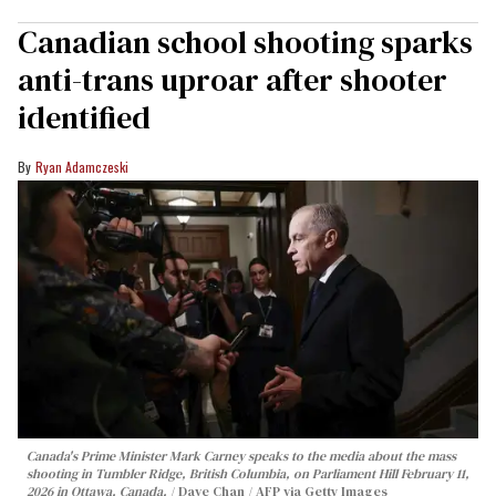
Canadian school shooting sparks
anti-trans uproar after shooter
identified
Ryan Adamczeski
Canada's Prime Minister Mark Carney speaks to the media about the mass
shooting in Tumbler Ridge, British Columbia, on Parliament Hill February 11,
2026 in Ottawa, Canada.
Dave Chan / AFP via Getty Images