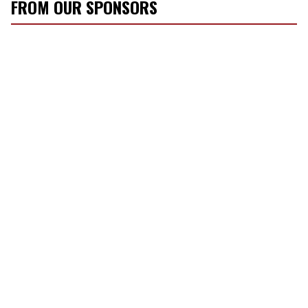
FROM OUR SPONSORS