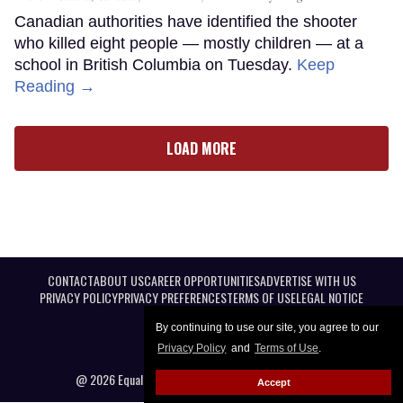
Canadian authorities have identified the shooter
who killed eight people — mostly children — at a
school in British Columbia on Tuesday.
Keep
Reading →
LOAD MORE
CONTACT
ABOUT US
CAREER OPPORTUNITIES
ADVERTISE WITH US
PRIVACY POLICY
PRIVACY PREFERENCES
TERMS OF USE
LEGAL NOTICE
By continuing to use our site, you agree to our
Privacy Policy
and
Terms of Use
.
@ 2026 Equal Entertainment LLC. All Rights reserved
Accept