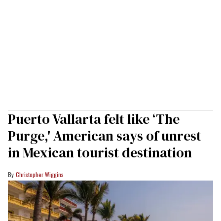
Puerto Vallarta felt like ‘The
Purge,' American says of unrest
in Mexican tourist destination
Christopher Wiggins