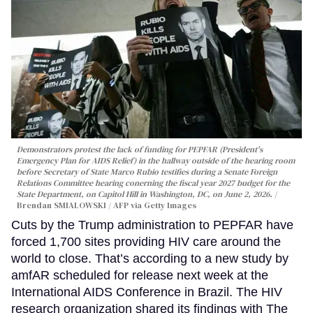
Demonstrators protest the lack of funding for PEPFAR (President's
Emergency Plan for AIDS Relief) in the hallway outside of the hearing room
before Secretary of State Marco Rubio testifies during a Senate Foreign
Relations Committee hearing conerning the fiscal year 2027 budget for the
State Department, on Capitol Hill in Washington, DC, on June 2, 2026.
Brendan SMIALOWSKI / AFP via Getty Images
Cuts by the Trump administration to PEPFAR have
forced 1,700 sites providing HIV care around the
world to close. That’s according to a new study by
amfAR scheduled for release next week at the
International AIDS Conference in Brazil. The HIV
research organization shared its findings with The