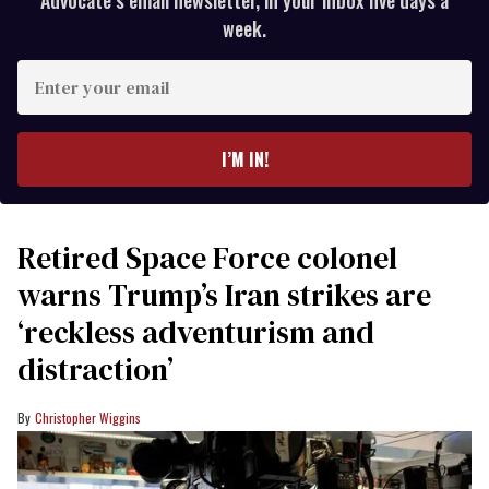
Advocate’s email newsletter, in your inbox five days a
week.
Enter
your
email
I’M IN!
Retired Space Force colonel
warns Trump’s Iran strikes are
‘reckless adventurism and
distraction’
Christopher Wiggins