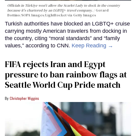
Officials in Türkiye won't allow the Scarlet Lady to dock in the country
because it's chartered by an LGBTQ+ travel company.
Gerard
Bottino/SOPA Images/LightRocket via Getty Images
Turkish authorities have blocked an LGBTQ+ cruise
carrying mostly American travelers from docking in
the country, citing “moral standards” and “family
values,” according to CNN.
Keep Reading →
FIFA rejects Iran and Egypt
pressure to ban rainbow flags at
Seattle World Cup Pride match
Christopher Wiggins