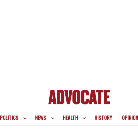
POLITICS
NEWS
HEALTH
HISTORY
OPINIO
te
vigation