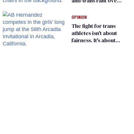
anti-trans rant over
Zohran Mamdani’s
child care plan
OPINION
The fight for trans
athletes isn't about
fairness. It's about
who gets to belong