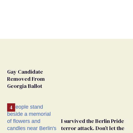
Gay Candidate
Removed From
Georgia Ballot
I survived the Berlin Pride
terror attack. Don’t let the