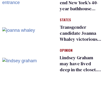
end New York’s 40-
year bathhouse
prohibition
STATES
Transgender
candidate Joanna
Whaley victorious
in Michigan
OPINION
Democratic
primary
Lindsey Graham
may have lived
deep in the closet.
He made others
suffer for it