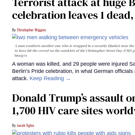
Terrorist attack at huge 
celebration leaves 1 dead
Christopher Wiggins
A man comforts another one who is wrapped in a security blanket near the s
to have hit the crowd on the outskirts of the Christopher Street Day (CSD) p
Images
A woman was killed, and 29 people were injured Sa
Berlin’s Pride celebration, in what German officials 
attack.
Keep Reading →
Donald Trump’s assault on
1,700 HIV care sites worl
Jacob Ogles