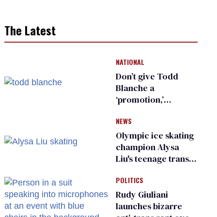
The Latest
NATIONAL
Don’t give Todd
Blanche a
‘promotion,’
national civil rights
NEWS
organization warns
Republican senators
Olympic ice skating
champion Alysa
Liu's teenage trans
sibling outed by far-
POLITICS
right media
Rudy Giuliani
launches bizarre