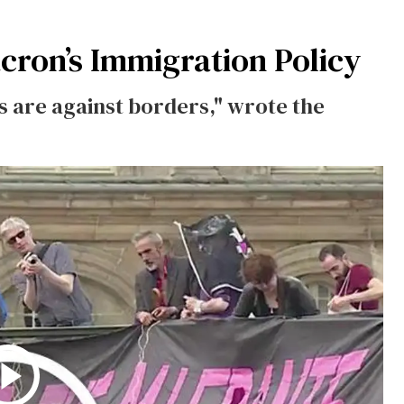
cron’s Immigration Policy
 are against borders," wrote the