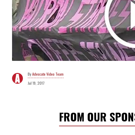
Advocate Video Team
Jul 19, 2017
FROM OUR SPO