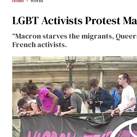
Home
World
LGBT Activists Protest Ma
“Macron starves the migrants, Queers
French activists.