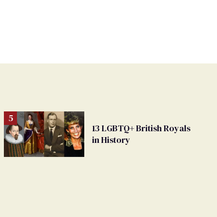
13 LGBTQ+ British Royals
in History