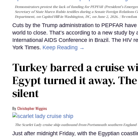
Demonstrators protest the lack of funding for PEPFAR (President's Emergenc
Secretary of State Marco Rubio testifies during a Senate Foreign Relations 
Department, on Capitol Hill in Washington, DC, on June 2, 2026.
Brendan 
Cuts by the Trump administration to PEPFAR have f
world to close. That’s according to a new study by
International AIDS Conference in Brazil. The HIV r
York Times.
Keep Reading →
Turkey barred a cruise wi
Egypt turned it away. Th
silent
Christopher Wiggins
The Scarlet Lady cruise ship outbound from Portsmouth southern England
Just after midnight Friday, with the Egyptian coast