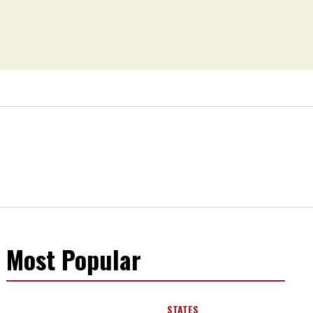
Most Popular
STATES