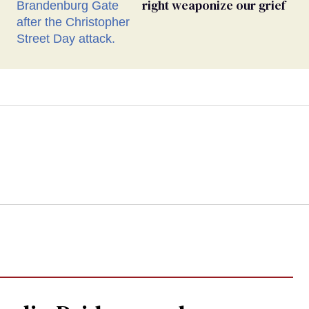
right weaponize our grief