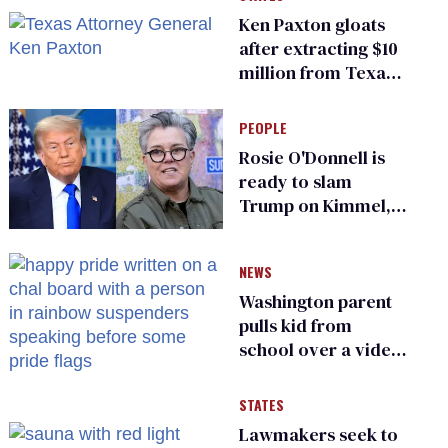
Ken Paxton gloats
after extracting $10
million from Texas
Children’s Hospital
for ‘detransition’
PEOPLE
center
Rosie O'Donnell is
ready to slam
Trump on Kimmel,
says she has no fear
of FCC
NEWS
Washington parent
pulls kid from
school over a video
about LGBTQ+
people simply
STATES
existing
Lawmakers seek to