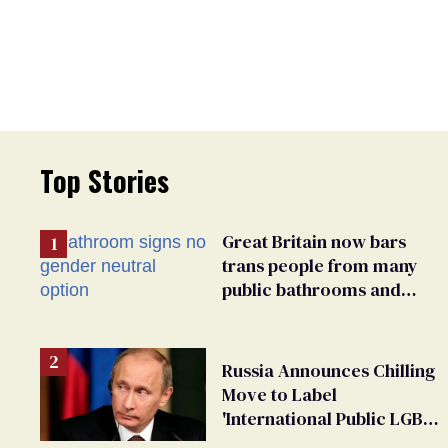
Top Stories
Great Britain now bars
trans people from many
public bathrooms and
changing rooms
Russia Announces Chilling
Move to Label
'International Public LGBT
Movement' as 'Extremist'