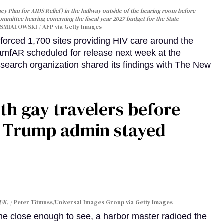
y Plan for AIDS Relief) in the hallway outside of the hearing room before
Committee hearing conerning the fiscal year 2027 budget for the State
SMIALOWSKI / AFP via Getty Images
orced 1,700 sites providing HIV care around the
 amfAR scheduled for release next week at the
esearch organization shared its findings with The New
th gay travelers before
e Trump admin stayed
 UK.
Peter Titmuss/Universal Images Group via Getty Images
line close enough to see, a harbor master radioed the