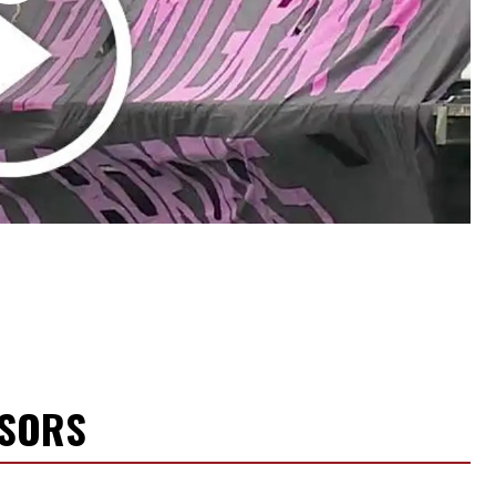
NSORS