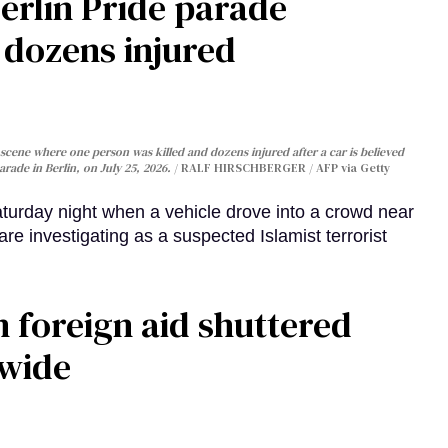
Berlin Pride parade
, dozens injured
cene where one person was killed and dozens injured after a car is believed
arade in Berlin, on July 25, 2026.
RALF HIRSCHBERGER / AFP via Getty
turday night when a vehicle drove into a crowd near
are investigating as a suspected Islamist terrorist
 foreign aid shuttered
dwide