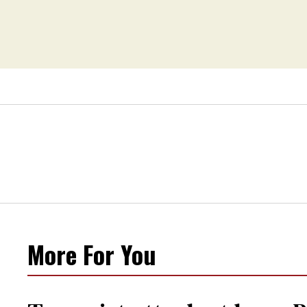
More For You