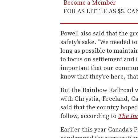
Become a Member
FOR AS LITTLE AS $5. C
Powell also said that the g
safety's sake. "We needed t
long as possible to maintain
to focus on settlement and i
important that our commun
know that they're here, that 
But the Rainbow Railroad 
with Chrystia, Freeland, Ca
said that the country hoped
follow, according to
The In
Earlier this year Canada's 
condemned the persecution