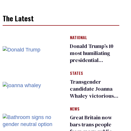
The Latest
NATIONAL
Donald Trump’s 10
most humiliating
presidential
moments — among
STATES
many
Transgender
candidate Joanna
Whaley victorious
in Michigan
NEWS
Democratic
primary
Great Britain now
bars trans people