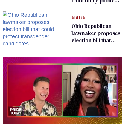
from many public
bathrooms and
changing rooms
STATES
Ohio Republican
lawmaker proposes
election bill that
could protect
transgender
candidates
0
seconds