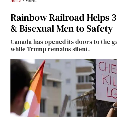
Home
World
Rainbow Railroad Helps 
& Bisexual Men to Safety
Canada has opened its doors to the g
while Trump remains silent.