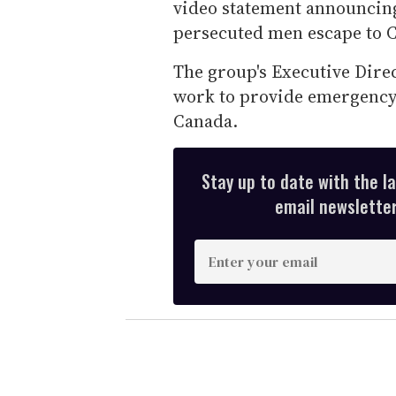
video statement announcing
persecuted men escape to 
The group's Executive Direc
work to provide emergency 
Canada.
Stay up to date with the l
email newsletter,
E
n
t
e
r
y