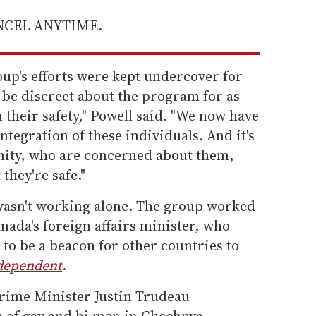
ANCEL ANYTIME.
roup's efforts were kept undercover for
o be discreet about the program for as
 their safety," Powell said. "We now have
ntegration of these individuals. And it's
ity, who are concerned about them,
they're safe."
wasn't working alone. The group worked
nada's foreign affairs minister, who
 to be a beacon for other countries to
dependent
.
Prime Minister Justin Trudeau
 of gay and bi men in Chechnya.