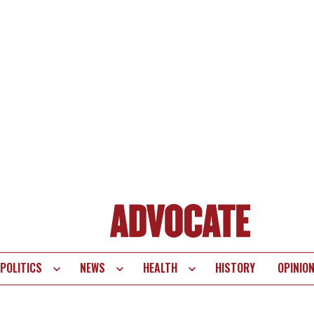
POLITICS
NEWS
HEALTH
HISTORY
OPINIO
te
vigation