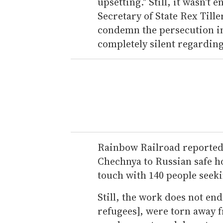
upsetting." Still, it wasn'
Secretary of State Rex Tille
condemn the persecution i
completely silent regarding
Rainbow Railroad reported 
Chechnya to Russian safe ho
touch with 140 people seek
Still, the work does not end
refugees], were torn away 