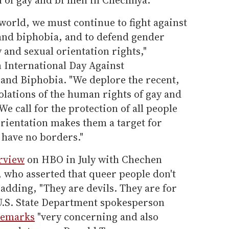
world, we must continue to fight against
nd biphobia, and to defend gender
 and sexual orientation rights,"
 International Day Against
nd Biphobia. "We deplore the recent,
olations of the human rights of gay and
e call for the protection of all people
rientation makes them a target for
have no borders."
erview
on HBO in July with Chechen
who asserted that queer people don't
 adding, "They are devils. They are for
 U.S. State Department spokesperson
 remarks
"very concerning and also