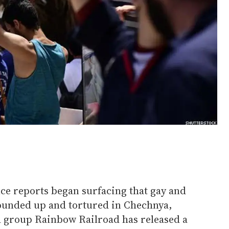
nce reports began surfacing that gay and
unded up and tortured in Chechnya,
 group Rainbow Railroad has released a