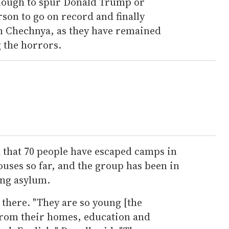
t enough to spur Donald Trump or
rson to go on record and finally
n Chechnya, as they have remained
 the horrors.
that 70 people have escaped camps in
uses so far, and the group has been in
ing asylum.
 there. "They are so young [the
from their homes, education and