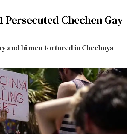
31 Persecuted Chechen Gay
ay and bi men tortured in Chechnya