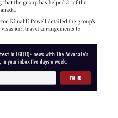
 that the group has helped 31 of the
Canada.
tor Kimahli Powell detailed the group's
visas and travel arrangements to
atest in LGBTQ+ news with The Advocate’s
 in your inbox five days a week.
I’M IN!