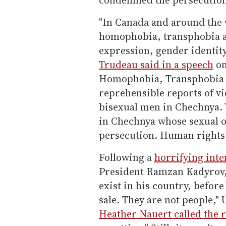
"In Canada and around the 
homophobia, transphobia a
expression, gender identity
Trudeau said in a speech
on
Homophobia, Transphobia a
reprehensible reports of vi
bisexual men in Chechnya. W
in Chechnya whose sexual o
persecution. Human rights 
Following a
horrifying int
President Ramzan Kadyrov, 
exist in his country, before
sale. They are not people,"
Heather Nauert called the