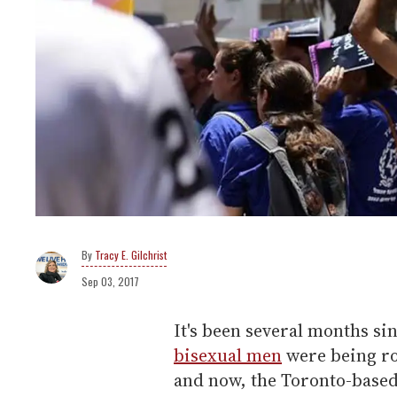
Tracy E. Gilchrist
Sep 03, 2017
It's been several months si
bisexual men
were being ro
and now, the Toronto-based