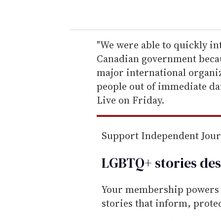
o
u
r
e
"We were able to quickly in
m
Canadian government because
a
major international organ
i
people out of immediate dan
l
Live on Friday.
Support Independent Jou
LGBTQ+ stories des
Your membership powers T
stories that inform, prot