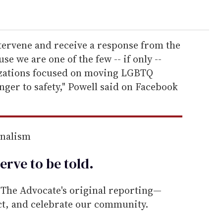
tervene and receive a response from the
 we are one of the few -- if only --
izations focused on moving LGBTQ
ger to safety," Powell said on Facebook
rnalism
erve to be
told
.
he Advocate's original reporting—
ect, and celebrate our community.