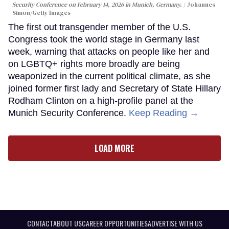
Security Conference on February 14, 2026 in Munich, Germany.
Johannes
Simon/Getty Images
The first out transgender member of the U.S.
Congress took the world stage in Germany last
week, warning that attacks on people like her and
on LGBTQ+ rights more broadly are being
weaponized in the current political climate, as she
joined former first lady and Secretary of State Hillary
Rodham Clinton on a high-profile panel at the
Munich Security Conference.
Keep Reading →
LOAD MORE
CONTACT
ABOUT US
CAREER OPPORTUNITIES
ADVERTISE WITH US