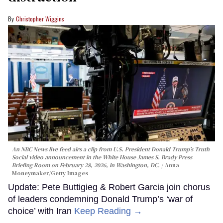
Christopher Wiggins
An NBC News live feed airs a clip from U.S. President Donald Trump’s Truth
Social video announcement in the White House James S. Brady Press
Briefing Room on February 28, 2026, in Washington, DC.
Anna
Moneymaker/Getty Images
Update: Pete Buttigieg & Robert Garcia join chorus
of leaders condemning Donald Trump’s ‘war of
choice’ with Iran
Keep Reading →