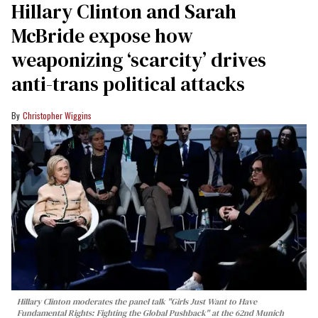
Hillary Clinton and Sarah
McBride expose how
weaponizing ‘scarcity’ drives
anti-trans political attacks
Christopher Wiggins
Hillary Clinton moderates the panel talk "Girls Just Want to Have
Fundamental Rights: Fighting the Global Pushback" at the 62nd Munich