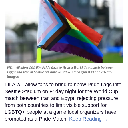
FIFA will allow LGBTQ+ Pride flags to fly at a World Cup match between
Egypt and Iran in Seattle on June 26, 2026.
Morgan Hancock/Getty
Images
FIFA will allow fans to bring rainbow Pride flags into
Seattle Stadium on Friday night for the World Cup
match between Iran and Egypt, rejecting pressure
from both countries to limit visible support for
LGBTQ+ people at a game local organizers have
promoted as a Pride Match.
Keep Reading →