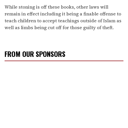
While stoning is off these books, other laws will
remain in effect including it being a finable offense to
teach children to accept teachings outside of Islam as
well as limbs being cut off for those guilty of theft.
FROM OUR SPONSORS