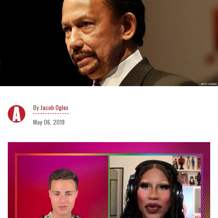
Jacob Ogles
May 06, 2019