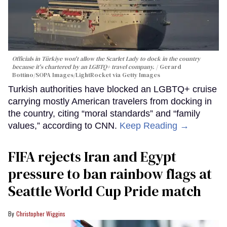
Officials in Türkiye won't allow the Scarlet Lady to dock in the country
because it's chartered by an LGBTQ+ travel company.
Gerard
Bottino/SOPA Images/LightRocket via Getty Images
Turkish authorities have blocked an LGBTQ+ cruise
carrying mostly American travelers from docking in
the country, citing “moral standards” and “family
values,” according to CNN.
Keep Reading →
FIFA rejects Iran and Egypt
pressure to ban rainbow flags at
Seattle World Cup Pride match
Christopher Wiggins