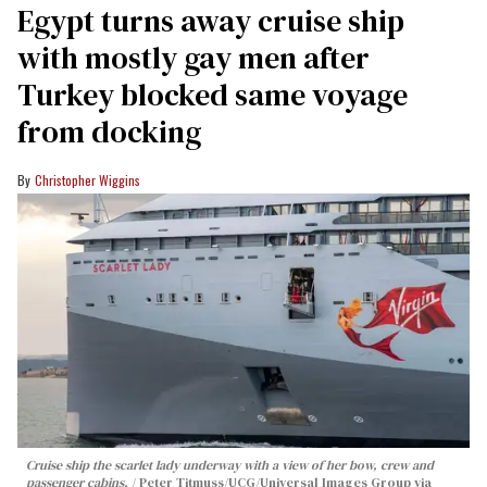
Egypt turns away cruise ship
with mostly gay men after
Turkey blocked same voyage
from docking
Christopher Wiggins
Cruise ship the scarlet lady underway with a view of her bow, crew and
passenger cabins.
Peter Titmuss/UCG/Universal Images Group via