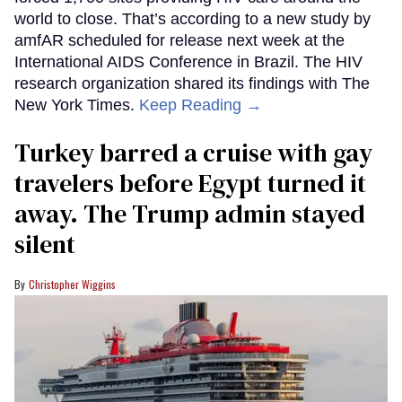
world to close. That’s according to a new study by
amfAR scheduled for release next week at the
International AIDS Conference in Brazil. The HIV
research organization shared its findings with The
New York Times.
Keep Reading →
Turkey barred a cruise with gay
travelers before Egypt turned it
away. The Trump admin stayed
silent
Christopher Wiggins