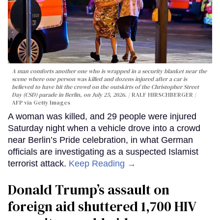
A man comforts another one who is wrapped in a security blanket near the
scene where one person was killed and dozens injured after a car is
believed to have hit the crowd on the outskirts of the Christopher Street
Day (CSD) parade in Berlin, on July 25, 2026.
RALF HIRSCHBERGER /
AFP via Getty Images
A woman was killed, and 29 people were injured
Saturday night when a vehicle drove into a crowd
near Berlin’s Pride celebration, in what German
officials are investigating as a suspected Islamist
terrorist attack.
Keep Reading →
Donald Trump’s assault on
foreign aid shuttered 1,700 HIV