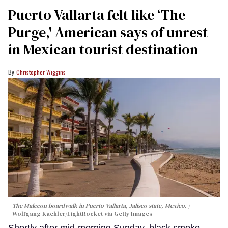
Puerto Vallarta felt like ‘The
Purge,' American says of unrest
in Mexican tourist destination
Christopher Wiggins
The Malecon boardwalk in Puerto Vallarta, Jalisco state, Mexico.
Wolfgang Kaehler/LightRocket via Getty Images