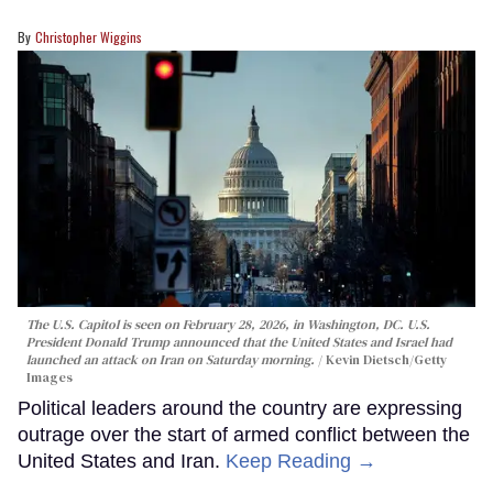
Christopher Wiggins
The U.S. Capitol is seen on February 28, 2026, in Washington, DC. U.S.
President Donald Trump announced that the United States and Israel had
launched an attack on Iran on Saturday morning.
Kevin Dietsch/Getty
Images
Political leaders around the country are expressing
outrage over the start of armed conflict between the
United States and Iran.
Keep Reading →