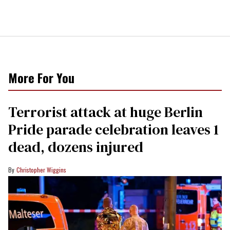
More For You
Terrorist attack at huge Berlin
Pride parade celebration leaves 1
dead, dozens injured
Christopher Wiggins