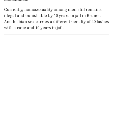
Currently, homosexuality among men still remains
illegal and punishable by 10 years in jail in Brunei.
And lesbian sex carries a different penalty of 40 lashes
with a cane and 10 years in jail.