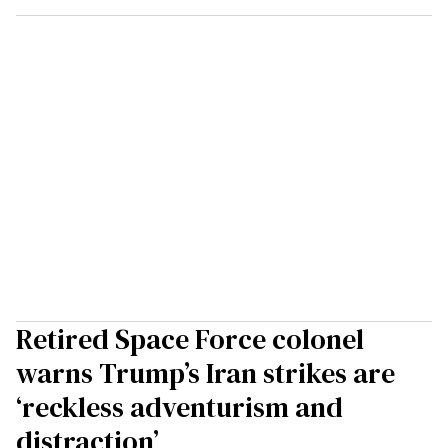
Retired Space Force colonel
warns Trump’s Iran strikes are
‘reckless adventurism and
distraction’