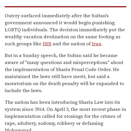
Outcry surfaced immediately after the Sultan's
government announced it would begin punishing
LGBTQ individuals. The decision immediately put the
wealthy vacation destination on the same footing as
such groups like
ISIS
and the nation of
Iran
.
But in a Sunday speech, the Sultan said he became
aware of "many questions and misperceptions" about
the implementation of Sharia Penal Code Order. He
maintained the laws still have merit, but said a
moratorium on the death penalty will be expanded to
include the laws.
The nation has been introducing Sharia Law into its
system since 2014. On April 3, the most recent phase in
implementation called for stonings for the crimes of
rape, adultery, sodomy, robbery or defaming
Mohammad.