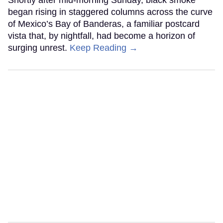
Shortly after mid-morning Sunday, black smoke
began rising in staggered columns across the curve
of Mexico’s Bay of Banderas, a familiar postcard
vista that, by nightfall, had become a horizon of
surging unrest.
Keep Reading →