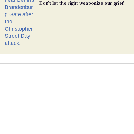
Don’t let the right weaponize our grief