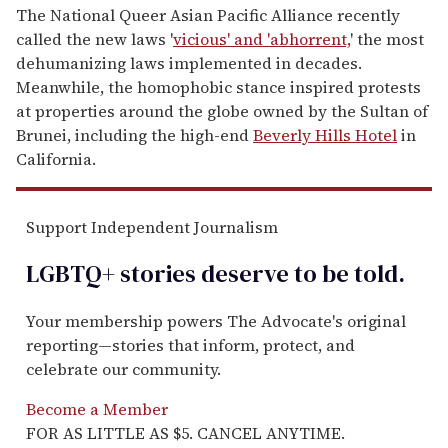
The National Queer Asian Pacific Alliance recently
called the new laws '
vicious' and 'abhorrent,
' the most
dehumanizing laws implemented in decades.
Meanwhile, the homophobic stance inspired protests
at properties around the globe owned by the Sultan of
Brunei, including the high-end
Beverly Hills Hotel
in
California.
Support Independent Journalism
LGBTQ+ stories deserve to be
told
.
Your membership powers The Advocate's original
reporting—stories that inform, protect, and
celebrate our community.
Become a Member
FOR AS LITTLE AS $5. CANCEL ANYTIME.