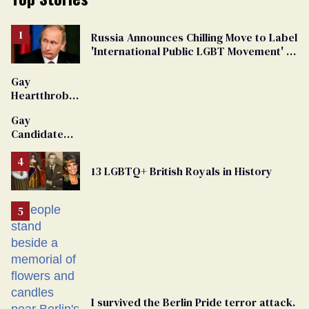
Russia Announces Chilling Move to Label
'International Public LGBT Movement' as
'Extremist'
Gay
Heartthrob
Van Johnson
Gay
Dies
Candidate
Removed
From
13 LGBTQ+ British Royals in History
Georgia
Ballot
I survived the Berlin Pride terror attack.