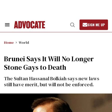
Skip
to
content
SIGN ME UP
Search
Open
&
Search
Section
Navigation
Home
World
Brunei Says It Will No Longer
Stone Gays to Death
The Sultan Hassanal Bolkiah says new laws
still have merit, but will not be enforced.