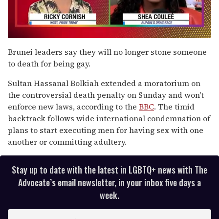
0
seconds
Brunei leaders say they will no longer stone someone
of
to death for being gay.
2
minutes,
13
Sultan Hassanal Bolkiah extended a moratorium on
seconds
the controversial death penalty on Sunday and won't
enforce new laws, according to the
BBC
. The timid
backtrack follows wide international condemnation of
plans to start executing men for having sex with one
another or committing adultery.
Stay up to date with the latest in LGBTQ+ news with The
Advocate’s email newsletter, in your inbox five days a
week.
E