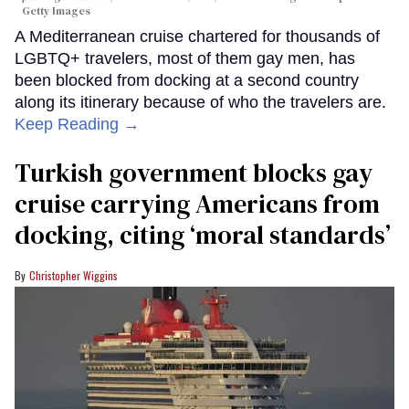
Getty Images
A Mediterranean cruise chartered for thousands of
LGBTQ+ travelers, most of them gay men, has
been blocked from docking at a second country
along its itinerary because of who the travelers are.
Keep Reading →
Turkish government blocks gay
cruise carrying Americans from
docking, citing ‘moral standards’
Christopher Wiggins