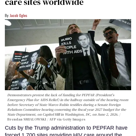
care sites worldwide
Jacob Ogles
Demonstrators protest the lack of funding for PEPFAR (President's
Emergency Plan for AIDS Relief) in the hallway outside of the hearing room
before Secretary of State Marco Rubio testifies during a Senate Foreign
Relations Committee hearing conerning the fiscal year 2027 budget for the
State Department, on Capitol Hill in Washington, DC, on June 2, 2026.
Brendan SMIALOWSKI / AFP via Getty Images
Cuts by the Trump administration to PEPFAR have
forced 1,700 sites providing HIV care around the