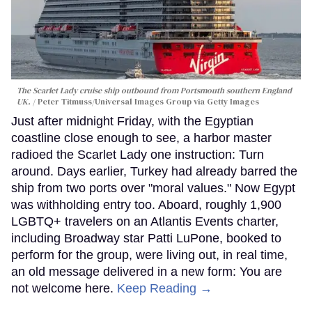
The Scarlet Lady cruise ship outbound from Portsmouth southern England
UK.
Peter Titmuss/Universal Images Group via Getty Images
Just after midnight Friday, with the Egyptian
coastline close enough to see, a harbor master
radioed the Scarlet Lady one instruction: Turn
around. Days earlier, Turkey had already barred the
ship from two ports over "moral values." Now Egypt
was withholding entry too. Aboard, roughly 1,900
LGBTQ+ travelers on an Atlantis Events charter,
including Broadway star Patti LuPone, booked to
perform for the group, were living out, in real time,
an old message delivered in a new form: You are
not welcome here.
Keep Reading →