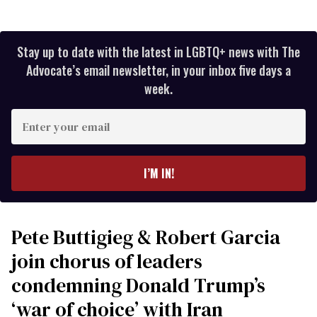
Stay up to date with the latest in LGBTQ+ news with The
Advocate’s email newsletter, in your inbox five days a
week.
Enter
your
email
I’M IN!
Pete Buttigieg & Robert Garcia
join chorus of leaders
condemning Donald Trump’s
‘war of choice’ with Iran