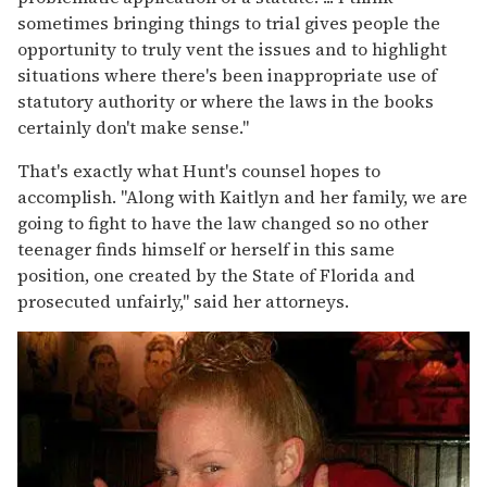
sometimes bringing things to trial gives people the
opportunity to truly vent the issues and to highlight
situations where there's been inappropriate use of
statutory authority or where the laws in the books
certainly don't make sense."
That's exactly what Hunt's counsel hopes to
accomplish. "Along with Kaitlyn and her family, we are
going to fight to have the law changed so no other
teenager finds himself or herself in this same
position, one created by the State of Florida and
prosecuted unfairly," said her attorneys.