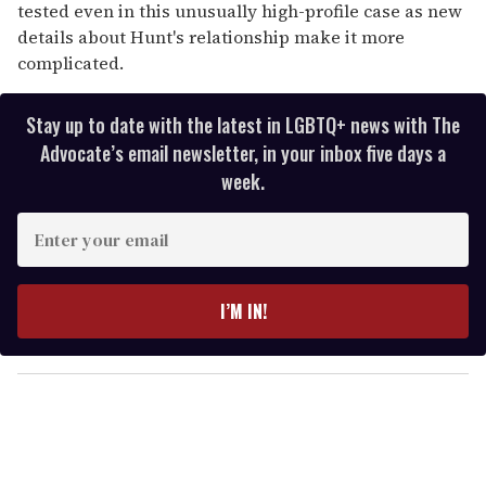
tested even in this unusually high-profile case as new
details about Hunt's relationship make it more
complicated.
Stay up to date with the latest in LGBTQ+ news with The
Advocate’s email newsletter, in your inbox five days a
week.
E
n
t
e
I’M IN!
r
y
o
u
r
e
m