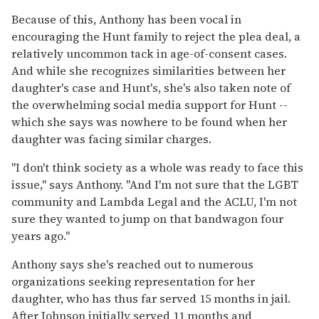
Because of this, Anthony has been vocal in
encouraging the Hunt family to reject the plea deal, a
relatively uncommon tack in age-of-consent cases.
And while she recognizes similarities between her
daughter's case and Hunt's, she's also taken note of
the overwhelming social media support for Hunt --
which she says was nowhere to be found when her
daughter was facing similar charges.
"I don't think society as a whole was ready to face this
issue," says Anthony. "And I'm not sure that the LGBT
community and Lambda Legal and the ACLU, I'm not
sure they wanted to jump on that bandwagon four
years ago."
Anthony says she's reached out to numerous
organizations seeking representation for her
daughter, who has thus far served 15 months in jail.
After Johnson initially served 11 months and