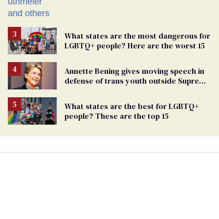
What states are the most dangerous for
LGBTQ+ people? Here are the worst 15
Annette Bening gives moving speech in
defense of trans youth outside Supreme
Court
What states are the best for LGBTQ+
people? These are the top 15