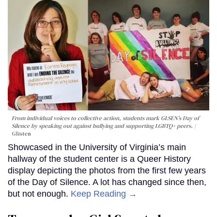
From individual voices to collective action, students mark GLSEN’s Day of
Silence by speaking out against bullying and supporting LGBTQ+ peers.
Glisten
Showcased in the University of Virginia’s main
hallway of the student center is a Queer History
display depicting the photos from the first few years
of the Day of Silence. A lot has changed since then,
but not enough.
Keep Reading →