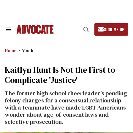
Skip
to
content
SIGN ME UP
Search
Open
&
Search
Section
Navigation
Home
Youth
Kaitlyn Hunt Is Not the First to
Complicate 'Justice'
The former high school cheerleader's pending
felony charges for a consensual relationship
with a teammate have made LGBT Americans
wonder about age-of-consent laws and
selective prosecution.