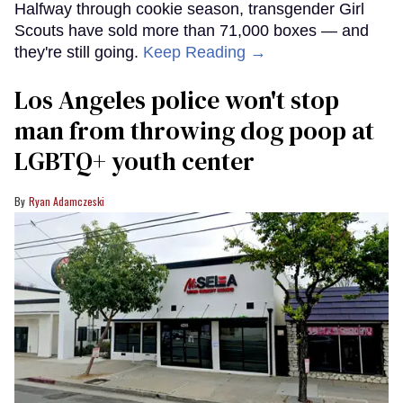
Halfway through cookie season, transgender Girl
Scouts have sold more than 71,000 boxes — and
they're still going.
Keep Reading →
Los Angeles police won't stop
man from throwing dog poop at
LGBTQ+ youth center
Ryan Adamczeski