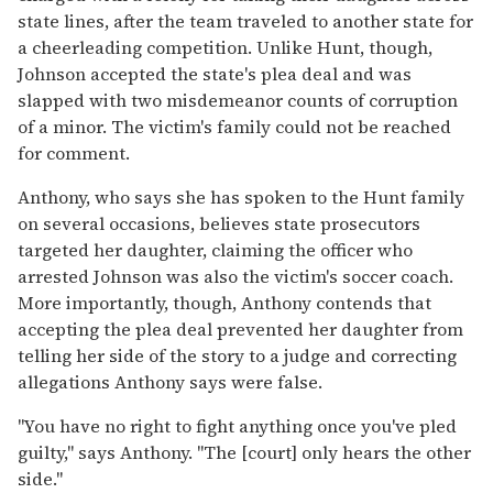
state lines, after the team traveled to another state for
a cheerleading competition. Unlike Hunt, though,
Johnson accepted the state's plea deal and was
slapped with two misdemeanor counts of corruption
of a minor. The victim's family could not be reached
for comment.
Anthony, who says she has spoken to the Hunt family
on several occasions, believes state prosecutors
targeted her daughter, claiming the officer who
arrested Johnson was also the victim's soccer coach.
More importantly, though, Anthony contends that
accepting the plea deal prevented her daughter from
telling her side of the story to a judge and correcting
allegations Anthony says were false.
"You have no right to fight anything once you've pled
guilty," says Anthony. "The [court] only hears the other
side."