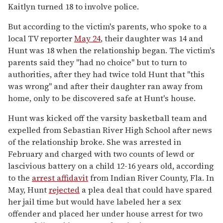
Kaitlyn turned 18 to involve police.
But according to the victim's parents, who spoke to a
local TV reporter
May 24
, their daughter was 14 and
Hunt was 18 when the relationship began. The victim's
parents said they "had no choice" but to turn to
authorities, after they had twice told Hunt that "this
was wrong" and after their daughter ran away from
home, only to be discovered safe at Hunt's house.
Hunt was kicked off the varsity basketball team and
expelled from Sebastian River High School after news
of the relationship broke. She was arrested in
February and charged with two counts of lewd or
lascivious battery on a child 12-16 years old, according
to the
arrest affidavit
from Indian River County, Fla. In
May, Hunt
rejected
a plea deal that could have spared
her jail time but would have labeled her a sex
offender and placed her under house arrest for two