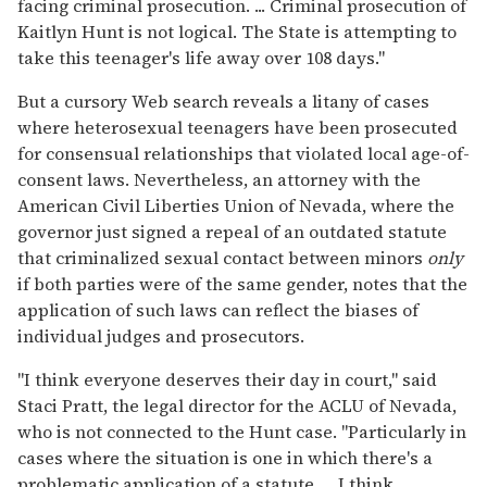
facing criminal prosecution. ... Criminal prosecution of
Kaitlyn Hunt is not logical. The State is attempting to
take this teenager's life away over 108 days."
But a cursory Web search reveals a litany of cases
where heterosexual teenagers have been prosecuted
for consensual relationships that violated local age-of-
consent laws. Nevertheless, an attorney with the
American Civil Liberties Union of Nevada, where the
governor just signed a repeal of an outdated statute
that criminalized sexual contact between minors
only
if both parties were of the same gender, notes that the
application of such laws can reflect the biases of
individual judges and prosecutors.
"I think everyone deserves their day in court," said
Staci Pratt, the legal director for the ACLU of Nevada,
who is not connected to the Hunt case. "Particularly in
cases where the situation is one in which there's a
problematic application of a statute. ... I think