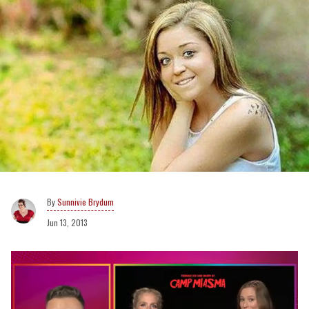
Sunnivie Brydum
Jun 13, 2013