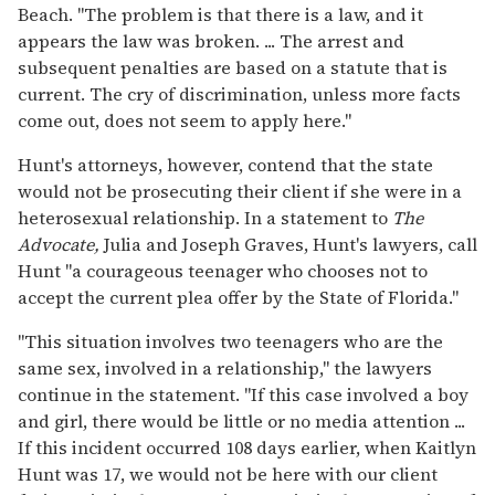
Beach. "The problem is that there is a law, and it
appears the law was broken. ... The arrest and
subsequent penalties are based on a statute that is
current. The cry of discrimination, unless more facts
come out, does not seem to apply here."
Hunt's attorneys, however, contend that the state
would not be prosecuting their client if she were in a
heterosexual relationship. In a statement to
The
Advocate,
Julia and Joseph Graves, Hunt's lawyers, call
Hunt "a courageous teenager who chooses not to
accept the current plea offer by the State of Florida."
"This situation involves two teenagers who are the
same sex, involved in a relationship," the lawyers
continue in the statement. "If this case involved a boy
and girl, there would be little or no media attention ...
If this incident occurred 108 days earlier, when Kaitlyn
Hunt was 17, we would not be here with our client