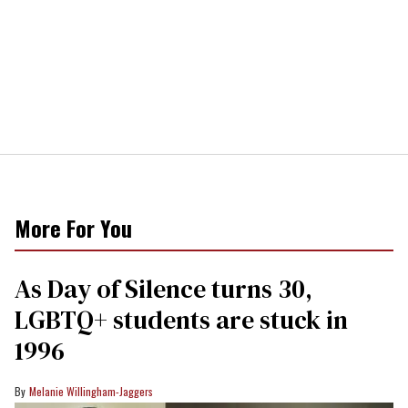
More For You
As Day of Silence turns 30,
LGBTQ+ students are stuck in
1996
Melanie Willingham-Jaggers