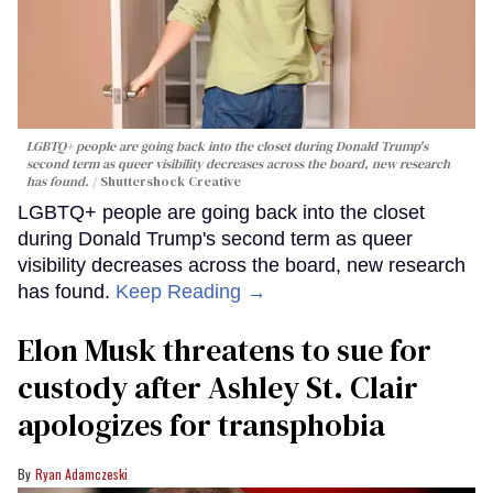
LGBTQ+ people are going back into the closet during Donald Trump's
second term as queer visibility decreases across the board, new research
has found.
Shuttershock Creative
LGBTQ+ people are going back into the closet
during Donald Trump's second term as queer
visibility decreases across the board, new research
has found.
Keep Reading →
Elon Musk threatens to sue for
custody after Ashley St. Clair
apologizes for transphobia
Ryan Adamczeski