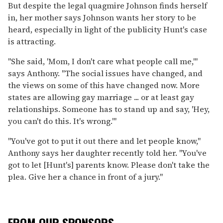
But despite the legal quagmire Johnson finds herself
in, her mother says Johnson wants her story to be
heard, especially in light of the publicity Hunt's case
is attracting.
"She said, 'Mom, I don't care what people call me,'"
says Anthony. "The social issues have changed, and
the views on some of this have changed now. More
states are allowing gay marriage ... or at least gay
relationships. Someone has to stand up and say, 'Hey,
you can't do this. It's wrong.'"
"You've got to put it out there and let people know,"
Anthony says her daughter recently told her. "You've
got to let [Hunt's] parents know. Please don't take the
plea. Give her a chance in front of a jury."
FROM OUR SPONSORS