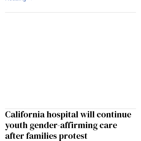
California hospital will continue
youth gender-affirming care
after families protest