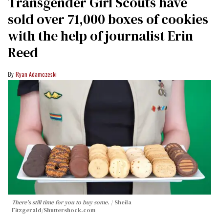
Transgender Girl Scouts have
sold over 71,000 boxes of cookies
with the help of journalist Erin
Reed
Ryan Adamczeski
There's still time for you to buy some.
Sheila
Fitzgerald
/Shuttershock.com