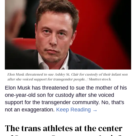
Elon Musk threatened to sue Ashley St. Clair for custody of their infant son
after she voiced support for transgender people.
Shutterstock
Elon Musk has threatened to sue the mother of his
one-year-old son for custody after she voiced
support for the transgender community. No, that's
not an exaggeration.
Keep Reading →
The trans athletes at the center