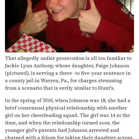
That allegedly unfair prosecution is all too familiar to
Jackie Lynn Anthony, whose daughter, Paige Johnson
(pictured), is serving a three- to five-year sentence in
a county jail in Warren, Pa., for charges stemming
from a scenario that is eerily similar to Hunt's.
In the spring of 2010, when Johnson was 18, she had a
brief consensual physical relationship with another
girl on her cheerleading squad. The girl was 14 at the
time, and when the relationship turned sour, the
younger girl's parents had Johnson arrested and
charged with a felony for taking their daughter across