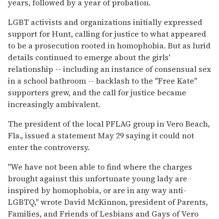
years, followed by a year of probation.
LGBT activists and organizations initially expressed
support for Hunt, calling for justice to what appeared
to be a prosecution rooted in homophobia. But as lurid
details continued to emerge about the girls'
relationship -- including an instance of consensual sex
in a school bathroom -- backlash to the "Free Kate"
supporters grew, and the call for justice became
increasingly ambivalent.
The president of the local PFLAG group in Vero Beach,
Fla., issued a statement May 29 saying it could not
enter the controversy.
"We have not been able to find where the charges
brought against this unfortunate young lady are
inspired by homophobia, or are in any way anti-
LGBTQ," wrote David McKinnon, president of Parents,
Families, and Friends of Lesbians and Gays of Vero