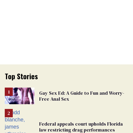
Top Stories
Gay Sex Ed: A Guide to Fun and Worry-
Free Anal Sex
Federal appeals court upholds Florida
law restricting drag performances