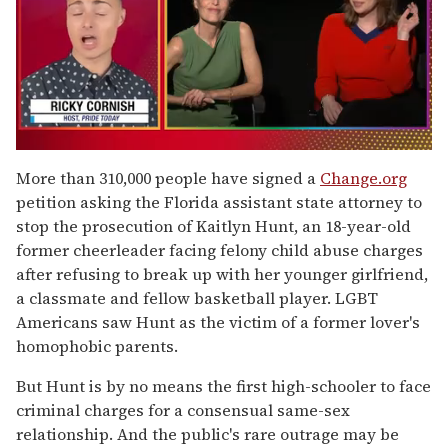
0
of
More than 310,000 people have signed a
Change.org
1
petition asking the Florida assistant state attorney to
minute,
15
stop the prosecution of Kaitlyn Hunt, an 18-year-old
seconds
former cheerleader facing felony child abuse charges
after refusing to break up with her younger girlfriend,
a classmate and fellow basketball player. LGBT
Americans saw Hunt as the victim of a former lover's
homophobic parents.
But Hunt is by no means the first high-schooler to face
criminal charges for a consensual same-sex
relationship. And the public's rare outrage may be