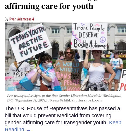
affirming care for youth
Ryan Adamczeski
Pro-transgender signs at the first Gender Liberation March in Washington,
D.C. (September 14, 2024).
Rena Schild
/Shuttershock.com
The U.S. House of Representatives has passed a
bill that would prevent Medicaid from covering
gender-affirming care for transgender youth.
Keep
Reading →