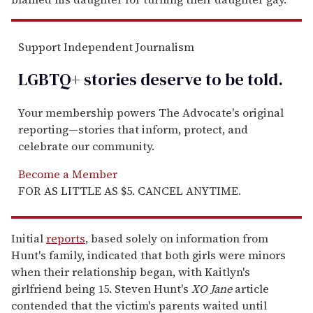
Support Independent Journalism
LGBTQ+ stories deserve to be
told
.
Your membership powers The Advocate's original
reporting—stories that inform, protect, and
celebrate our community.
Become a Member
FOR AS LITTLE AS $5. CANCEL ANYTIME.
Initial
reports
, based solely on information from
Hunt's family, indicated that both girls were minors
when their relationship began, with Kaitlyn's
girlfriend being 15. Steven Hunt's
XO Jane
article
contended that the victim's parents waited until