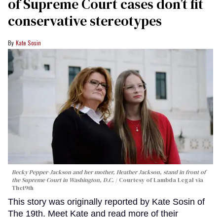
of Supreme Court cases don’t fit
conservative stereotypes
Kate Sosin
Becky Pepper-Jackson and her mother, Heather Jackson, stand in front of
the Supreme Court in Washington, D.C.
Courtesy of Lambda Legal via
The19th
This story was originally reported by Kate Sosin of
The 19th. Meet Kate and read more of their