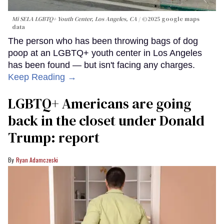
Mi SELA LGBTQ+ Youth Center, Los Angeles, CA
©2025 google maps
data
The person who has been throwing bags of dog
poop at an LGBTQ+ youth center in Los Angeles
has been found — but isn't facing any charges.
Keep Reading →
LGBTQ+ Americans are going
back in the closet under Donald
Trump: report
Ryan Adamczeski