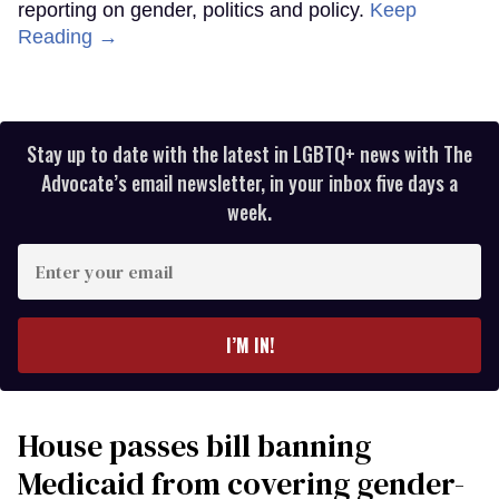
reporting on gender, politics and policy.
Keep
Reading →
Stay up to date with the latest in LGBTQ+ news with The
Advocate’s email newsletter, in your inbox five days a
week.
Enter
your
email
I’M IN!
House passes bill banning
Medicaid from covering gender-