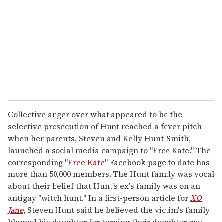
a
i
l
Collective anger over what appeared to be the
selective prosecution of Hunt reached a fever pitch
when her parents, Steven and Kelly Hunt-Smith,
launched a social media campaign to "Free Kate." The
corresponding "
Free Kate
" Facebook page to date has
more than 50,000 members. The Hunt family was vocal
about their belief that Hunt's ex's family was on an
antigay "witch hunt." In a first-person article for
XO
Jane
, Steven Hunt said he believed the victim's family
blamed his daughter for turning their daughter gay.