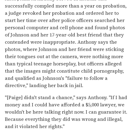
successfully compled more than a year on probation,
a judge revoked her probation and ordered her to
start her time over after police officers searched her
personal computer and cell phone and found photos
of Johnson and her 17-year-old best friend that they
contended were inappropriate. Anthony says the
photos, where Johnson and her friend were sticking
their tongues out at the camera, were nothing more
than typical teenage horseplay, but officers alleged
that the images might constitute child pornography,
and qualified as Johnson's "failure to follow a
directive," landing her back in jail.
"[Paige] didn't stand a chance," says Anthony. "If I had
money and I could have afforded a $5,000 lawyer, we
wouldn't be here talking right now. I can guarantee it.
Because everything they did was wrong and illegal,
and it violated her rights."