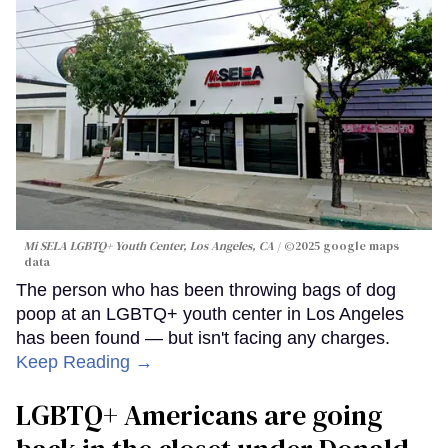
Mi SELA LGBTQ+ Youth Center, Los Angeles, CA
©2025 google maps
data
The person who has been throwing bags of dog
poop at an LGBTQ+ youth center in Los Angeles
has been found — but isn't facing any charges.
Keep Reading →
LGBTQ+ Americans are going