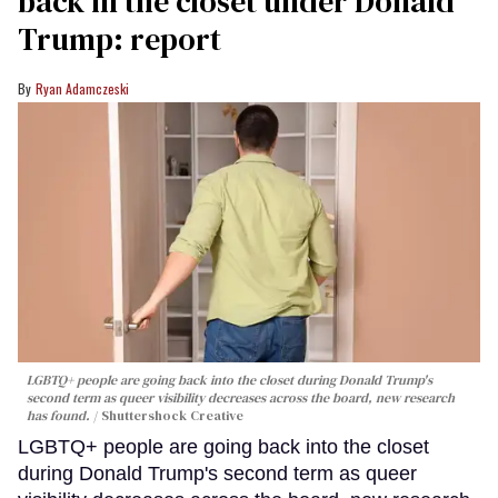
back in the closet under Donald
Trump: report
Ryan Adamczeski
LGBTQ+ people are going back into the closet during Donald Trump's
second term as queer visibility decreases across the board, new research
has found.
Shuttershock Creative
LGBTQ+ people are going back into the closet
during Donald Trump's second term as queer