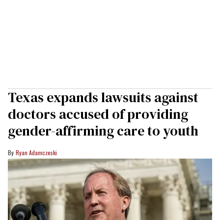
Texas expands lawsuits against
doctors accused of providing
gender-affirming care to youth
Ryan Adamczeski