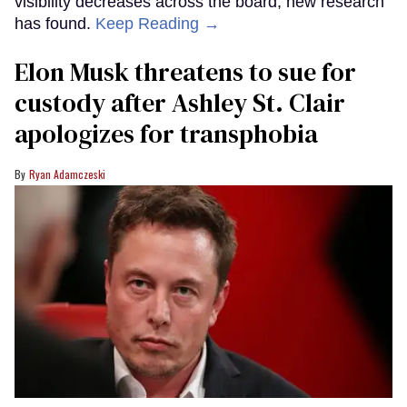
visibility decreases across the board, new research
has found.
Keep Reading →
Elon Musk threatens to sue for
custody after Ashley St. Clair
apologizes for transphobia
Ryan Adamczeski