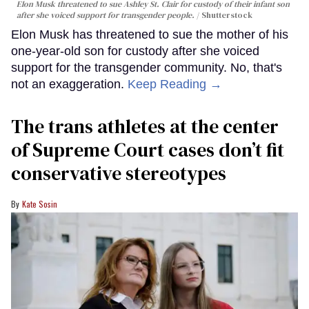
Elon Musk threatened to sue Ashley St. Clair for custody of their infant son
after she voiced support for transgender people.
Shutterstock
Elon Musk has threatened to sue the mother of his
one-year-old son for custody after she voiced
support for the transgender community. No, that's
not an exaggeration.
Keep Reading →
The trans athletes at the center
of Supreme Court cases don’t fit
conservative stereotypes
Kate Sosin