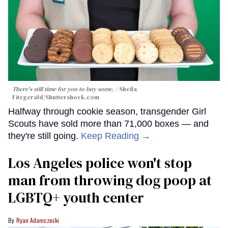
There's still time for you to buy some.
Sheila
Fitzgerald
/Shuttershock.com
Halfway through cookie season, transgender Girl
Scouts have sold more than 71,000 boxes — and
they're still going.
Keep Reading →
Los Angeles police won't stop
man from throwing dog poop at
LGBTQ+ youth center
Ryan Adamczeski