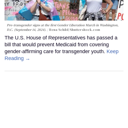
Pro-transgender signs at the first Gender Liberation March in Washington,
D.C. (September 14, 2024).
Rena Schild
/Shuttershock.com
The U.S. House of Representatives has passed a
bill that would prevent Medicaid from covering
gender-affirming care for transgender youth.
Keep
Reading →