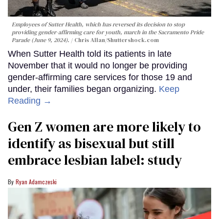
Employees of Sutter Health, which has reversed its decision to stop
providing gender-affirming care for youth, march in the Sacramento Pride
Parade (June 9, 2024).
Chris Allan
/Shuttershock.com
When Sutter Health told its patients in late
November that it would no longer be providing
gender-affirming care services for those 19 and
under, their families began organizing.
Keep
Reading →
Gen Z women are more likely to
identify as bisexual but still
embrace lesbian label: study
Ryan Adamczeski