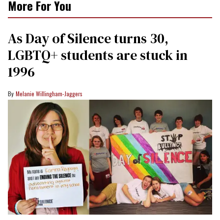
More For You
As Day of Silence turns 30,
LGBTQ+ students are stuck in
1996
Melanie Willingham-Jaggers