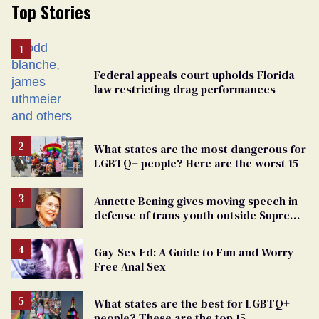
Top Stories
Federal appeals court upholds Florida
law restricting drag performances
What states are the most dangerous for
LGBTQ+ people? Here are the worst 15
Annette Bening gives moving speech in
defense of trans youth outside Supreme
Court
Gay Sex Ed: A Guide to Fun and Worry-
Free Anal Sex
What states are the best for LGBTQ+
people? These are the top 15