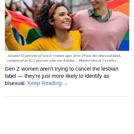
Around 45 percent of Gen Z women ages 20 to 29 use the bisexual label,
compared to 42.2 percent who use lesbian.
Shuttershock Creative
Gen Z women aren't trying to cancel the lesbian
label — they're just more likely to identify as
bisexual.
Keep Reading →