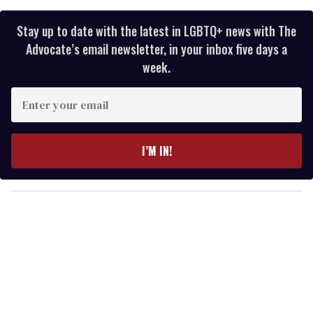
Stay up to date with the latest in LGBTQ+ news with The
Advocate’s email newsletter, in your inbox five days a
week.
E
n
t
e
I’M IN!
r
y
o
u
r
e
m
a
i
l