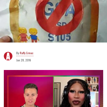
Raffy Ermac
Jan 28, 2016