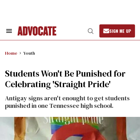
Skip
to
content
SIGN ME UP
Search
Open
&
Search
Section
Navigation
Home
Youth
Students Won't Be Punished for
Celebrating 'Straight Pride'
Antigay signs aren't enought to get students
punished in one Tennessee high school.