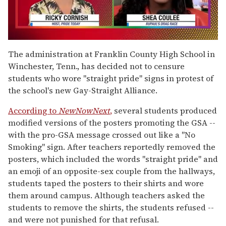
0
seconds
The administration at Franklin County High School in
of
Winchester, Tenn., has decided not to censure
2
minutes,
students who wore "straight pride" signs in protest of
13
the school's new Gay-Straight Alliance.
seconds
According to
NewNowNext
,
several students produced
modified versions of the posters promoting the GSA --
with the pro-GSA message crossed out like a "No
Smoking" sign. After teachers reportedly removed the
posters, which included the words "straight pride" and
an emoji of an opposite-sex couple from the hallways,
students taped the posters to their shirts and wore
them around campus. Although teachers asked the
students to remove the shirts, the students refused --
and were not punished for that refusal.