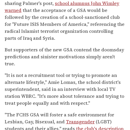
sharing Palmer's post,
school alumnus John Wimley
warned
that the acceptance of a GSA would be
followed by the creation of a school-sanctioned club
for "Future ISIS Members of America," referencing the
radical Islamist terrorist organization controlling
parts of Iraq and Syria.
But supporters of the new GSA contend the doomsday
predictions and sinister motivations simply aren't
true.
"It is not a recruitment tool or trying to promote an
alternate lifestyle," Amie Lomas, the school district's
superintendent, said in an interview with local TV
station WBRC. "It's more about tolerance and trying to
treat people equally and with respect."
"The FCHS GSA will foster a safe environment for
Lesbian, Gay, Bisexual, and
Transgender
(LGBT)
students and their allies," reads
the club's description