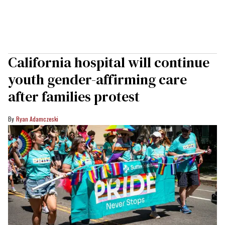
California hospital will continue
youth gender-affirming care
after families protest
Ryan Adamczeski