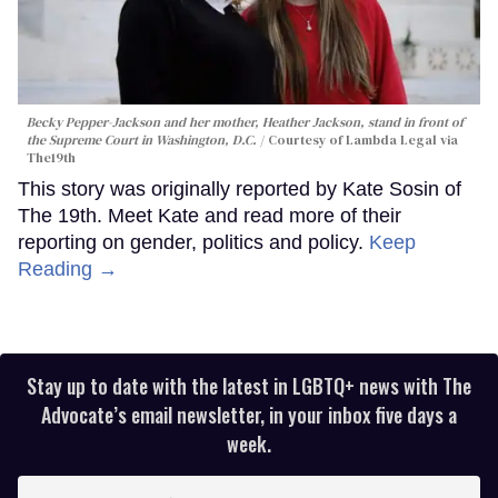
Becky Pepper-Jackson and her mother, Heather Jackson, stand in front of
the Supreme Court in Washington, D.C.
Courtesy of Lambda Legal via
The19th
This story was originally reported by Kate Sosin of
The 19th. Meet Kate and read more of their
reporting on gender, politics and policy.
Keep
Reading →
Stay up to date with the latest in LGBTQ+ news with The
Advocate’s email newsletter, in your inbox five days a
week.
Enter