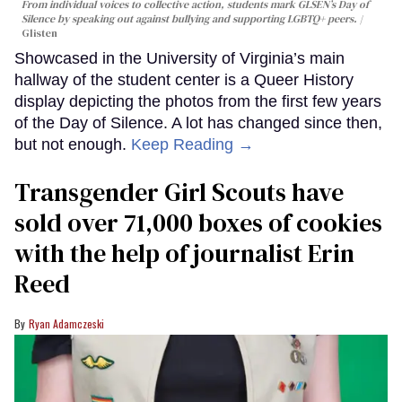
From individual voices to collective action, students mark GLSEN’s Day of
Silence by speaking out against bullying and supporting LGBTQ+ peers.
Glisten
Showcased in the University of Virginia’s main
hallway of the student center is a Queer History
display depicting the photos from the first few years
of the Day of Silence. A lot has changed since then,
but not enough.
Keep Reading →
Transgender Girl Scouts have
sold over 71,000 boxes of cookies
with the help of journalist Erin
Reed
Ryan Adamczeski