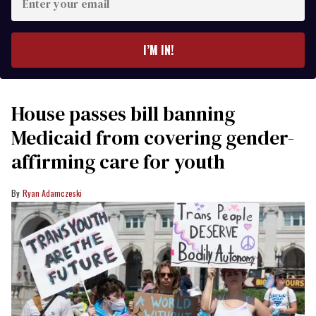
your
email
I’M IN!
House passes bill banning
Medicaid from covering gender-
affirming care for youth
Ryan Adamczeski