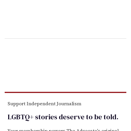
Support Independent Journalism
LGBTQ+ stories deserve to be
told
.
Your membership powers The Advocate's original