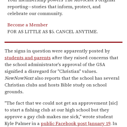
reporting—stories that inform, protect, and
celebrate our community.
Become a Member
FOR AS LITTLE AS $5. CANCEL ANYTIME.
The signs in question were apparently posted by
students and parents
after they raised concerns that
the school administrator's approval of the GSA
signified a disregard for "Christian" values.
NewNowNext
also reports that the school has several
Christian clubs and hosts Bible study on school
grounds.
"The fact that we could not get an approvement [sic]
to start a fishing club at our high school but they
approve a gay club makes me sick," wrote student
Kyle Palmer in a
public Facebook post January 19
. In