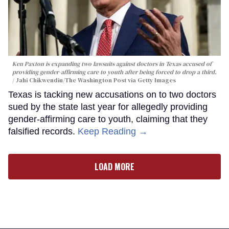
Ken Paxton is expanding two lawsuits against doctors in Texas accused of
providing gender-affirming care to youth after being forced to drop a third.
Jahi Chikwendiu/The Washington Post via Getty Images
Texas is tacking new accusations on to two doctors
sued by the state last year for allegedly providing
gender-affirming care to youth, claiming that they
falsified records.
Keep Reading →
LOAD MORE