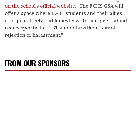
on the school's official website.
"The FCHS GSA will
offer a space where LGBT students and their allies
can speak freely and honestly with their peers about
issues specific to LGBT students without fear of
rejection or harassment."
FROM OUR SPONSORS