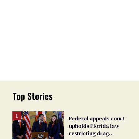
Top Stories
Federal appeals court
upholds Florida law
restricting drag