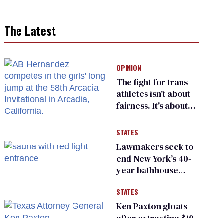
The Latest
OPINION
The fight for trans
athletes isn't about
fairness. It's about
who gets to belong
STATES
Lawmakers seek to
end New York’s 40-
year bathhouse
prohibition
STATES
Ken Paxton gloats
after extracting $10