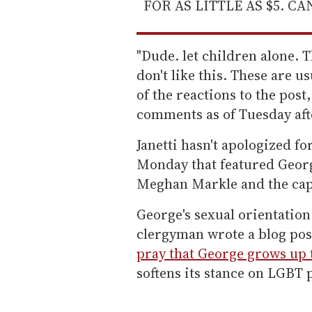
FOR AS LITTLE AS $5. C
"Dude. let children alone. T
don't like this. These are u
of the reactions to the pos
comments as of Tuesday af
Janetti hasn't apologized f
Monday that featured Geor
Meghan Markle and the capt
George's sexual orientation
clergyman wrote a blog pos
pray that George grows up 
softens its stance on LGBT 