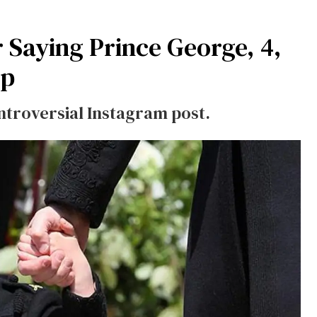
 Saying Prince George, 4,
ip
ntroversial Instagram post.