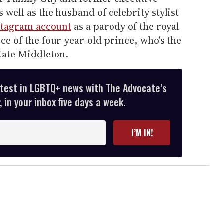
as well as the husband of celebrity stylist
stagram account
as a parody of the royal
ce of the four-year-old prince, who's the
Kate Middleton.
atest in LGBTQ+ news with The Advocate’s
 in your inbox five days a week.
I’M IN!