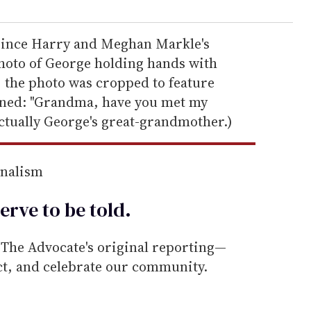
Prince Harry and Meghan Markle's
photo of George holding hands with
; the photo was cropped to feature
oned: "Grandma, have you met my
ctually George's great-grandmother.)
rnalism
erve to be
told
.
he Advocate's original reporting—
ect, and celebrate our community.