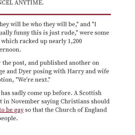
ANCEL ANYTIME.
hey will be who they will be," and "I
sually funny this is just rude," were some
t, which racked up nearly 1,200
ternoon.
or the post, and published another on
ge and Dyer posing with Harry and wife
ion, "We're next."
 has sadly come up before. A Scottish
t in November saying Christians should
to be gay
so that the Church of England
people.