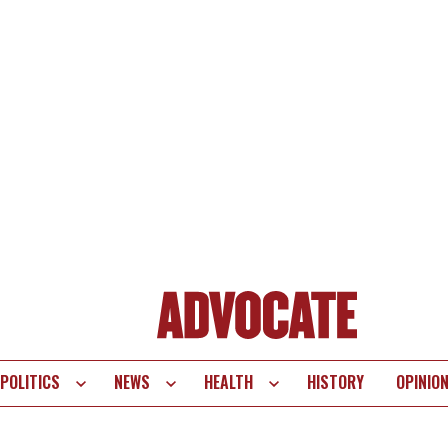
POLITICS
NEWS
HEALTH
HISTORY
OPINIO
te
vigation