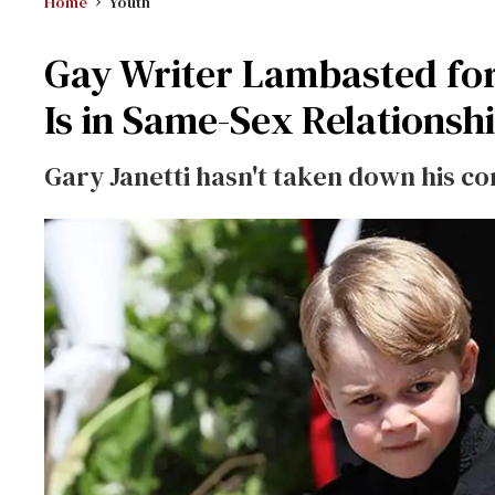
Home
Youth
Gay Writer Lambasted for
Is in Same-Sex Relationsh
Gary Janetti hasn't taken down his co