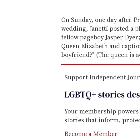
u
r
e
On Sunday, one day after 
m
wedding, Janetti posted a 
a
fellow pageboy Jasper Dyer
i
Queen Elizabeth and capti
l
boyfriend?" (The queen is a
Support Independent Jou
LGBTQ+ stories des
Your membership powers T
stories that inform, prot
Become a Member