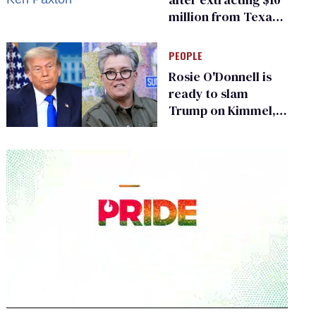
million from Texas
Children’s Hospital
for ‘detransition’
PEOPLE
center
Rosie O'Donnell is
ready to slam
Trump on Kimmel,
says she has no fear
of FCC
0