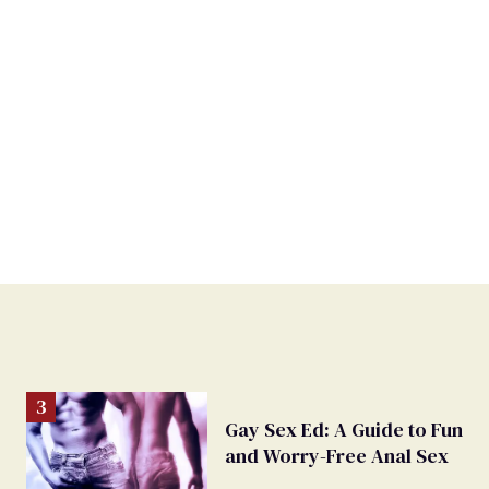
Gay Sex Ed: A Guide to Fun
and Worry-Free Anal Sex