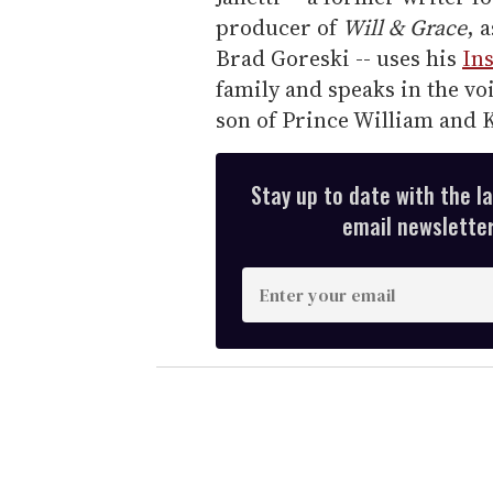
producer of
Will & Grace
, 
Brad Goreski -- uses his
In
family and speaks in the voi
son of Prince William and 
Stay up to date with the l
email newsletter,
E
n
t
e
r
y
o