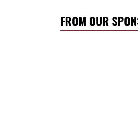
FROM OUR SPO