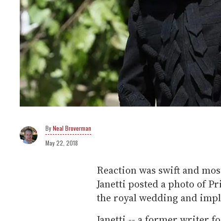
Neal Broverman
May 22, 2018
Reaction was swift and most
Janetti posted a photo of P
the royal wedding and impli
Janetti -- a former writer f