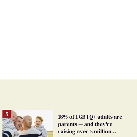
18% of LGBTQ+ adults are
parents — and they're
raising over 5 million