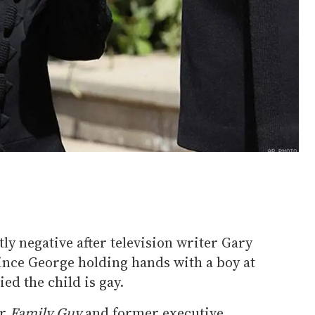
ly negative after television writer Gary
rince George holding hands with a boy at
ed the child is gay.
or
Family Guy
and former executive