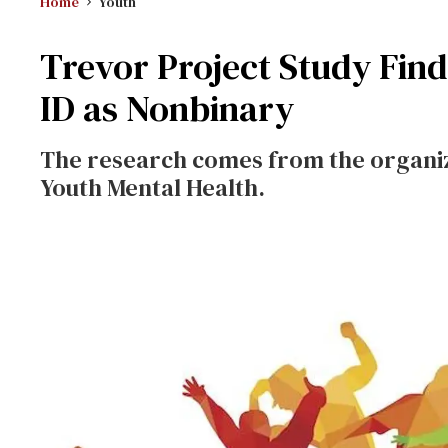
Home
Youth
Trevor Project Study Find
ID as Nonbinary
The research comes from the organiz
Youth Mental Health.