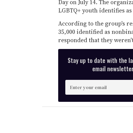
Day on July 14. The organiz
LGBTQ+ youth identifies as
According to the group's re
35,000 identified as nonbin
responded that they weren't
Stay up to date with the l
email newsletter,
E
n
t
e
r
y