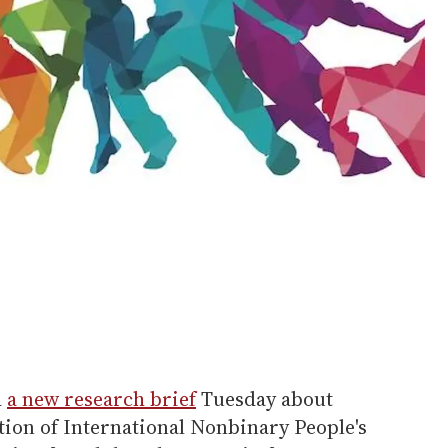
d
a new research brief
Tuesday about
tion of International Nonbinary People's