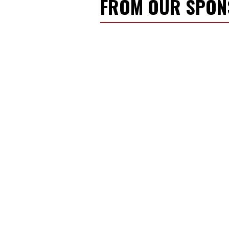
FROM OUR SPO