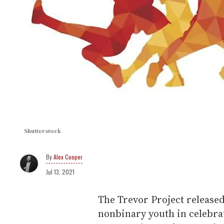
Shutterstock
Alex Cooper
Jul 13, 2021
The Trevor Project release
nonbinary youth in celebra