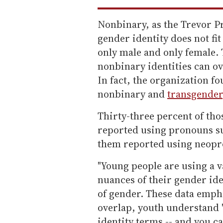
Nonbinary, as the Trevor P
gender identity does not fi
only male and only female. 
nonbinary identities can o
In fact, the organization fo
nonbinary and
transgender
Thirty-three percent of tho
reported using pronouns su
them reported using neopr
"Young people are using a v
nuances of their gender ide
of gender. These data empha
overlap, youth understand '
identity terms -- and you c