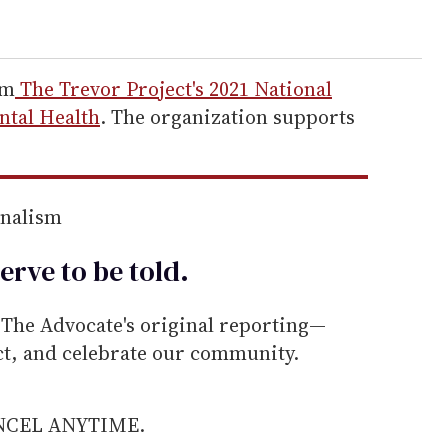
om
The Trevor Project's 2021 National
tal Health
. The organization supports
rnalism
erve to be
told
.
he Advocate's original reporting—
ect, and celebrate our community.
ANCEL ANYTIME.