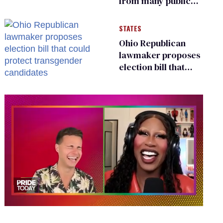
from many public
bathrooms and
changing rooms
STATES
Ohio Republican
lawmaker proposes
election bill that
could protect
transgender
candidates
0
of