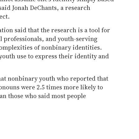
 said Jonah DeChants, a research
ect.
tion said that the research is a tool for
l professionals, and youth-serving
omplexities of nonbinary identities.
youth use to express their identity and
at nonbinary youth who reported that
onouns were 2.5 times more likely to
han those who said most people