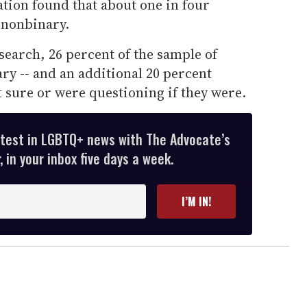
ation found that about one in four
 nonbinary.
search, 26 percent of the sample of
ary -- and an additional 20 percent
 sure or were questioning if they were.
atest in LGBTQ+ news with The Advocate’s
 in your inbox five days a week.
I’M IN!