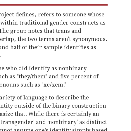
roject defines, refers to someone whose
t within traditional gender constructs as
The group notes that trans and
verlap, the two terms aren't synonymous.
und half of their sample identifies as
.
se who did identify as nonbinary
ch as "they/them" and five percent of
onouns such as "xe/xem."
ariety of language to describe the
ntity outside of the binary construction
size that. While there is certainly an
transgender' and 'nonbinary' as distinct
annot assume one's identity simply based