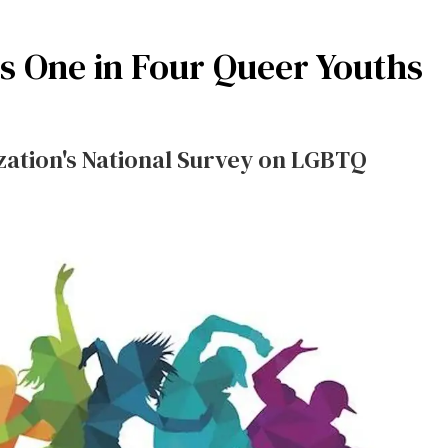
s One in Four Queer Youths
ation's National Survey on LGBTQ