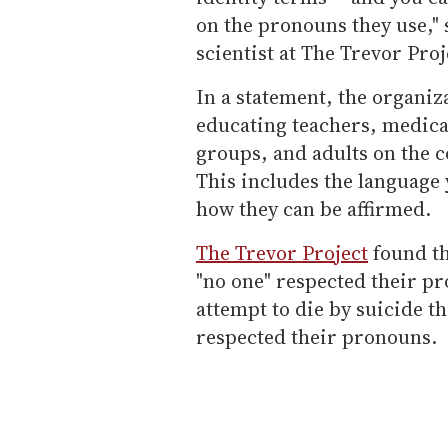
on the pronouns they use,"
scientist at The Trevor Proj
In a statement, the organiza
educating teachers, medica
groups, and adults on the c
This includes the language 
how they can be affirmed.
The Trevor Project
found th
"no one" respected their pr
attempt to die by suicide t
respected their pronouns.