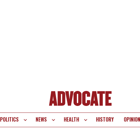
POLITICS
NEWS
HEALTH
HISTORY
OPINIO
te
vigation