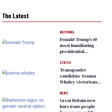
The Latest
NATIONAL
Donald Trump’s 10
most humiliating
presidential
moments — among
STATES
many
Transgender
candidate Joanna
Whaley victorious
in Michigan
NEWS
Democratic
primary
Great Britain now
bars trans people