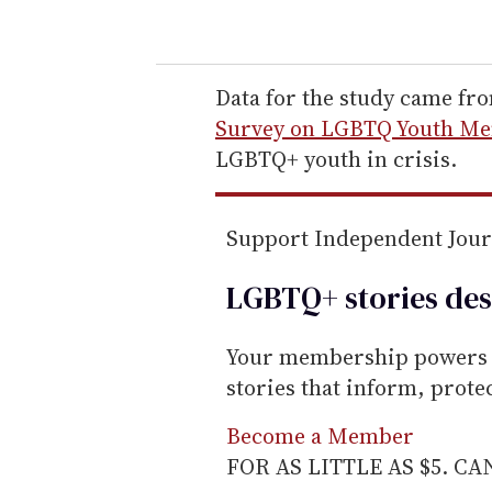
o
u
r
e
Data for the study came fr
m
Survey on LGBTQ Youth Men
a
LGBTQ+ youth in crisis.
i
l
Support Independent Jou
LGBTQ+ stories des
Your membership powers T
stories that inform, prot
Become a Member
FOR AS LITTLE AS $5. C