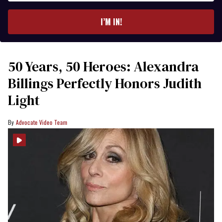
email
I’M IN!
50 Years, 50 Heroes: Alexandra
Billings Perfectly Honors Judith
Light
Advocate Video Team