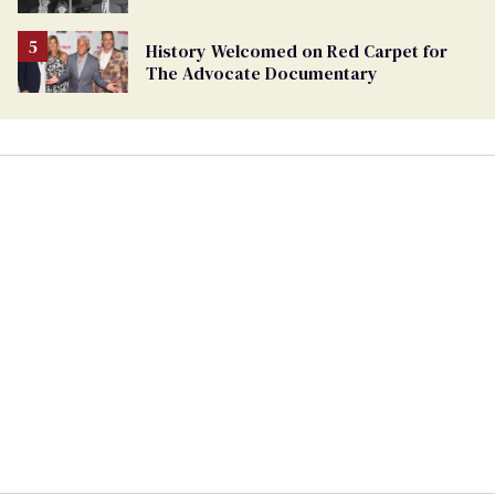
History Welcomed on Red Carpet for
The Advocate Documentary