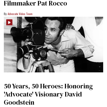
Filmmaker Pat Rocco
Advocate Video Team
50 Years, 50 Heroes: Honoring
'Advocate' Visionary David
Goodstein