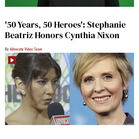
'50 Years, 50 Heroes': Stephanie
Beatriz Honors Cynthia Nixon
Advocate Video Team