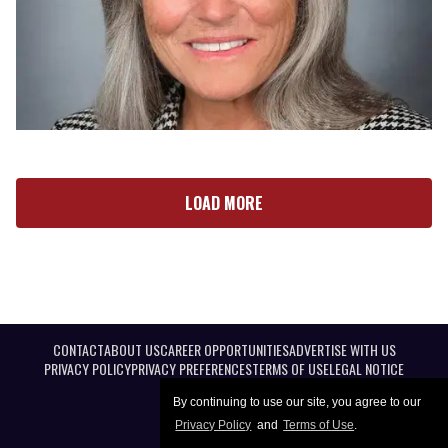
LOAD MORE
CONTACT
ABOUT US
CAREER OPPORTUNITIES
ADVERTISE WITH US
PRIVACY POLICY
PRIVACY PREFERENCES
TERMS OF USE
LEGAL NOTICE
By continuing to use our site, you agree to our
Privacy Policy
and
Terms of Use
.