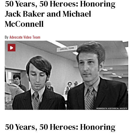
50 Years, 50 Heroes: Honoring
Jack Baker and Michael
McConnell
Advocate Video Team
50 Years, 50 Heroes: Honoring