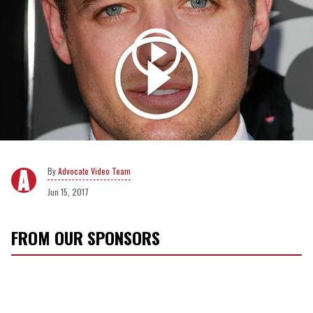
Advocate Video Team
Jun 15, 2017
FROM OUR SPONSORS