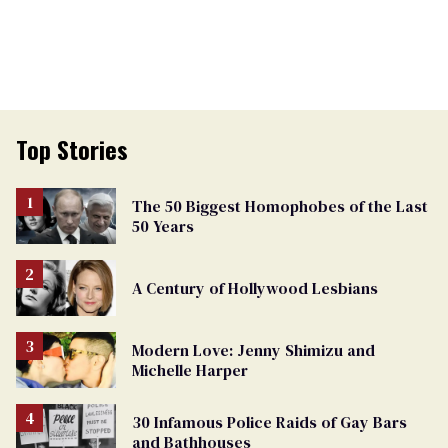
Top Stories
The 50 Biggest Homophobes of the Last
50 Years
A Century of Hollywood Lesbians
Modern Love: Jenny Shimizu and
Michelle Harper
30 Infamous Police Raids of Gay Bars
and Bathhouses