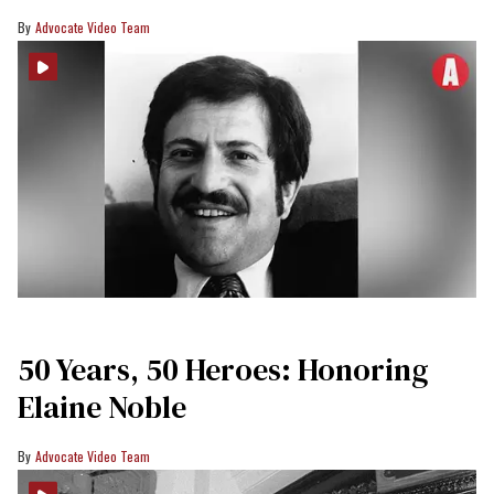
Advocate Video Team
50 Years, 50 Heroes: Honoring
Elaine Noble
Advocate Video Team