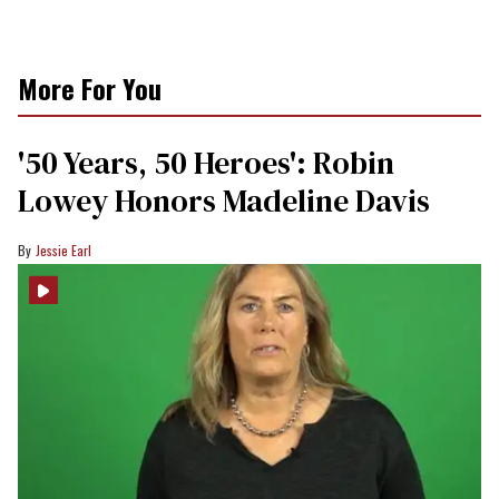
More For You
'50 Years, 50 Heroes': Robin
Lowey Honors Madeline Davis
Jessie Earl