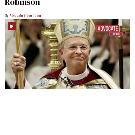
Robinson
Advocate Video Team