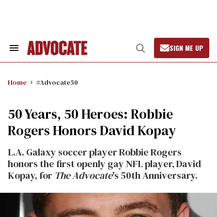
Skip
to
content
SIGN ME UP
Search
Open
&
Search
Section
Navigation
Home
#Advocate50
50 Years, 50 Heroes: Robbie
Rogers Honors David Kopay
L.A. Galaxy soccer player Robbie Rogers
honors the first openly gay NFL player, David
Kopay, for
The Advocate
's 50th Anniversary.