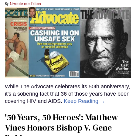
Advocate.com Editors
While The Advocate celebrates its 50th anniversary,
it's a sobering fact that 36 of those years have been
covering HIV and AIDS.
Keep Reading →
'50 Years, 50 Heroes': Matthew
Vines Honors Bishop V. Gene