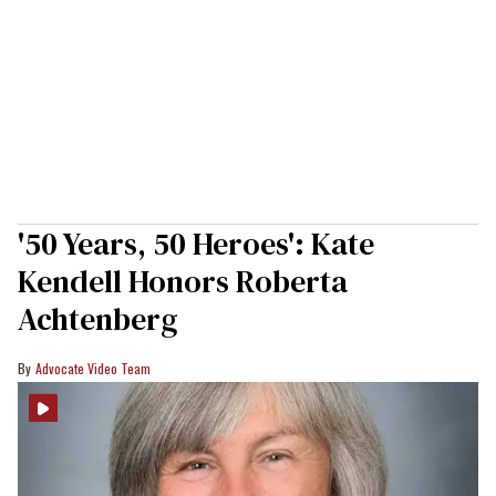
'50 Years, 50 Heroes': Kate
Kendell Honors Roberta
Achtenberg
Advocate Video Team