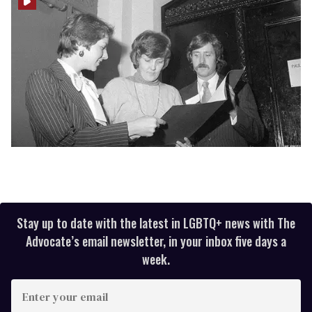
Stay up to date with the latest in LGBTQ+ news with The
Advocate’s email newsletter, in your inbox five days a
week.
Enter
your