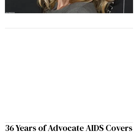
36 Years of Advocate AIDS Covers