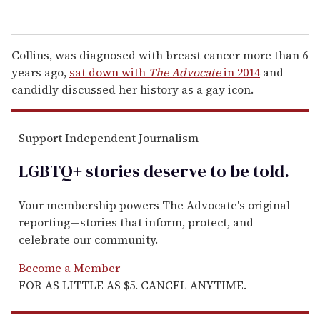
Collins, was diagnosed with breast cancer more than 6
years ago,
sat down with
The Advocate
in 2014
and
candidly discussed her history as a gay icon.
Support Independent Journalism
LGBTQ+ stories deserve to be
told
.
Your membership powers The Advocate's original
reporting—stories that inform, protect, and
celebrate our community.
Become a Member
FOR AS LITTLE AS $5. CANCEL ANYTIME.