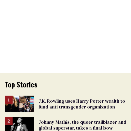
Top Stories
J.K. Rowling uses Harry Potter wealth to
fund anti-transgender organization
Johnny Mathis, the queer trailblazer and
global superstar, takes a final bow