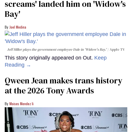
screams' landed him on ​'Widow's
Bay'​
Joel Medina
Jeff Hiller plays the government employee Dale in 'Widow's Bay.'
Apple TV
This story originally appeared on Out.
Keep
Reading →
Qween Jean makes trans history
at the 2026 Tony Awards
Moises Mendez Ii