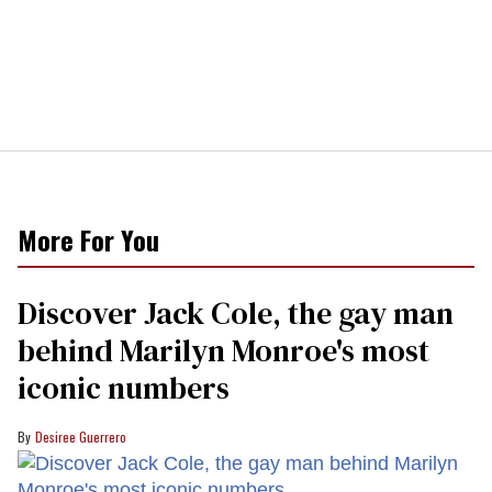
More For You
Discover Jack Cole, the gay man
behind Marilyn Monroe's most
iconic numbers
Desiree Guerrero