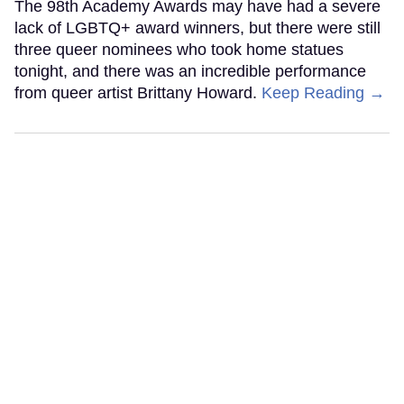
The 98th Academy Awards may have had a severe
lack of LGBTQ+ award winners, but there were still
three queer nominees who took home statues
tonight, and there was an incredible performance
from queer artist Brittany Howard.
Keep Reading →