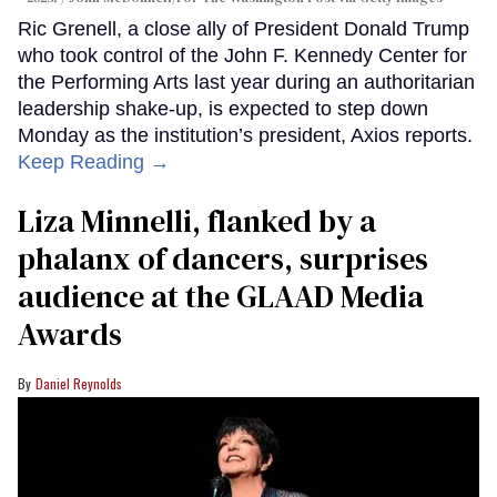
Ric Grenell, a close ally of President Donald Trump
who took control of the John F. Kennedy Center for
the Performing Arts last year during an authoritarian
leadership shake-up, is expected to step down
Monday as the institution’s president, Axios reports.
Keep Reading →
Liza Minnelli, flanked by a
phalanx of dancers, surprises
audience at the GLAAD Media
Awards
Daniel Reynolds