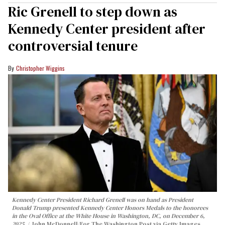
Ric Grenell to step down as
Kennedy Center president after
controversial tenure
Christopher Wiggins
Kennedy Center President Richard Grenell was on hand as President
Donald Trump presented Kennedy Center Honors Medals to the honorees
in the Oval Office at the White House in Washington, DC, on December 6,
2025.
John McDonnell/For The Washington Post via Getty Images