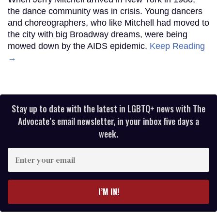
the dance community was in crisis. Young dancers
and choreographers, who like Mitchell had moved to
the city with big Broadway dreams, were being
mowed down by the AIDS epidemic.
Keep Reading
→
Stay up to date with the latest in LGBTQ+ news with The
Advocate’s email newsletter, in your inbox five days a
week.
Enter
your
email
I’M IN!