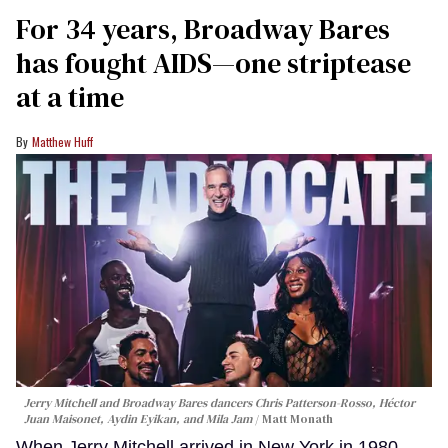
For 34 years, Broadway Bares
has fought AIDS—one striptease
at a time
Matthew Huff
Jerry Mitchell and Broadway Bares dancers Chris Patterson-Rosso, Héctor
Juan Maisonet, Aydin Eyikan, and Mila Jam
Matt Monath
When Jerry Mitchell arrived in New York in 1980,