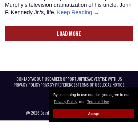
Murphy’s television dramatization of his uncle, John
F. Kennedy Jr.'s, life.
Keep Reading →
LOAD MORE
CONTACT
ABOUT US
CAREER OPPORTUNITIES
ADVERTISE WITH US
PRIVACY POLICY
PRIVACY PREFERENCES
TERMS OF USE
LEGAL NOTICE
By continuing to use our site, you agree to our
Privacy Policy
and
Terms of Use
.
@ 2026 Equal Entertainment LLC. All Rights reserved
Accept