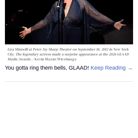
Liza Minnelli at Peter Jay Sharp Theater on September 18, 2012 in New York
City. The legendary actress made a surprise appearance at the 2026 GLAAD
Media Awards.
Kevin Mazur/WireImage
You gotta ring them bells, GLAAD!
Keep Reading →