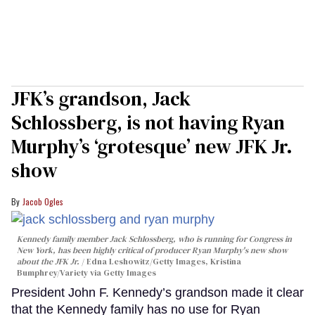
JFK’s grandson, Jack
Schlossberg, is not having Ryan
Murphy’s ‘grotesque’ new JFK Jr.
show
Jacob Ogles
Kennedy family member Jack Schlossberg, who is running for Congress in
New York, has been highly critical of producer Ryan Murphy's new show
about the JFK Jr.
Edna Leshowitz/Getty Images, Kristina
Bumphrey/Variety via Getty Images
President John F. Kennedy’s grandson made it clear
that the Kennedy family has no use for Ryan