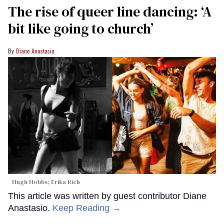
The rise of queer line dancing: ‘A
bit like going to church’
Diane Anastasio
Hugh Hobbs; Erika Rich
This article was written by guest contributor Diane
Anastasio.
Keep Reading →