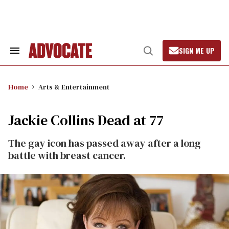
Skip
to
content
SIGN ME UP
Search
Open
&
Search
Section
Navigation
Home
Arts & Entertainment
Jackie Collins Dead at 77
The gay icon has passed away after a long
battle with breast cancer.