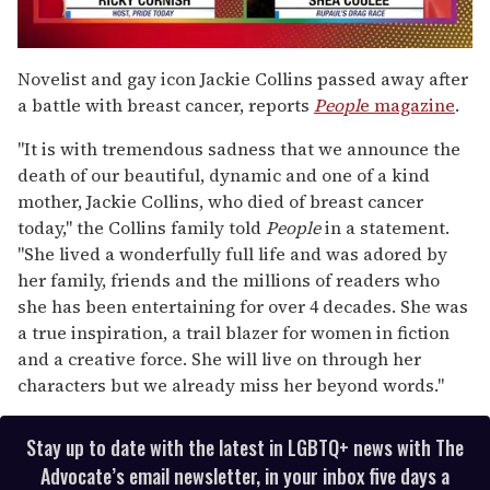
0
seconds
Novelist and gay icon Jackie Collins passed away after
of
a battle with breast cancer, reports
Peopl
e magazine
.
2
minutes,
13
"It is with tremendous sadness that we announce the
seconds
death of our beautiful, dynamic and one of a kind
mother, Jackie Collins, who died of breast cancer
today," the Collins family told
People
in a statement.
"She lived a wonderfully full life and was adored by
her family, friends and the millions of readers who
she has been entertaining for over 4 decades. She was
a true inspiration, a trail blazer for women in fiction
and a creative force. She will live on through her
characters but we already miss her beyond words."
Stay up to date with the latest in LGBTQ+ news with The
Advocate’s email newsletter, in your inbox five days a