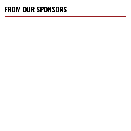
FROM OUR SPONSORS