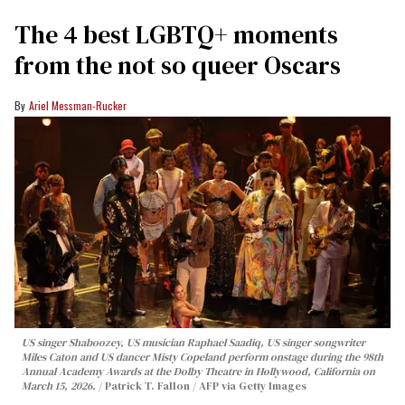
The 4 best LGBTQ+ moments
from the not so queer Oscars
Ariel Messman-Rucker
US singer Shaboozey, US musician Raphael Saadiq, US singer songwriter
Miles Caton and US dancer Misty Copeland perform onstage during the 98th
Annual Academy Awards at the Dolby Theatre in Hollywood, California on
March 15, 2026.
Patrick T. Fallon / AFP via Getty Images