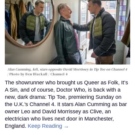
Alan Cumming, left, stars opposite David Morrissey in
Tip Toe
on Channel 4
Photo by Ben Blackall / Channel 4
The showrunner who brought us Queer as Folk, It’s
A Sin, and of course, Doctor Who, is back with a
new, dark drama: Tip Toe, premiering Sunday on
the U.K.'s Channel 4. It stars Alan Cumming as bar
owner Leo and David Morrissey as Clive, an
electrician who lives next door in Manchester,
England.
Keep Reading →