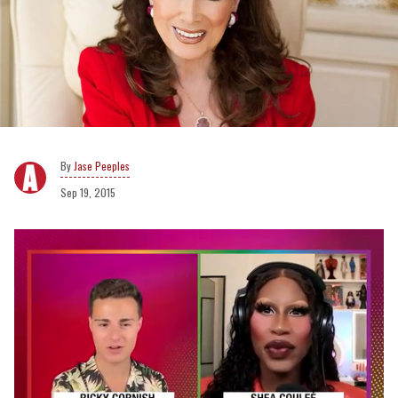
Jase Peeples
Sep 19, 2015