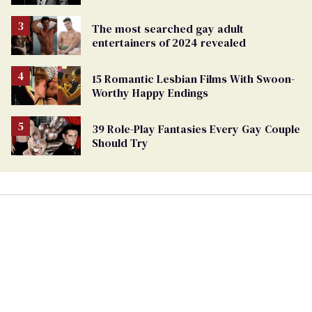
The most searched gay adult
entertainers of 2024 revealed
15 Romantic Lesbian Films With Swoon-
Worthy Happy Endings
39 Role-Play Fantasies Every Gay Couple
Should Try