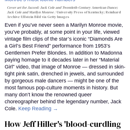
Cover art for
Jazzed: Jack Cole and Twentieth-Century American Dance
;
Jack Cole and Marilyn Monroe
University Press of Kentucky; Reinhard
Archive-Ullstein Bild via Getty Images
Even if you’ve never seen a Marilyn Monroe movie,
you’ve probably, at some point in your life, viewed
vintage film clips of the star’s iconic “Diamonds Are
a Girl’s Best Friend” performance from 1953’s
Gentlemen Prefer Blondes. In addition to Madonna
paying homage to it decades later in her “Material
Girl” video, that image of Monroe — dressed in skin-
tight pink satin, drenched in jewels, and surrounded
by gorgeous male dancers — might be one of the
most famous pop-culture moments in history. But
many don’t know the renowned queer
choreographer behind the legendary number, Jack
Cole.
Keep Reading →
How Jeff Hiller's 'blood-curdling