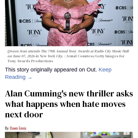
Qween Jean attends The 79th Annual Tony Awards at Radio City Music Hall
on June 07, 2026 in New York City.
Jemal Countess/Getty Images for
Tony Awards Productions
This story originally appeared on Out.
Keep
Reading →
Alan Cumming's new thriller asks
what happens when hate moves
next door
Dawn Ennis