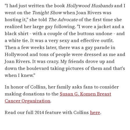
"I had just written the book
Hollywood Husbands
and I
went on the
Tonight Show
when Joan Rivers was
hosting it," she told
The Advocate
of the first time she
realized her large gay following. "I wore a jacket and a
black shirt - with a couple of the buttons undone - and
a white tie. It was a very sexy and effective outfit.
Then a few weeks later, there was a gay parade in
Hollywood and tons of people were dressed as me and
Joan Rivers. It was crazy. My friends drove up and
down the boulevard taking pictures of them and that's
when I knew."
In honor of Collins, her family asks fans to consider
making donations to the
Susan G. Komen Breast
Cancer Organization
.
Read our full 2014 feature with Collins
here
.