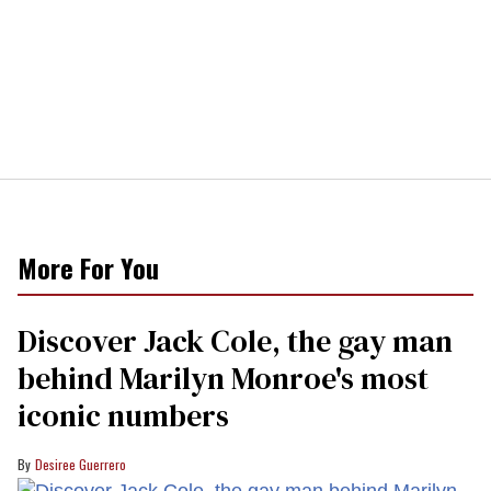
More For You
Discover Jack Cole, the gay man
behind Marilyn Monroe's most
iconic numbers
Desiree Guerrero