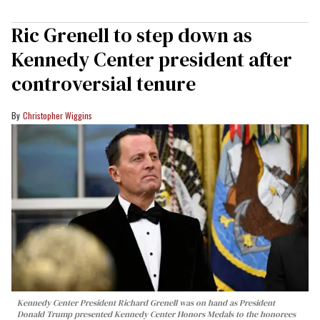
Ric Grenell to step down as
Kennedy Center president after
controversial tenure
Christopher Wiggins
Kennedy Center President Richard Grenell was on hand as President
Donald Trump presented Kennedy Center Honors Medals to the honorees