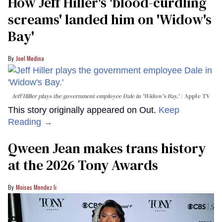
How Jeff Hiller's 'blood-curdling
screams' landed him on ​'Widow's
Bay'​
Joel Medina
Jeff Hiller plays the government employee Dale in 'Widow's Bay.'
Apple TV
This story originally appeared on Out.
Keep
Reading →
Qween Jean makes trans history
at the 2026 Tony Awards
Moises Mendez Ii