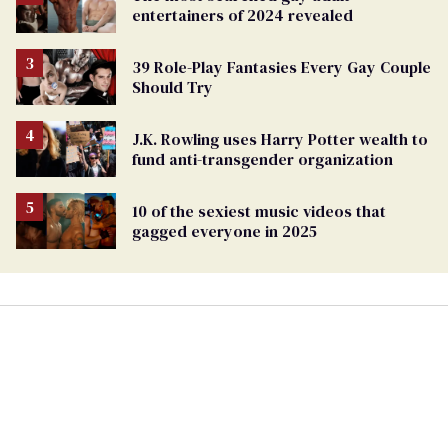
entertainers of 2024 revealed
39 Role-Play Fantasies Every Gay Couple
Should Try
J.K. Rowling uses Harry Potter wealth to
fund anti-transgender organization
10 of the sexiest music videos that
gagged everyone in 2025