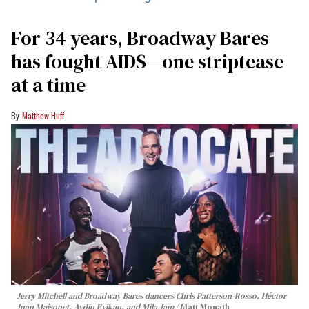
For 34 years, Broadway Bares
has fought AIDS—one striptease
at a time
Matthew Huff
Jerry Mitchell and Broadway Bares dancers Chris Patterson-Rosso, Héctor
Juan Maisonet, Aydin Eyikan, and Mila Jam
Matt Monath