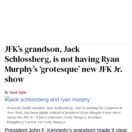
JFK’s grandson, Jack
Schlossberg, is not having Ryan
Murphy’s ‘grotesque’ new JFK Jr.
show
Jacob Ogles
Kennedy family member Jack Schlossberg, who is running for Congress in
New York, has been highly critical of producer Ryan Murphy's new show
about the JFK Jr.
Edna Leshowitz/Getty Images, Kristina
Bumphrey/Variety via Getty Images
President John F. Kennedy’s grandson made it clear