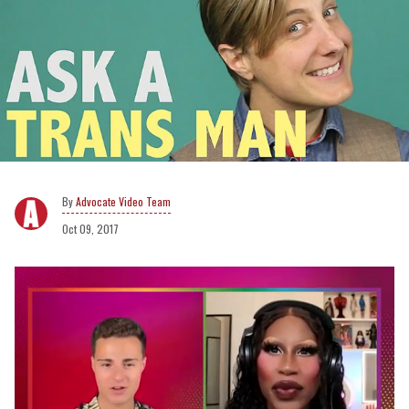
Advocate Video Team
Oct 09, 2017