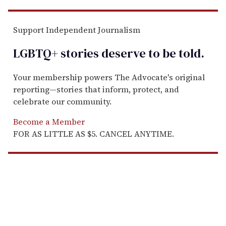
Support Independent Journalism
LGBTQ+ stories deserve to be
told
.
Your membership powers The Advocate's original
reporting—stories that inform, protect, and
celebrate our community.
Become a Member
FOR AS LITTLE AS $5. CANCEL ANYTIME.