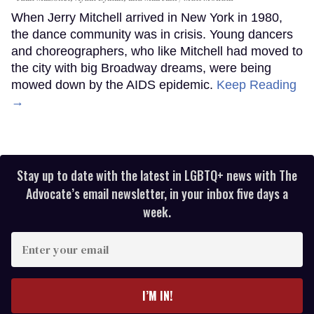
When Jerry Mitchell arrived in New York in 1980,
the dance community was in crisis. Young dancers
and choreographers, who like Mitchell had moved to
the city with big Broadway dreams, were being
mowed down by the AIDS epidemic.
Keep Reading
→
Stay up to date with the latest in LGBTQ+ news with The
Advocate’s email newsletter, in your inbox five days a
week.
Enter
your
email
I’M IN!