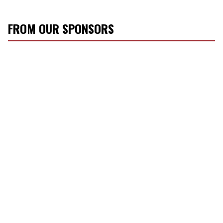
FROM OUR SPONSORS