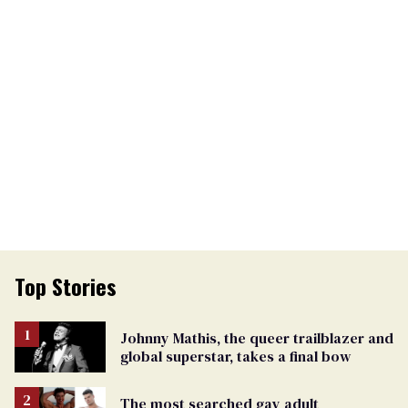
Top Stories
Johnny Mathis, the queer trailblazer and
global superstar, takes a final bow
The most searched gay adult