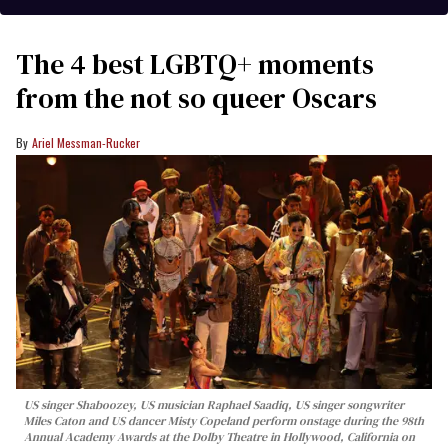
The 4 best LGBTQ+ moments
from the not so queer Oscars
Ariel Messman-Rucker
US singer Shaboozey, US musician Raphael Saadiq, US singer songwriter
Miles Caton and US dancer Misty Copeland perform onstage during the 98th
Annual Academy Awards at the Dolby Theatre in Hollywood, California on