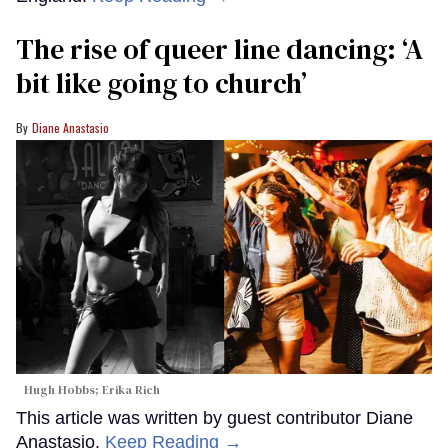
The rise of queer line dancing: ‘A
bit like going to church’
Diane Anastasio
Hugh Hobbs; Erika Rich
This article was written by guest contributor Diane
Anastasio.
Keep Reading →