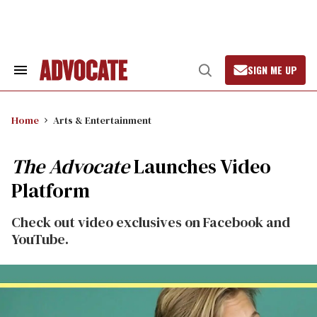
Skip
to
content
SIGN ME UP
Search
Open
&
Search
Section
Navigation
Home
Arts & Entertainment
The Advocate
Launches Video
Platform
Check out video exclusives on Facebook and
YouTube.