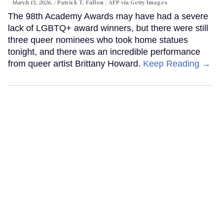
March 15, 2026.
Patrick T. Fallon / AFP via Getty Images
The 98th Academy Awards may have had a severe
lack of LGBTQ+ award winners, but there were still
three queer nominees who took home statues
tonight, and there was an incredible performance
from queer artist Brittany Howard.
Keep Reading →