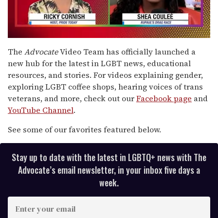
0
seconds
The
Advocate
Video Team has officially launched a
of
new hub for the latest in LGBT news, educational
2
minutes,
resources, and stories. For videos explaining gender,
13
exploring LGBT coffee shops, hearing voices of trans
seconds
veterans, and more, check out our
Facebook page
and
YouTube Channel
.
See some of our favorites featured below.
Stay up to date with the latest in LGBTQ+ news with The
Advocate’s email newsletter, in your inbox five days a
week.
E
n