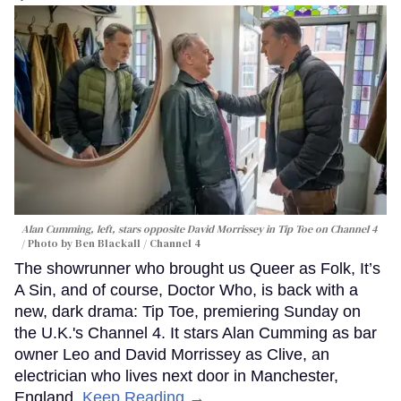
Alan Cumming, left, stars opposite David Morrissey in
Tip Toe
on Channel 4
Photo by Ben Blackall / Channel 4
The showrunner who brought us Queer as Folk, It’s
A Sin, and of course, Doctor Who, is back with a
new, dark drama: Tip Toe, premiering Sunday on
the U.K.'s Channel 4. It stars Alan Cumming as bar
owner Leo and David Morrissey as Clive, an
electrician who lives next door in Manchester,
England.
Keep Reading →