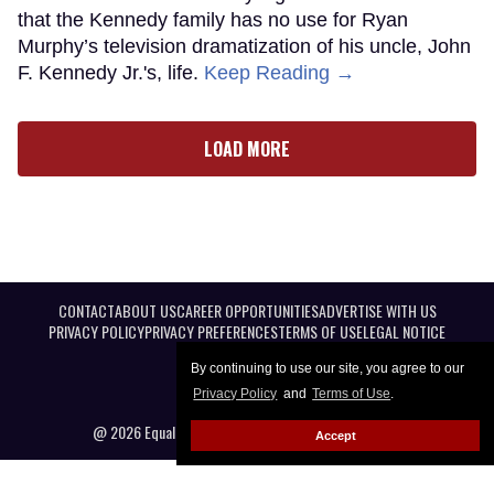
that the Kennedy family has no use for Ryan
Murphy’s television dramatization of his uncle, John
F. Kennedy Jr.'s, life.
Keep Reading →
LOAD MORE
CONTACT
ABOUT US
CAREER OPPORTUNITIES
ADVERTISE WITH US
PRIVACY POLICY
PRIVACY PREFERENCES
TERMS OF USE
LEGAL NOTICE
By continuing to use our site, you agree to our
Privacy Policy
and
Terms of Use
.
@ 2026 Equal Entertainment LLC. All Rights reserved
Accept