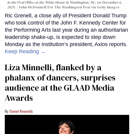
in the Oval Office at the White House in Washington, DC, on December 6,
2025.
John McDonnell/For The Washington Post via Getty Images
Ric Grenell, a close ally of President Donald Trump
who took control of the John F. Kennedy Center for
the Performing Arts last year during an authoritarian
leadership shake-up, is expected to step down
Monday as the institution’s president, Axios reports.
Keep Reading →
Liza Minnelli, flanked by a
phalanx of dancers, surprises
audience at the GLAAD Media
Awards
Daniel Reynolds