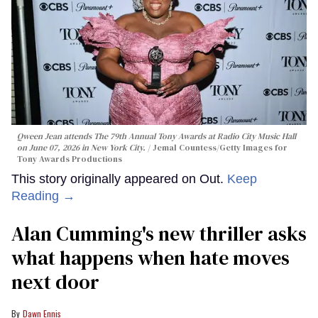
Qween Jean attends The 79th Annual Tony Awards at Radio City Music Hall
on June 07, 2026 in New York City.
Jemal Countess/Getty Images for
Tony Awards Productions
This story originally appeared on Out.
Keep
Reading →
Alan Cumming's new thriller asks
what happens when hate moves
next door
Dawn Ennis