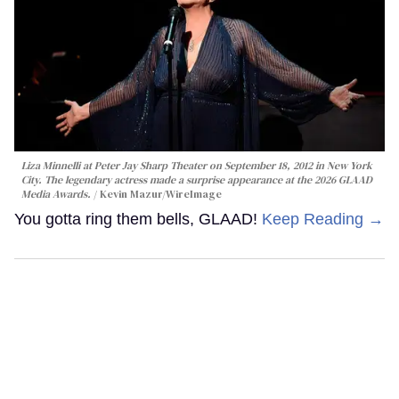
Liza Minnelli at Peter Jay Sharp Theater on September 18, 2012 in New York
City. The legendary actress made a surprise appearance at the 2026 GLAAD
Media Awards.
Kevin Mazur/WireImage
You gotta ring them bells, GLAAD!
Keep Reading →