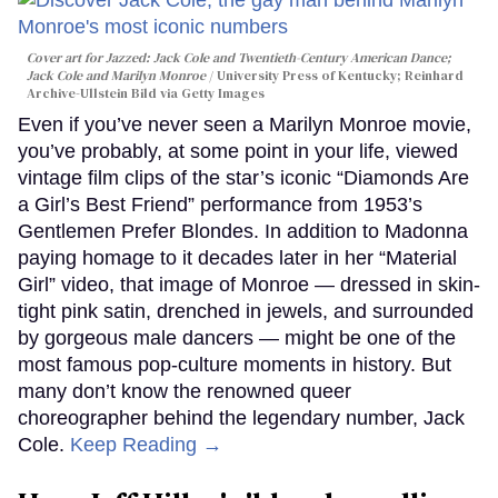
Cover art for
Jazzed: Jack Cole and Twentieth-Century American Dance
;
Jack Cole and Marilyn Monroe
University Press of Kentucky; Reinhard
Archive-Ullstein Bild via Getty Images
Even if you’ve never seen a Marilyn Monroe movie,
you’ve probably, at some point in your life, viewed
vintage film clips of the star’s iconic “Diamonds Are
a Girl’s Best Friend” performance from 1953’s
Gentlemen Prefer Blondes. In addition to Madonna
paying homage to it decades later in her “Material
Girl” video, that image of Monroe — dressed in skin-
tight pink satin, drenched in jewels, and surrounded
by gorgeous male dancers — might be one of the
most famous pop-culture moments in history. But
many don’t know the renowned queer
choreographer behind the legendary number, Jack
Cole.
Keep Reading →