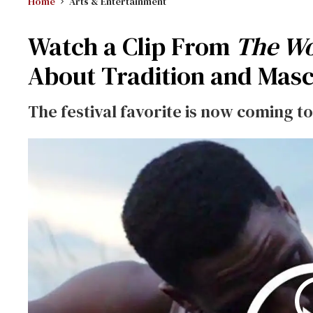
Home
Arts & Entertainment
Watch a Clip From
The W
About Tradition and Masc
The festival favorite is now coming to