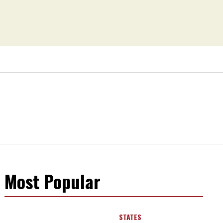
Most Popular
STATES