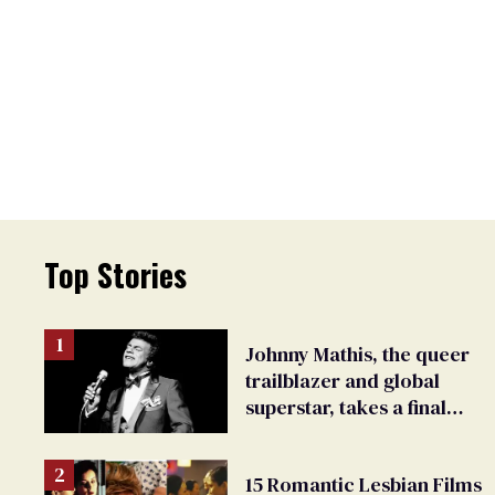
Top Stories
Johnny Mathis, the queer
trailblazer and global
superstar, takes a final
bow
15 Romantic Lesbian Films