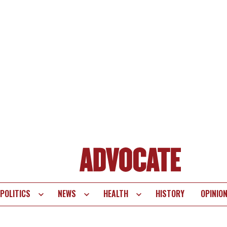
POLITICS
NEWS
HEALTH
HISTORY
OPINIO
te
vigation