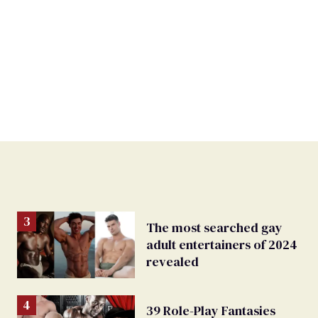
The most searched gay
adult entertainers of 2024
revealed
39 Role-Play Fantasies