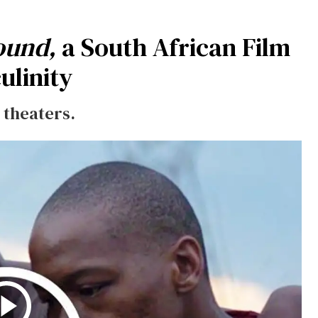
ound,
a South African Film
ulinity
 theaters.