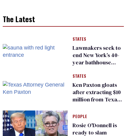
The Latest
STATES
Lawmakers seek to
end New York’s 40-
year bathhouse
prohibition
STATES
Ken Paxton gloats
after extracting $10
million from Texas
Children’s Hospital
for ‘detransition’
PEOPLE
center
Rosie O'Donnell is
ready to slam