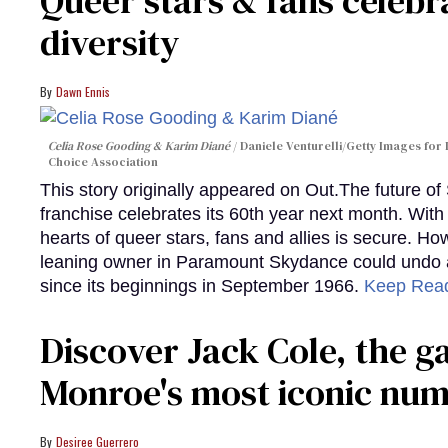
Queer stars & fans celebra
diversity
Dawn Ennis
Celia Rose Gooding & Karim Diané
Daniele Venturelli/Getty Images for 
Choice Association
This story originally appeared on Out.The future of
franchise celebrates its 60th year next month. With 
hearts of queer stars, fans and allies is secure. Ho
leaning owner in Paramount Skydance could undo all
since its beginnings in September 1966.
Keep Rea
Discover Jack Cole, the 
Monroe's most iconic nu
Desiree Guerrero