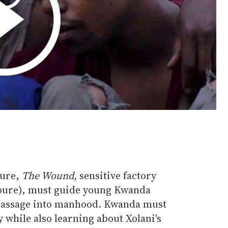
ture,
The Wound,
sensitive factory
Toure), must guide young Kwanda
 passage into manhood. Kwanda must
y while also learning about Xolani's