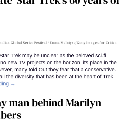
te 'Star Trek's 60 years of
Italian Global Series Festival / Emma McIntyre/Getty Images for Critics
 Star Trek may be unclear as the beloved sci-fi
no new TV projects on the horizon, its place in the
wever, many told Out they fear that a conservative-
 the diversity that has been at the heart of Trek
ding →
gay man behind Marilyn
mbers