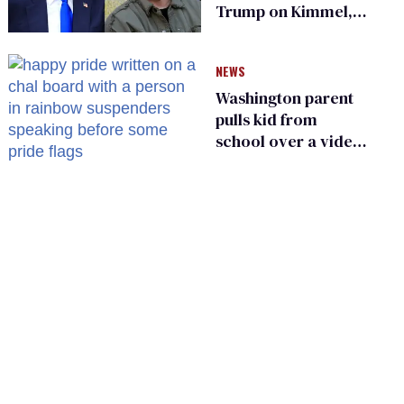
Trump on Kimmel,
says she has no fear
of FCC
NEWS
Washington parent
pulls kid from
school over a video
about LGBTQ+
people simply
existing