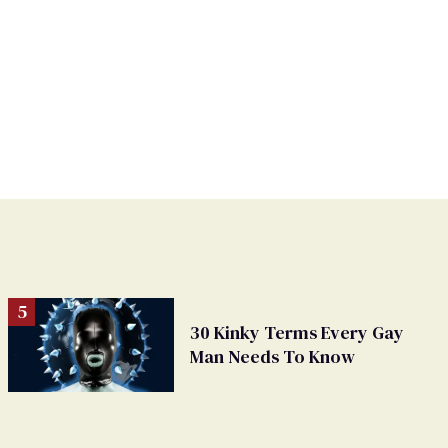
30 Kinky Terms Every Gay
Man Needs To Know