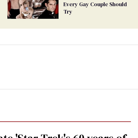
Every Gay Couple Should
Try