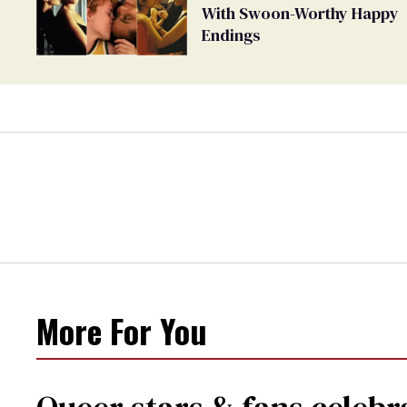
With Swoon-Worthy Happy
Endings
More For You