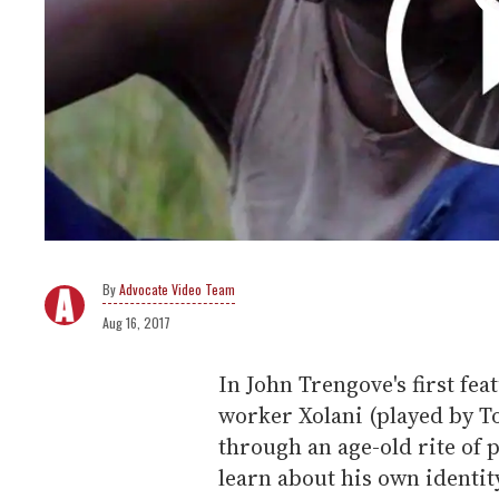
Advocate Video Team
Aug 16, 2017
In John Trengove's first fea
worker Xolani (played by 
through an age-old rite of
learn about his own identit