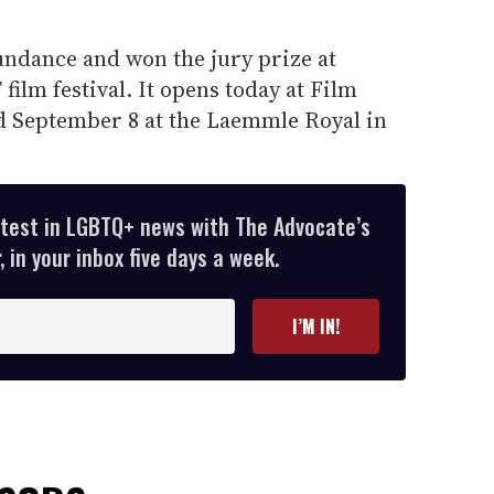
ndance and won the jury prize at
film festival. It opens today at Film
d September 8 at the Laemmle Royal in
atest in LGBTQ+ news with The Advocate’s
 in your inbox five days a week.
I’M IN!