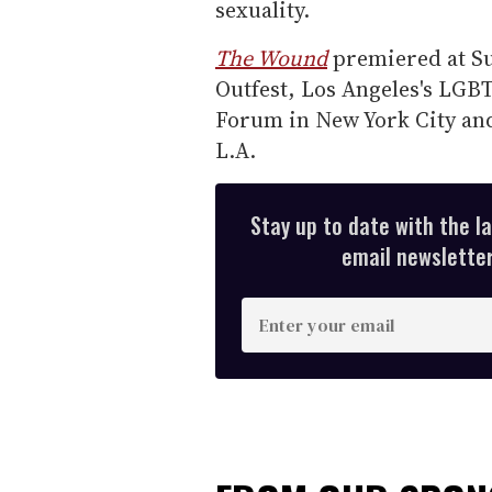
sexuality.
The Wound
premiered at Su
Outfest, Los Angeles's LGBT 
Forum in New York City an
L.A.
Stay up to date with the l
email newsletter,
E
n
t
e
r
y