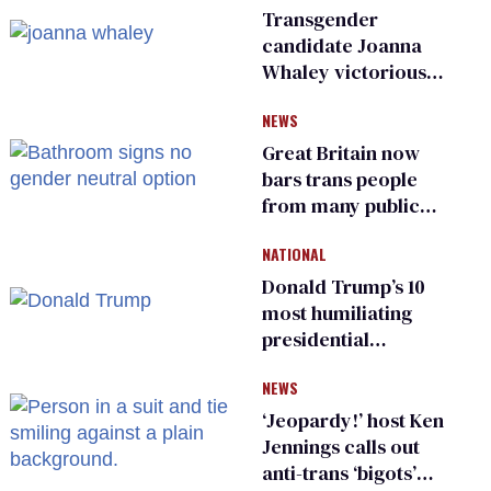
Transgender
candidate Joanna
Whaley victorious
in Michigan
NEWS
Democratic
primary
Great Britain now
bars trans people
from many public
bathrooms and
NATIONAL
changing rooms
Donald Trump’s 10
most humiliating
presidential
moments — among
NEWS
many
‘Jeopardy!’ host Ken
Jennings calls out
anti-trans ‘bigots’