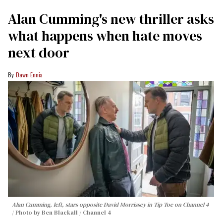
Alan Cumming's new thriller asks
what happens when hate moves
next door
Dawn Ennis
Alan Cumming, left, stars opposite David Morrissey in
Tip Toe
on Channel 4
Photo by Ben Blackall / Channel 4