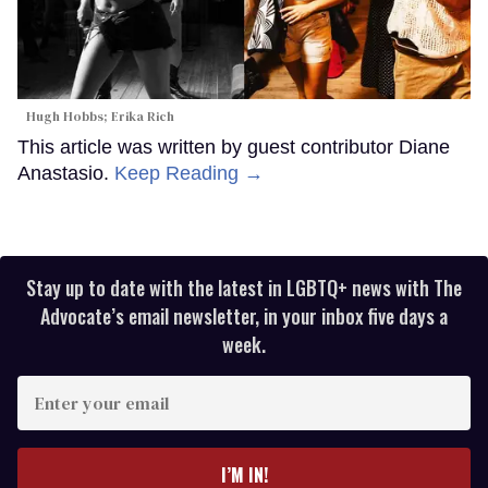
Hugh Hobbs; Erika Rich
This article was written by guest contributor Diane
Anastasio.
Keep Reading →
Stay up to date with the latest in LGBTQ+ news with The
Advocate’s email newsletter, in your inbox five days a
week.
Enter
your
email
I’M IN!