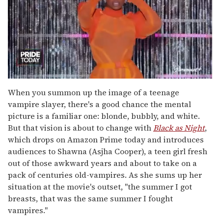
0
of
When you summon up the image of a teenage
2
vampire slayer, there's a good chance the mental
minutes,
13
picture is a familiar one: blonde, bubbly, and white.
seconds
But that vision is about to change with
Black as Night
,
which drops on Amazon Prime today and introduces
audiences to Shawna (Asjha Cooper), a teen girl fresh
out of those awkward years and about to take on a
pack of centuries old-vampires. As she sums up her
situation at the movie's outset, "the summer I got
breasts, that was the same summer I fought
vampires."