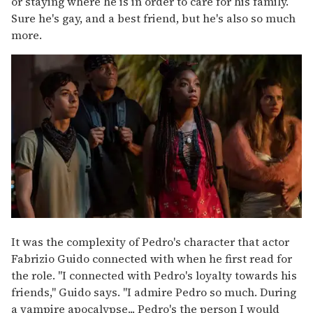
or staying where he is in order to care for his family.
Sure he's gay, and a best friend, but he's also so much
more.
It was the complexity of Pedro's character that actor
Fabrizio Guido connected with when he first read for
the role. "I connected with Pedro's loyalty towards his
friends," Guido says. "I admire Pedro so much. During
a vampire apocalypse... Pedro's the person I would