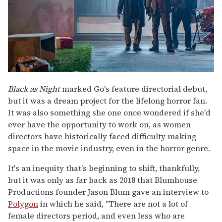
Black as Night
marked Go's feature directorial debut,
but it was a dream project for the lifelong horror fan.
It was also something she one once wondered if she'd
ever have the opportunity to work on, as women
directors have historically faced difficulty making
space in the movie industry, even in the horror genre.
It's an inequity that's beginning to shift, thankfully,
but it was only as far back as 2018 that Blumhouse
Productions founder Jason Blum gave an interview to
Polygon
in which he said, "There are not a lot of
female directors period, and even less who are