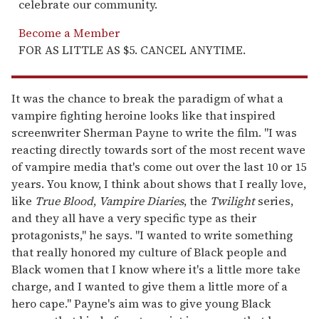
celebrate our community.
Become a Member
FOR AS LITTLE AS $5. CANCEL ANYTIME.
It was the chance to break the paradigm of what a
vampire fighting heroine looks like that inspired
screenwriter Sherman Payne to write the film. "I was
reacting directly towards sort of the most recent wave
of vampire media that's come out over the last 10 or 15
years. You know, I think about shows that I really love,
like
True Blood
,
Vampire Diaries
, the
Twilight
series,
and they all have a very specific type as their
protagonists," he says. "I wanted to write something
that really honored my culture of Black people and
Black women that I know where it's a little more take
charge, and I wanted to give them a little more of a
hero cape." Payne's aim was to give young Black