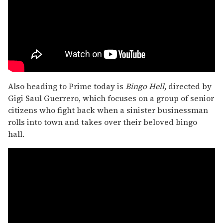
Also heading to Prime today is
Bingo Hell
, directed by
Gigi Saul Guerrero, which focuses on a group of senior
citizens who fight back when a sinister businessman
rolls into town and takes over their beloved bingo
hall.