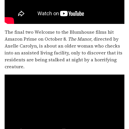
The final two Welcome to the Blumhouse films hit
Amazon Prime on October 8.
The Manor
, directed by
Axelle Carolyn, is about an older woman who checks
into an assisted living facility, only to discover that its
residents are being stalked at night by a horrifying
creature.