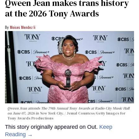
Qween Jean makes trans history
at the 2026 Tony Awards
Moises Mendez Ii
Qween Jean attends The 79th Annual Tony Awards at Radio City Music Hall
on June 07, 2026 in New York City.
Jemal Countess/Getty Images for
Tony Awards Productions
This story originally appeared on Out.
Keep
Reading →