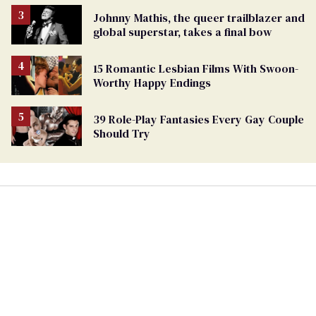
Johnny Mathis, the queer trailblazer and
global superstar, takes a final bow
15 Romantic Lesbian Films With Swoon-
Worthy Happy Endings
39 Role-Play Fantasies Every Gay Couple
Should Try