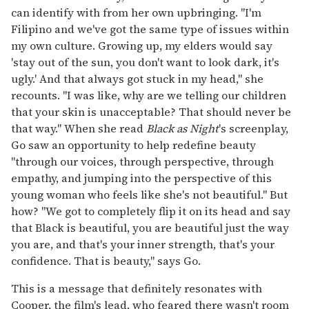
can identify with from her own upbringing. "I'm
Filipino and we've got the same type of issues within
my own culture. Growing up, my elders would say
'stay out of the sun, you don't want to look dark, it's
ugly.' And that always got stuck in my head," she
recounts. "I was like, why are we telling our children
that your skin is unacceptable? That should never be
that way." When she read
Black as Night
's screenplay,
Go saw an opportunity to help redefine beauty
"through our voices, through perspective, through
empathy, and jumping into the perspective of this
young woman who feels like she's not beautiful." But
how? "We got to completely flip it on its head and say
that Black is beautiful, you are beautiful just the way
you are, and that's your inner strength, that's your
confidence. That is beauty," says Go.
This is a message that definitely resonates with
Cooper, the film's lead, who feared there wasn't room