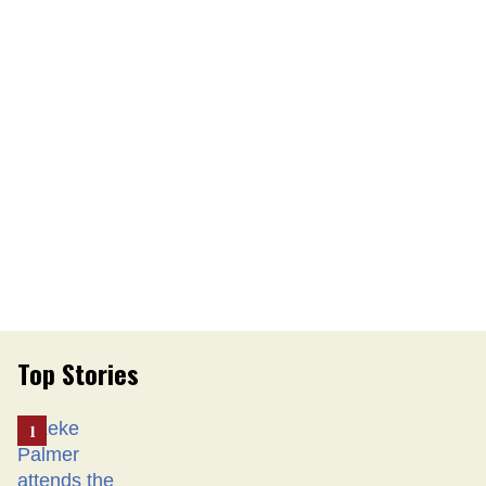
Top Stories