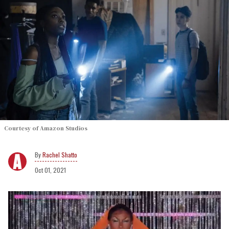
Courtesy of Amazon Studios
Rachel Shatto
Oct 01, 2021