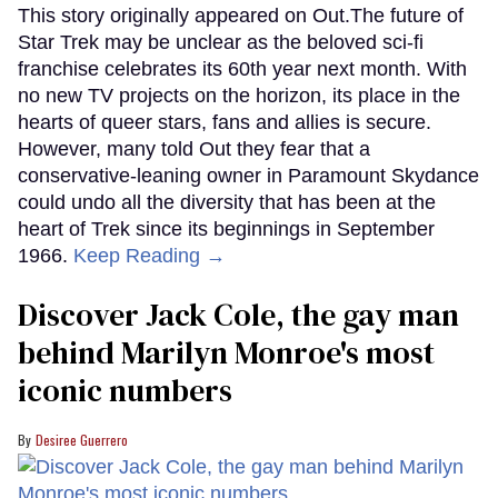
This story originally appeared on Out.The future of
Star Trek may be unclear as the beloved sci-fi
franchise celebrates its 60th year next month. With
no new TV projects on the horizon, its place in the
hearts of queer stars, fans and allies is secure.
However, many told Out they fear that a
conservative-leaning owner in Paramount Skydance
could undo all the diversity that has been at the
heart of Trek since its beginnings in September
1966.
Keep Reading →
Discover Jack Cole, the gay man
behind Marilyn Monroe's most
iconic numbers
Desiree Guerrero