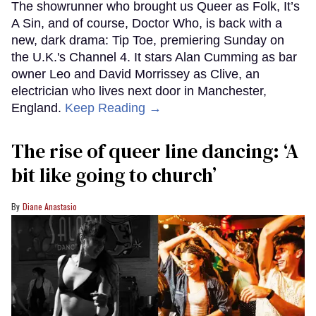
The showrunner who brought us Queer as Folk, It’s
A Sin, and of course, Doctor Who, is back with a
new, dark drama: Tip Toe, premiering Sunday on
the U.K.'s Channel 4. It stars Alan Cumming as bar
owner Leo and David Morrissey as Clive, an
electrician who lives next door in Manchester,
England.
Keep Reading →
The rise of queer line dancing: ‘A
bit like going to church’
Diane Anastasio