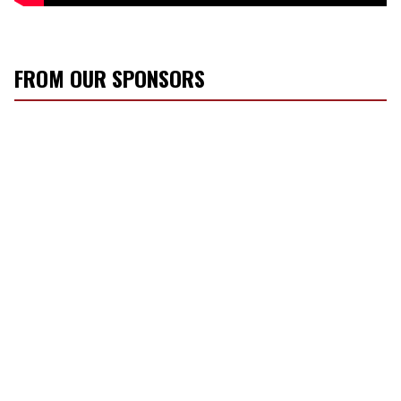
FROM OUR SPONSORS