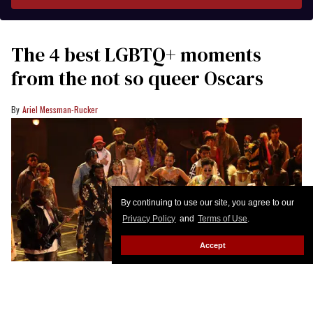
The 4 best LGBTQ+ moments
from the not so queer Oscars
Ariel Messman-Rucker
By continuing to use our site, you agree to our
Privacy Policy
and
Terms of Use
.
Accept
US singer Shaboozey, US musician Raphael Saadiq, US singer songwriter
Miles Caton and US dancer Misty Copeland perform onstage during the 98th