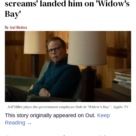
screams' landed him on ​'Widow's
Bay'​
Joel Medina
Jeff Hiller plays the government employee Dale in 'Widow's Bay.'
Apple TV
This story originally appeared on Out.
Keep
Reading →