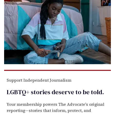
Support Independent Journalism
LGBTQ+ stories deserve to be
told
.
Your membership powers The Advocate's original
reporting—stories that inform, protect, and