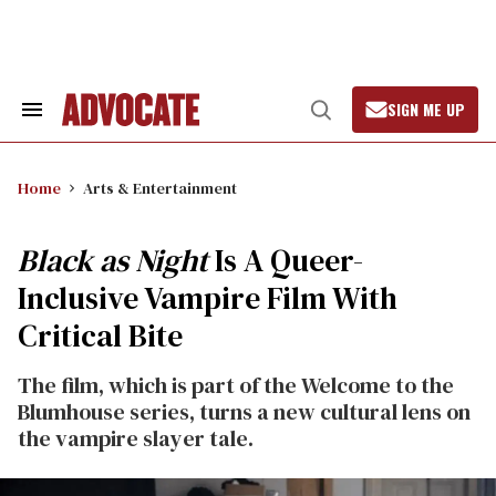
Skip
to
content
SIGN ME UP
Search
Open
&
Search
Section
Navigation
Home
Arts & Entertainment
Black as Night
Is A Queer-
Inclusive Vampire Film With
Critical Bite
The film, which is part of the Welcome to the
Blumhouse series, turns a new cultural lens on
the vampire slayer tale.