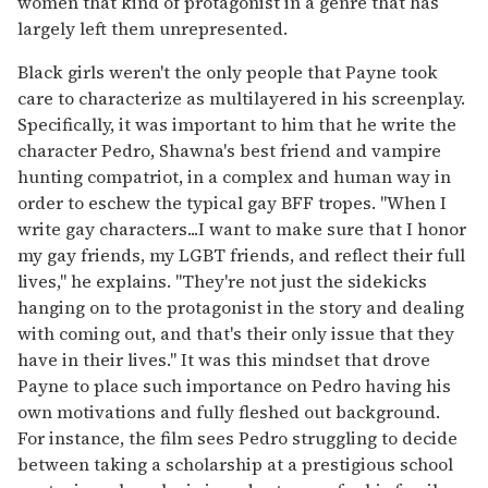
women that kind of protagonist in a genre that has
largely left them unrepresented.
Black girls weren't the only people that Payne took
care to characterize as multilayered in his screenplay.
Specifically, it was important to him that he write the
character Pedro, Shawna's best friend and vampire
hunting compatriot, in a complex and human way in
order to eschew the typical gay BFF tropes. "When I
write gay characters...I want to make sure that I honor
my gay friends, my LGBT friends, and reflect their full
lives," he explains. "They're not just the sidekicks
hanging on to the protagonist in the story and dealing
with coming out, and that's their only issue that they
have in their lives." It was this mindset that drove
Payne to place such importance on Pedro having his
own motivations and fully fleshed out background.
For instance, the film sees Pedro struggling to decide
between taking a scholarship at a prestigious school