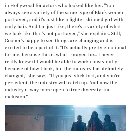
in Hollywood for actors who looked like her. "You
always see a variety of the same type of Black women
portrayed, and it's just like a lighter skinned girl with
curly hair. And I'm just like, there's a variety of what
we look like that's not portrayed," she explains. Still,
Cooper's happy to see things are changing and is
excited to be a part of it. "It's actually pretty emotional
for me, because this is what I prayed for... I never
really knew if I would be able to work consistently
because of how I look, but the industry has definitely
changed," she says. "If you just stick to it, and you're
persistent, the industry will catch up. And now the
industry is way more open to true diversity and
inclusion."