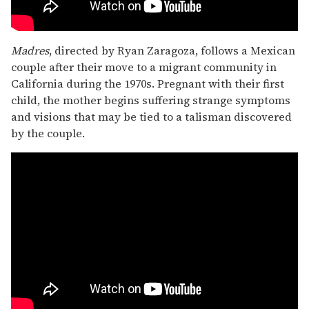
Madres
, directed by Ryan Zaragoza, follows a Mexican
couple after their move to a migrant community in
California during the 1970s. Pregnant with their first
child, the mother begins suffering strange symptoms
and visions that may be tied to a talisman discovered
by the couple.