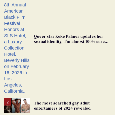
Queer star Keke Palmer updates her
sexual identity, 'I'm almost 100% sure
I'm asexual'
The most searched gay adult
entertainers of 2024 revealed