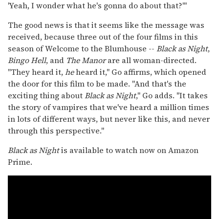
'Yeah, I wonder what he's gonna do about that?'"
The good news is that it seems like the message was
received, because three out of the four films in this
season of Welcome to the Blumhouse --
Black as Night
,
Bingo Hell
, and
The Manor
are all woman-directed.
"They heard it,
he
heard it," Go affirms, which opened
the door for this film to be made. "And that's the
exciting thing about
Black as Night
," Go adds. "It takes
the story of vampires that we've heard a million times
in lots of different ways, but never like this, and never
through this perspective."
Black as Night
is available to watch now on Amazon
Prime.