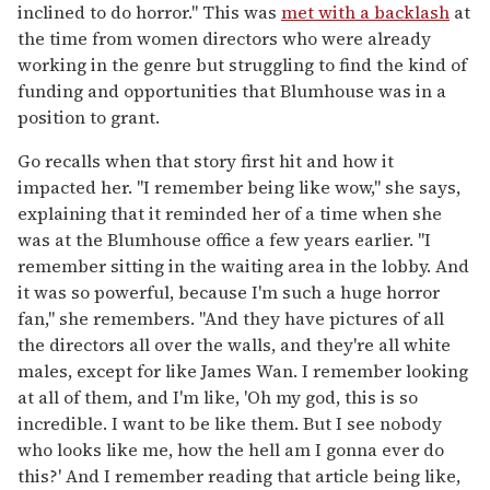
inclined to do horror." This was
met with a backlash
at
the time from women directors who were already
working in the genre but struggling to find the kind of
funding and opportunities that Blumhouse was in a
position to grant.
Go recalls when that story first hit and how it
impacted her. "I remember being like wow," she says,
explaining that it reminded her of a time when she
was at the Blumhouse office a few years earlier. "I
remember sitting in the waiting area in the lobby. And
it was so powerful, because I'm such a huge horror
fan," she remembers. "And they have pictures of all
the directors all over the walls, and they're all white
males, except for like James Wan. I remember looking
at all of them, and I'm like, 'Oh my god, this is so
incredible. I want to be like them. But I see nobody
who looks like me, how the hell am I gonna ever do
this?' And I remember reading that article being like,