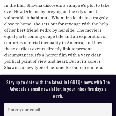
In the film, Shawna discovers a vampire's plot to take
over New Orleans by preying on the city's most
vulnerable inhabitants. When this leads to a tragedy
close to home, she sets out for revenge with the help
of her best friend Pedro by her side. The movie is
equal parts coming of age tale and an exploration of
centuries of racial inequality in America, and how
these earliest events directly link to present
circumstances. It's a horror film with a very clear
political point of view and heart. But at its core is
Shawna, a new type of heroine for our current era.
Stay up to date with the latest in LGBTQ+ news with The
Advocate’s email newsletter, in your inbox five days a
week.
E
n