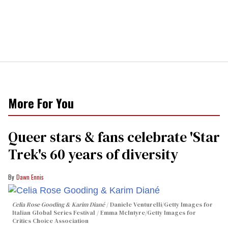
More For You
Queer stars & fans celebrate 'Star
Trek's 60 years of diversity
Dawn Ennis
Celia Rose Gooding & Karim Diané
Daniele Venturelli/Getty Images for
Italian Global Series Festival / Emma McIntyre/Getty Images for
Critics Choice Association