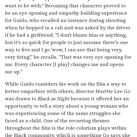
want to be with." Becoming that character proved to
be an eye opening and empathy building experience
for Guido, who recalled an instance during shooting
when he hopped in a cab and was asked by the driver
if he had a girlfriend. "I don't blame him or anything,
but it's so quick for people to just assume there's one
way to live and I go 'wow, I can see that being very,
very tiring'," he recalls. "That was very eye opening for
me. Every character [I play] changes me and opens
me up."
While Guido considers his work on the film a way to
better empathize with others, director Maritte Lee Go
was drawn to
Black as Night
because it offered her an
opportunity to tell a story about a young woman who
was experiencing some of the same struggles she
faced as a child. One of the recurring themes
throughout the film is the role colorism plays within
the Black community, which is something Go says she