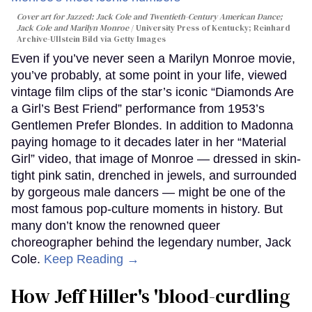
Cover art for
Jazzed: Jack Cole and Twentieth-Century American Dance
;
Jack Cole and Marilyn Monroe
University Press of Kentucky; Reinhard
Archive-Ullstein Bild via Getty Images
Even if you’ve never seen a Marilyn Monroe movie,
you’ve probably, at some point in your life, viewed
vintage film clips of the star’s iconic “Diamonds Are
a Girl’s Best Friend” performance from 1953’s
Gentlemen Prefer Blondes. In addition to Madonna
paying homage to it decades later in her “Material
Girl” video, that image of Monroe — dressed in skin-
tight pink satin, drenched in jewels, and surrounded
by gorgeous male dancers — might be one of the
most famous pop-culture moments in history. But
many don’t know the renowned queer
choreographer behind the legendary number, Jack
Cole.
Keep Reading →
How Jeff Hiller's 'blood-curdling