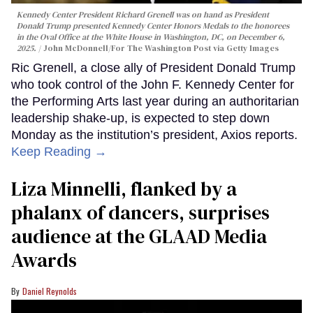
Kennedy Center President Richard Grenell was on hand as President
Donald Trump presented Kennedy Center Honors Medals to the honorees
in the Oval Office at the White House in Washington, DC, on December 6,
2025.
John McDonnell/For The Washington Post via Getty Images
Ric Grenell, a close ally of President Donald Trump
who took control of the John F. Kennedy Center for
the Performing Arts last year during an authoritarian
leadership shake-up, is expected to step down
Monday as the institution’s president, Axios reports.
Keep Reading →
Liza Minnelli, flanked by a
phalanx of dancers, surprises
audience at the GLAAD Media
Awards
Daniel Reynolds