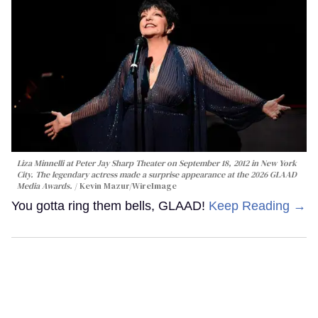
Liza Minnelli at Peter Jay Sharp Theater on September 18, 2012 in New York
City. The legendary actress made a surprise appearance at the 2026 GLAAD
Media Awards.
Kevin Mazur/WireImage
You gotta ring them bells, GLAAD!
Keep Reading →