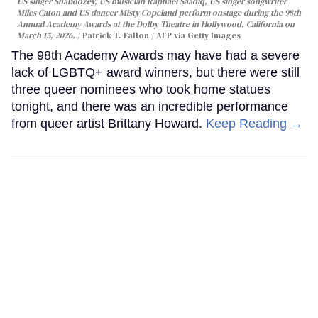
US singer Shaboozey, US musician Raphael Saadiq, US singer songwriter
Miles Caton and US dancer Misty Copeland perform onstage during the 98th
Annual Academy Awards at the Dolby Theatre in Hollywood, California on
March 15, 2026.
Patrick T. Fallon / AFP via Getty Images
The 98th Academy Awards may have had a severe
lack of LGBTQ+ award winners, but there were still
three queer nominees who took home statues
tonight, and there was an incredible performance
from queer artist Brittany Howard.
Keep Reading →