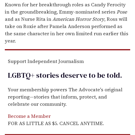
Known for her breakthrough roles as Candy Ferocity
in the groundbreaking, Emmy-nominated series
Pose
and as Nurse Rita in
American Horror Story
, Ross will
take on Roxie after Pamela Anderson performed as
the same character in her own limited run earlier this
year.
Support Independent Journalism
LGBTQ+ stories deserve to be
told
.
Your membership powers The Advocate's original
reporting—stories that inform, protect, and
celebrate our community.
Become a Member
FOR AS LITTLE AS $5. CANCEL ANYTIME.