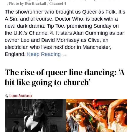
Photo by Ben Blackall / Channel 4
The showrunner who brought us Queer as Folk, It’s
A Sin, and of course, Doctor Who, is back with a
new, dark drama: Tip Toe, premiering Sunday on
the U.K.'s Channel 4. It stars Alan Cumming as bar
owner Leo and David Morrissey as Clive, an
electrician who lives next door in Manchester,
England.
Keep Reading →
The rise of queer line dancing: ‘A
bit like going to church’
Diane Anastasio