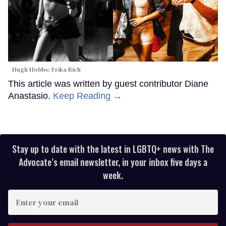
Hugh Hobbs; Erika Rich
This article was written by guest contributor Diane
Anastasio.
Keep Reading →
Stay up to date with the latest in LGBTQ+ news with The
Advocate’s email newsletter, in your inbox five days a
week.
Enter
your
email