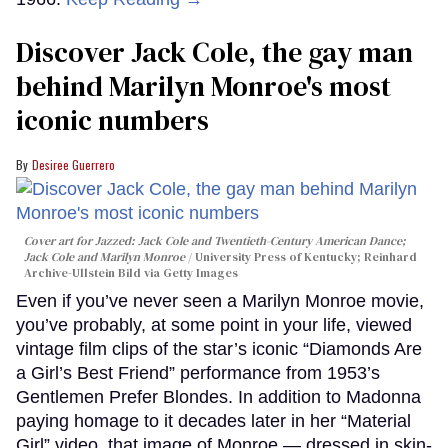
Discover Jack Cole, the gay man
behind Marilyn Monroe's most
iconic numbers
Desiree Guerrero
Cover art for
Jazzed: Jack Cole and Twentieth-Century American Dance
;
Jack Cole and Marilyn Monroe
University Press of Kentucky; Reinhard
Archive-Ullstein Bild via Getty Images
Even if you’ve never seen a Marilyn Monroe movie,
you’ve probably, at some point in your life, viewed
vintage film clips of the star’s iconic “Diamonds Are
a Girl’s Best Friend” performance from 1953’s
Gentlemen Prefer Blondes. In addition to Madonna
paying homage to it decades later in her “Material
Girl” video, that image of Monroe — dressed in skin-