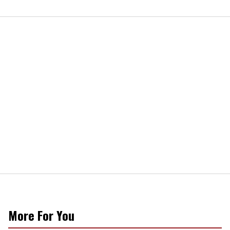
More For You