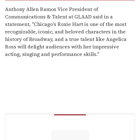
Anthony Allen Ramos Vice President of
Communications & Talent at GLAAD said in a
statement, "Chicago's Roxie Hart is one of the most
recognizable, iconic, and beloved characters in the
history of Broadway, and a true talent like Angelica
Ross will delight audiences with her impressive
acting, singing and performance skills."