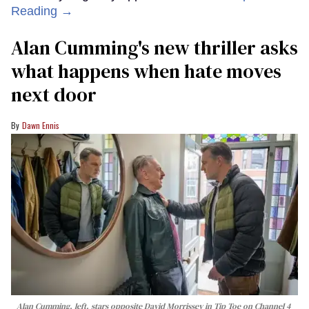
Reading →
Alan Cumming's new thriller asks
what happens when hate moves
next door
Dawn Ennis
Alan Cumming, left, stars opposite David Morrissey in
Tip Toe
on Channel 4