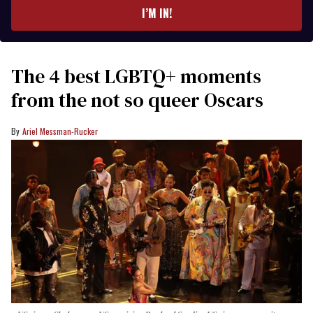
I’M IN!
The 4 best LGBTQ+ moments
from the not so queer Oscars
Ariel Messman-Rucker