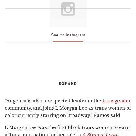
See on Instagram
EXPAND
"Angelica is also a respected leader in the
transgender
community, and joins L Morgan Lee as trans women of
color currently starring on Broadway," Ramos said.
L Morgan Lee was the first Black trans woman to earn
a Tony nomination for her role in
A Strange Loop
.