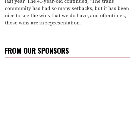
last year. The 41-year-old continued, "The trans
community has had so many setbacks, but it has been
nice to see the wins that we do have, and oftentimes,
those wins are in representation."
FROM OUR SPONSORS