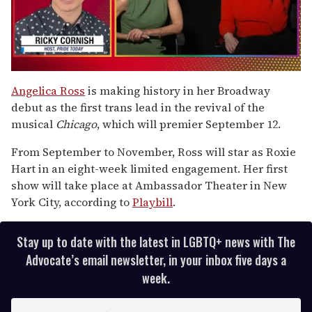
0
seconds
Angelica Ross
is making history in her Broadway
of
debut as the first trans lead in the revival of the
1
minute,
musical
Chicago
, which will premier September 12.
15
seconds
From September to November, Ross will star as Roxie
Hart in an eight-week limited engagement. Her first
show will take place at Ambassador Theater in New
York City, according to
Playbill
.
Stay up to date with the latest in LGBTQ+ news with The
Advocate’s email newsletter, in your inbox five days a
week.
E