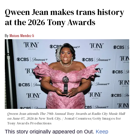
Qween Jean makes trans history
at the 2026 Tony Awards
Moises Mendez Ii
Qween Jean attends The 79th Annual Tony Awards at Radio City Music Hall
on June 07, 2026 in New York City.
Jemal Countess/Getty Images for
Tony Awards Productions
This story originally appeared on Out.
Keep