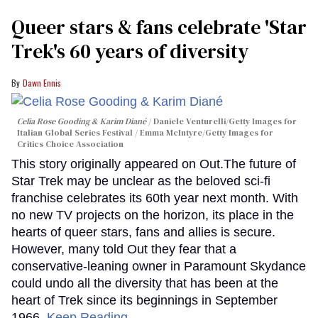
Queer stars & fans celebrate 'Star
Trek's 60 years of diversity
Dawn Ennis
Celia Rose Gooding & Karim Diané
Daniele Venturelli/Getty Images for
Italian Global Series Festival / Emma McIntyre/Getty Images for
Critics Choice Association
This story originally appeared on Out.The future of
Star Trek may be unclear as the beloved sci-fi
franchise celebrates its 60th year next month. With
no new TV projects on the horizon, its place in the
hearts of queer stars, fans and allies is secure.
However, many told Out they fear that a
conservative-leaning owner in Paramount Skydance
could undo all the diversity that has been at the
heart of Trek since its beginnings in September
1966.
Keep Reading →