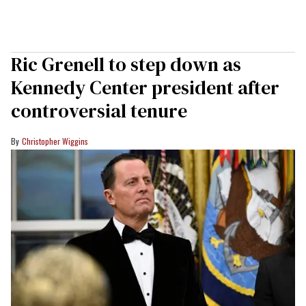
Ric Grenell to step down as
Kennedy Center president after
controversial tenure
Christopher Wiggins