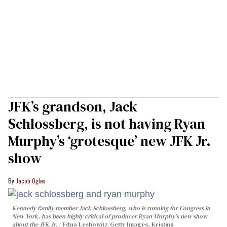
JFK’s grandson, Jack
Schlossberg, is not having Ryan
Murphy’s ‘grotesque’ new JFK Jr.
show
Jacob Ogles
Kennedy family member Jack Schlossberg, who is running for Congress in
New York, has been highly critical of producer Ryan Murphy's new show
about the JFK Jr.
Edna Leshowitz/Getty Images, Kristina