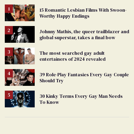
15 Romantic Lesbian Films With Swoon-
Worthy Happy Endings
Johnny Mathis, the queer trailblazer and
global superstar, takes a final bow
The most searched gay adult
entertainers of 2024 revealed
39 Role-Play Fantasies Every Gay Couple
Should Try
30 Kinky Terms Every Gay Man Needs
To Know