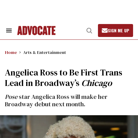
Skip
to
content
SIGN ME UP
Search
Open
&
Search
Section
Navigation
Home
Arts & Entertainment
Angelica Ross to Be First Trans
Lead in Broadway’s
Chicago
Pose
star Angelica Ross will make her
Broadway debut next month.