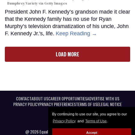
Bumphrey/Variety via Getty Images
President John F. Kennedy’s grandson made it clear
that the Kennedy family has no use for Ryan
Murphy’s television dramatization of his uncle, John
F. Kennedy Jr.'s, life.
Keep Reading →
LOAD MORE
CONTACT
ABOUT US
CAREER OPPORTUNITIES
ADVERTISE WITH US
PRIVACY POLICY
PRIVACY PREFERENCES
TERMS OF USE
LEGAL NOTICE
By continuing to use our site, you agree to our
Privacy Policy
and
Terms of Use
.
@ 2026 Equal Entertainment LLC. All Rights reserved
Accept