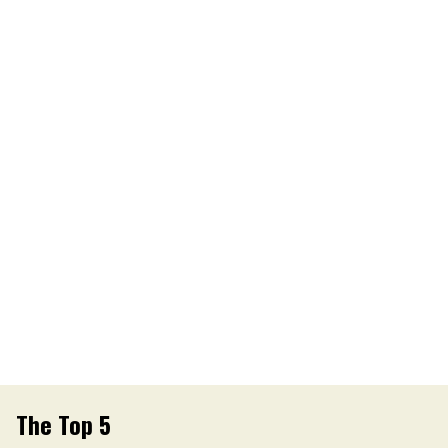
The Top 5