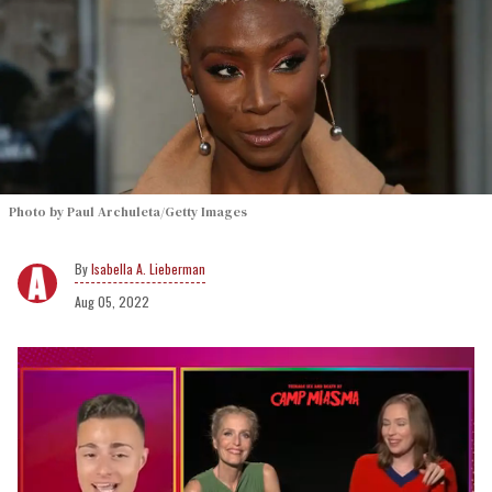
Photo by Paul Archuleta/Getty Images
Isabella A. Lieberman
Aug 05, 2022