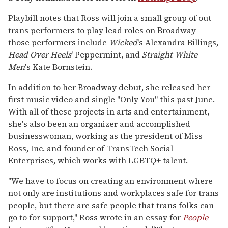
Playbill notes that Ross will join a small group of out
trans performers to play lead roles on Broadway --
those performers include
Wicked
's Alexandra Billings,
Head Over Heels
' Peppermint, and
Straight
White
Men
's Kate Bornstein.
In addition to her Broadway debut, she released her
first music video and single "Only You" this past June.
With all of these projects in arts and entertainment,
she's also been an organizer and accomplished
businesswoman, working as the president of Miss
Ross, Inc. and founder of TransTech Social
Enterprises, which works with LGBTQ+ talent.
"We have to focus on creating an environment where
not only are institutions and workplaces safe for trans
people, but there are safe people that trans folks can
go to for support," Ross wrote in an essay for
People