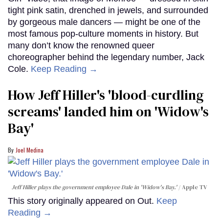
tight pink satin, drenched in jewels, and surrounded
by gorgeous male dancers — might be one of the
most famous pop-culture moments in history. But
many don’t know the renowned queer
choreographer behind the legendary number, Jack
Cole.
Keep Reading →
How Jeff Hiller's 'blood-curdling
screams' landed him on ​'Widow's
Bay'​
Joel Medina
Jeff Hiller plays the government employee Dale in 'Widow's Bay.'
Apple TV
This story originally appeared on Out.
Keep
Reading →