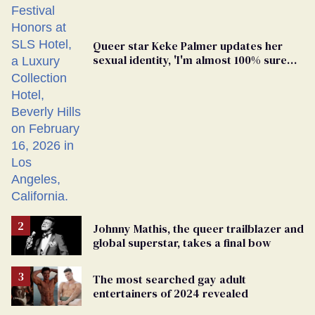
Queer star Keke Palmer updates her
sexual identity, 'I'm almost 100% sure
I'm asexual'
Johnny Mathis, the queer trailblazer and
global superstar, takes a final bow
The most searched gay adult
entertainers of 2024 revealed