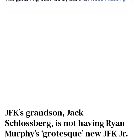
JFK’s grandson, Jack
Schlossberg, is not having Ryan
Murphy’s ‘grotesque’ new JFK Jr.