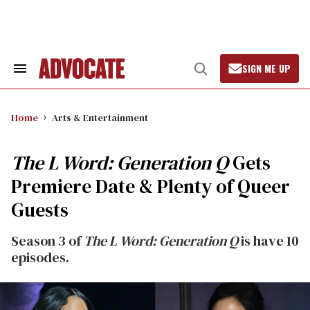
Skip
to
content
SIGN ME UP
Search
Open
&
Search
Section
Navigation
Home
Arts & Entertainment
The L Word: Generation Q
Gets
Premiere Date & Plenty of Queer
Guests
Season 3 of
The L Word: Generation Q
is have 10
episodes.