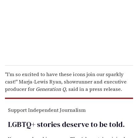
m
a
i
l
"I'm so excited to have these icons join our sparkly
cast!" Marja-Lewis Ryan, showrunner and executive
producer for
Generation Q,
said in a press release.
Support Independent Journalism
LGBTQ+ stories deserve to be
told
.