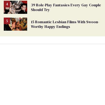
39 Role-Play Fantasies Every Gay Couple
Should Try
15 Romantic Lesbian Films With Swoon-
Worthy Happy Endings