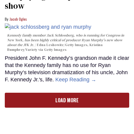
show
Jacob Ogles
Kennedy family member Jack Schlossberg, who is running for Congress in
New York, has been highly critical of producer Ryan Murphy's new show
about the JFK Jr.
Edna Leshowitz/Getty Images, Kristina
Bumphrey/Variety via Getty Images
President John F. Kennedy’s grandson made it clear
that the Kennedy family has no use for Ryan
Murphy’s television dramatization of his uncle, John
F. Kennedy Jr.'s, life.
Keep Reading →
LOAD MORE