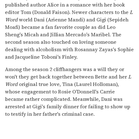
published author Alice in a romance with her book
editor Tom (Donald Faison). Newer characters to the
L
Word
world Dani (Arienne Mandi) and Gigi (Sepideh
Moafi) became a fan favorite couple as did Leo
Sheng's Micah and Jillian Mercado's Maribel. The
second season also touched on loving someone
dealing with alcoholism with Rosannay Zayas's Sophie
and Jacqueline Toboni's Finley.
Among the season 2 cliffhangers was a will they or
won't they get back together between Bette and her
L
Word
original true love, Tina (Laurel Holloman),
whose engagement to Rosie O'Donnell's Carrie
became rather complicated. Meanwhile, Dani was
arrested at Gigi's family dinner for failing to show up
to testify in her father's criminal case.