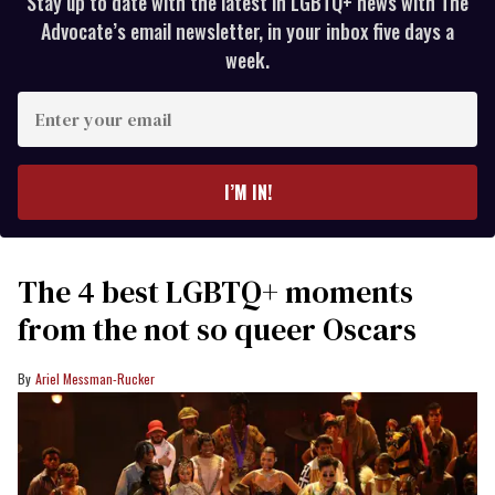
Stay up to date with the latest in LGBTQ+ news with The
Advocate’s email newsletter, in your inbox five days a
week.
Enter
your
email
I’M IN!
The 4 best LGBTQ+ moments
from the not so queer Oscars
Ariel Messman-Rucker