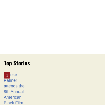
Top Stories