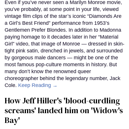
Even if you’ve never seen a Marilyn Monroe movie,
you’ve probably, at some point in your life, viewed
vintage film clips of the star’s iconic “Diamonds Are
a Girl’s Best Friend” performance from 1953’s
Gentlemen Prefer Blondes. In addition to Madonna
paying homage to it decades later in her “Material
Girl” video, that image of Monroe — dressed in skin-
tight pink satin, drenched in jewels, and surrounded
by gorgeous male dancers — might be one of the
most famous pop-culture moments in history. But
many don’t know the renowned queer
choreographer behind the legendary number, Jack
Cole.
Keep Reading →
How Jeff Hiller's 'blood-curdling
screams' landed him on ​'Widow's
Bay'​