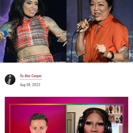
Alex Cooper
Aug 08, 2022