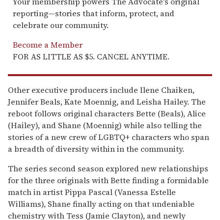
Your membership powers The Advocate's original
reporting—stories that inform, protect, and
celebrate our community.
Become a Member
FOR AS LITTLE AS $5. CANCEL ANYTIME.
Other executive producers include Ilene Chaiken,
Jennifer Beals, Kate Moennig, and Leisha Hailey. The
reboot follows original characters Bette (Beals), Alice
(Hailey), and Shane (Moennig) while also telling the
stories of a new crew of LGBTQ+ characters who span
a breadth of diversity within in the community.
The series second season explored new relationships
for the three originals with Bette finding a formidable
match in artist Pippa Pascal (Vanessa Estelle
Williams), Shane finally acting on that undeniable
chemistry with Tess (Jamie Clayton), and newly