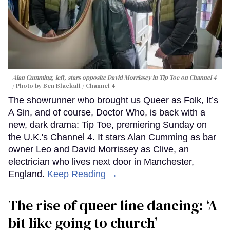
Alan Cumming, left, stars opposite David Morrissey in
Tip Toe
on Channel 4
Photo by Ben Blackall / Channel 4
The showrunner who brought us Queer as Folk, It’s
A Sin, and of course, Doctor Who, is back with a
new, dark drama: Tip Toe, premiering Sunday on
the U.K.'s Channel 4. It stars Alan Cumming as bar
owner Leo and David Morrissey as Clive, an
electrician who lives next door in Manchester,
England.
Keep Reading →
The rise of queer line dancing: ‘A
bit like going to church’