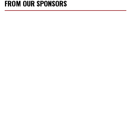
FROM OUR SPONSORS