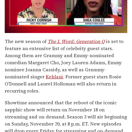
0
seconds
The new season of
The L Word: Generation Q
is set to
of
feature an extensive list of celebrity guest stars.
2
minutes,
Among them are Grammy and Emmy-nominated
13
comedian Margaret Cho, Joey Lauren Adams, Emmy
seconds
nominee Joanna Cassidy, as well as Grammy-
nominated singer
Kehlani
. Former guest stars Rosie
O'Donnell and Laurel Holloman will also return in
recurring roles.
Showtime announced that the reboot of the iconic
sapphic show will return on November 18 on
streaming and on-demand. Season 3 will air beginning
on Sunday, November 20, at 8 p.m. ET. New episodes
will drop every Friday for streaming and on-demand