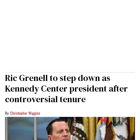
Ric Grenell to step down as
Kennedy Center president after
controversial tenure
Christopher Wiggins