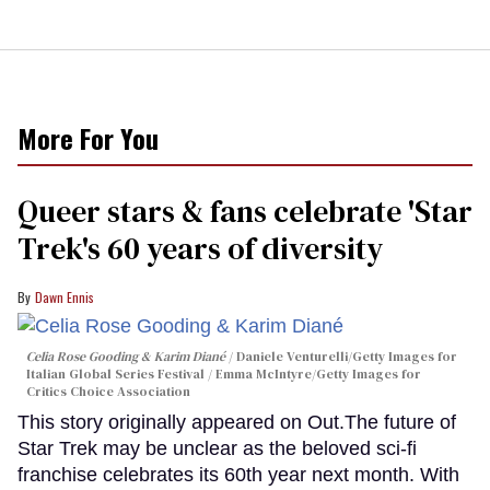
More For You
Queer stars & fans celebrate 'Star
Trek's 60 years of diversity
Dawn Ennis
Celia Rose Gooding & Karim Diané
Daniele Venturelli/Getty Images for
Italian Global Series Festival / Emma McIntyre/Getty Images for
Critics Choice Association
This story originally appeared on Out.The future of
Star Trek may be unclear as the beloved sci-fi
franchise celebrates its 60th year next month. With