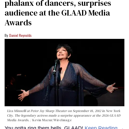
phalanx of dancers, surprises
audience at the GLAAD Media
Awards
Daniel Reynolds
Liza Minnelli at Peter Jay Sharp Theater on September 18, 2012 in New York
City. The legendary actress made a surprise appearance at the 2026 GLAAD
Media Awards.
Kevin Mazur/WireImage
You gotta ring them bells, GLAAD!
Keep Reading →