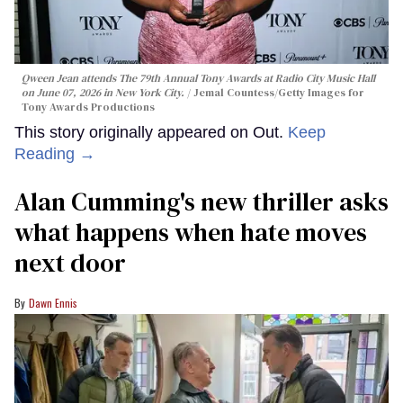
Qween Jean attends The 79th Annual Tony Awards at Radio City Music Hall
on June 07, 2026 in New York City.
Jemal Countess/Getty Images for
Tony Awards Productions
This story originally appeared on Out.
Keep
Reading →
Alan Cumming's new thriller asks
what happens when hate moves
next door
Dawn Ennis