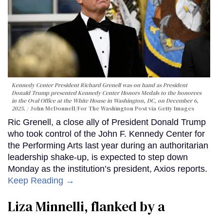
Kennedy Center President Richard Grenell was on hand as President
Donald Trump presented Kennedy Center Honors Medals to the honorees
in the Oval Office at the White House in Washington, DC, on December 6,
2025.
John McDonnell/For The Washington Post via Getty Images
Ric Grenell, a close ally of President Donald Trump
who took control of the John F. Kennedy Center for
the Performing Arts last year during an authoritarian
leadership shake-up, is expected to step down
Monday as the institution’s president, Axios reports.
Keep Reading →
Liza Minnelli, flanked by a