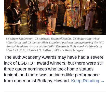
US singer Shaboozey, US musician Raphael Saadiq, US singer songwriter
Miles Caton and US dancer Misty Copeland perform onstage during the 98th
Annual Academy Awards at the Dolby Theatre in Hollywood, California on
March 15, 2026.
Patrick T. Fallon / AFP via Getty Images
The 98th Academy Awards may have had a severe
lack of LGBTQ+ award winners, but there were still
three queer nominees who took home statues
tonight, and there was an incredible performance
from queer artist Brittany Howard.
Keep Reading →