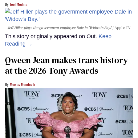
Joel Medina
Jeff Hiller plays the government employee Dale in 'Widow's Bay.'
Apple TV
This story originally appeared on Out.
Keep
Reading →
Qween Jean makes trans history
at the 2026 Tony Awards
Moises Mendez Ii