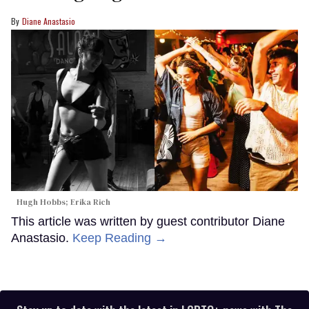
Diane Anastasio
Hugh Hobbs; Erika Rich
This article was written by guest contributor Diane
Anastasio.
Keep Reading →