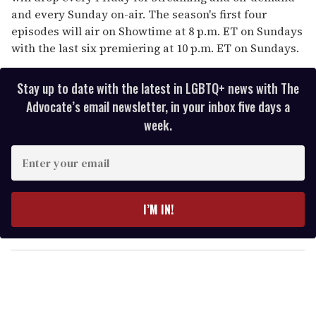
and every Sunday on-air. The season's first four
episodes will air on Showtime at 8 p.m. ET on Sundays
with the last six premiering at 10 p.m. ET on Sundays.
Stay up to date with the latest in LGBTQ+ news with The
Advocate’s email newsletter, in your inbox five days a
week.
E
n
t
e
I’M IN!
r
y
o
u
r
e