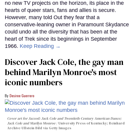
no new TV projects on the horizon, its place in the
hearts of queer stars, fans and allies is secure.
However, many told Out they fear that a
conservative-leaning owner in Paramount Skydance
could undo all the diversity that has been at the
heart of Trek since its beginnings in September
1966.
Keep Reading →
Discover Jack Cole, the gay man
behind Marilyn Monroe's most
iconic numbers
Desiree Guerrero
Cover art for
Jazzed: Jack Cole and Twentieth-Century American Dance
;
Jack Cole and Marilyn Monroe
University Press of Kentucky; Reinhard
Archive-Ullstein Bild via Getty Images