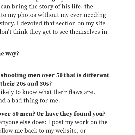
 can bring the story of his life, the
nto my photos without my ever needing
 story. I devoted that section on my site
don't think they get to see themselves in
he way?
 shooting men over 50 that is different
their 20s and 30s?
kely to know what their flaws are,
nd a bad thing for me.
ver 50 men? Or have they found you?
anyone else does: I post my work on the
ollow me back to my website, or