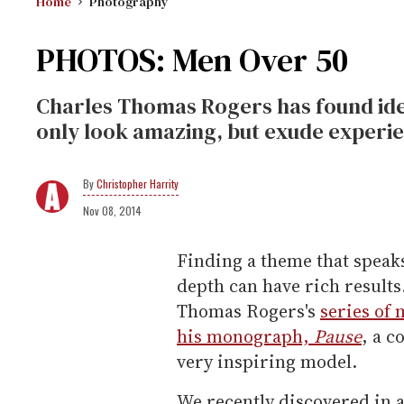
Home
Photography
PHOTOS: Men Over 50
Charles Thomas Rogers has found ide
only look amazing, but exude experie
Christopher Harrity
Nov 08, 2014
Finding a theme that speaks
depth can have rich results
Thomas Rogers's
series of 
his monograph,
Pause
, a c
very inspiring model.
We recently discovered in a