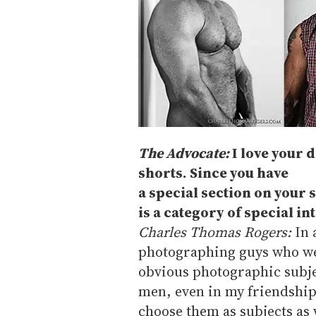
The Advocate:
I love your d
shorts. Since you have
a special section on your 
is a category of special int
Charles Thomas Rogers:
In 
photographing guys who wer
obvious photographic subje
men, even in my friendships,
choose them as subjects as 