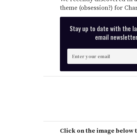
theme (obsession?) for Char
Stay up to date with the l
email newsletter,
E
n
t
e
r
y
o
u
r
e
Click on the image below t