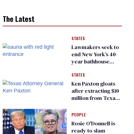
The Latest
STATES
Lawmakers seek to
end New York’s 40-
year bathhouse
prohibition
STATES
Ken Paxton gloats
after extracting $10
million from Texas
Children’s Hospital
for ‘detransition’
PEOPLE
center
Rosie O'Donnell is
ready to slam