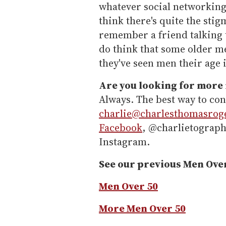
whatever social networking 
think there's quite the stig
remember a friend talking t
do think that some older m
they've seen men their age 
Are you looking for more
Always. The best way to con
charlie@charlesthomasrog
Facebook
, @charlietograph
Instagram.
See our previous Men Ove
Men Over 50
More Men Over 50