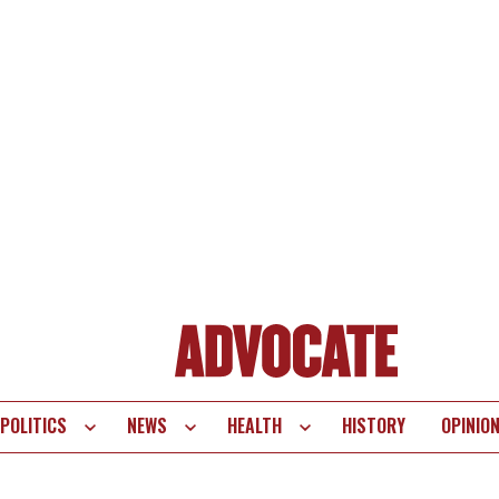
POLITICS
NEWS
HEALTH
HISTORY
OPINIO
te
vigation