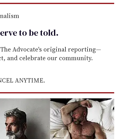
rnalism
erve to be
told
.
he Advocate's original reporting—
ect, and celebrate our community.
ANCEL ANYTIME.