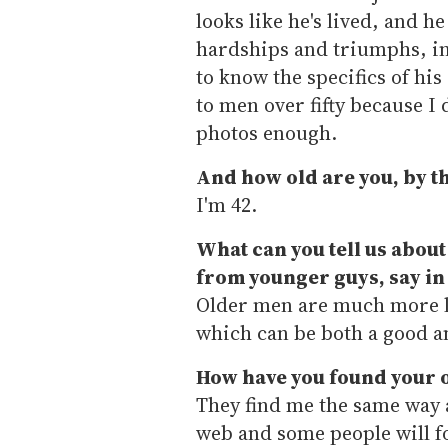
looks like he's lived, and he
hardships and triumphs, i
to know the specifics of his
to men over fifty because I 
photos enough.
And how old are you, by t
I'm 42.
What can you tell us about
from younger guys, say in 
Older men are much more li
which can be both a good a
How have you found your o
They find me the same way 
web and some people will f