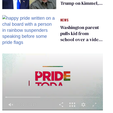
Trump on Kimmel,
says she has no fear
of FCC
NEWS
Washington parent
pulls kid from
school over a video
about LGBTQ+
people simply
existing
0