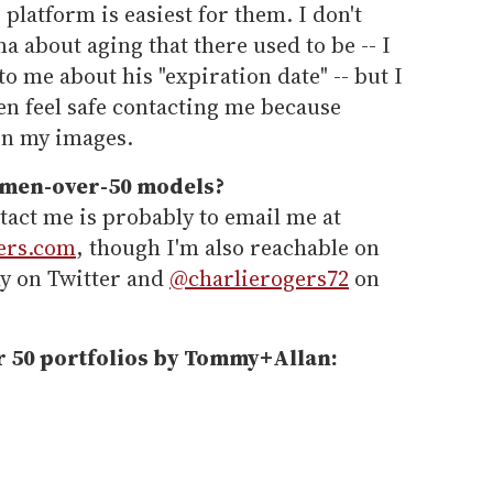
platform is easiest for them. I don't
ma about aging that there used to be -- I
o me about his "expiration date" -- but I
en feel safe contacting me because
in my images.
 men-over-50 models?
tact me is probably to email me at
ers.com
, though I'm also reachable on
y on Twitter and
@charlierogers72
on
r 50 portfolios by Tommy+Allan: