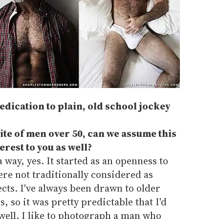
edication to plain, old school jockey
site of men over 50, can we assume this
erest to you as well?
a way, yes. It started as an openness to
e not traditionally considered as
cts. I've always been drawn to older
 so it was pretty predictable that I'd
well. I like to photograph a man who