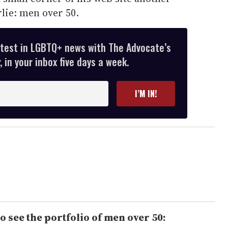
lie: men over 50.
atest in LGBTQ+ news with The Advocate’s
 in your inbox five days a week.
I’M IN!
o see the portfolio of men over 50: