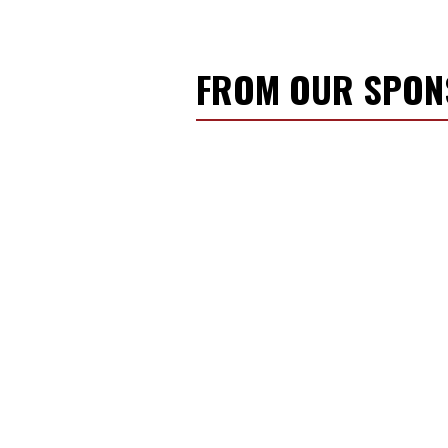
FROM OUR SPO