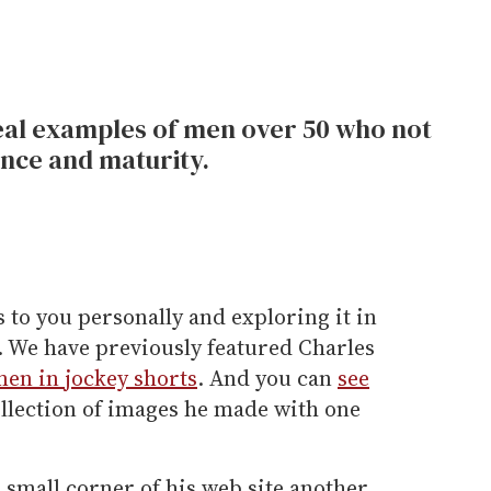
al examples of men over 50 who not
nce and maturity.
 to you personally and exploring it in
. We have previously featured Charles
men in jockey shorts
. And you can
see
ollection of images he made with one
 small corner of his web site another