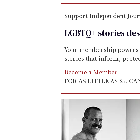
m
a
Support Independent Jou
i
l
LGBTQ+ stories des
Your membership powers T
stories that inform, prot
Become a Member
FOR AS LITTLE AS $5. C