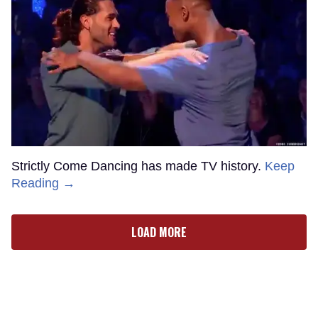
Strictly Come Dancing has made TV history.
Keep
Reading →
LOAD MORE