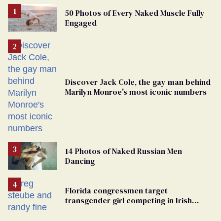
50 Photos of Every Naked Muscle Fully
Engaged
Discover Jack Cole, the gay man behind
Marilyn Monroe's most iconic numbers
14 Photos of Naked Russian Men
Dancing
Florida congressmen target
transgender girl competing in Irish
dance championship