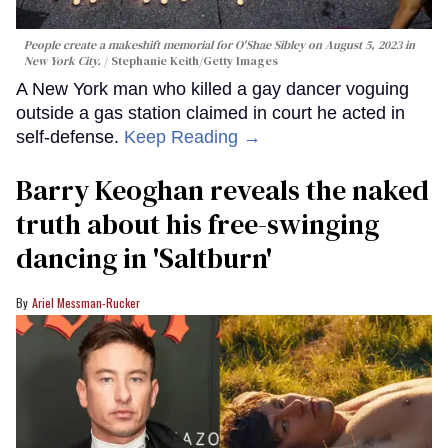
People create a makeshift memorial for O'Shae Sibley on August 5, 2023 in
New York City.
Stephanie Keith/Getty Images
A New York man who killed a gay dancer voguing
outside a gas station claimed in court he acted in
self-defense.
Keep Reading →
Barry Keoghan reveals the naked
truth about his free-swinging
dancing in 'Saltburn'
Ariel Messman-Rucker