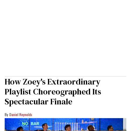
How Zoey's Extraordinary
Playlist Choreographed Its
Spectacular Finale
Daniel Reynolds