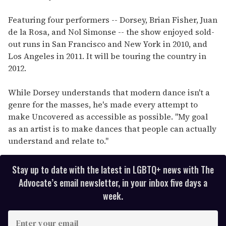
Featuring four performers -- Dorsey, Brian Fisher, Juan
de la Rosa, and Nol Simonse -- the show enjoyed sold-
out runs in San Francisco and New York in 2010, and
Los Angeles in 2011. It will be touring the country in
2012.
While Dorsey understands that modern dance isn't a
genre for the masses, he's made every attempt to
make Uncovered as accessible as possible. "My goal
as an artist is to make dances that people can actually
understand and relate to."
Stay up to date with the latest in LGBTQ+ news with The
Advocate’s email newsletter, in your inbox five days a
week.
E