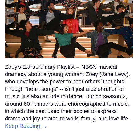
Zoey's Extraordinary Playlist -- NBC's musical
dramedy about a young woman, Zoey (Jane Levy),
who develops the power to hear others' thoughts
through "heart songs" -- isn't just a celebration of
music. It's also an ode to dance. During season 2,
around 60 numbers were choreographed to music,
in which the cast used their bodies to express
drama and joy related to work, family, and love life.
Keep Reading →