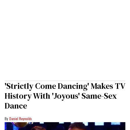
'Strictly Come Dancing' Makes TV
History With 'Joyous' Same-Sex
Dance
Daniel Reynolds