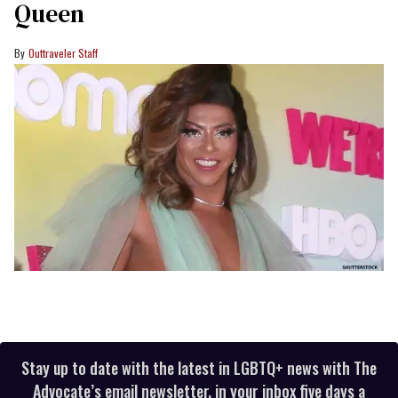
Queen
Outtraveler Staff
Stay up to date with the latest in LGBTQ+ news with The
Advocate’s email newsletter, in your inbox five days a