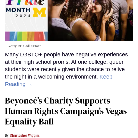
Getty RF Collection
Many LGBTQ+ people have negative experiences
at their high school proms. At one college, queer
students were recently given the chance to relive
the night in a welcoming environment.
Keep
Reading →
Beyoncé’s Charity Supports
Human Rights Campaign’s Vegas
Equality Ball
Christopher Wiggins