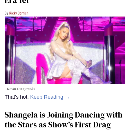
Ricky Cornish
Kevin Ostajewski
That's hot.
Keep Reading →
Shangela is Joining Dancing with
the Stars as Show's First Drag