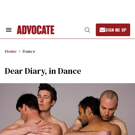
Skip
to
content
SIGN ME UP
Search
Open
&
Search
Section
Navigation
Home
Dance
Dear Diary, in Dance