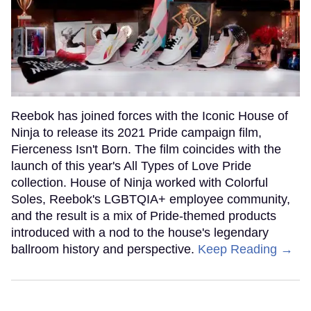
Reebok has joined forces with the Iconic House of
Ninja to release its 2021 Pride campaign film,
Fierceness Isn't Born. The film coincides with the
launch of this year's All Types of Love Pride
collection. House of Ninja worked with Colorful
Soles, Reebok's LGBTQIA+ employee community,
and the result is a mix of Pride-themed products
introduced with a nod to the house's legendary
ballroom history and perspective.
Keep Reading →