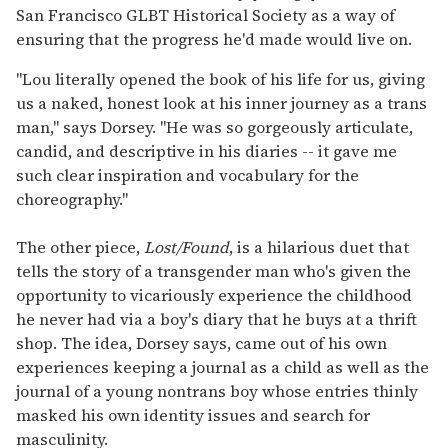
San Francisco GLBT Historical Society as a way of
ensuring that the progress he'd made would live on.
"Lou literally opened the book of his life for us, giving
us a naked, honest look at his inner journey as a trans
man," says Dorsey. "He was so gorgeously articulate,
candid, and descriptive in his diaries -- it gave me
such clear inspiration and vocabulary for the
choreography."
The other piece,
Lost/Found
, is a hilarious duet that
tells the story of a transgender man who's given the
opportunity to vicariously experience the childhood
he never had via a boy's diary that he buys at a thrift
shop. The idea, Dorsey says, came out of his own
experiences keeping a journal as a child as well as the
journal of a young nontrans boy whose entries thinly
masked his own identity issues and search for
masculinity.