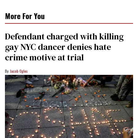
More For You
Defendant charged with killing
gay NYC dancer denies hate
crime motive at trial
Jacob Ogles