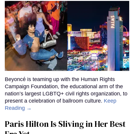
Beyoncé is teaming up with the Human Rights
Campaign Foundation, the educational arm of the
nation’s largest LGBTQ+ civil rights organization, to
present a celebration of ballroom culture.
Keep
Reading →
Paris Hilton Is Sliving in Her Best
Era Yet