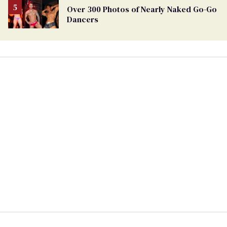
Over 300 Photos of Nearly Naked Go-Go
Dancers