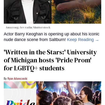
Amazong; lev radin/Shutterstock
Actor Barry Keoghan is opening up about his iconic
nude dance scene from Saltburn!
Keep Reading →
'Written in the Stars:' University
of Michigan hosts 'Pride Prom'
for LGBTQ+ students
Ryan Adamczeski