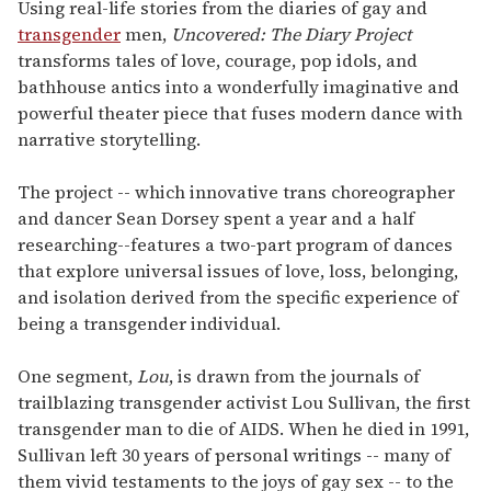
of
Using real-life stories from the diaries of gay and
1
transgender
men,
Uncovered: The Diary Project
minute,
15
transforms tales of love, courage, pop idols, and
seconds
bathhouse antics into a wonderfully imaginative and
powerful theater piece that fuses modern dance with
narrative storytelling.
The project -- which innovative trans choreographer
and dancer Sean Dorsey spent a year and a half
researching--features a two-part program of dances
that explore universal issues of love, loss, belonging,
and isolation derived from the specific experience of
being a transgender individual.
One segment,
Lou
, is drawn from the journals of
trailblazing transgender activist Lou Sullivan, the first
transgender man to die of AIDS. When he died in 1991,
Sullivan left 30 years of personal writings -- many of
them vivid testaments to the joys of gay sex -- to the