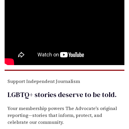
Support Independent Journalism
LGBTQ+ stories deserve to be
told
.
Your membership powers The Advocate's original
reporting—stories that inform, protect, and
celebrate our community.