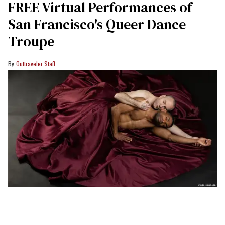
FREE Virtual Performances of
San Francisco's Queer Dance
Troupe
Outtraveler Staff