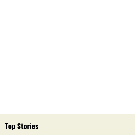
Top Stories