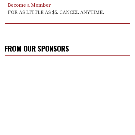
Become a Member
FOR AS LITTLE AS $5. CANCEL ANYTIME.
FROM OUR SPONSORS