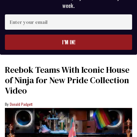
week.
Enter
your
email
I’M IN!
Reebok Teams With Iconic House
of Ninja for New Pride Collection
Video
Donald Padgett